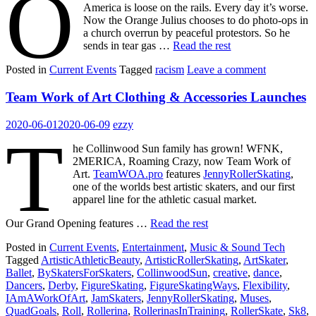
O
America is loose on the rails. Every day it’s worse.
Now the Orange Julius chooses to do photo-ops in
a church overrun by peaceful protestors. So he
sends in tear gas …
Read the rest
Posted in
Current Events
Tagged
racism
Leave a comment
Team Work of Art Clothing & Accessories Launches
2020-06-01
2020-06-09
ezzy
T
he Collinwood Sun family has grown! WFNK,
2MERICA, Roaming Crazy, now Team Work of
Art.
TeamWOA.pro
features
JennyRollerSkating
,
one of the worlds best artistic skaters, and our first
apparel line for the athletic casual market.
Our Grand Opening features …
Read the rest
Posted in
Current Events
,
Entertainment
,
Music & Sound Tech
Tagged
ArtisticAthleticBeauty
,
ArtisticRollerSkating
,
ArtSkater
,
Ballet
,
BySkatersForSkaters
,
CollinwoodSun
,
creative
,
dance
,
Dancers
,
Derby
,
FigureSkating
,
FigureSkatingWays
,
Flexibility
,
IAmAWorkOfArt
,
JamSkaters
,
JennyRollerSkating
,
Muses
,
QuadGoals
,
Roll
,
Rollerina
,
RollerinasInTraining
,
RollerSkate
,
Sk8
,