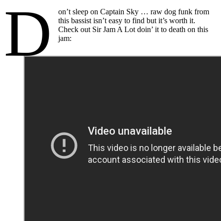
D
on’t sleep on Captain Sky … raw dog funk from
this bassist isn’t easy to find but it’s worth it.
Check out Sir Jam A Lot doin’ it to death on this
jam: