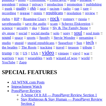
president
::
::
privacy
::
production
::
promotion
::
prince
publishing
::
::
quality
::
r&b
::
::
::
::
rap
::
::
punk
race
racism
radio
rare
republicans
recording
::
reggae
::
::
::
::
::
remix
resolution
review
rock
::
::
::
::
::
::
rights
RIP
Roaming Crazy
romney
russia
::
::
::
::
savetheaudio
save the audio
scam
Scherzo Elskorpion
science
::
::
::
::
::
security
ska
Slave
Sly & The Family Stone
soul
::
::
::
::
::
::
::
sly stone
social
social media
solo
sony
soul train
sound
::
::
::
::
::
::
space
sports
Spotify
Stevie Wonder
streaming
tech
::
stupid
::
::
::
::
::
studio
stupid republicans
Sugarfoot
Sun
::
::
::
::
::
::
the beatles
The Roots
tracking
travel
treason
tribute
video
trump
tv
::
::
::
::
::
::
vinyl
::
::
US
USA
vintage
war
::
::
::
::
::
::
warriors
wav
wearables
web
wizard of woo
world
::
YouTube
Zapp
SPECIAL FEATURES
All WFNK.com Posts
Impeachment Watch
PonoPlayer Review
A Sense Of It All — PonoPlayer Review Section 1
Stay Righteous & Stay Human — PonoPlayer Review
Section 2