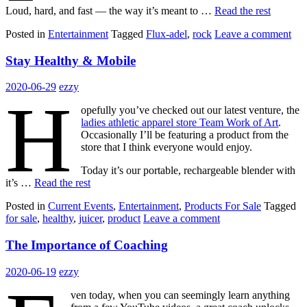
Loud, hard, and fast — the way it’s meant to …
Read the rest
Posted in
Entertainment
Tagged
Flux-adel
,
rock
Leave a comment
Stay Healthy & Mobile
2020-06-29
ezzy
H
opefully you’ve checked out our latest venture, the
ladies athletic apparel store Team Work of Art
.
Occasionally I’ll be featuring a product from the
store that I think everyone would enjoy.
Today it’s our portable, rechargeable blender with
it’s …
Read the rest
Posted in
Current Events
,
Entertainment
,
Products For Sale
Tagged
for sale
,
healthy
,
juicer
,
product
Leave a comment
The Importance of Coaching
2020-06-19
ezzy
ven today, when you can seemingly learn anything