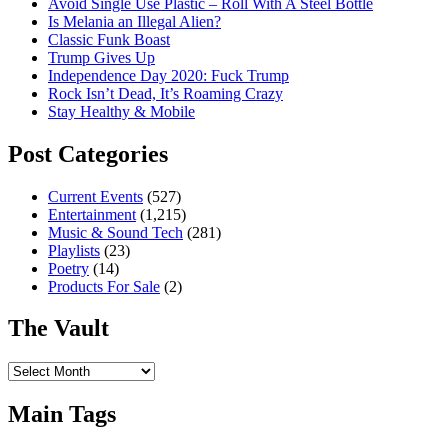
Avoid Single Use Plastic – Roll With A Steel Bottle
Is Melania an Illegal Alien?
Classic Funk Boast
Trump Gives Up
Independence Day 2020: Fuck Trump
Rock Isn’t Dead, It’s Roaming Crazy
Stay Healthy & Mobile
Post Categories
Current Events
(527)
Entertainment
(1,215)
Music & Sound Tech
(281)
Playlists
(23)
Poetry
(14)
Products For Sale
(2)
The Vault
The
Vault
Main Tags