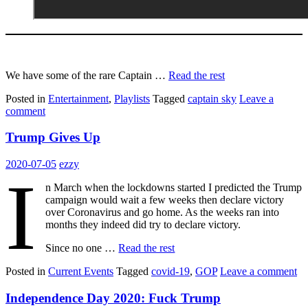
We have some of the rare Captain …
Read the rest
Posted in
Entertainment
,
Playlists
Tagged
captain sky
Leave a
comment
Trump Gives Up
2020-07-05
ezzy
I
n March when the lockdowns started I predicted the Trump
campaign would wait a few weeks then declare victory
over Coronavirus and go home. As the weeks ran into
months they indeed did try to declare victory.
Since no one …
Read the rest
Posted in
Current Events
Tagged
covid-19
,
GOP
Leave a comment
Independence Day 2020: Fuck Trump