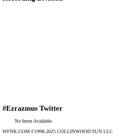
#Ezrazmus Twitter
No Items Available.
WFNK.COM ©1998-2025 COLLINWOOD SUN LLC