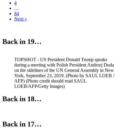
4
…
84
Next »
Back in 19…
TOPSHOT - US President Donald Trump speaks
during a meeting with Polish President Andrzej Duda
on the sidelines of the UN General Assembly in New
York, September 23, 2019. (Photo by SAUL LOEB /
AFP) (Photo credit should read SAUL
LOEB/AFP/Getty Images)
Back in 18…
Back in 17…