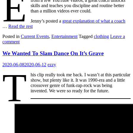
E
from a few YouTube videos, a great coach unlocks
skills and teaches you discipline and routine better
than a million videos ever could.
Jenny’s posted a
great explanation of what a coach
…
Read the rest
Posted in
Current Events
,
Entertainment
Tagged
clothing
Leave a
comment
We Wanted To Slam Dance On It’s Grave
2020-06-08
2020-06-12
ezzy
T
his clip really took me back. I wasn’t at this particular
show, but plenty like it. It was 1990-era and a little
crossover genre of funk-rap-rock was being
invented. We were so ready for the future.