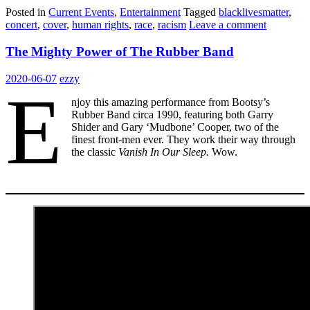
Posted in
Current Events
,
Entertainment
Tagged
blacklivesmatter
,
concert
,
cover
,
human rights
,
race
,
racism
Leave a comment
The Mighty Power of The Rubber Band
2020-06-07
ezzy
E
njoy this amazing performance from Bootsy’s
Rubber Band circa 1990, featuring both Garry
Shider and Gary ‘Mudbone’ Cooper, two of the
finest front-men ever. They work their way through
the classic
Vanish In Our Sleep.
Wow.