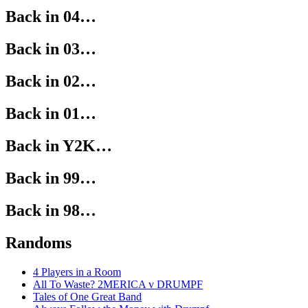
Back in 04…
Back in 03…
Back in 02…
Back in 01…
Back in Y2K…
Back in 99…
Back in 98…
Randoms
4 Players in a Room
All To Waste? 2MERICA v DRUMPF
Tales of One Great Band