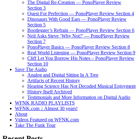
The Digital Re-Creation — PonoPlayer Review
Section 3
Quest For Perfection — PonoPlayer Review Section 4
Dinosaurs With Good Ears — PonoPlayer Review
Section 5
Bootlegger’s Refrain — PonoPlayer Review Section 6
Neil Asks Steve ‘Why Not?’ — PonoPlayer Review
Section 7
PonoPlayer Basics — PonoPlayer Review Section 8
Real World Listening — PonoPlayer Review Section 9
Cliff Let You Borrow His Notes – PonoPlayer Review
Section 10
Save The Audio
Analog and Digital Sitting In A Tree
Artifacts of Recent History
Hearing Science Has Not Decoded Musical Enjoyment
History Itself Archived
Testimonials and More Information on Digital Audio
WFNK RADIO PLAYLISTS
WFNK.com :: Almost 30 years!
About
Videos Featured on WFNK.com
Take The Funk Tour
Recent Posts