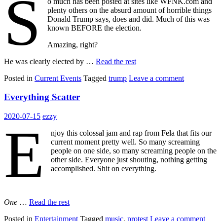
S
o much has been posted at sites like WFNK.com and
plenty others on the absurd amount of horrible things
Donald Trump says, does and did. Much of this was
known BEFORE the election.
Amazing, right?
He was clearly elected by …
Read the rest
Posted in
Current Events
Tagged
trump
Leave a comment
Everything Scatter
2020-07-15
ezzy
E
njoy this colossal jam and rap from Fela that fits our
current moment pretty well. So many screaming
people on one side, so many screaming people on the
other side. Everyone just shouting, nothing getting
accomplished. Shit on everything.
One
…
Read the rest
Posted in
Entertainment
Tagged
music
,
protest
Leave a comment