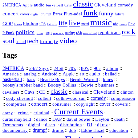
classic
Cleveland
2MERICA
audio
comedy
basketball
Apple
Cavs
funk
funny
concert
Flux-adel
Ezraz
future
cover
drumpf
digital
music
live
life
GOP
hip-hop
iOS
nba
Ohio
hi-res
Lebron
metal
news
rock
politics
republicans
pop
P-Funk
quality
r&b
pono
recording
privacy
video
soul
tech
trump
tv
sound
Tags
2MERICA
::
::
::
::
::
::
::
24/7 Spyz
24bit
70's
80's
90's
album
America
::
::
::
Apple
::
::
audio
::
::
analog
Android
art
ballad
basketball
::
::
::
::
::
bass
Beastie Boys
Bernie Worrell
blues
::
Bootsy Collins
::
::
::
bootsy's rubber band
Bowie
business
classic
Cleveland
::
Cavs
::
CD
::
::
::
::
cavaliers
classical
clinton
::
::
::
::
comedy
::
cody chesnutt
colbert
collinwood sun
compression
concert
::
::
::
::
::
cover
::
::
computers
consumer
copyright
covers
Current Events
::
::
::
::
crazy
crime
criminal
::
::
::
::
::
::
curtis mayfield
dance
DAP
david bowie
Dayton
death
::
digital
::
::
::
::
::
Democrats
disco
distribution
DJ
dj raz
::
drumpf
::
::
::
::
::
documentary
drums
dub
Eddie Hazel
education