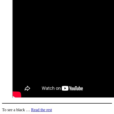
To see a black …
Read the rest