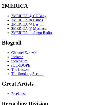
2MERICA
2MERICA @ CDBaby
2MERICA @ iTunes
2MERICA @ Last.fm
2MERICA @ Myspace
2MERICA on Jango Radio
Blogroll
Channel Ezrazski
Idolator
Stereogum
stupidDOPE
The Lesson
The Smoking Section
Great Artists
Freekbass
Recording Division