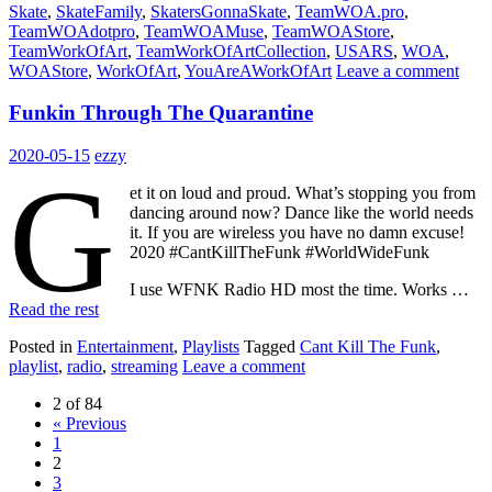
Skate
,
SkateFamily
,
SkatersGonnaSkate
,
TeamWOA.pro
,
TeamWOAdotpro
,
TeamWOAMuse
,
TeamWOAStore
,
TeamWorkOfArt
,
TeamWorkOfArtCollection
,
USARS
,
WOA
,
WOAStore
,
WorkOfArt
,
YouAreAWorkOfArt
Leave a comment
Funkin Through The Quarantine
2020-05-15
ezzy
G
et it on loud and proud. What’s stopping you from
dancing around now? Dance like the world needs
it. If you are wireless you have no damn excuse!
2020 #CantKillTheFunk #WorldWideFunk
I use WFNK Radio HD most the time. Works …
Read the rest
Posted in
Entertainment
,
Playlists
Tagged
Cant Kill The Funk
,
playlist
,
radio
,
streaming
Leave a comment
2 of 84
« Previous
1
2
3