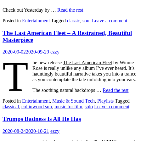
Check out Yesterday by …
Read the rest
Posted in
Entertainment
Tagged
classic
,
soul
Leave a comment
The Last American Fleet – A Restrained, Beautiful
Masterpiece
2020-09-02
2020-09-29
ezzy
T
he new release
The Last American Fleet
by Winnie
Rose is really unlike any album I’ve ever heard. It’s
hauntingly beautiful narrative takes you into a trance
as you contemplate the tale unfolding into your ears.
The soothing natural backdrops …
Read the rest
Posted in
Entertainment
,
Music & Sound Tech
,
Playlists
Tagged
classical
,
collinwood sun
,
music for film
,
solo
Leave a comment
Trumps Badness Is All He Has
2020-08-24
2020-10-21
ezzy