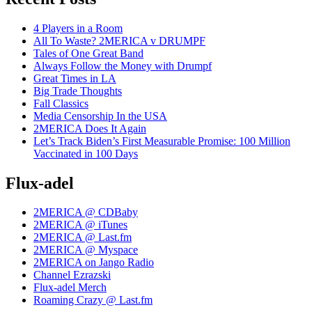
4 Players in a Room
All To Waste? 2MERICA v DRUMPF
Tales of One Great Band
Always Follow the Money with Drumpf
Great Times in LA
Big Trade Thoughts
Fall Classics
Media Censorship In the USA
2MERICA Does It Again
Let’s Track Biden’s First Measurable Promise: 100 Million
Vaccinated in 100 Days
Flux-adel
2MERICA @ CDBaby
2MERICA @ iTunes
2MERICA @ Last.fm
2MERICA @ Myspace
2MERICA on Jango Radio
Channel Ezrazski
Flux-adel Merch
Roaming Crazy @ Last.fm