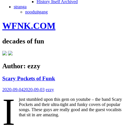
History Itself Archived
stranga
nooduitgang
WFNK.COM
decades of fun
Author:
ezzy
Scary Pockets of Funk
2020-09-04
2020-09-03
ezzy
I
just stumbled upon this gem on youtube – the band Scary
Pockets and their ultra-tight and funky covers of popular
songs. These guys are really good and the guest vocalists
that sit in are amazing.