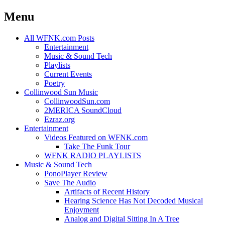
Menu
Skip
All WFNK.com Posts
to
Entertainment
content
Music & Sound Tech
Playlists
Current Events
Poetry
Collinwood Sun Music
CollinwoodSun.com
2MERICA SoundCloud
Ezraz.org
Entertainment
Videos Featured on WFNK.com
Take The Funk Tour
WFNK RADIO PLAYLISTS
Music & Sound Tech
PonoPlayer Review
Save The Audio
Artifacts of Recent History
Hearing Science Has Not Decoded Musical
Enjoyment
Analog and Digital Sitting In A Tree