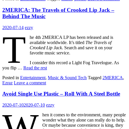
2MERICA: The Travels of Crooked Lip Jack –
Behind The Music
2020-07-14
ezzy
T
he 4th 2MERICA LP has been released and is
available worldwide. It’s titled
The Travels of
Crooked Lip Jack
. Search and save it on your
favorite music service.
I consider this record a Light Fog Travelogue. As
you flip …
Read the rest
Posted in
Entertainment
,
Music & Sound Tech
Tagged
2MERICA
,
Ezraz
Leave a comment
Avoid Single Use Plastic – Roll With A Steel Bottle
2020-07-10
2020-07-10
ezzy
W
hen it comes to the environment, many people
wonder what they alone can really do to help.
Or maybe because convenience is king, they