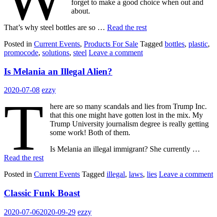
forget to make a good choice when out and
about.
That’s why steel bottles are so …
Read the rest
Posted in
Current Events
,
Products For Sale
Tagged
bottles
,
plastic
,
promocode
,
solutions
,
steel
Leave a comment
Is Melania an Illegal Alien?
2020-07-08
ezzy
T
here are so many scandals and lies from Trump Inc.
that this one might have gotten lost in the mix. My
Trump University journalism degree is really getting
some work! Both of them.
Is Melania an illegal immigrant? She currently …
Read the rest
Posted in
Current Events
Tagged
illegal
,
laws
,
lies
Leave a comment
Classic Funk Boast
2020-07-06
2020-09-29
ezzy