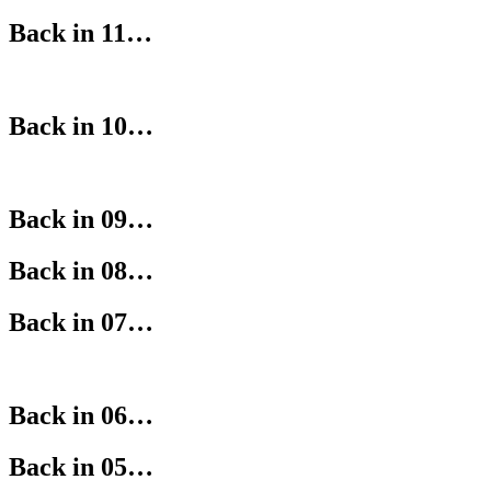
Back in 11…
Back in 10…
Back in 09…
Back in 08…
Back in 07…
Back in 06…
Back in 05…