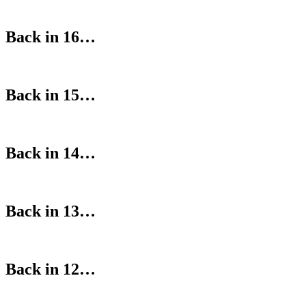
Back in 16…
Back in 15…
Back in 14…
Back in 13…
Back in 12…