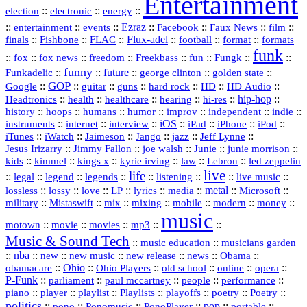
Entertainment
::
::
::
election
electronic
energy
::
::
::
Ezraz
::
::
::
::
entertainment
events
Facebook
Faux News
film
::
::
::
Flux‑adel
::
::
::
finals
Fishbone
FLAC
football
format
formats
funk
::
::
::
::
::
::
::
::
fox
fox news
freedom
Freekbass
fun
Fungk
funny
Funkadelic
::
::
future
::
::
::
george clinton
golden state
GOP
::
::
::
::
::
HD
::
::
Google
guitar
guns
hard rock
HD Audio
::
::
::
::
hi‑res
::
hip‑hop
::
Headtronics
health
healthcare
hearing
history
::
::
::
::
::
::
indie
::
hoops
humans
humor
improv
independent
::
internet
::
::
iOS
::
::
::
::
instruments
interview
iPad
iPhone
iPod
::
::
::
::
jazz
::
::
iTunes
iWatch
Jaimeson
Jango
Jeff Lynne
::
::
::
::
::
Jesus Irizarry
Jimmy Fallon
joe walsh
Junie
junie morrison
::
::
::
::
::
Lebron
::
kids
kimmel
kings x
kyrie irving
law
led zeppelin
live
life
::
::
::
::
::
::
::
::
legal
legend
legends
listening
live music
::
::
::
::
::
::
metal
::
::
lossless
lossy
love
LP
lyrics
media
Microsoft
::
::
::
::
::
::
::
military
Mistaswift
mix
mixing
mobile
modern
money
music
::
::
::
mp3
::
::
motown
movie
movies
Music & Sound Tech
::
::
music education
musicians garden
::
nba
::
new
::
::
::
news
::
Obama
::
new music
new release
::
Ohio
::
Ohio Players
::
::
::
::
obamacare
old school
online
opera
P‑Funk
::
::
::
::
::
parliament
paul mccartney
people
performance
::
::
playlist
::
::
::
::
::
piano
player
Playlists
playoffs
poetry
Poetry
politics
::
pono
::
::
PonoPlayer
::
pop
::
::
Ponomusic
portable