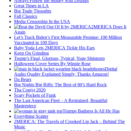
Always Follow the Money with Drumpf
Great Times in LA
Big Trade Thoughts
Fall Classics
Media Censorship In the USA
2MERICA Does It
Again
Let’s Track Biden’s First Measurable Promise: 100 Million
Vaccinated in 100 Days
Baby Yoda Lets 2MERICA Tickle His Ears
Keep On Grinding
Trump’s Final, Glorious, Typical, Yuge Shitstorm
Halloween Cover Series By Winnie Rose
Digital
Audio Quality Explained Simply, Thanks Amazon!
Da Bears
Big Nights Big Riffs: The Best of 80’s Hard Rock
Tha Cop(s) 2020
Scary Pockets of Funk
The Last American Fleet – A Restrained, Beautiful
Masterpiece
Trumps Badness Is All He Has
Everything Scatter
2MERICA: The Travels of Crooked Lip Jack – Behind The
Music