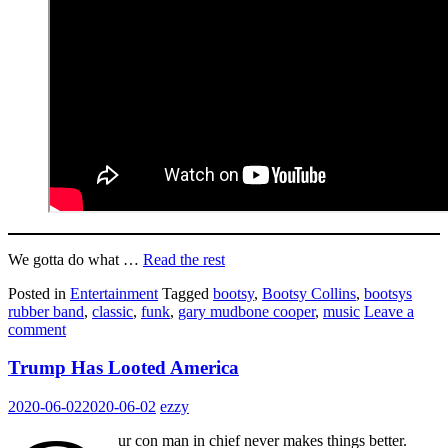
We gotta do what …
Read the rest
Posted in
Entertainment
Tagged
bootsy
,
Bootsy Collins
,
bootsys
rubber band
,
classic
,
funk
,
gary mudbone cooper
,
music
Leave a
comment
Trump Has Looted America
2020-06-02
2020-06-02
ezzy
ur con man in chief never makes things better.