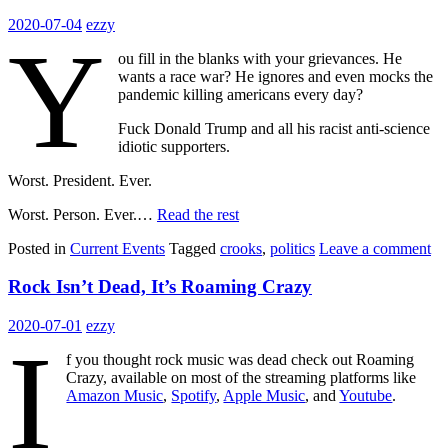
2020-07-04
ezzy
Y
ou fill in the blanks with your grievances. He
wants a race war? He ignores and even mocks the
pandemic killing americans every day?
Fuck Donald Trump and all his racist anti-science
idiotic supporters.
Worst. President. Ever.
Worst. Person. Ever.…
Read the rest
Posted in
Current Events
Tagged
crooks
,
politics
Leave a comment
Rock Isn’t Dead, It’s Roaming Crazy
2020-07-01
ezzy
I
f you thought rock music was dead check out Roaming
Crazy, available on most of the streaming platforms like
Amazon Music
,
Spotify
,
Apple Music
, and
Youtube
.