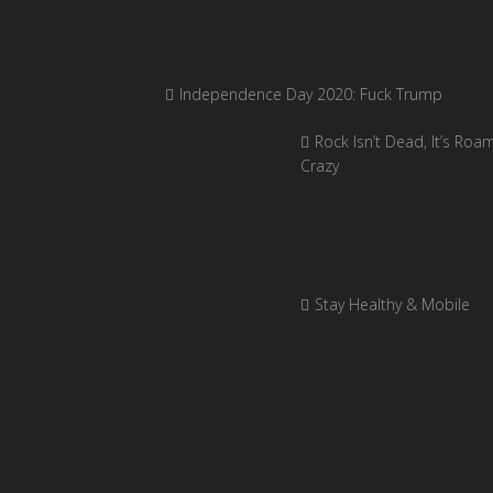
Independence Day 2020: Fuck Trump
Rock Isn’t Dead, It’s Roa
Crazy
Stay Healthy & Mobile