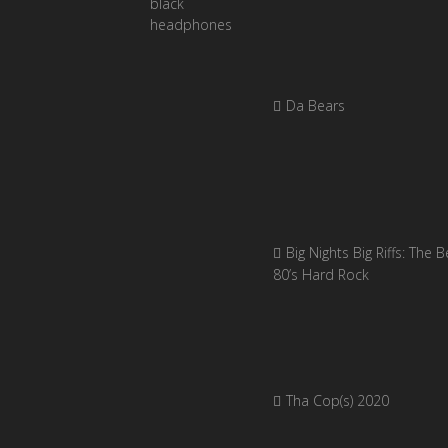
Da Bears
Big Nights Big Riffs: The B
80’s Hard Rock
Tha Cop(s) 2020