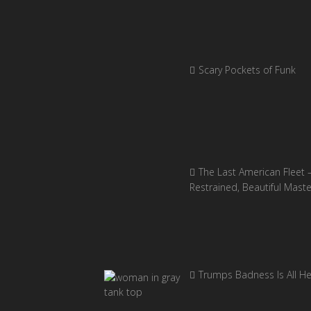
Scary Pockets of Funk
The Last American Fleet 
Restrained, Beautiful Mast
Trumps Badness Is All H