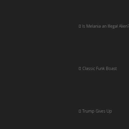
Is Melania an Illegal Alien
Classic Funk Boast
Trump Gives Up