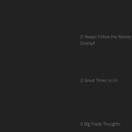
Always Follow the Money 
Drumpf
Great Times in LA
Big Trade Thoughts