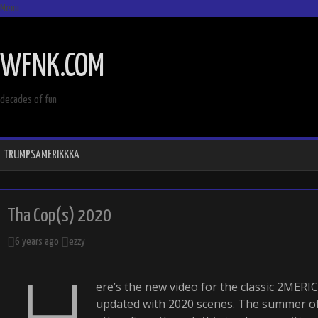
Menu
SKIP
TO
WFNK.COM
CONTENT
decades of fun
TRUMPSAMERIKKKA
Tha Cop(s) 2020
6 years ago
ezzy
H
ere’s the new video for the classic 2MER
updated with 2020 scenes. The summer of