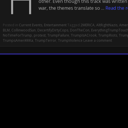
other. Even though this track was writte
war, the themes translate so …
Read the r
Posted in
Current Events
,
Entertainment
Tagged
2MERICA
,
AltRightNazis
,
Amer
BLM
,
CollinwoodSun
,
DecertifyDirtyCops
,
DonTheCon
,
EverythingTrumpTouc
NoTimeForTrump
,
protest
,
TrumpFailure
,
TrumpIsACrook
,
TrumpRiots
,
Trum
TrumpsAmeriKKKa
,
TrumpTerror
,
TrumpViolence
Leave a comment