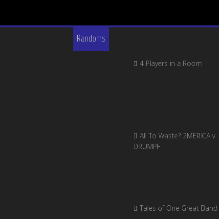
Randoms
4 Players in a Room
All To Waste? 2MERICA v
DRUMPF
Tales of One Great Band