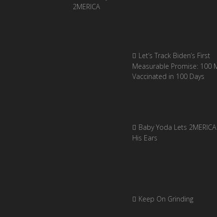
Let’s Track Biden’s First
Measurable Promise: 100 Mi
Vaccinated in 100 Days
Baby Yoda Lets 2MERICA 
His Ears
Keep On Grinding