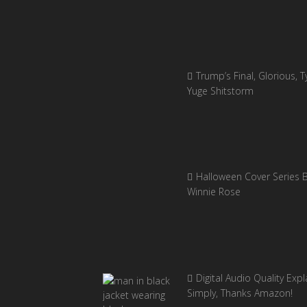
Trump’s Final, Glorious, Ty
Yuge Shitstorm
Halloween Cover Series 
Winnie Rose
Digital Audio Quality Exp
Simply, Thanks Amazon!