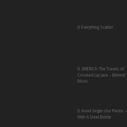
Everything Scatter
2MERICA: The Travels of
Crooked Lip Jack – Behind 
Music
Avoid Single Use Plastic –
With A Steel Bottle