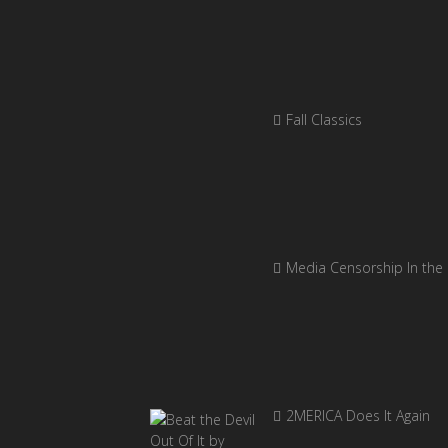
Fall Classics
Media Censorship In the
2MERICA Does It Again