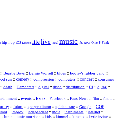
music
live
life
hip-hop
P-Funk
iOS
nba
Ohio
s
Lebron
metal
news
::
::
::
::
::
Beastie Boys
Bernie Worrell
blues
bootsy's rubber band
concert
::
comedy
::
::
::
::
ood sun
compression
computers
consumer
::
::
::
digital
::
::
::
::
::
death
Democrats
disco
distribution
DJ
dj raz
::
::
Ezraz
::
::
::
::
::
ertainment
events
Facebook
Faux News
film
finals
funny
GOP
::
future
::
::
::
::
::
george clinton
golden state
Google
::
::
::
indie
::
::
internet
::
umor
improv
independent
instruments
::
::
::
::
::
::
::
Junie
junie morrison
kids
kimmel
kings x
kyrie irving