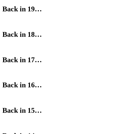
Back in 19…
Back in 18…
Back in 17…
Back in 16…
Back in 15…