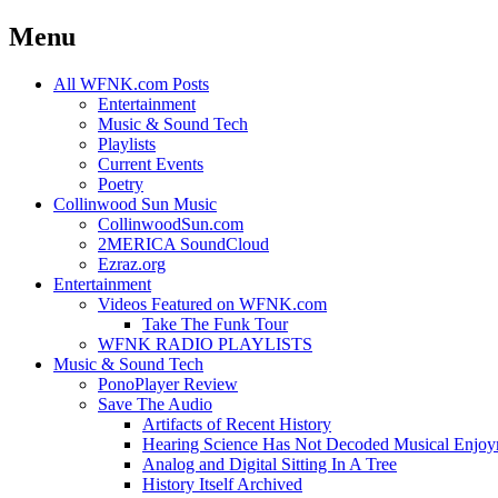
Menu
Skip
All WFNK.com Posts
to
Entertainment
content
Music & Sound Tech
Playlists
Current Events
Poetry
Collinwood Sun Music
CollinwoodSun.com
2MERICA SoundCloud
Ezraz.org
Entertainment
Videos Featured on WFNK.com
Take The Funk Tour
WFNK RADIO PLAYLISTS
Music & Sound Tech
PonoPlayer Review
Save The Audio
Artifacts of Recent History
Hearing Science Has Not Decoded Musical Enjo
Analog and Digital Sitting In A Tree
History Itself Archived