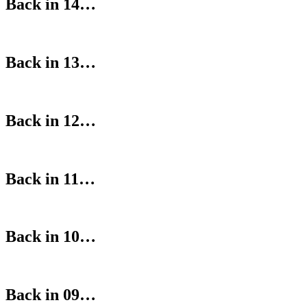
Back in 14…
Back in 13…
Back in 12…
Back in 11…
Back in 10…
Back in 09…