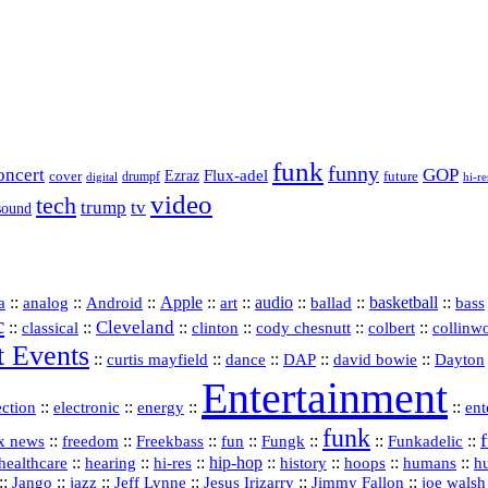
funk
funny
oncert
GOP
Flux-adel
Ezraz
future
cover
drumpf
hi-re
digital
video
tech
trump
tv
sound
a
::
::
::
Apple
::
::
audio
::
::
basketball
::
analog
Android
art
ballad
bass
c
Cleveland
::
::
::
::
::
::
classical
clinton
cody chesnutt
colbert
collinw
t Events
::
::
::
::
::
curtis mayfield
dance
DAP
david bowie
Dayton
Entertainment
::
::
::
::
ection
electronic
energy
ent
funk
::
::
::
::
::
::
Funkadelic
::
x news
freedom
Freekbass
fun
Fungk
::
::
hi‑res
::
hip‑hop
::
history
::
::
::
healthcare
hearing
hoops
humans
h
::
::
jazz
::
::
::
::
Jango
Jeff Lynne
Jesus Irizarry
Jimmy Fallon
joe walsh