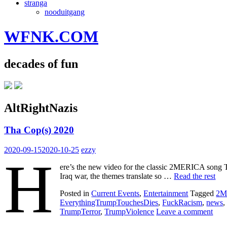
stranga
nooduitgang
WFNK.COM
decades of fun
AltRightNazis
Tha Cop(s) 2020
2020-09-15
2020-10-25
ezzy
H
ere’s the new video for the classic 2MERICA song 
Iraq war, the themes translate so …
Read the rest
Posted in
Current Events
,
Entertainment
Tagged
2M
EverythingTrumpTouchesDies
,
FuckRacism
,
news
TrumpTerror
,
TrumpViolence
Leave a comment