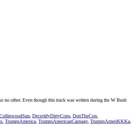
e no other. Even though this track was written during the W Bush
CollinwoodSun
,
DecertifyDirtyCops
,
DonTheCon
,
ts
,
TrumpsAmerica
,
TrumpsAmericanCarnage
,
TrumpsAmeriKKKa
,