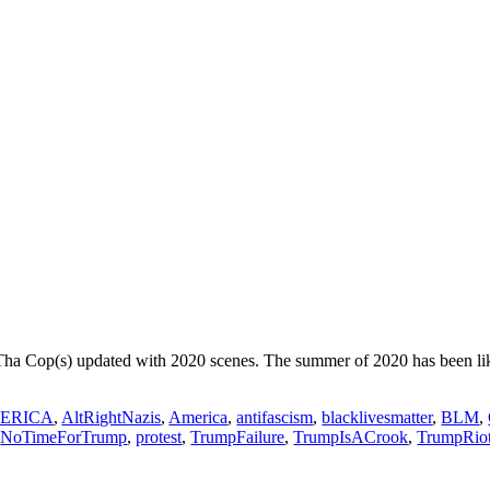
Tha Cop(s) updated with 2020 scenes. The summer of 2020 has been lik
ERICA
,
AltRightNazis
,
America
,
antifascism
,
blacklivesmatter
,
BLM
,
,
NoTimeForTrump
,
protest
,
TrumpFailure
,
TrumpIsACrook
,
TrumpRio