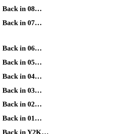
Back in 08…
Back in 07…
Back in 06…
Back in 05…
Back in 04…
Back in 03…
Back in 02…
Back in 01…
Back in Y2K…