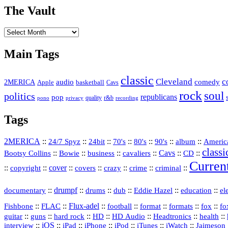
The Vault
The
Vault
Main Tags
classic
Cleveland
c
2MERICA
audio
comedy
basketball
Apple
Cavs
rock
soul
politics
republicans
pop
quality
r&b
pono
recording
privacy
Tags
2MERICA
::
::
::
::
::
::
::
Americ
24/7 Spyz
24bit
70's
80's
90's
album
classi
Bootsy Collins
::
::
::
::
Cavs
::
CD
::
Bowie
business
cavaliers
Curren
::
::
cover
::
::
::
::
::
copyright
covers
crazy
crime
criminal
::
drumpf
::
::
::
::
::
documentary
drums
dub
Eddie Hazel
education
el
::
::
Flux‑adel
::
::
::
::
::
Fishbone
FLAC
football
format
formats
fox
fo
::
::
::
HD
::
::
::
::
guitar
guns
hard rock
HD Audio
Headtronics
health
::
iOS
::
::
::
::
::
::
interview
iPad
iPhone
iPod
iTunes
iWatch
Jaimeson