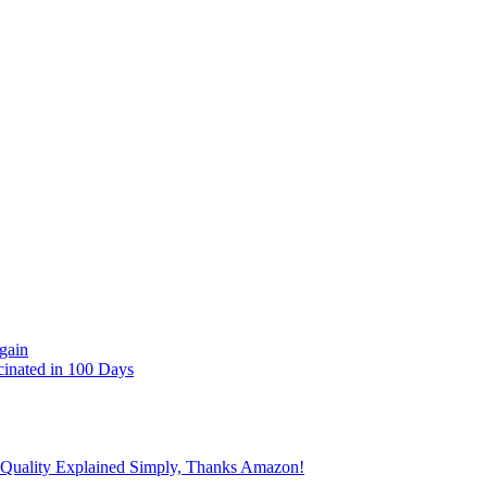
gain
cinated in 100 Days
 Quality Explained Simply, Thanks Amazon!