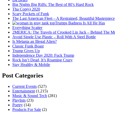
Big Nights Big Riffs: The Best of 80’s Hard Rock
Tha Cop(s) 2020
Scary Pockets of Funk
The Last American Fleet – A Restrained, Beautiful Masterpiece
Trumps Badness Is All He Has
Everything Scatter
2MERICA: The Travels of Crooked Lip Jack – Behind The M
Avoid Single Use Plastic – Roll With A Steel Bottle
Is Melania an Illegal Alien?
Classic Funk Boast
Trump Gives Up
Independence Day 2020: Fuck Trump
Rock Isn’t Dead, It’s Roaming Crazy
Stay Healthy & Mobile
Post Categories
Current Events
(527)
Entertainment
(1,215)
Music & Sound Tech
(281)
Playlists
(23)
Poetry
(14)
Products For Sale
(2)