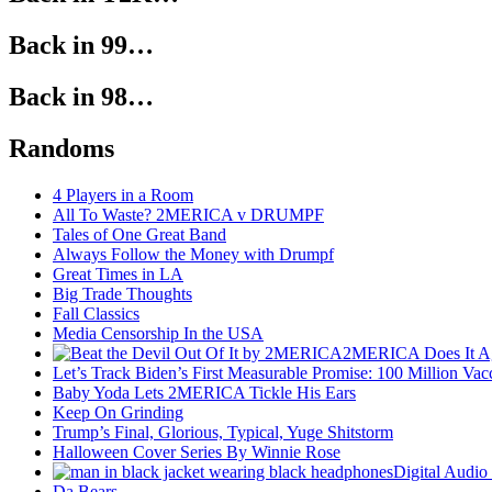
Back in 99…
Back in 98…
Randoms
4 Players in a Room
All To Waste? 2MERICA v DRUMPF
Tales of One Great Band
Always Follow the Money with Drumpf
Great Times in LA
Big Trade Thoughts
Fall Classics
Media Censorship In the USA
2MERICA Does It A
Let’s Track Biden’s First Measurable Promise: 100 Million Vac
Baby Yoda Lets 2MERICA Tickle His Ears
Keep On Grinding
Trump’s Final, Glorious, Typical, Yuge Shitstorm
Halloween Cover Series By Winnie Rose
Digital Audio
Da Bears