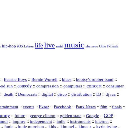
music
live
life
hip-hop
P-Funk
iOS
nba
Ohio
s
Lebron
metal
news
::
::
::
::
::
Beastie Boys
Bernie Worrell
blues
bootsy's rubber band
concert
::
comedy
::
::
::
::
ood sun
compression
computers
consumer
::
::
::
digital
::
::
::
::
::
death
Democrats
disco
distribution
DJ
dj raz
::
::
Ezraz
::
::
::
::
::
ertainment
events
Facebook
Faux News
film
finals
funny
GOP
::
future
::
::
::
::
::
george clinton
golden state
Google
::
::
::
indie
::
::
internet
::
umor
improv
independent
instruments
::
::
::
::
::
::
::
Junie
junie morrison
kids
kimmel
kings x
kyrie irving