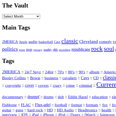
The Vault
The
Vault
Main Tags
classic
Cleveland
c
2MERICA
audio
comedy
basketball
Apple
Cavs
rock
soul
politics
republicans
pop
quality
r&b
pono
recording
privacy
Tags
2MERICA
::
::
::
::
::
::
::
Americ
24/7 Spyz
24bit
70's
80's
90's
album
classi
Bootsy Collins
::
::
::
::
Cavs
::
CD
::
Bowie
business
cavaliers
Curren
::
::
cover
::
::
::
::
::
copyright
covers
crazy
crime
criminal
::
drumpf
::
::
::
::
::
documentary
drums
dub
Eddie Hazel
education
el
::
::
Flux‑adel
::
::
::
::
::
Fishbone
FLAC
football
format
formats
fox
fo
::
::
::
HD
::
::
::
::
guitar
guns
hard rock
HD Audio
Headtronics
health
::
iOS
::
::
::
::
::
::
interview
iPad
iPhone
iPod
iTunes
iWatch
Jaimeson