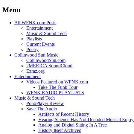
Menu
Skip
All WFNK.com Posts
to
Entertainment
content
Music & Sound Tech
Playlists
Current Events
Poetry
Collinwood Sun Music
CollinwoodSun.com
2MERICA SoundCloud
Ezraz.org
Entertainment
Videos Featured on WFNK.com
Take The Funk Tour
WFNK RADIO PLAYLISTS
Music & Sound Tech
PonoPlayer Review
Save The Audio
Artifacts of Recent History
Hearing Science Has Not Decoded Musical Enjo
Analog and Digital Sitting In A Tree
History Itself Archived