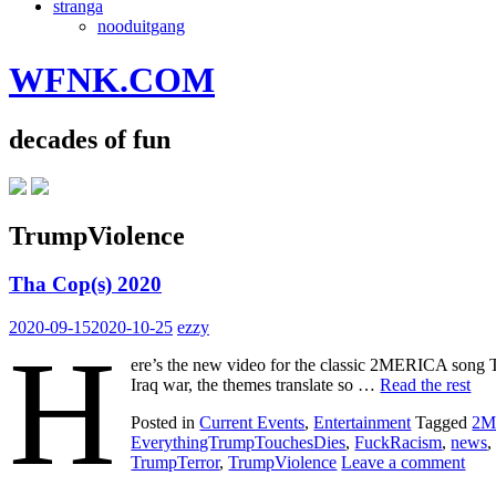
stranga
nooduitgang
WFNK.COM
decades of fun
TrumpViolence
Tha Cop(s) 2020
2020-09-15
2020-10-25
ezzy
H
ere’s the new video for the classic 2MERICA song 
Iraq war, the themes translate so …
Read the rest
Posted in
Current Events
,
Entertainment
Tagged
2M
EverythingTrumpTouchesDies
,
FuckRacism
,
news
TrumpTerror
,
TrumpViolence
Leave a comment