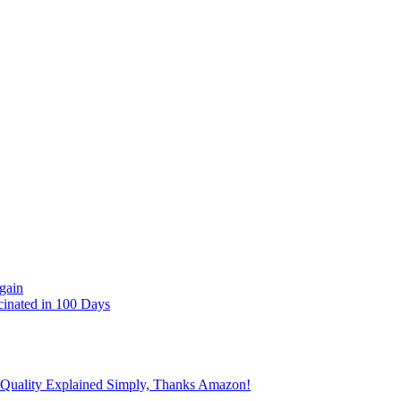
gain
cinated in 100 Days
 Quality Explained Simply, Thanks Amazon!