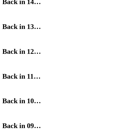
Back in 14…
Back in 13…
Back in 12…
Back in 11…
Back in 10…
Back in 09…