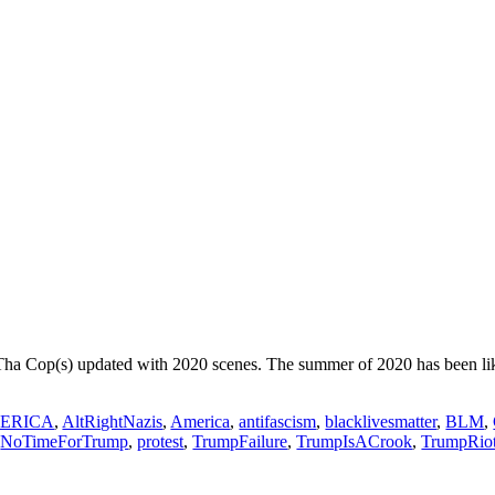
Tha Cop(s) updated with 2020 scenes. The summer of 2020 has been lik
ERICA
,
AltRightNazis
,
America
,
antifascism
,
blacklivesmatter
,
BLM
,
,
NoTimeForTrump
,
protest
,
TrumpFailure
,
TrumpIsACrook
,
TrumpRio