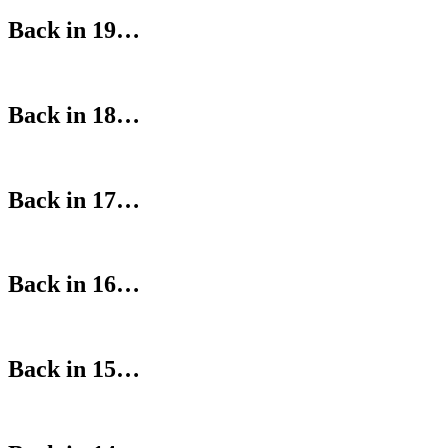
Back in 19…
Back in 18…
Back in 17…
Back in 16…
Back in 15…