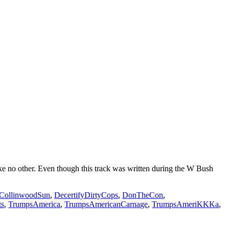
e no other. Even though this track was written during the W Bush
CollinwoodSun
,
DecertifyDirtyCops
,
DonTheCon
,
ts
,
TrumpsAmerica
,
TrumpsAmericanCarnage
,
TrumpsAmeriKKKa
,