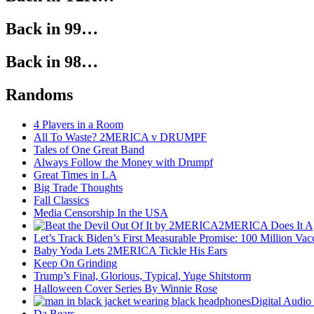
Back in 99…
Back in 98…
Randoms
4 Players in a Room
All To Waste? 2MERICA v DRUMPF
Tales of One Great Band
Always Follow the Money with Drumpf
Great Times in LA
Big Trade Thoughts
Fall Classics
Media Censorship In the USA
2MERICA Does It A
Let’s Track Biden’s First Measurable Promise: 100 Million Vac
Baby Yoda Lets 2MERICA Tickle His Ears
Keep On Grinding
Trump’s Final, Glorious, Typical, Yuge Shitstorm
Halloween Cover Series By Winnie Rose
Digital Audio
Da Bears