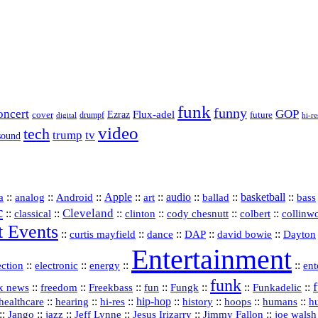
funk
funny
oncert
GOP
Flux-adel
Ezraz
future
cover
drumpf
hi-re
digital
video
tech
trump
tv
sound
a
::
::
::
Apple
::
::
audio
::
::
basketball
::
analog
Android
art
ballad
bass
c
Cleveland
::
::
::
::
::
::
classical
clinton
cody chesnutt
colbert
collinw
t Events
::
::
::
::
::
curtis mayfield
dance
DAP
david bowie
Dayton
Entertainment
::
::
::
::
ection
electronic
energy
ent
funk
::
::
::
::
::
::
Funkadelic
::
x news
freedom
Freekbass
fun
Fungk
::
::
hi‑res
::
hip‑hop
::
history
::
::
::
healthcare
hearing
hoops
humans
h
::
::
jazz
::
::
::
::
Jango
Jeff Lynne
Jesus Irizarry
Jimmy Fallon
joe walsh