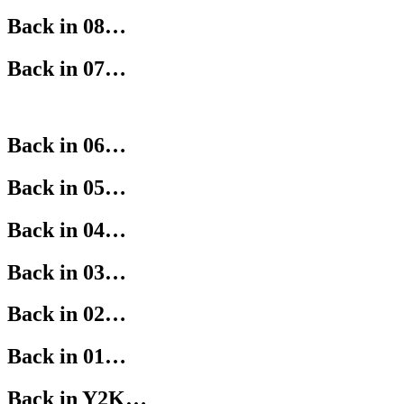
Back in 08…
Back in 07…
Back in 06…
Back in 05…
Back in 04…
Back in 03…
Back in 02…
Back in 01…
Back in Y2K…