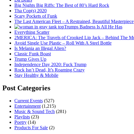
Big Nights Big Riffs: The Best of 80’s Hard Rock
Tha Cop(s) 2020
Scary Pockets of Funk
The Last American Fleet – A Restrained, Beautiful Masterpiece
Trumps Badness Is All He Has
Everything Scatter
2MERICA: The Travels of Crooked Lip Jack – Behind The M
Avoid Single Use Plastic – Roll With A Steel Bottle
Is Melania an Illegal Alien?
Classic Funk Boast
Trump Gives Up
Independence Day 2020: Fuck Trump
Rock Isn’t Dead, It’s Roaming Crazy
Stay Healthy & Mobile
Post Categories
Current Events
(527)
Entertainment
(1,215)
Music & Sound Tech
(281)
Playlists
(23)
Poetry
(14)
Products For Sale
(2)