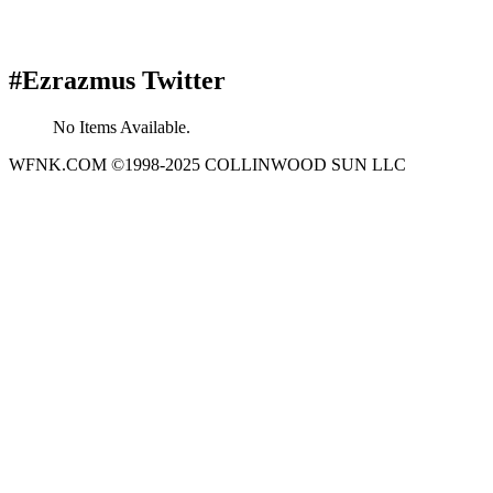
#Ezrazmus Twitter
No Items Available.
WFNK.COM ©1998-2025 COLLINWOOD SUN LLC