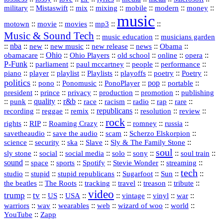
::
::
::
::
::
::
::
military
Mistaswift
mix
mixing
mobile
modern
money
music
::
::
::
mp3
::
::
motown
movie
movies
Music & Sound Tech
::
::
music education
musicians garden
::
nba
::
new
::
::
::
news
::
Obama
::
new music
new release
::
Ohio
::
Ohio Players
::
::
::
::
obamacare
old school
online
opera
P‑Funk
::
::
::
::
::
parliament
paul mccartney
people
performance
::
::
playlist
::
::
::
::
::
piano
player
Playlists
playoffs
poetry
Poetry
politics
::
pono
::
::
PonoPlayer
::
pop
::
::
Ponomusic
portable
president
::
::
privacy
::
production
::
promotion
::
prince
publishing
::
::
quality
::
r&b
::
::
::
::
rap
::
::
punk
race
racism
radio
rare
republicans
recording
::
reggae
::
::
::
::
::
remix
resolution
review
rock
::
::
::
::
::
::
rights
RIP
Roaming Crazy
romney
russia
::
::
::
::
savetheaudio
save the audio
scam
Scherzo Elskorpion
science
::
::
::
::
::
security
ska
Slave
Sly & The Family Stone
soul
::
::
::
::
::
::
::
sly stone
social
social media
solo
sony
soul train
sound
::
::
::
::
::
::
space
sports
Spotify
Stevie Wonder
streaming
tech
::
stupid
::
::
::
::
::
studio
stupid republicans
Sugarfoot
Sun
::
::
::
::
::
::
the beatles
The Roots
tracking
travel
treason
tribute
video
trump
tv
::
::
::
::
::
::
vinyl
::
::
US
USA
vintage
war
::
::
::
::
::
::
warriors
wav
wearables
web
wizard of woo
world
::
YouTube
Zapp