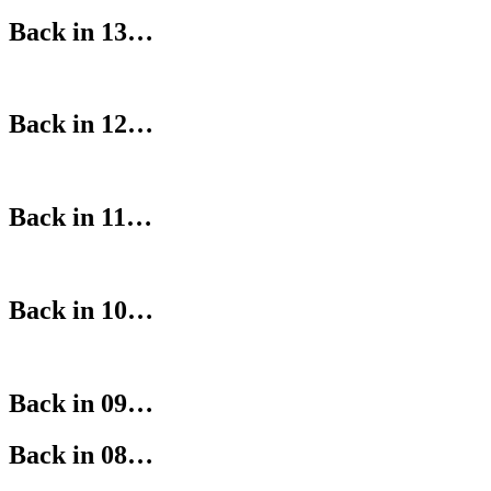
Back in 13…
Back in 12…
Back in 11…
Back in 10…
Back in 09…
Back in 08…