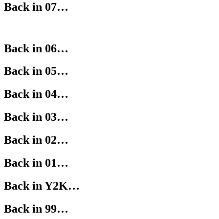
Back in 07…
Back in 06…
Back in 05…
Back in 04…
Back in 03…
Back in 02…
Back in 01…
Back in Y2K…
Back in 99…