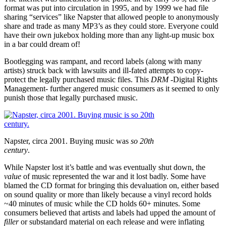
format was put into circulation in 1995, and by 1999 we had file
sharing “services” like Napster that allowed people to anonymously
share and trade as many MP3’s as they could store. Everyone could
have their own jukebox holding more than any light-up music box
in a bar could dream of!
Bootlegging was rampant, and record labels (along with many
artists) struck back with lawsuits and ill-fated attempts to copy-
protect the legally purchased music files. This
DRM
-Digital Rights
Management- further angered music consumers as it seemed to only
punish those that legally purchased music.
Napster, circa 2001. Buying music was
so 20th
century
.
While Napster lost it’s battle and was eventually shut down, the
value
of music represented the war and it lost badly. Some have
blamed the CD format for bringing this devaluation on, either based
on sound quality or more than likely because a vinyl record holds
~40 minutes of music while the CD holds 60+ minutes. Some
consumers believed that artists and labels had upped the amount of
filler
or substandard material on each release and were inflating