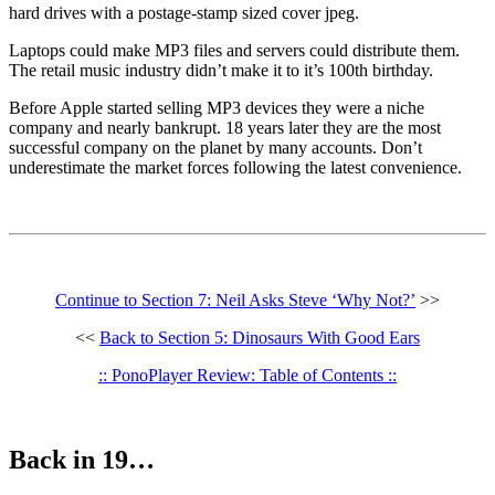
hard drives with a postage-stamp sized cover jpeg.
Laptops could make MP3 files and servers could distribute them.
The retail music industry didn’t make it to it’s 100th birthday.
Before Apple started selling MP3 devices they were a niche
company and nearly bankrupt. 18 years later they are the most
successful company on the planet by many accounts. Don’t
underestimate the market forces following the latest convenience.
Continue to Section 7: Neil Asks Steve ‘Why Not?’
>>
<<
Back to Section 5: Dinosaurs With Good Ears
:: PonoPlayer Review: Table of Contents ::
Back in 19…