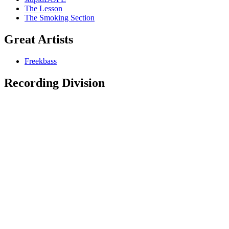
The Lesson
The Smoking Section
Great Artists
Freekbass
Recording Division