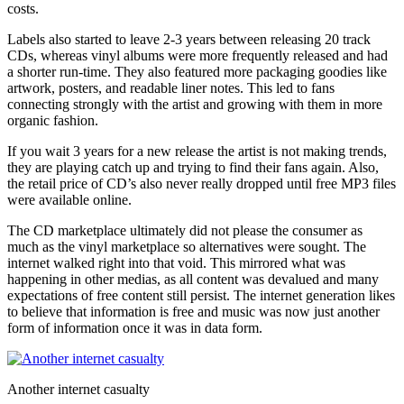
costs.
Labels also started to leave 2-3 years between releasing 20 track
CDs, whereas vinyl albums were more frequently released and had
a shorter run-time. They also featured more packaging goodies like
artwork, posters, and readable liner notes. This led to fans
connecting strongly with the artist and growing with them in more
organic fashion.
If you wait 3 years for a new release the artist is not making trends,
they are playing catch up and trying to find their fans again. Also,
the retail price of CD’s also never really dropped until free MP3 files
were available online.
The CD marketplace ultimately did not please the consumer as
much as the vinyl marketplace so alternatives were sought. The
internet walked right into that void. This mirrored what was
happening in other medias, as all content was devalued and many
expectations of free content still persist. The internet generation likes
to believe that information is free and music was now just another
form of information once it was in data form.
Another internet casualty