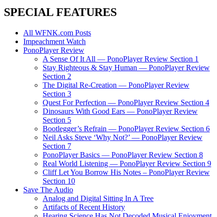
SPECIAL FEATURES
All WFNK.com Posts
Impeachment Watch
PonoPlayer Review
A Sense Of It All — PonoPlayer Review Section 1
Stay Righteous & Stay Human — PonoPlayer Review
Section 2
The Digital Re-Creation — PonoPlayer Review
Section 3
Quest For Perfection — PonoPlayer Review Section 4
Dinosaurs With Good Ears — PonoPlayer Review
Section 5
Bootlegger’s Refrain — PonoPlayer Review Section 6
Neil Asks Steve ‘Why Not?’ — PonoPlayer Review
Section 7
PonoPlayer Basics — PonoPlayer Review Section 8
Real World Listening — PonoPlayer Review Section 9
Cliff Let You Borrow His Notes – PonoPlayer Review
Section 10
Save The Audio
Analog and Digital Sitting In A Tree
Artifacts of Recent History
Hearing Science Has Not Decoded Musical Enjoyment