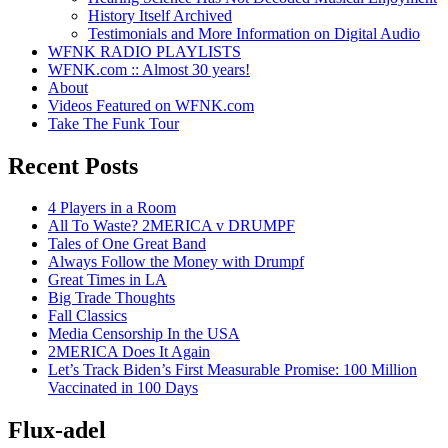
History Itself Archived
Testimonials and More Information on Digital Audio
WFNK RADIO PLAYLISTS
WFNK.com :: Almost 30 years!
About
Videos Featured on WFNK.com
Take The Funk Tour
Recent Posts
4 Players in a Room
All To Waste? 2MERICA v DRUMPF
Tales of One Great Band
Always Follow the Money with Drumpf
Great Times in LA
Big Trade Thoughts
Fall Classics
Media Censorship In the USA
2MERICA Does It Again
Let’s Track Biden’s First Measurable Promise: 100 Million
Vaccinated in 100 Days
Flux-adel