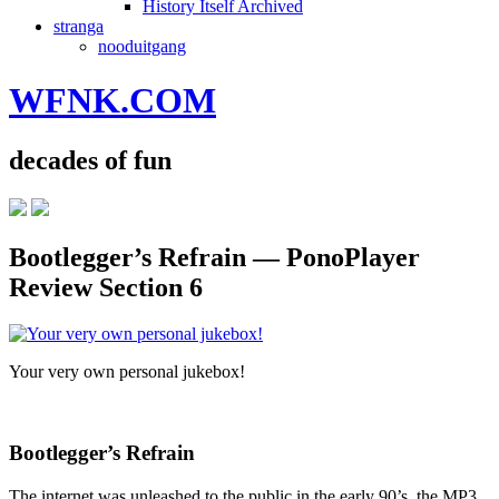
History Itself Archived
stranga
nooduitgang
WFNK.COM
decades of fun
Bootlegger’s Refrain — PonoPlayer
Review Section 6
Your very own personal jukebox!
Bootlegger’s Refrain
The internet was unleashed to the public in the early 90’s, the MP3