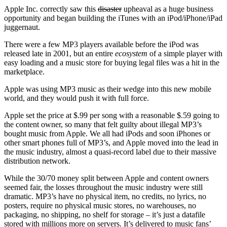
Apple Inc. correctly saw this
disaster
upheaval as a huge business
opportunity and began building the iTunes with an iPod/iPhone/iPad
juggernaut.
There were a few MP3 players available before the iPod was
released late in 2001, but an entire
ecosystem
of a simple player with
easy loading and a music store for buying legal files was a hit in the
marketplace.
Apple was using MP3 music as their wedge into this new mobile
world, and they would push it with full force.
Apple set the price at $.99 per song with a reasonable $.59 going to
the content owner, so many that felt guilty about illegal MP3’s
bought music from Apple. We all had iPods and soon iPhones or
other smart phones full of MP3’s, and Apple moved into the lead in
the music industry, almost a quasi-record label due to their massive
distribution network.
While the 30/70 money split between Apple and content owners
seemed fair, the losses throughout the music industry were still
dramatic. MP3’s have no physical item, no credits, no lyrics, no
posters, require no physical music stores, no warehouses, no
packaging, no shipping, no shelf for storage – it’s just a datafile
stored with millions more on servers. It’s delivered to music fans’