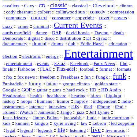
classic
Cleveland
::
Cavs
::
CD
::
::
::
::
cavaliers
classical
clinton
::
::
::
::
comedy
::
cody chesnutt
colbert
collinwood sun
compression
concert
::
::
::
::
::
cover
::
::
computers
consumer
copyright
covers
Current Events
::
::
::
::
crazy
crime
criminal
::
::
::
::
::
::
curtis mayfield
dance
DAP
david bowie
Dayton
death
::
digital
::
::
::
::
::
Democrats
disco
distribution
DJ
dj raz
::
drumpf
::
::
::
::
::
documentary
drums
dub
Eddie Hazel
education
Entertainment
::
::
::
election
electronic
energy
::
::
::
Ezraz
::
::
::
::
entertainment
events
Facebook
Faux News
film
::
::
::
Flux‑adel
::
::
::
finals
Fishbone
FLAC
football
format
formats
funk
::
::
::
::
::
::
::
::
fox
fox news
freedom
Freekbass
fun
Fungk
funny
Funkadelic
::
::
future
::
::
::
george clinton
golden state
GOP
::
::
::
::
::
HD
::
::
Google
guitar
guns
hard rock
HD Audio
::
::
::
::
hi‑res
::
hip‑hop
::
Headtronics
health
healthcare
hearing
history
::
::
::
::
::
::
indie
::
hoops
humans
humor
improv
independent
::
internet
::
::
iOS
::
::
::
::
instruments
interview
iPad
iPhone
iPod
::
::
::
::
jazz
::
::
iTunes
iWatch
Jaimeson
Jango
Jeff Lynne
::
::
::
::
::
Jesus Irizarry
Jimmy Fallon
joe walsh
Junie
junie morrison
::
::
::
::
::
Lebron
::
kids
kimmel
kings x
kyrie irving
law
led zeppelin
live
life
::
::
::
::
::
::
::
::
legal
legend
legends
listening
live music
::
::
::
::
::
::
metal
::
::
lossless
lossy
love
LP
lyrics
media
Microsoft