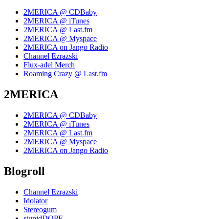
2MERICA @ CDBaby
2MERICA @ iTunes
2MERICA @ Last.fm
2MERICA @ Myspace
2MERICA on Jango Radio
Channel Ezrazski
Flux-adel Merch
Roaming Crazy @ Last.fm
2MERICA
2MERICA @ CDBaby
2MERICA @ iTunes
2MERICA @ Last.fm
2MERICA @ Myspace
2MERICA on Jango Radio
Blogroll
Channel Ezrazski
Idolator
Stereogum
stupidDOPE