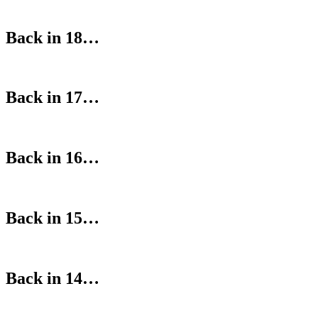
Back in 18…
Back in 17…
Back in 16…
Back in 15…
Back in 14…