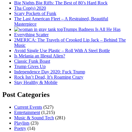
Big Nights Big Riffs: The Best of 80’s Hard Rock
Tha Cop(s) 2020
Scary Pockets of Funk
The Last American Fleet – A Restrained, Beautiful
Masterpiece
Trumps Badness Is All He Has
Everything Scatter
2MERICA: The Travels of Crooked Lip Jack – Behind The
Music
Avoid Single Use Plastic – Roll With A Steel Bottle
Is Melania an Illegal Alien?
Classic Funk Boast
Trump Gives Up
Independence Day 2020: Fuck Trump
Rock Isn’t Dead, It’s Roaming Crazy
Stay Healthy & Mobile
Post Categories
Current Events
(527)
Entertainment
(1,215)
Music & Sound Tech
(281)
Playlists
(23)
Poetry
(14)