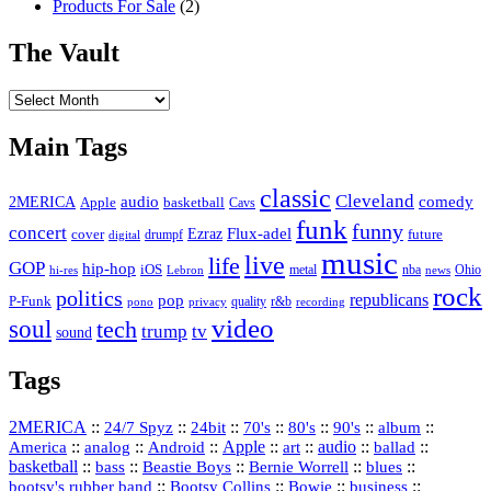
Products For Sale
(2)
The Vault
The
Vault
Main Tags
classic
Cleveland
2MERICA
audio
comedy
basketball
Apple
Cavs
funk
funny
concert
Flux-adel
Ezraz
future
cover
drumpf
digital
music
live
life
GOP
hip-hop
iOS
nba
Ohio
hi-res
Lebron
metal
news
rock
politics
republicans
pop
P-Funk
quality
r&b
pono
recording
privacy
video
soul
tech
trump
tv
sound
Tags
2MERICA
::
::
::
::
::
::
::
24/7 Spyz
24bit
70's
80's
90's
album
America
::
::
::
Apple
::
::
audio
::
::
analog
Android
art
ballad
basketball
::
::
::
::
::
bass
Beastie Boys
Bernie Worrell
blues
::
Bootsy Collins
::
::
::
bootsy's rubber band
Bowie
business