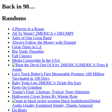
Back in 98…
Randoms
4 Players in a Room
All To Waste? 2MERICA v DRUMPF
Tales of One Great Band
Always Follow the Money with Drumpf
Great Times in LA
Big Trade Thoughts
Fall Classics
Media Censorship In the USA
2MERICA Does It
Again
Let’s Track Biden’s First Measurable Promise: 100 Million
Vaccinated in 100 Days
Baby Yoda Lets 2MERICA Tickle His Ears
Keep On Grinding
Trump’s Final, Glorious, Typical, Yuge Shitstorm
Halloween Cover Series By Winnie Rose
Digital
Audio Quality Explained Simply, Thanks Amazon!
Da Bears