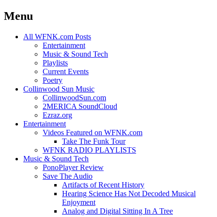
Menu
Skip
All WFNK.com Posts
to
Entertainment
content
Music & Sound Tech
Playlists
Current Events
Poetry
Collinwood Sun Music
CollinwoodSun.com
2MERICA SoundCloud
Ezraz.org
Entertainment
Videos Featured on WFNK.com
Take The Funk Tour
WFNK RADIO PLAYLISTS
Music & Sound Tech
PonoPlayer Review
Save The Audio
Artifacts of Recent History
Hearing Science Has Not Decoded Musical
Enjoyment
Analog and Digital Sitting In A Tree