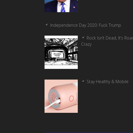
Independence Day 2020: Fuck Trump
Rock Isn’t Dead, It’s Ro
Crazy
Stay Healthy & Mobile