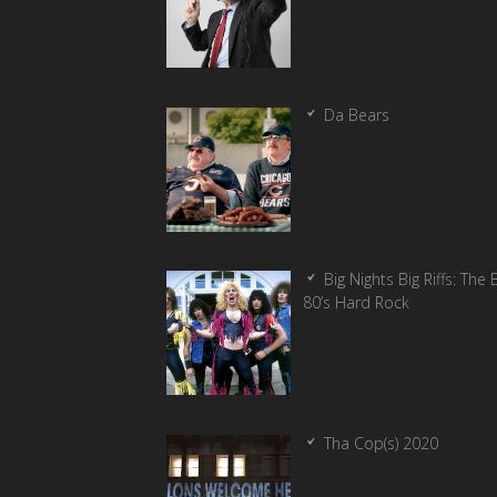
Da Bears
Big Nights Big Riffs: The 
80’s Hard Rock
Tha Cop(s) 2020