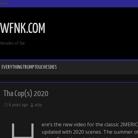
Menu
SKIP
TO
WFNK.COM
CONTENT
decades of fun
EVERYTHINGTRUMPTOUCHESDIES
Tha Cop(s) 2020
6 years ago
ezzy
H
ere’s the new video for the classic 2MER
updated with 2020 scenes. The summer of