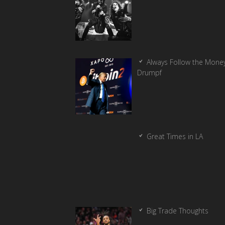
Always Follow the Money
Drumpf
Great Times in LA
Big Trade Thoughts