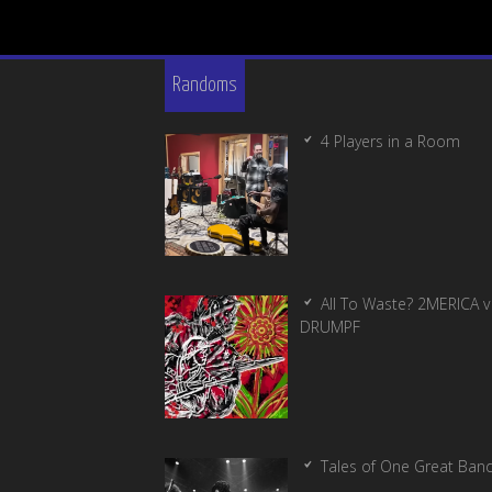
Randoms
4 Players in a Room
All To Waste? 2MERICA v
DRUMPF
Tales of One Great Ban