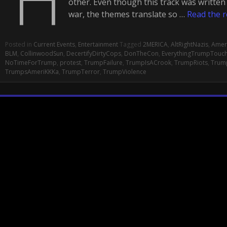
other. Even though this track was writte
war, the themes translate so …
Read the r
Posted in
Current Events
,
Entertainment
Tagged
2MERICA
,
AltRightNazis
,
Amer
BLM
,
CollinwoodSun
,
DecertifyDirtyCops
,
DonTheCon
,
EverythingTrumpTouc
NoTimeForTrump
,
protest
,
TrumpFailure
,
TrumpIsACrook
,
TrumpRiots
,
Trum
TrumpsAmeriKKKa
,
TrumpTerror
,
TrumpViolence