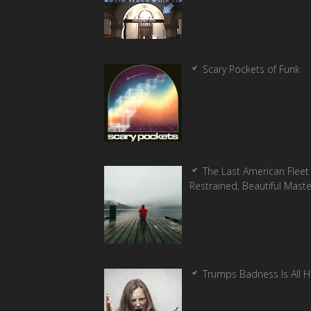
Scary Pockets of Funk
The Last American Fleet 
Restrained, Beautiful Mast
Trumps Badness Is All 