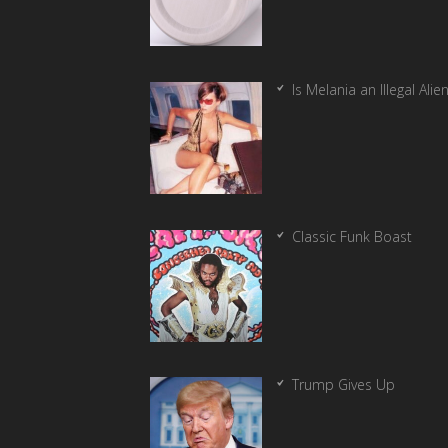
Is Melania an Illegal Alie
Classic Funk Boast
Trump Gives Up