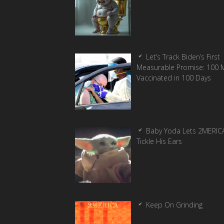
Let’s Track Biden’s First
Measurable Promise: 100 Mi
Vaccinated in 100 Days
Baby Yoda Lets 2MERIC
Tickle His Ears
Keep On Grinding