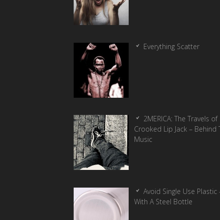
Everything Scatter
2MERICA: The Travels of
Crooked Lip Jack – Behind 
Music
Avoid Single Use Plastic 
With A Steel Bottle