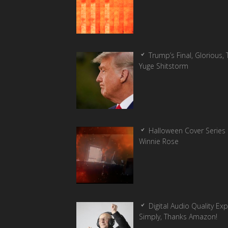
Trump’s Final, Glorious, T
Yuge Shitstorm
Halloween Cover Series 
Winnie Rose
Digital Audio Quality Ex
Simply, Thanks Amazon!