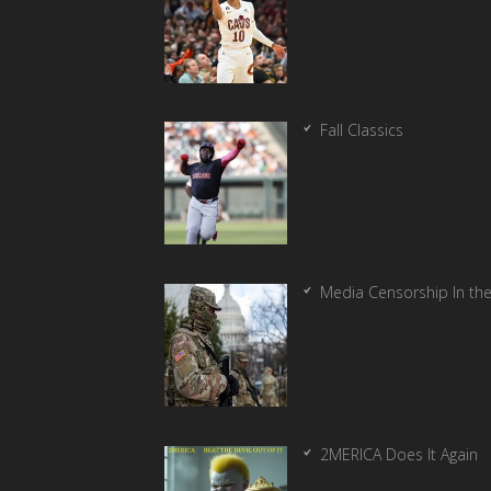
Fall Classics
Media Censorship In th
2MERICA Does It Again