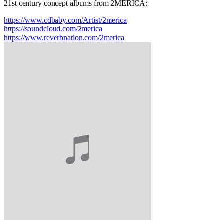
21st century concept albums from 2MERICA:
https://www.cdbaby.com/Artist/2merica
https://soundcloud.com/2merica
https://www.reverbnation.com/2merica