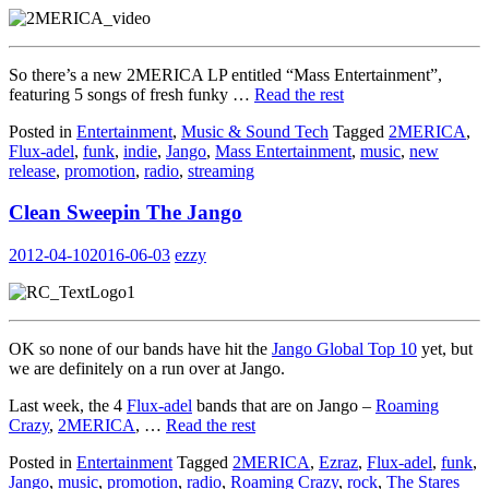
So there’s a new 2MERICA LP entitled “Mass Entertainment”,
featuring 5 songs of fresh funky …
Read the rest
Posted in
Entertainment
,
Music & Sound Tech
Tagged
2MERICA
,
Flux-adel
,
funk
,
indie
,
Jango
,
Mass Entertainment
,
music
,
new
release
,
promotion
,
radio
,
streaming
Clean Sweepin The Jango
2012-04-10
2016-06-03
ezzy
OK so none of our bands have hit the
Jango Global Top 10
yet, but
we are definitely on a run over at Jango.
Last week, the 4
Flux-adel
bands that are on Jango –
Roaming
Crazy
,
2MERICA
, …
Read the rest
Posted in
Entertainment
Tagged
2MERICA
,
Ezraz
,
Flux-adel
,
funk
,
Jango
,
music
,
promotion
,
radio
,
Roaming Crazy
,
rock
,
The Stares