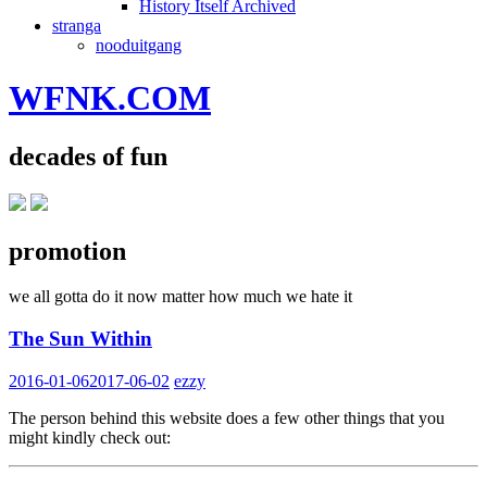
History Itself Archived
stranga
nooduitgang
WFNK.COM
decades of fun
promotion
we all gotta do it now matter how much we hate it
The Sun Within
2016-01-06
2017-06-02
ezzy
The person behind this website does a few other things that you
might kindly check out: