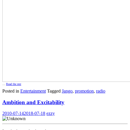
…
Read the rest
Posted in
Entertainment
Tagged
Jango
,
promotion
,
radio
Ambition and Excitability
2010-07-14
2018-07-18
ezzy