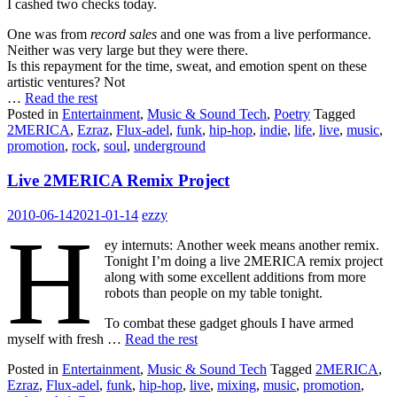
I cashed two checks today.
One was from
record sales
and one was from a live performance.
Neither was very large but they were there.
Is this repayment for the time, sweat, and emotion spent on these
artistic ventures? Not
…
Read the rest
Posted in
Entertainment
,
Music & Sound Tech
,
Poetry
Tagged
2MERICA
,
Ezraz
,
Flux-adel
,
funk
,
hip-hop
,
indie
,
life
,
live
,
music
,
promotion
,
rock
,
soul
,
underground
Live 2MERICA Remix Project
2010-06-14
2021-01-14
ezzy
H
ey internuts: Another week means another remix.
Tonight I’m doing a live 2MERICA remix project
along with some excellent additions from more
robots than people on my table tonight.
To combat these gadget ghouls I have armed
myself with fresh …
Read the rest
Posted in
Entertainment
,
Music & Sound Tech
Tagged
2MERICA
,
Ezraz
,
Flux-adel
,
funk
,
hip-hop
,
live
,
mixing
,
music
,
promotion
,