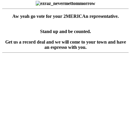
Aw yeah go vote for your 2MERICAn representative.
Stand up and be counted.
Get us a record deal and we will come to your town and have
an espresso with you.