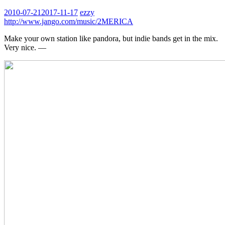
2010-07-21
2017-11-17
ezzy
http://www.jango.com/music/2MERICA
Make your own station like pandora, but indie bands get in the mix.
Very nice. —