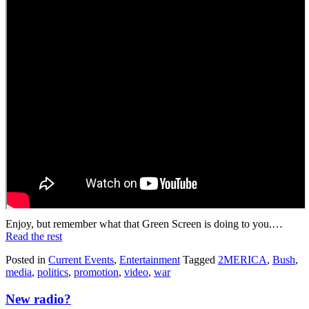
Enjoy, but remember what that Green Screen is doing to you.…
Read the rest
Posted in
Current Events
,
Entertainment
Tagged
2MERICA
,
Bush
,
media
,
politics
,
promotion
,
video
,
war
New radio?