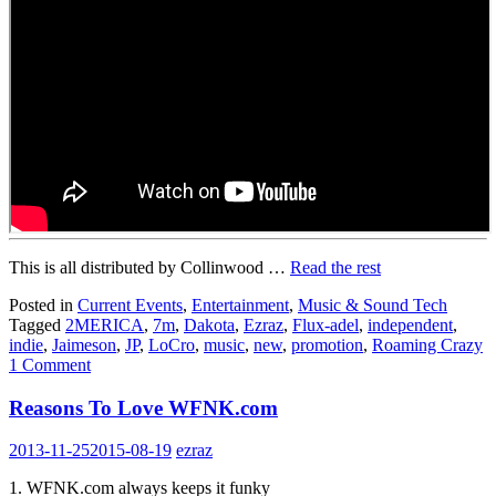
This is all distributed by Collinwood …
Read the rest
Posted in
Current Events
,
Entertainment
,
Music & Sound Tech
Tagged
2MERICA
,
7m
,
Dakota
,
Ezraz
,
Flux-adel
,
independent
,
indie
,
Jaimeson
,
JP
,
LoCro
,
music
,
new
,
promotion
,
Roaming Crazy
1 Comment
Reasons To Love WFNK.com
2013-11-25
2015-08-19
ezraz
1. WFNK.com always keeps it funky