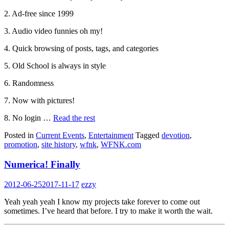
2. Ad-free since 1999
3. Audio video funnies oh my!
4. Quick browsing of posts, tags, and categories
5. Old School is always in style
6. Randomness
7. Now with pictures!
8. No login …
Read the rest
Posted in
Current Events
,
Entertainment
Tagged
devotion
,
promotion
,
site history
,
wfnk
,
WFNK.com
Numerica! Finally
2012-06-25
2017-11-17
ezzy
Yeah yeah yeah I know my projects take forever to come out
sometimes. I’ve heard that before. I try to make it worth the wait.