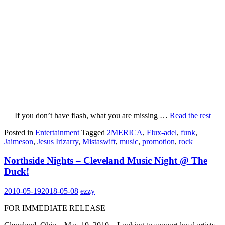
If you don’t have flash, what you are missing
…
Read the rest
Posted in
Entertainment
Tagged
2MERICA
,
Flux-adel
,
funk
,
Jaimeson
,
Jesus Irizarry
,
Mistaswift
,
music
,
promotion
,
rock
Northside Nights – Cleveland Music Night @ The
Duck!
2010-05-19
2018-05-08
ezzy
FOR IMMEDIATE RELEASE