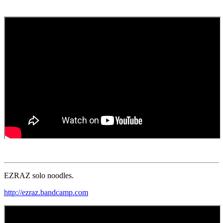
EZRAZ solo noodles.
http://ezraz.bandcamp.com