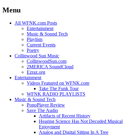
Menu
Skip
All WFNK.com Posts
to
Entertainment
content
Music & Sound Tech
Playlists
Current Events
Poetry
Collinwood Sun Music
CollinwoodSun.com
2MERICA SoundCloud
Ezraz.org
Entertainment
Videos Featured on WFNK.com
Take The Funk Tour
WFNK RADIO PLAYLISTS
Music & Sound Tech
PonoPlayer Review
Save The Audio
Artifacts of Recent History
Hearing Science Has Not Decoded Musical
Enjoyment
Analog and Digital Sitting In A Tree