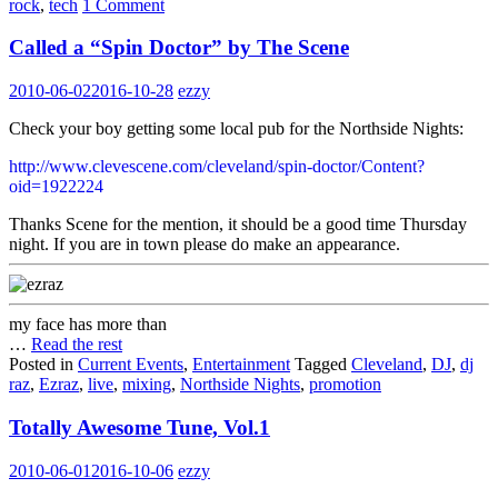
rock
,
tech
1 Comment
Called a “Spin Doctor” by The Scene
2010-06-02
2016-10-28
ezzy
Check your boy getting some local pub for the Northside Nights:
http://www.clevescene.com/cleveland/spin-doctor/Content?
oid=1922224
Thanks Scene for the mention, it should be a good time Thursday
night. If you are in town please do make an appearance.
my face has more than
…
Read the rest
Posted in
Current Events
,
Entertainment
Tagged
Cleveland
,
DJ
,
dj
raz
,
Ezraz
,
live
,
mixing
,
Northside Nights
,
promotion
Totally Awesome Tune, Vol.1
2010-06-01
2016-10-06
ezzy