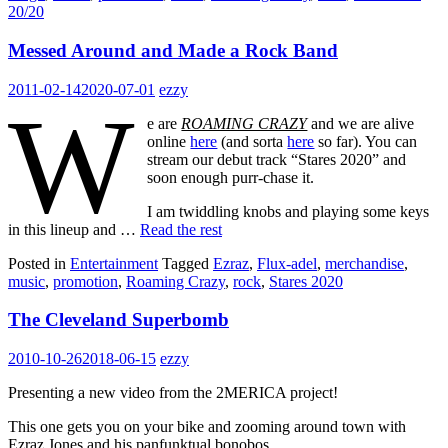
20/20
Messed Around and Made a Rock Band
2011-02-14
2020-07-01
ezzy
W
e are
ROAMING CRAZY
and we are alive
online
here
(and sorta
here
so far). You can
stream our debut track “Stares 2020” and
soon enough purr-chase it.
I am twiddling knobs and playing some keys
in this lineup and …
Read the rest
Posted in
Entertainment
Tagged
Ezraz
,
Flux-adel
,
merchandise
,
music
,
promotion
,
Roaming Crazy
,
rock
,
Stares 2020
The Cleveland Superbomb
2010-10-26
2018-06-15
ezzy
Presenting a new video from the 2MERICA project!
This one gets you on your bike and zooming around town with
Ezraz Jones and his panfunktual bonobos.