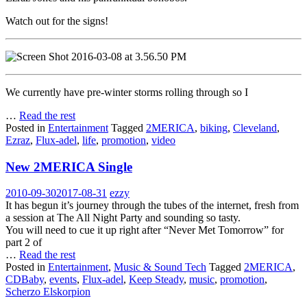
Watch out for the signs!
We currently have pre-winter storms rolling through so I
…
Read the rest
Posted in
Entertainment
Tagged
2MERICA
,
biking
,
Cleveland
,
Ezraz
,
Flux-adel
,
life
,
promotion
,
video
New 2MERICA Single
2010-09-30
2017-08-31
ezzy
It has begun it’s journey through the tubes of the internet, fresh from
a session at The All Night Party and sounding so tasty.
You will need to cue it up right after “Never Met Tomorrow” for
part 2 of
…
Read the rest
Posted in
Entertainment
,
Music & Sound Tech
Tagged
2MERICA
,
CDBaby
,
events
,
Flux-adel
,
Keep Steady
,
music
,
promotion
,
Scherzo Elskorpion