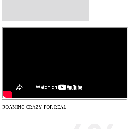
ROAMING CRAZY. FOR REAL.