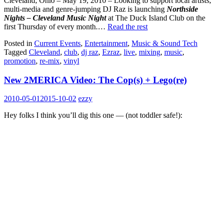
Cleveland, Ohio – May 19, 2010 – Looking to support local artists,
multi-media and genre-jumping DJ Raz is launching
Northside
Nights – Cleveland Music Night
at The Duck Island Club on the
first Thursday of every month.…
Read the rest
Posted in
Current Events
,
Entertainment
,
Music & Sound Tech
Tagged
Cleveland
,
club
,
dj raz
,
Ezraz
,
live
,
mixing
,
music
,
promotion
,
re-mix
,
vinyl
New 2MERICA Video: The Cop(s) + Lego(re)
2010-05-01
2015-10-02
ezzy
Hey folks I think you’ll dig this one — (not toddler safe!):