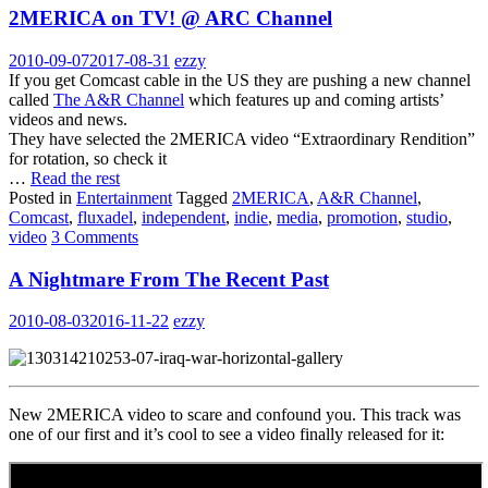
2MERICA on TV! @ ARC Channel
2010-09-07
2017-08-31
ezzy
If you get Comcast cable in the US they are pushing a new channel
called
The A&R Channel
which features up and coming artists’
videos and news.
They have selected the 2MERICA video “Extraordinary Rendition”
for rotation, so check it
…
Read the rest
Posted in
Entertainment
Tagged
2MERICA
,
A&R Channel
,
Comcast
,
fluxadel
,
independent
,
indie
,
media
,
promotion
,
studio
,
video
3 Comments
A Nightmare From The Recent Past
2010-08-03
2016-11-22
ezzy
New 2MERICA video to scare and confound you. This track was
one of our first and it’s cool to see a video finally released for it: