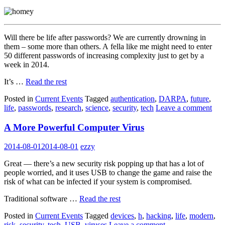
Will there be life after passwords? We are currently drowning in
them – some more than others. A fella like me might need to enter
50 different passwords of increasing complexity just to get by a
week in 2014.
It’s …
Read the rest
Posted in
Current Events
Tagged
authentication
,
DARPA
,
future
,
life
,
passwords
,
research
,
science
,
security
,
tech
Leave a comment
A More Powerful Computer Virus
2014-08-01
2014-08-01
ezzy
Great — there’s a new security risk popping up that has a lot of
people worried, and it uses USB to change the game and raise the
risk of what can be infected if your system is compromised.
Traditional software …
Read the rest
Posted in
Current Events
Tagged
devices
,
h
,
hacking
,
life
,
modern
,
risk
,
security
,
tech
,
USB
,
viruses
Leave a comment