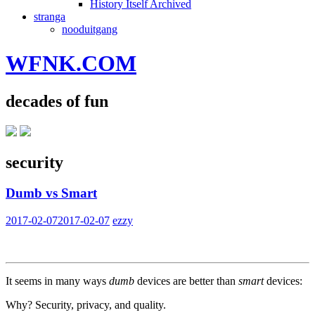
History Itself Archived
stranga
nooduitgang
WFNK.COM
decades of fun
security
Dumb vs Smart
2017-02-07
2017-02-07
ezzy
It seems in many ways
dumb
devices are better than
smart
devices:
Why? Security, privacy, and quality.