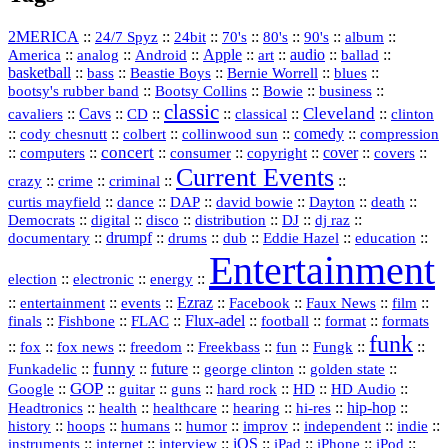
2MERICA
::
::
::
::
::
::
::
24/7 Spyz
24bit
70's
80's
90's
album
America
::
::
::
Apple
::
::
audio
::
::
analog
Android
art
ballad
basketball
::
::
::
::
::
bass
Beastie Boys
Bernie Worrell
blues
::
Bootsy Collins
::
::
::
bootsy's rubber band
Bowie
business
classic
Cleveland
::
Cavs
::
CD
::
::
::
::
cavaliers
classical
clinton
::
::
::
::
comedy
::
cody chesnutt
colbert
collinwood sun
compression
concert
::
::
::
::
::
cover
::
::
computers
consumer
copyright
covers
Current Events
::
::
::
::
crazy
crime
criminal
::
::
::
::
::
::
curtis mayfield
dance
DAP
david bowie
Dayton
death
::
digital
::
::
::
::
::
Democrats
disco
distribution
DJ
dj raz
::
drumpf
::
::
::
::
::
documentary
drums
dub
Eddie Hazel
education
Entertainment
::
::
::
election
electronic
energy
::
::
::
Ezraz
::
::
::
::
entertainment
events
Facebook
Faux News
film
::
::
::
Flux‑adel
::
::
::
finals
Fishbone
FLAC
football
format
formats
funk
::
::
::
::
::
::
::
::
fox
fox news
freedom
Freekbass
fun
Fungk
funny
Funkadelic
::
::
future
::
::
::
george clinton
golden state
GOP
::
::
::
::
::
HD
::
::
Google
guitar
guns
hard rock
HD Audio
::
::
::
::
hi‑res
::
hip‑hop
::
Headtronics
health
healthcare
hearing
history
::
::
::
::
::
::
indie
::
hoops
humans
humor
improv
independent
::
internet
::
::
iOS
::
::
::
::
instruments
interview
iPad
iPhone
iPod