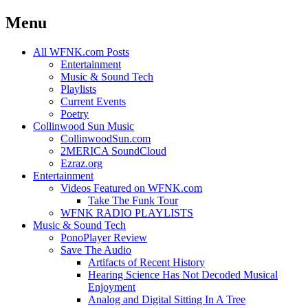
Menu
Skip
All WFNK.com Posts
to
Entertainment
content
Music & Sound Tech
Playlists
Current Events
Poetry
Collinwood Sun Music
CollinwoodSun.com
2MERICA SoundCloud
Ezraz.org
Entertainment
Videos Featured on WFNK.com
Take The Funk Tour
WFNK RADIO PLAYLISTS
Music & Sound Tech
PonoPlayer Review
Save The Audio
Artifacts of Recent History
Hearing Science Has Not Decoded Musical
Enjoyment
Analog and Digital Sitting In A Tree