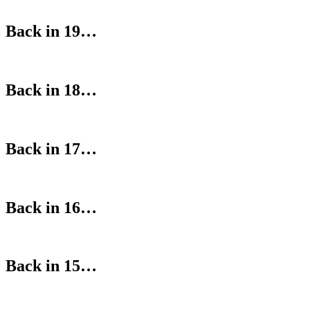
Back in 19…
Back in 18…
Back in 17…
Back in 16…
Back in 15…