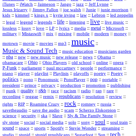
::
::
::
::
jazz
::
::
iTunes
iWatch
Jaimeson
Jango
Jeff Lynne
::
::
::
::
::
Jesus Irizarry
Jimmy Fallon
joe walsh
Junie
junie morrison
::
::
::
::
::
Lebron
::
kids
kimmel
kings x
kyrie irving
law
led zeppelin
live
life
::
::
::
::
::
::
::
::
legal
legend
legends
listening
live music
::
::
::
::
::
::
metal
::
::
lossless
lossy
love
LP
lyrics
media
Microsoft
::
::
::
::
::
::
::
military
Mistaswift
mix
mixing
mobile
modern
money
music
::
::
::
mp3
::
::
motown
movie
movies
Music & Sound Tech
::
::
music education
musicians garden
::
nba
::
new
::
::
::
news
::
Obama
::
new music
new release
::
Ohio
::
Ohio Players
::
::
::
::
obamacare
old school
online
opera
P‑Funk
::
::
::
::
::
parliament
paul mccartney
people
performance
::
::
playlist
::
::
::
::
::
piano
player
Playlists
playoffs
poetry
Poetry
politics
::
pono
::
::
PonoPlayer
::
pop
::
::
Ponomusic
portable
president
::
::
privacy
::
production
::
promotion
::
prince
publishing
::
::
quality
::
r&b
::
::
::
::
rap
::
::
punk
race
racism
radio
rare
republicans
recording
::
reggae
::
::
::
::
::
remix
resolution
review
rock
::
::
::
::
::
::
rights
RIP
Roaming Crazy
romney
russia
::
::
::
::
savetheaudio
save the audio
scam
Scherzo Elskorpion
science
::
::
::
::
::
security
ska
Slave
Sly & The Family Stone
soul
::
::
::
::
::
::
::
sly stone
social
social media
solo
sony
soul train
sound
::
::
::
::
::
::
space
sports
Spotify
Stevie Wonder
streaming
tech
::
stupid
::
::
::
::
::
studio
stupid republicans
Sugarfoot
Sun