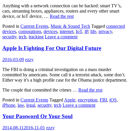
Anything with a network connection can be hacked: smart TV’s,
cars, streaming boxes, appliances, routers and every other smart
device, or IoT device, …
Read the rest
Posted in
Current Events
,
Music & Sound Tech
Tagged
connected
devices
,
corporations
,
devices
,
internet
,
IoT
,
IP
,
life
,
privacy
,
security
,
tech
,
tracking
Leave a comment
Apple Is Fighting For Our Digital Future
2016-03-09
ezzy
The FBI is doing a criminal investigation on a mass murder
committed by americans. Some call it a terrorist attack, some don’t.
Either way it’s a high profile case for the Obama justice department.
The couple that committed the crimes …
Read the rest
Posted in
Current Events
Tagged
Apple
,
encryption
,
FBI
,
iOS
,
iPhone
,
law
,
legal
,
security
,
tech
Leave a comment
Your Password Or Your Soul
2014-08-11
2016-11-01
ezzy