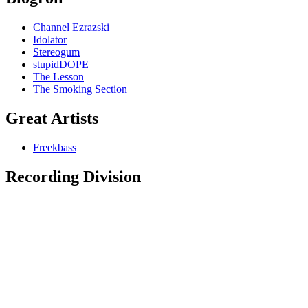
Channel Ezrazski
Idolator
Stereogum
stupidDOPE
The Lesson
The Smoking Section
Great Artists
Freekbass
Recording Division