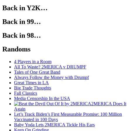
Back in Y2K…
Back in 99…
Back in 98…
Randoms
4 Players in a Room
All To Waste? 2MERICA v DRUMPF
Tales of One Great Band
Always Follow the Money with Drumpf
Great Times in LA
Big Trade Thoughts
Fall Classics
Media Censorship In the USA
2MERICA Does It
Again
Let’s Track Biden’s First Measurable Promise: 100 Million
Vaccinated in 100 Days
Baby Yoda Lets 2MERICA Tickle His Ears
Keep On Grinding