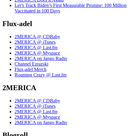
Let’s Track Biden’s First Measurable Promise: 100 Million
Vaccinated in 100 Days
Flux-adel
2MERICA @ CDBaby
2MERICA @ iTunes
2MERICA @ Last.fm
2MERICA @ Myspace
2MERICA on Jango Radio
Channel Ezrazski
Flux-adel Merch
Roaming Crazy @ Last.fm
2MERICA
2MERICA @ CDBaby
2MERICA @ iTunes
2MERICA @ Last.fm
2MERICA @ Myspace
2MERICA on Jango Radio
Blogroll