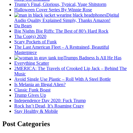
Trump’s Final, Glorious, Typical, Yuge Shitstorm
Halloween Cover Series By Winnie Rose
Digital
Audio Quality Explained Simply, Thanks Amazon!
Da Bears
Big Nights Big Riffs: The Best of 80’s Hard Rock
Tha Cop(s) 2020
Scary Pockets of Funk
The Last American Fleet – A Restrained, Beautiful
Masterpiece
Trumps Badness Is All He Has
Everything Scatter
2MERICA: The Travels of Crooked Lip Jack – Behind The
Music
Avoid Single Use Plastic – Roll With A Steel Bottle
Is Melania an Illegal Alien?
Classic Funk Boast
Trump Gives Up
Independence Day 2020: Fuck Trump
Rock Isn’t Dead, It’s Roaming Crazy
Stay Healthy & Mobile
Post Categories