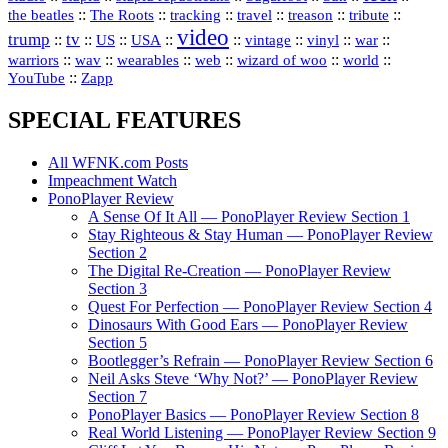
::
::
::
::
::
::
the beatles
The Roots
tracking
travel
treason
tribute
video
trump
tv
::
::
::
::
::
::
vinyl
::
::
US
USA
vintage
war
::
::
::
::
::
::
warriors
wav
wearables
web
wizard of woo
world
::
YouTube
Zapp
SPECIAL FEATURES
All WFNK.com Posts
Impeachment Watch
PonoPlayer Review
A Sense Of It All — PonoPlayer Review Section 1
Stay Righteous & Stay Human — PonoPlayer Review
Section 2
The Digital Re-Creation — PonoPlayer Review
Section 3
Quest For Perfection — PonoPlayer Review Section 4
Dinosaurs With Good Ears — PonoPlayer Review
Section 5
Bootlegger’s Refrain — PonoPlayer Review Section 6
Neil Asks Steve ‘Why Not?’ — PonoPlayer Review
Section 7
PonoPlayer Basics — PonoPlayer Review Section 8
Real World Listening — PonoPlayer Review Section 9