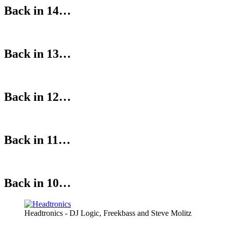
Back in 14…
Back in 13…
Back in 12…
Back in 11…
Back in 10…
Headtronics - DJ Logic, Freekbass and Steve Molitz