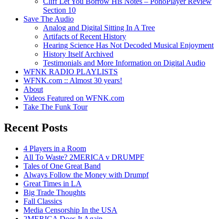
Cliff Let You Borrow His Notes – PonoPlayer Review
Section 10
Save The Audio
Analog and Digital Sitting In A Tree
Artifacts of Recent History
Hearing Science Has Not Decoded Musical Enjoyment
History Itself Archived
Testimonials and More Information on Digital Audio
WFNK RADIO PLAYLISTS
WFNK.com :: Almost 30 years!
About
Videos Featured on WFNK.com
Take The Funk Tour
Recent Posts
4 Players in a Room
All To Waste? 2MERICA v DRUMPF
Tales of One Great Band
Always Follow the Money with Drumpf
Great Times in LA
Big Trade Thoughts
Fall Classics
Media Censorship In the USA
2MERICA Does It Again