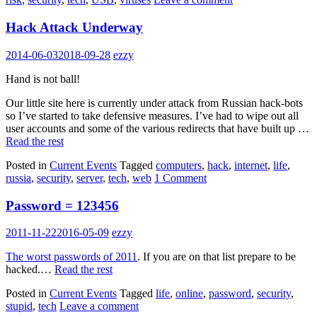
Hack Attack Underway
2014-06-03
2018-09-28
ezzy
Hand is not ball!
Our little site here is currently under attack from Russian hack-bots
so I’ve started to take defensive measures. I’ve had to wipe out all
user accounts and some of the various redirects that have built up …
Read the rest
Posted in
Current Events
Tagged
computers
,
hack
,
internet
,
life
,
russia
,
security
,
server
,
tech
,
web
1 Comment
Password = 123456
2011-11-22
2016-05-09
ezzy
The worst passwords of 2011
. If you are on that list prepare to be
hacked.…
Read the rest
Posted in
Current Events
Tagged
life
,
online
,
password
,
security
,
stupid
,
tech
Leave a comment