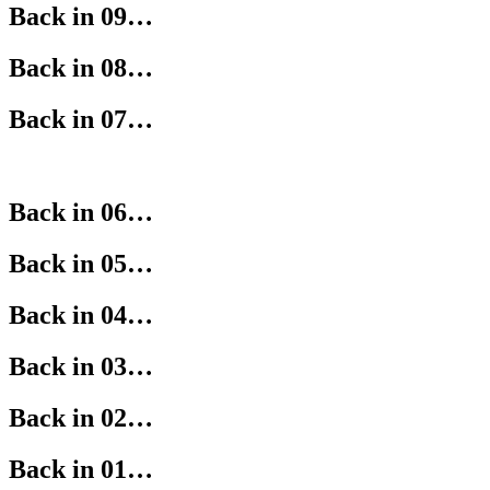
Back in 09…
Back in 08…
Back in 07…
Back in 06…
Back in 05…
Back in 04…
Back in 03…
Back in 02…
Back in 01…