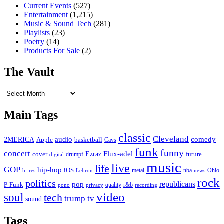
Current Events
(527)
Entertainment
(1,215)
Music & Sound Tech
(281)
Playlists
(23)
Poetry
(14)
Products For Sale
(2)
The Vault
The
Vault
Main Tags
classic
Cleveland
2MERICA
audio
comedy
basketball
Apple
Cavs
funk
funny
concert
Flux-adel
Ezraz
future
cover
drumpf
digital
music
live
life
GOP
hip-hop
iOS
nba
Ohio
hi-res
Lebron
metal
news
rock
politics
republicans
pop
P-Funk
quality
r&b
pono
recording
privacy
video
soul
tech
trump
tv
sound
Tags