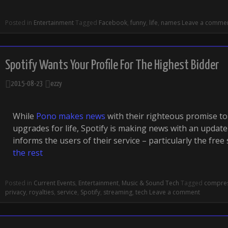
Posted in
Entertainment
Tagged
Facebook
,
funny
,
life
,
names
Leave a comme
Spotify Wants Your Profile For The Highest Bidder
2015-08-23
ezzy
While
Pono makes news
with their righteous promise to
upgrades for life, Spotify is making news with an update 
informs the users of their service – particularly the free
the rest
Posted in
Current Events
,
Entertainment
,
Music & Sound Tech
Tagged
compre
privacy
,
royalties
,
service
,
Spotify
,
streaming
,
tech
Leave a comment