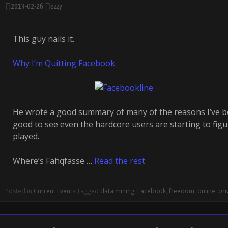
2013-02-26
ezzy
This guy nails it.
Why I’m Quitting Facebook
He wrote a good summary of many of the reasons I’ve be
good to see even the hardcore users are starting to figu
played.
Where’s Fahqfasse …
Read the rest
Posted in
Current Events
Tagged
data mining
,
Facebook
,
freedom
,
online
,
pri