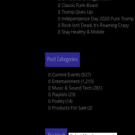
Classic Funk Boast
Trump Gives Up
Independence Day 2020: Fuck Trump
Rock Isn’t Dead, It’s Roaming Crazy
Stay Healthy & Mobile
Post Categories
Current Events
(527)
Entertainment
(1,215)
Music & Sound Tech
(281)
Playlists
(23)
Poetry
(14)
Products For Sale
(2)
The