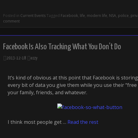
Posted in
Current Events
Tagged
Facebook
,
life
,
modern life
,
NSA
,
police
,
priv
comment
Facebook Is Also Tracking What You Don’t Do
2013-12-18
ezzy
It’s kind of obvious at this point that Facebook is storin
every bit of data you give them while you use their “free
your family, friends, and whatever.
I think most people get …
Read the rest