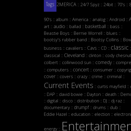
2MERICA
24/7 Spyz
24bit
70's
::
::
::
::
Tags
90's
album
America
analog
Android
::
::
::
::
::
audio
basketball
art
ballad
bass
::
::
::
::
::
Beastie Boys
Bernie Worrell
blues
::
::
::
bootsy's rubber band
Bootsy Collins
Bow
::
::
classic
Cavs
business
cavaliers
CD
::
::
::
::
:
Cleveland
classical
clinton
cody chesnut
::
::
::
comedy
colbert
collinwood sun
compre
::
::
::
concert
computers
consumer
copyrig
::
::
::
::
cover
covers
crazy
crime
criminal
::
::
::
::
::
Current Events
curtis mayfield
::
::
DAP
david bowie
Dayton
death
Demo
::
::
::
::
::
digital
disco
distribution
DJ
dj raz
::
::
::
::
::
::
drumpf
documentary
drums
dub
::
::
::
::
Eddie Hazel
education
election
electron
::
::
::
Entertainme
energy
::