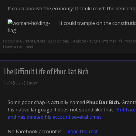
It could abolish the economy. It could crush the democra
It could trample on the constituti
Posted in
Current Events
Tagged
cloud
,
Facebook
,
future
,
internet
,
life
,
mode
Leave a comment
The Difficult Life of Phuc Dat Bich
2015-11-23
ezzy
Some poor chap is actually named
Phuc Dat Bich.
Grant
his native language it does not sound like that.
But Faceb
and has deleted his account several times.
No Facebook account is …
Read the rest