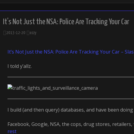
It’s Not Just the NSA: Police Are Tracking Your Car
2013-12-20
ezzy
It’s Not Just the NSA: Police Are Tracking Your Car – Sla
I told y’allz.
I build (and then query) databases, and have been doing 
Facebook, Google, NSA, the cops, drug stores, retailers,
rest