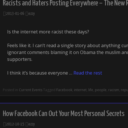
Racists and Haters Posting Everywhere – The New 
2013-01-06
ezzy
Is the internet more racist these days?
Feels like it. I can’t read a single story about anything cu
ignorant comments blaming it on Obama the muslim and
supporters.
I think it’s because everyone …
Read the rest
Posted in
Current Events
Tagged
Facebook
,
internet
,
life
,
people
,
racism
,
repu
How Facebook Can Out Your Most Personal Secrets
2012-10-15
ezzy