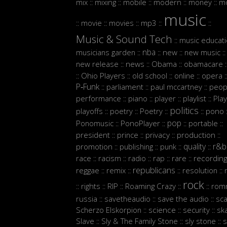
mix
mixing
mobile
modern
money
m
::
::
::
::
::
music
movie
movies
mp3
::
::
::
::
::
Music & Sound Tech
music educat
::
nba
musicians garden
new
new music
::
::
::
::
new release
news
Obama
obamacare
::
::
::
:
Ohio Players
old school
online
opera
::
::
::
::
:
P‑Funk
parliament
paul mccartney
peop
::
::
::
performance
piano
player
playlist
Play
::
::
::
::
politics
playoffs
poetry
Poetry
pono
::
::
::
::
:
pop
Ponomusic
PonoPlayer
portable
::
::
::
::
president
prince
privacy
production
::
::
::
::
quality
r&b
promotion
publishing
punk
::
::
::
::
race
racism
radio
rap
rare
recordin
::
::
::
::
::
republicans
reggae
remix
resolution
::
::
::
::
rock
rights
RIP
Roaming Crazy
rom
::
::
::
::
::
russia
savetheaudio
save the audio
sc
::
::
::
Scherzo Elskorpion
science
security
sk
::
::
::
Slave
Sly & The Family Stone
sly stone
s
::
::
::