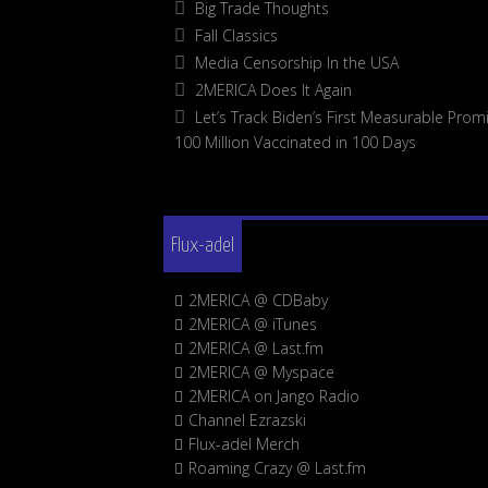
Big Trade Thoughts
Fall Classics
Media Censorship In the USA
2MERICA Does It Again
Let’s Track Biden’s First Measurable Promi
100 Million Vaccinated in 100 Days
Flux-adel
2MERICA @ CDBaby
2MERICA @ iTunes
2MERICA @ Last.fm
2MERICA @ Myspace
2MERICA on Jango Radio
Channel Ezrazski
Flux-adel Merch
Roaming Crazy @ Last.fm