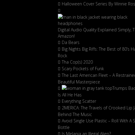
Halloween Cover Series By Winnie Ro
Digital Audio Quality Explained Simply, 
Amazon!
Da Bears
Big Nights Big Riffs: The Best of 80’s H
Rock
Tha Cop(s) 2020
Scary Pockets of Funk
The Last American Fleet – A Restraine
Beautiful Masterpiece
Trumps Ba
Is All He Has
Everything Scatter
2MERICA: The Travels of Crooked Lip J
Behind The Music
Avoid Single Use Plastic – Roll With A 
Bottle
Is Melania an Illegal Alien?