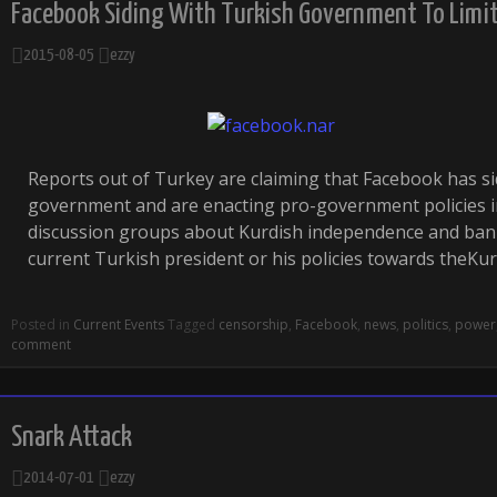
Facebook Siding With Turkish Government To Limit
2015-08-05
ezzy
Reports out of Turkey are claiming that Facebook has si
government and are enacting pro-government policies i
discussion groups about Kurdish independence and bann
current Turkish president or his policies towards theKu
Posted in
Current Events
Tagged
censorship
,
Facebook
,
news
,
politics
,
power
comment
Snark Attack
2014-07-01
ezzy