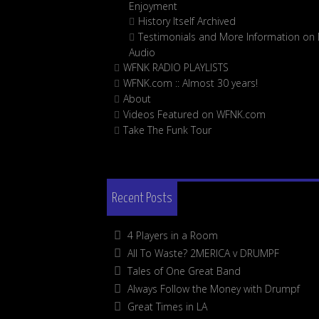
Enjoyment
History Itself Archived
Testimonials and More Information on D
Audio
WFNK RADIO PLAYLISTS
WFNK.com :: Almost 30 years!
About
Videos Featured on WFNK.com
Take The Funk Tour
Recent Posts
4 Players in a Room
All To Waste? 2MERICA v DRUMPF
Tales of One Great Band
Always Follow the Money with Drumpf
Great Times in LA