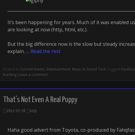
It’s been happening for years. Much of it was enabled u
are looking at now (http, html, etc.).
But the big difference now is the slow but steady increas
explain. …
Read the rest
Posted in
Current Events
,
Entertainment
,
Music & Sound Tech
Tagged
Facebo
tracking
Leave a comment
That’s Not Even A Real Puppy
2012-07-26
ezzy
Haha good advert from Toyota, co-produced by Fahqfa