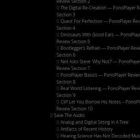
Review Section 2
The Digital Re-Creation — PonoPlayer R
Section 3
Quest For Perfection — PonoPlayer Rev
Section 4
Dinosaurs With Good Ears — PonoPlay
Review Section 5
Bootlegger’s Refrain — PonoPlayer Rev
Section 6
Neil Asks Steve ‘Why Not?’ — PonoPlaye
Review Section 7
PonoPlayer Basics — PonoPlayer Revie
Section 8
Real World Listening — PonoPlayer Rev
Section 9
Cliff Let You Borrow His Notes – PonoPl
Review Section 10
Save The Audio
Analog and Digital Sitting In A Tree
Artifacts of Recent History
Hearing Science Has Not Decoded Musi