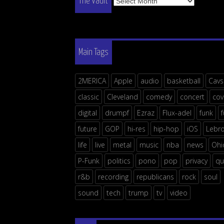
The Vault
Vault
Main Tags
2MERICA
Apple
audio
basketball
Cavs
classic
Cleveland
comedy
concert
cov
digital
drumpf
Ezraz
Flux-adel
funk
future
GOP
hi-res
hip-hop
iOS
Lebr
life
live
metal
music
nba
news
Ohi
P-Funk
politics
pono
pop
privacy
qu
r&b
recording
republicans
rock
soul
sound
tech
trump
tv
video