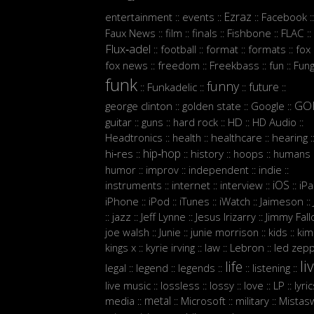
Ezraz
entertainment
events
Facebook
::
::
::
::
Faux News
film
finals
Fishbone
FLAC
::
::
::
::
::
Flux‑adel
football
format
formats
fox
::
::
::
::
:
fox news
freedom
Freekbass
fun
Fun
::
::
::
::
funk
funny
future
Funkadelic
::
::
::
::
GO
george clinton
golden state
Google
::
::
::
guitar
guns
hard rock
HD
HD Audio
::
::
::
::
::
Headtronics
health
healthcare
hearing
::
::
::
:
hip‑hop
hi‑res
history
hoops
humans
::
::
::
::
:
humor
improv
independent
indie
::
::
::
::
iOS
instruments
internet
interview
iP
::
::
::
::
iPhone
iPod
iTunes
iWatch
Jaimeson
::
::
::
::
::
jazz
Jeff Lynne
Jesus Irizarry
Jimmy Fall
::
::
::
::
joe walsh
Junie
junie morrison
kids
kim
::
::
::
::
Lebron
kings x
kyrie irving
law
led zepp
::
::
::
::
li
life
legal
legend
legends
listening
::
::
::
::
::
live music
lossless
lossy
love
LP
lyri
::
::
::
::
::
metal
media
Microsoft
military
Mistasw
::
::
::
::