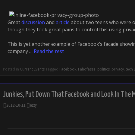
Great
discussion
and
article
about two teens who were o
though they took great pains to control this using priva
This is yet another example of Facebook’s facade showin
company …
Read the rest
Posted in
Current Events
Tagged
Facebook
,
Fahqfasse
,
politics
,
privacy
,
tech
Junkies, Put Down That Facebook and Look In The M
2012-10-11
ezzy