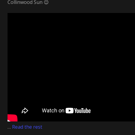
Collinwood Sun 😉
…
Read the rest