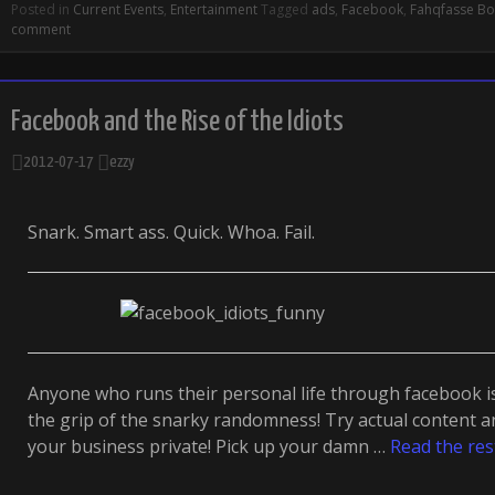
Posted in
Current Events
,
Entertainment
Tagged
ads
,
Facebook
,
Fahqfasse B
comment
Facebook and the Rise of the Idiots
2012-07-17
ezzy
Snark. Smart ass. Quick. Whoa. Fail.
Anyone who runs their personal life through facebook is 
the grip of the snarky randomness! Try actual content a
your business private! Pick up your damn …
Read the res