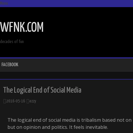
Menu
SKIP
TO
WFNK.COM
CONTENT
decades of fun
FACEBOOK
The Logical End of Social Media
2016-05-16
ezzy
The logical end of social media is tribalism based not o
but on opinion and politics. It feels inevitable.