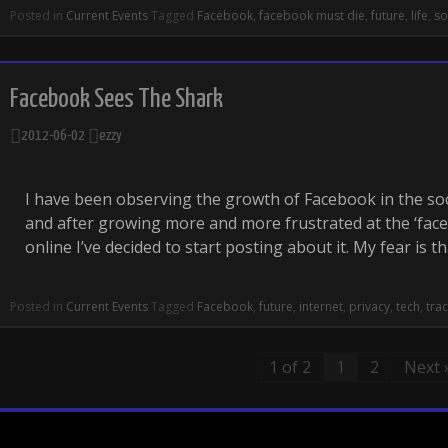
Posted in
Current Events
Tagged
Facebook
,
facebook must die
,
future
,
life
,
so
Facebook Sees The Shark
2012-06-02
ezzy
I have been observing the growth of Facebook in the soc
and after growing more and more frustrated at the ‘face
online I’ve decided to start posting about it. My fear is t
Posted in
Current Events
Tagged
Facebook
,
future
,
internet
,
privacy
,
tech
,
tra
1 of 2
1
2
Next 