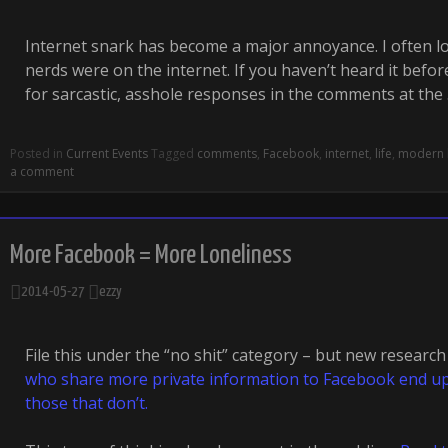
Internet snark has become a major annoyance. I often l
nerds were on the internet. If you haven’t heard it befor
for sarcastic, asshole responses in the comments at the
Posted in
Current Events
Tagged
comments
,
Facebook
,
internet
,
life
,
modern l
a comment
More Facebook = More Loneliness
2014-05-27
ezzy
File this under the “no shit” category – but new researc
who share more private information to Facebook end up 
those that don’t.