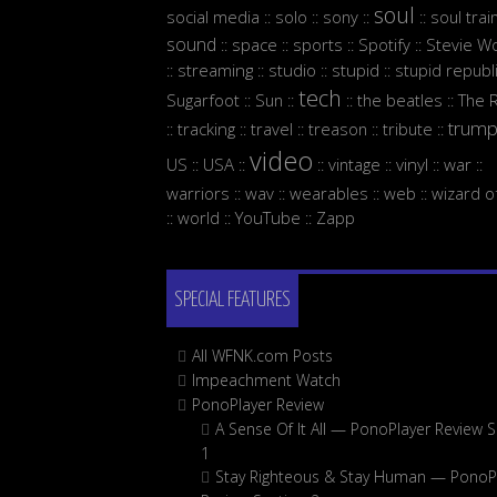
soul
social media
solo
sony
soul trai
::
::
::
::
sound
space
sports
Spotify
Stevie W
::
::
::
::
streaming
studio
stupid
stupid republ
::
::
::
::
tech
Sugarfoot
Sun
the beatles
The 
::
::
::
::
trum
tracking
travel
treason
tribute
::
::
::
::
::
video
US
USA
vintage
vinyl
war
::
::
::
::
::
::
warriors
wav
wearables
web
wizard o
::
::
::
::
world
YouTube
Zapp
::
::
::
SPECIAL FEATURES
All WFNK.com Posts
Impeachment Watch
PonoPlayer Review
A Sense Of It All — PonoPlayer Review S
1
Stay Righteous & Stay Human — PonoP