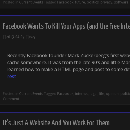
Posted in
Current Events
Tagged
Facebook
,
future
,
politics
,
privacy
,
software
Facebook Wants To Kill Your Apps (and the Free Int
2013-04-07
ezzy
Recently Facebook founder Mark Zuckerberg’s first webs
cache somewhere. It was from the late 90’s and little Ma
learned how to make a HTML page and post to some de
rest
Posted in
Current Events
Tagged
Facebook
,
internet
,
legal
,
life
,
opinion
,
politi
Comment
It’s Just A Website And You Work For Them