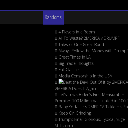
Randoms
4 Players in a Room
All To Waste? 2MERICA v DRUMPF
Tales of One Great Band
Always Follow the Money with Drumpf
Great Times in LA
Big Trade Thoughts
Fall Classics
Media Censorship In the USA
2MERICA Does It Again
Let’s Track Biden’s First Measurable
Promise: 100 Million Vaccinated in 100 
Baby Yoda Lets 2MERICA Tickle His Ea
Keep On Grinding
Trump’s Final, Glorious, Typical, Yuge
Shitstorm