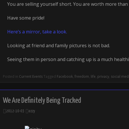
You are selling yourself short. You are worth more than 
Have some pride!
Here’s a mirror, take a look.
Looking at friend and family pictures is not bad.
Seeing them in person and catching up is a much health
Posted in
Current Events
Tagged
Facebook
,
freedom
,
life
,
privacy
,
social med
We Are Definitely Being Tracked
2012-10-03
ezzy