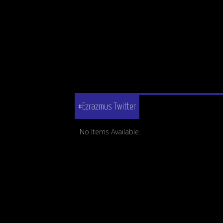
#Ezrazmus Twitter
No Items Available.