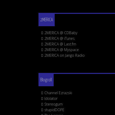
2MERICA
2MERICA @ CDBaby
2MERICA @ iTunes
2MERICA @ Last.fm
2MERICA @ Myspace
2MERICA on Jango Radio
Blogroll
Channel Ezrazski
Idolator
Stereogum
stupidDOPE