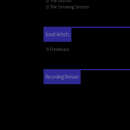
The Lesson
The Smoking Section
Great Artists
Freekbass
Recording Division