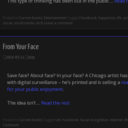
This type of thinking has been out in the public …
Read t
Posted in
Current Events
,
Entertainment
Tagged
Facebook
,
happiness
,
life
,
pe
social
,
social media
,
tech
Leave a comment
From Your Face
2014-05-12
ezzy
Save face? About face? In your face? A Chicago artist ha
with digital surveillance – he’s printed and is selling a
rea
for your public enjoyment
.
The idea isn’t …
Read the rest
Posted in
Current Events
Tagged
art
,
Facebook
,
facial recognition
,
internet
,
lif
Comment