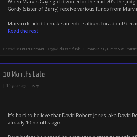
When Marvin Gaye got divorced in the mid-70’s the judg
Gordy (sister of Barry) receive various funds from Marvi
Marvin decided to make an entire album for/about/becau
Read the rest
Posted in
Entertainment
Tagged
classic
,
funk
,
LP
,
marvin gaye
,
motown
,
music
10 Months Late
10 years ago
ezzy
It’s hard to believe that David Robert Jones, aka David B
already 10 months ago.