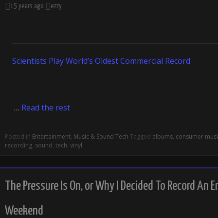
15 years ago
ezzy
Scientists Play World’s Oldest Commercial Record
…
Read the rest
Posted in
Entertainment
,
Music & Sound Tech
Tagged
albums
,
consumer musi
recording
,
sound
,
tech
,
vinyl
The Pressure Is On, or Why I Decided To Record An E
Weekend