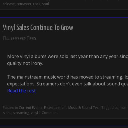
release
,
remaster
,
rock
,
soul
Vinyl Sales Continue To Grow
11 years ago
ezzy
More vinyl albums were sold last year than any year sinc
quality not irony.
The mainstream music world has moved to streaming, loc
expectations. Streamers don’t even talk about sound qu
Read the rest
Posted in
Current Events
,
Entertainment
,
Music & Sound Tech
Tagged
consum
sales
,
streaming
,
vinyl
1 Comment