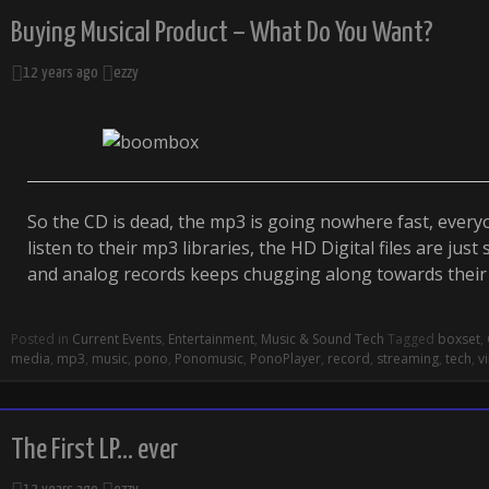
Buying Musical Product – What Do You Want?
12 years ago
ezzy
So the CD is dead, the mp3 is going nowhere fast, ever
listen to their mp3 libraries, the HD Digital files are just 
and analog records keeps chugging along towards thei
Posted in
Current Events
,
Entertainment
,
Music & Sound Tech
Tagged
boxset
,
media
,
mp3
,
music
,
pono
,
Ponomusic
,
PonoPlayer
,
record
,
streaming
,
tech
,
vi
The First LP… ever