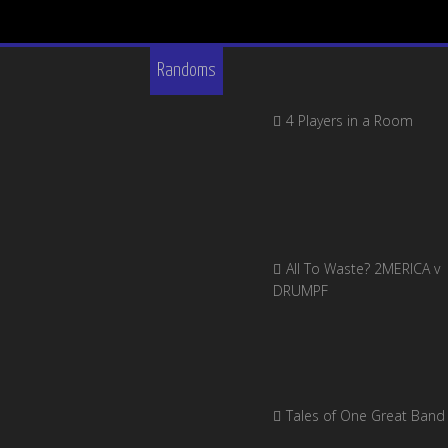
Randoms
4 Players in a Room
All To Waste? 2MERICA v
DRUMPF
Tales of One Great Band