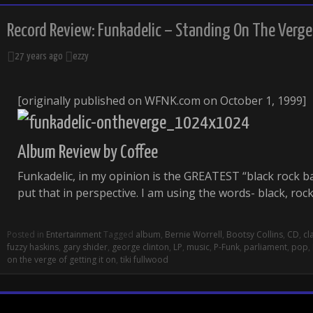
Record Review: Funkadelic – Standing On The Verge 
27 years ago
ezzy
[originally published on WFNK.com on October 1, 1999]
Album Review by Coffee
Funkadelic, in my opinion is the GREATEST “black rock ban
put that in perspective. I am using the words- black, ro
Posted in
Entertainment
Tagged
album
,
Bernie Worrell
,
Bootsy Collins
,
CD
,
cl
fuzzy haskins
,
gary shider
,
george clinton
,
LP
,
music
,
P-Funk
,
parliament
,
pop
,
on the verge of getting it on
,
tiki fullwood