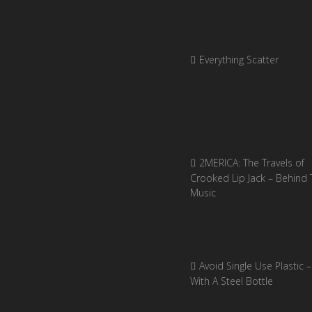
Everything Scatter
2MERICA: The Travels of
Crooked Lip Jack – Behind 
Music
Avoid Single Use Plastic –
With A Steel Bottle