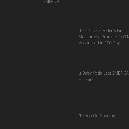
Let’s Track Biden’s First
Measurable Promise: 100 Mi
Vaccinated in 100 Days
Baby Yoda Lets 2MERICA 
His Ears
Keep On Grinding