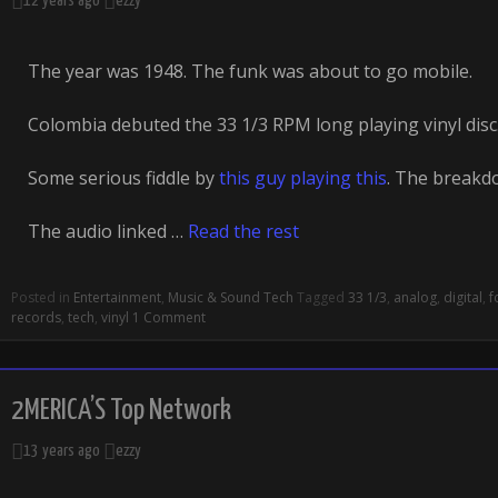
12 years ago
ezzy
The year was 1948. The funk was about to go mobile.
Colombia debuted the 33 1/3 RPM long playing vinyl disc
Some serious fiddle by
this guy playing this
. The breakdo
The audio linked …
Read the rest
Posted in
Entertainment
,
Music & Sound Tech
Tagged
33 1/3
,
analog
,
digital
,
f
records
,
tech
,
vinyl
1 Comment
2MERICA’S Top Network
13 years ago
ezzy