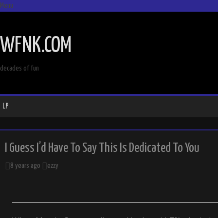
Menu
SKIP
TO
WFNK.COM
CONTENT
decades of fun
LP
I Guess I’d Have To Say This Is Dedicated To You
8 years ago
ezzy