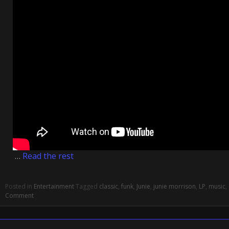
…
Read the rest
Posted in
Entertainment
Tagged
classic
,
funk
,
Junie
,
junie morrison
,
LP
,
music
,
Comment