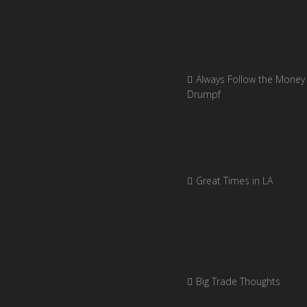
Always Follow the Money 
Drumpf
Great Times in LA
Big Trade Thoughts