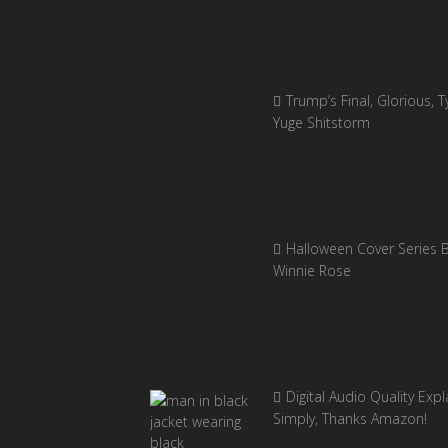
Trump’s Final, Glorious, Ty
Yuge Shitstorm
Halloween Cover Series 
Winnie Rose
Digital Audio Quality Exp
Simply, Thanks Amazon!