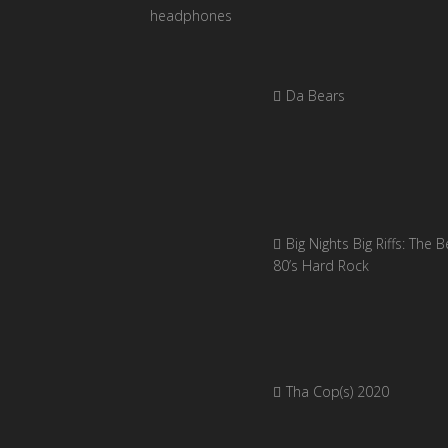
Da Bears
Big Nights Big Riffs: The B
80’s Hard Rock
Tha Cop(s) 2020