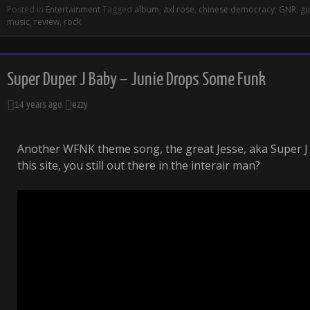
Posted in
Entertainment
Tagged
album
,
axl rose
,
chinese democracy
,
GNR
,
gu
music
,
review
,
rock
Super Duper J Baby – Junie Drops Some Funk
14 years ago
ezzy
Another WFNK theme song, the great Jesse, aka Super J 
this site, you still out there in the interair man?