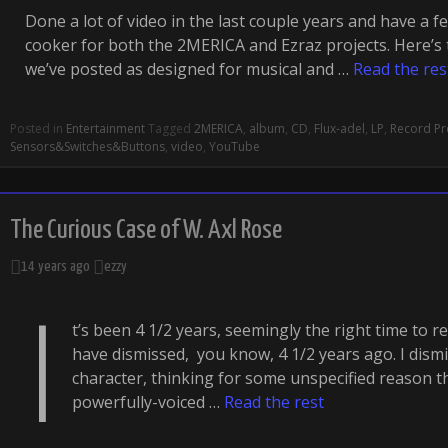
Done a lot of video in the last couple years and have a f
cooker for both the 2MERICA and Ezraz projects. Here’s t
we’ve posted as designed for musical and …
Read the res
Posted in
Entertainment
Tagged
2MERICA
,
album
,
CD
,
Flux-adel
,
LP
,
Record Pro
Sensors&Switches&Buttons
,
video
,
YouTube
The Curious Case of W. Axl Rose
14 years ago
ezzy
I
t’s been 4 1/2 years, seemingly the right time to 
have dismissed, you know, 4 1/2 years ago. I dismi
character, thinking for some unspecified reason t
powerfully-voiced …
Read the rest