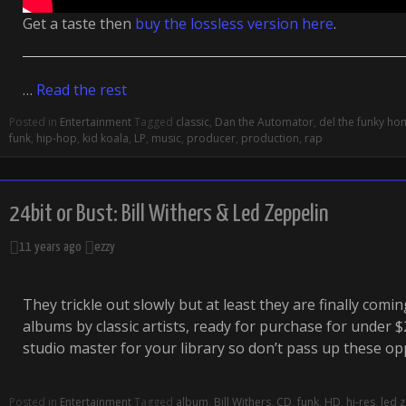
Get a taste then
buy the lossless version here
.
…
Read the rest
Posted in
Entertainment
Tagged
classic
,
Dan the Automator
,
del the funky h
funk
,
hip-hop
,
kid koala
,
LP
,
music
,
producer
,
production
,
rap
24bit or Bust: Bill Withers & Led Zeppelin
11 years ago
ezzy
They trickle out slowly but at least they are finally comin
albums by classic artists, ready for purchase for under $20
studio master for your library so don’t pass up these o
Posted in
Entertainment
Tagged
album
,
Bill Withers
,
CD
,
funk
,
HD
,
hi-res
,
led 