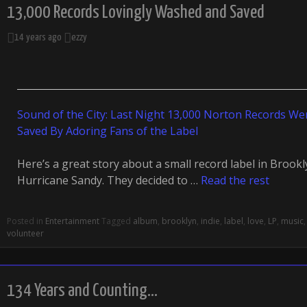
13,000 Records Lovingly Washed and Saved
14 years ago
ezzy
Sound of the City: Last Night 13,000 Norton Records W
Saved By Adoring Fans of the Label
Here’s a great story about a small record label in Brook
Hurricane Sandy. They decided to …
Read the rest
Posted in
Entertainment
Tagged
album
,
brooklyn
,
indie
,
label
,
love
,
LP
,
music
volunteer
134 Years and Counting…