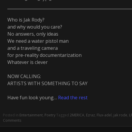
Who is Jak Rody?
and why would you care?
No answers, only ideas
We need a water pistol man
and a traveling camera
for pre-reality documentarization
Whatever is clever
NOW CALLING:
ARTISTS WITH SOMETHING TO SAY
Have fun look young…
Read the rest
Posted in
Entertainment
,
Poetry
Tagged
2MERICA
,
Ezraz
,
Flux-adel
,
jak rode
,
L
Comments