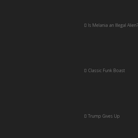
Is Melania an Illegal Alien
Classic Funk Boast
Trump Gives Up