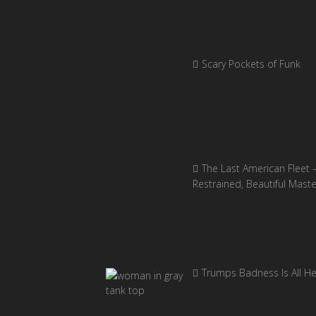
Scary Pockets of Funk
The Last American Fleet 
Restrained, Beautiful Mast
Trumps Badness Is All H