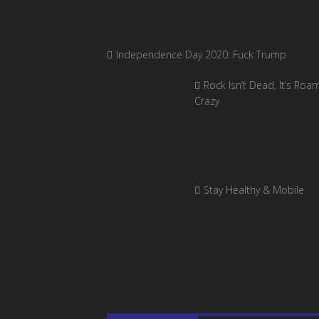
Independence Day 2020: Fuck Trump
Rock Isn’t Dead, It’s Roa
Crazy
Stay Healthy & Mobile