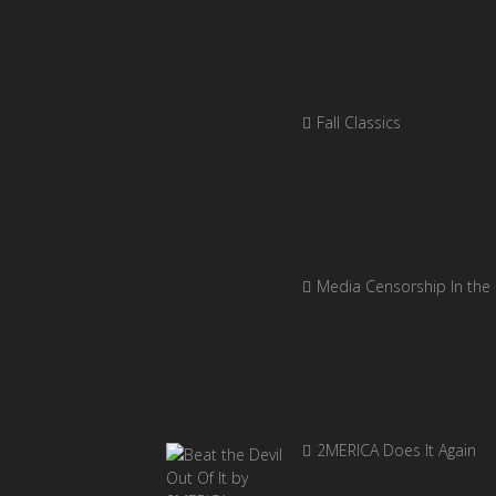
Fall Classics
Media Censorship In the
2MERICA Does It Again