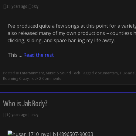
15 years ago
ezzy
I’ve produced quite a few songs at this point for a variety 
also released many of my own productions – countless h
clicking, sliding, and space bar-ing my life away.
This …
Read the rest
Posted in
Entertainment
,
Music & Sound Tech
Tagged
documentary
,
Flux-adel
Roaming Crazy
,
rock
2 Comments
Who is Jak Rody?
19 years ago
ezzy