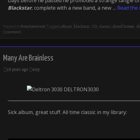
Days before he passed he promoted a strange tangle of
Blackstar
, complete with a new band, a new …
Read the 
Posted in
Entertainment
Tagged
album
,
blackstar
,
CD
,
classic
,
david bowie
,
d
Comment
Many Are Brainless
10 years ago
ezzy
Sick album, great stuff. All time classic in my library: