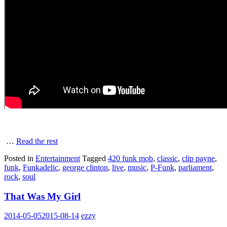
…
Read the rest
Posted in
Entertainment
Tagged
420 funk mob
,
classic
,
clip payne
,
funk
,
Funkadelic
,
george clinton
,
live
,
music
,
P-Funk
,
parliament
,
rock
,
soul
That Was My Girl
2014-05-05
2015-08-14
ezzy