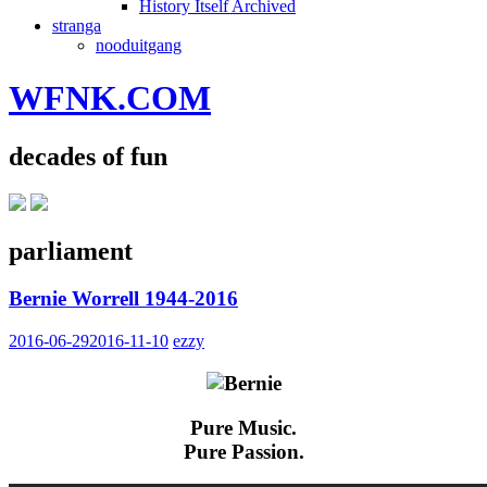
History Itself Archived
stranga
nooduitgang
WFNK.COM
decades of fun
parliament
Bernie Worrell 1944-2016
2016-06-29
2016-11-10
ezzy
Pure Music.
Pure Passion.