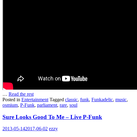
…
Read the rest
Posted in
Entertainment
Tagged
classic
,
funk
,
Funkadelic
,
music
,
osmium
,
P-Funk
,
parliament
,
rare
,
soul
Sure Looks Good To Me – Live P-Funk
2013-05-14
2017-06-02
ezzy