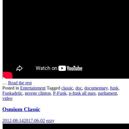
…
Read the rest
Posted in
Entertainment
Tagged
classic
,
doc
,
documentary
,
funk
,
Funkadelic
,
george clinton
,
P-Funk
,
p-funk all stars
,
parliament
,
video
Osmium Classic
2012-08-14
2017-06-02
ezzy