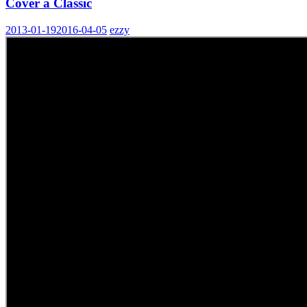
Cover a Classic
2013-01-19
2016-04-05
ezzy