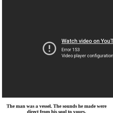
The man was a vessel. The sounds he made were
direct from his soul to yours.