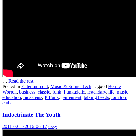
…
Read the rest
Posted in
Entertainment
,
Music & Sound Tech
Tagged
Bernie
Worrell
,
business
,
classic
,
funk
,
Funkadelic
,
legendary
,
life
,
music
education
,
musicians
,
P-Funk
,
parliament
,
talking heads
,
tom tom
club
Indoctrinate The Youth
2011-02-17
2016-06-17
ezzy