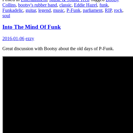
Collins
,
bootsy's rubber band
,
classic
,
Eddie Hazel
,
funk
,
Funkadelic
,
guitar
,
legend
,
music
,
P-Funk
,
parliament
,
RIP
,
rock
,
soul
Into The Mind Of Funk
2016-01-06
ezzy
Great discussion with Bootsy about the old days of P-Funk.