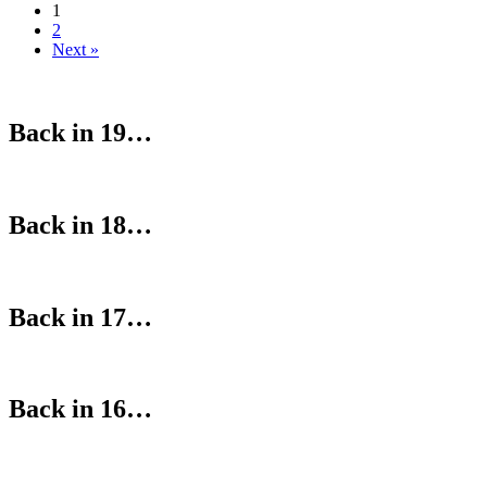
1
2
Next »
Back in 19…
Back in 18…
Back in 17…
Back in 16…