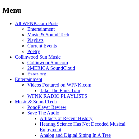
Menu
Skip
All WFNK.com Posts
to
Entertainment
content
Music & Sound Tech
Playlists
Current Events
Poetry
Collinwood Sun Music
CollinwoodSun.com
2MERICA SoundCloud
Ezraz.org
Entertainment
Videos Featured on WFNK.com
Take The Funk Tour
WFNK RADIO PLAYLISTS
Music & Sound Tech
PonoPlayer Review
Save The Audio
Artifacts of Recent History
Hearing Science Has Not Decoded Musical
Enjoyment
Analog and Digital Sitting In A Tree