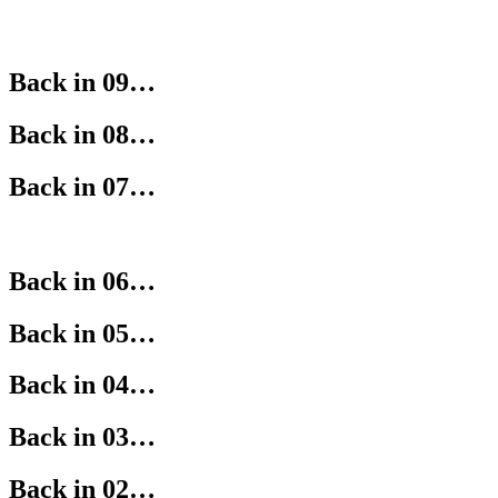
Back in 09…
Back in 08…
Back in 07…
Back in 06…
Back in 05…
Back in 04…
Back in 03…
Back in 02…