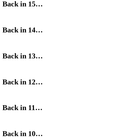
Back in 15…
Back in 14…
Back in 13…
Back in 12…
Back in 11…
Back in 10…