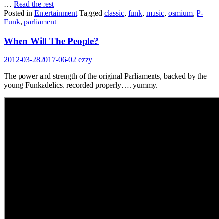
…
Read the rest
Posted in
Entertainment
Tagged
classic
,
funk
,
music
,
osmium
,
P-
Funk
,
parliament
When Will The People?
2012-03-28
2017-06-02
ezzy
The power and strength of the original Parliaments, backed by the
young Funkadelics, recorded properly…. yummy.