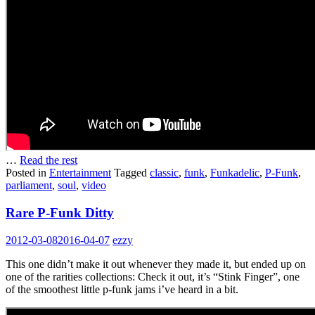
…
Read the rest
Posted in
Entertainment
Tagged
classic
,
funk
,
Funkadelic
,
P-Funk
,
parliament
,
soul
,
video
Rare P-Funk Ditty
2012-03-08
2016-04-07
ezzy
This one didn’t make it out whenever they made it, but ended up on
one of the rarities collections: Check it out, it’s “Stink Finger”, one
of the smoothest little p-funk jams i’ve heard in a bit.