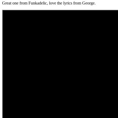
Great one from Funkadelic, love the lyrics from George.