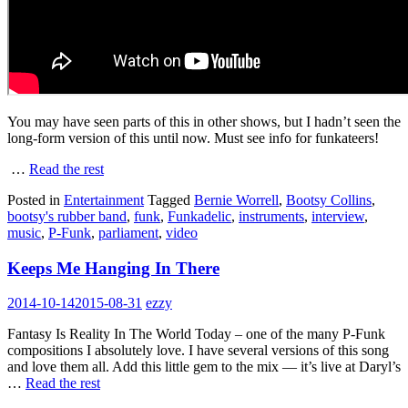
You may have seen parts of this in other shows, but I hadn’t seen the
long-form version of this until now. Must see info for funkateers!
…
Read the rest
Posted in
Entertainment
Tagged
Bernie Worrell
,
Bootsy Collins
,
bootsy's rubber band
,
funk
,
Funkadelic
,
instruments
,
interview
,
music
,
P-Funk
,
parliament
,
video
Keeps Me Hanging In There
2014-10-14
2015-08-31
ezzy
Fantasy Is Reality In The World Today – one of the many P-Funk
compositions I absolutely love. I have several versions of this song
and love them all. Add this little gem to the mix — it’s live at Daryl’s
…
Read the rest