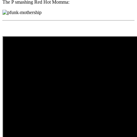
The P smashing Red Hot Momma: