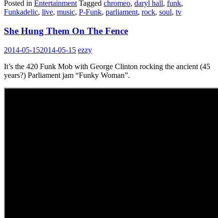
Posted in
Entertainment
Tagged
chromeo
,
daryl hall
,
funk
,
Funkadelic
,
live
,
music
,
P-Funk
,
parliament
,
rock
,
soul
,
tv
She Hung Them On The Fence
2014-05-15
2014-05-15
ezzy
It’s the 420 Funk Mob with George Clinton rocking the ancient (45
years?) Parliament jam “Funky Woman”.