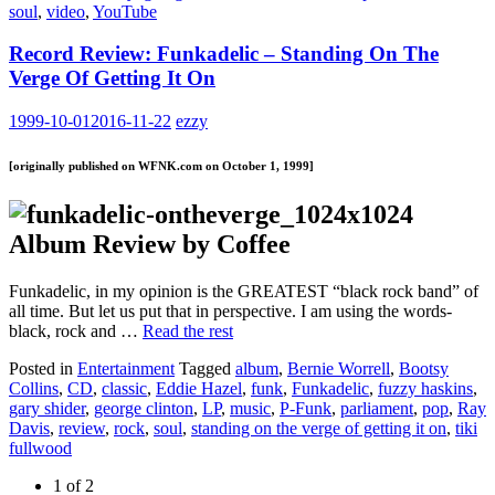
soul
,
video
,
YouTube
Record Review: Funkadelic – Standing On The
Verge Of Getting It On
1999-10-01
2016-11-22
ezzy
[originally published on WFNK.com on October 1, 1999]
Album Review by Coffee
Funkadelic, in my opinion is the GREATEST “black rock band” of
all time. But let us put that in perspective. I am using the words-
black, rock and …
Read the rest
Posted in
Entertainment
Tagged
album
,
Bernie Worrell
,
Bootsy
Collins
,
CD
,
classic
,
Eddie Hazel
,
funk
,
Funkadelic
,
fuzzy haskins
,
gary shider
,
george clinton
,
LP
,
music
,
P-Funk
,
parliament
,
pop
,
Ray
Davis
,
review
,
rock
,
soul
,
standing on the verge of getting it on
,
tiki
fullwood
1 of 2