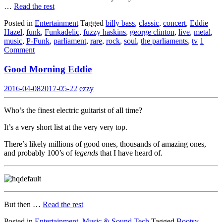
…
Read the rest
Posted in
Entertainment
Tagged
billy bass
,
classic
,
concert
,
Eddie
Hazel
,
funk
,
Funkadelic
,
fuzzy haskins
,
george clinton
,
live
,
metal
,
music
,
P-Funk
,
parliament
,
rare
,
rock
,
soul
,
the parliaments
,
tv
1
Comment
Good Morning Eddie
2016-04-08
2017-05-22
ezzy
Who’s the finest electric guitarist of all time?
It’s a very short list at the very very top.
There’s likely millions of good ones, thousands of amazing ones,
and probably 100’s of
legends
that I have heard of.
But then …
Read the rest
Posted in
Entertainment
,
Music & Sound Tech
Tagged
Bootsy