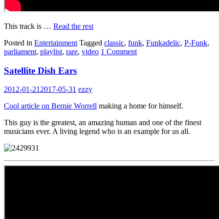
This track is …
Read the rest
Posted in
Entertainment
Tagged
classic
,
funk
,
Funkadelic
,
P-Funk
,
parliament
,
playlist
,
rare
,
video
1 Comment
Satellite Dish Ears
2012-01-21
2017-05-31
ezzy
Cool article on Bernie Worrell
making a home for himself.
This guy is the greatest, an amazing human and one of the finest
musicians ever. A living legend who is an example for us all.