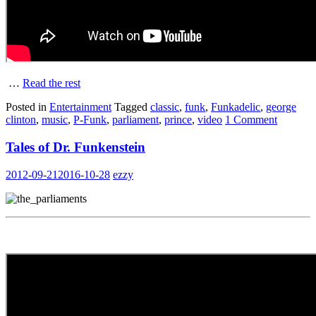
…
Read the rest
Posted in
Entertainment
Tagged
classic
,
funk
,
Funkadelic
,
george
clinton
,
music
,
P-Funk
,
parliament
,
prince
,
video
1 Comment
Tales of Dr. Funkenstein
2012-09-21
2016-10-28
ezzy