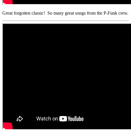
Great forgotten classic! So many great songs from the P-Funk crew.