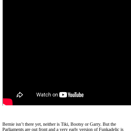
Bernie isn’t there yet, neither is Tiki, Bootsy or Garry. But the
Parliaments are out front and a very early version of Funkadelic is