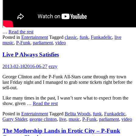
…
Read the rest
Posted in
Entertainment
Tagged
classic
,
funk
,
Funkadelic
,
live
music
,
P-Funk
,
parliament
,
video
Live P Always Satisfies
2013-02-18
2016-06-27
ezzy
George Clinton and the P-Funk All-Stars came through my town
last Friday night and I managed to grab some tickets right before the
sell-out.
Like many times in the past, I wasn’t sure what to expect from the
show, given …
Read the rest
Posted in
Entertainment
Tagged
Belita Woods
,
funk
,
Funkadelic
,
Garry Shider
,
george clinton
,
live
,
music
,
P-Funk
,
parliament
,
video
The Mothership Lands in Erotic City – P-Funk