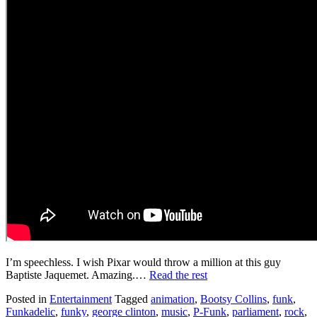
I’m speechless. I wish Pixar would throw a million at this guy
Baptiste Jaquemet. Amazing.…
Read the rest
Posted in
Entertainment
Tagged
animation
,
Bootsy Collins
,
funk
,
Funkadelic
,
funky
,
george clinton
,
music
,
P-Funk
,
parliament
,
rock
,