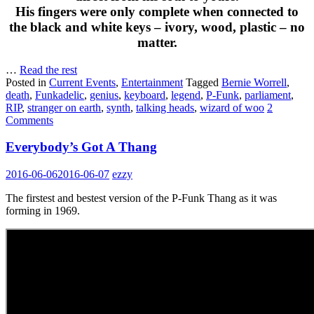
His fingers were only complete when connected to
the black and white keys – ivory, wood, plastic – no
matter.
…
Read the rest
Posted in
Current Events
,
Entertainment
Tagged
Bernie Worrell
,
death
,
Funkadelic
,
genius
,
keyboard
,
legend
,
P-Funk
,
parliament
,
RIP
,
stranger on earth
,
synth
,
talking heads
,
wizard of woo
2
Comments
Everybody’s Got A Thang
2016-06-06
2016-06-07
ezzy
The firstest and bestest version of the P-Funk Thang as it was
forming in 1969.