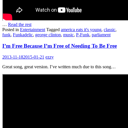
…
Read the rest
Posted in
Entertainment
Tagged
america eats it's young
,
classic
,
funk
,
Funkadelic
,
george clinton
,
music
,
P-Funk
,
parliament
I’m Free Because I’m Free of Needing To Be Free
2013-11-18
2015-01-21
ezzy
Great song, great version. I’ve written much due to this song…