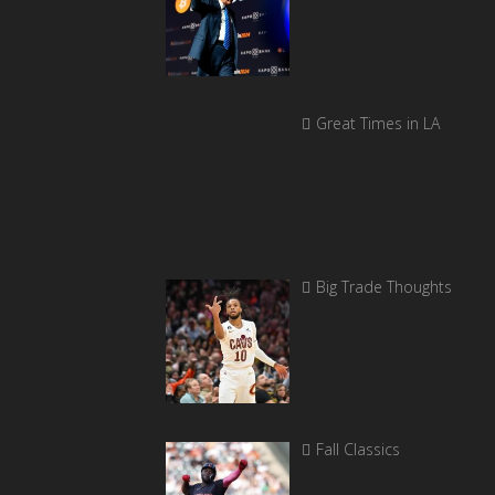
Great Times in LA
Big Trade Thoughts
Fall Classics