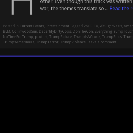
other. Even though this track was writte
war, the themes translate so …
Read the r
Posted in
Current Events
,
Entertainment
Tagged
2MERICA
,
AltRightNazis
,
Amer
BLM
,
CollinwoodSun
,
DecertifyDirtyCops
,
DonTheCon
,
EverythingTrumpTouc
NoTimeForTrump
,
protest
,
TrumpFailure
,
TrumpIsACrook
,
TrumpRiots
,
Trum
TrumpsAmeriKKKa
,
TrumpTerror
,
TrumpViolence
Leave a comment