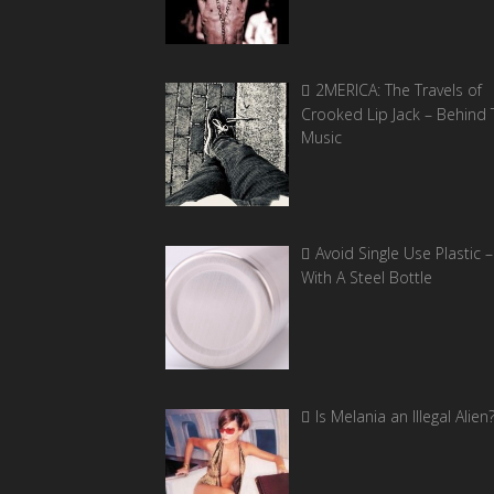
2MERICA: The Travels of
Crooked Lip Jack – Behind 
Music
Avoid Single Use Plastic –
With A Steel Bottle
Is Melania an Illegal Alien