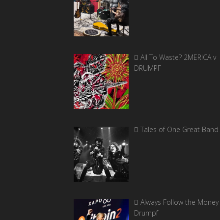
All To Waste? 2MERICA v
DRUMPF
Tales of One Great Band
Always Follow the Money 
Drumpf