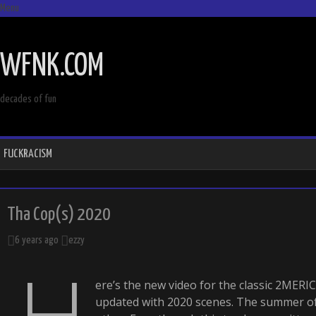
Menu
SKIP
TO
WFNK.COM
CONTENT
decades of fun
FUCKRACISM
Tha Cop(s) 2020
6 years ago
ezzy
H
ere’s the new video for the classic 2MER
updated with 2020 scenes. The summer of