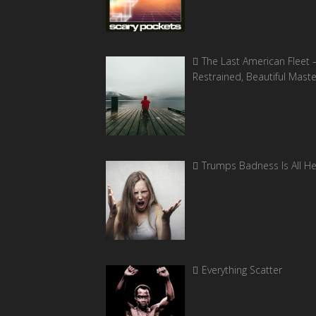
The Last American Fleet 
Restrained, Beautiful Mast
Trumps Badness Is All H
Everything Scatter