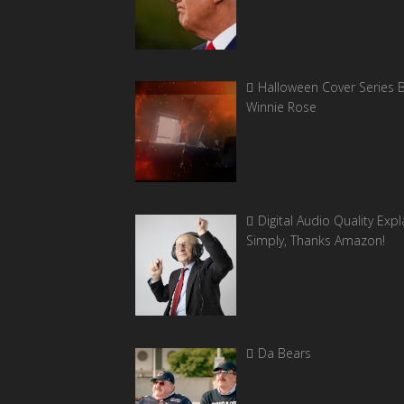
Halloween Cover Series 
Winnie Rose
Digital Audio Quality Exp
Simply, Thanks Amazon!
Da Bears