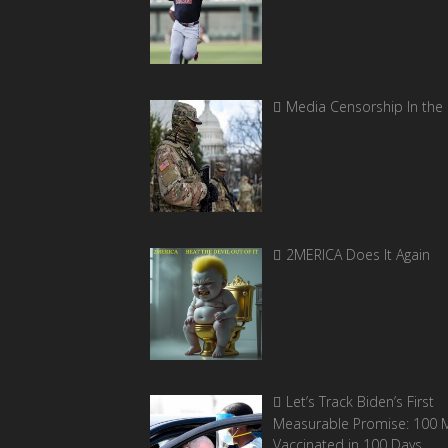
Media Censorship In the
2MERICA Does It Again
Let’s Track Biden’s First
Measurable Promise: 100 Mi
Vaccinated in 100 Days