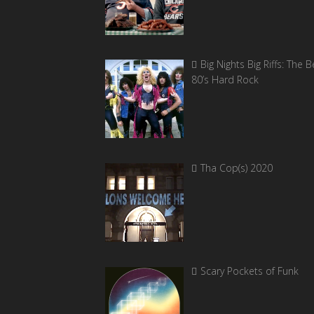
Big Nights Big Riffs: The B
80’s Hard Rock
Tha Cop(s) 2020
Scary Pockets of Funk