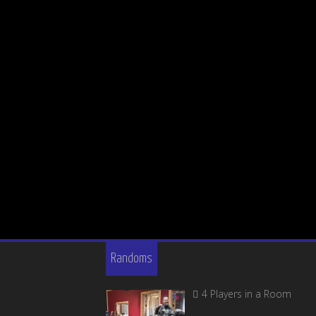
Randoms
4 Players in a Room