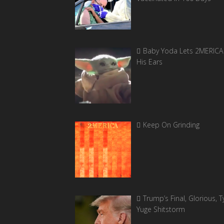
Baby Yoda Lets 2MERICA 
His Ears
Keep On Grinding
Trump’s Final, Glorious, Ty
Yuge Shitstorm