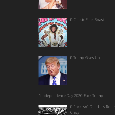
Classic Funk Boast
Trump Gives Up
Independence Day 2020: Fuck Trump
Rock Isn’t Dead, It’s Roa
Crazy