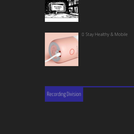
Stay Healthy & Mobile
Recording Division