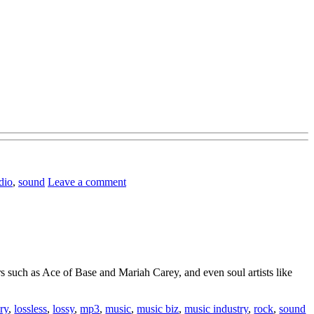
dio
,
sound
Leave a comment
 such as Ace of Base and Mariah Carey, and even soul artists like
ory
,
lossless
,
lossy
,
mp3
,
music
,
music biz
,
music industry
,
rock
,
sound