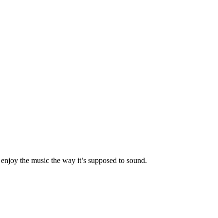
 enjoy the music the way it’s supposed to sound.