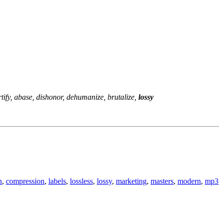
ify, abase, dishonor, dehumanize, brutalize,
lossy
n
,
compression
,
labels
,
lossless
,
lossy
,
marketing
,
masters
,
modern
,
mp3