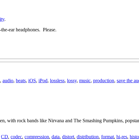
ity
.
-the-ear headphones. Please.
,
audio
,
beats
,
iOS
,
iPod
,
lossless
,
lossy
,
music
,
production
,
save the au
een, with rock bands like Nirvana and The Smashing Pumpkins, popstars
d
CD
,
codec
,
compression
,
data
,
distort
,
distribution
,
format
,
hi-res
,
hist