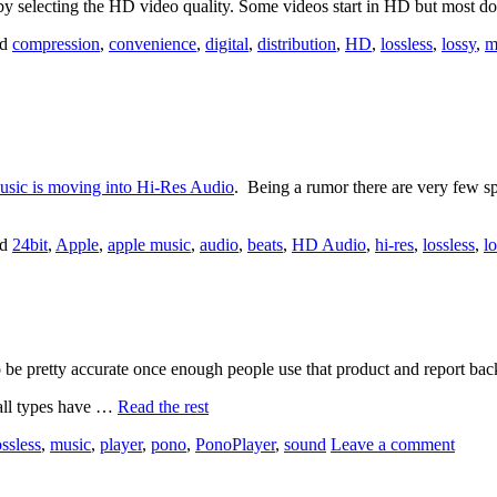
 by selecting the HD video quality. Some videos start in HD but most d
ed
compression
,
convenience
,
digital
,
distribution
,
HD
,
lossless
,
lossy
,
m
Music is moving into Hi-Res Audio
. Being a rumor there are very few sp
ed
24bit
,
Apple
,
apple music
,
audio
,
beats
,
HD Audio
,
hi-res
,
lossless
,
l
e pretty accurate once enough people use that product and report bac
 all types have …
Read the rest
ossless
,
music
,
player
,
pono
,
PonoPlayer
,
sound
Leave a comment