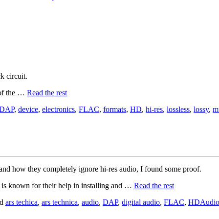
.
k circuit.
 of the …
Read the rest
DAP
,
device
,
electronics
,
FLAC
,
formats
,
HD
,
hi-res
,
lossless
,
lossy
,
m
and how they completely ignore hi-res audio, I found some proof.
d is known for their help in installing and …
Read the rest
ed
ars techica
,
ars technica
,
audio
,
DAP
,
digital audio
,
FLAC
,
HDAudi