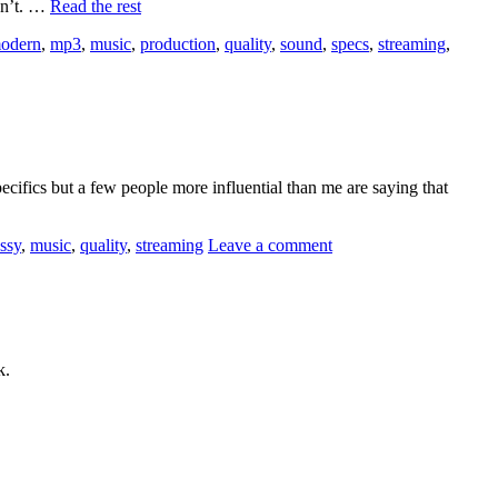
on’t. …
Read the rest
odern
,
mp3
,
music
,
production
,
quality
,
sound
,
specs
,
streaming
,
ecifics but a few people more influential than me are saying that
ossy
,
music
,
quality
,
streaming
Leave a comment
k.