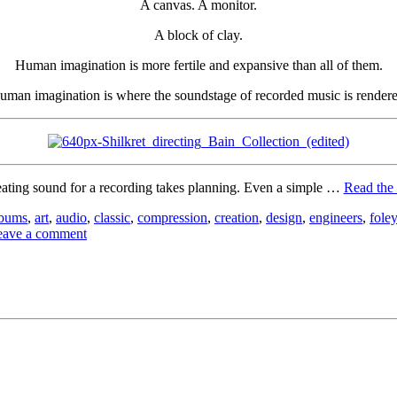
A canvas. A monitor.
A block of clay.
Human imagination is more fertile and expansive than all of them.
uman imagination is where the soundstage of recorded music is rendere
ating sound for a recording takes planning. Even a simple …
Read the 
lbums
,
art
,
audio
,
classic
,
compression
,
creation
,
design
,
engineers
,
foley
eave a comment