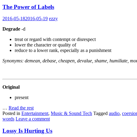
The Power of Labels
2016-05-18
2016-05-19
ezzy
Degrade
-d
treat or regard with contempt or disrespect
lower the character or quality of
reduce to a lower rank, especially as a punishment
Synonyms: demean, debase, cheapen, devalue, shame, humiliate, mort
Original
present
…
Read the rest
Posted in
Entertainment
,
Music & Sound Tech
Tagged
audio
,
coersio
words
Leave a comment
Lossy Is Hurting Us