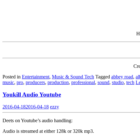
H
Cre
Posted in
Entertainment
,
Music & Sound Tech
Tagged
abbey road
,
a
music
,
pro
,
producers
,
production
,
professional
,
sound
,
studio
,
tech
L
Youkill Audio Youtube
2016-04-18
2016-04-18
ezzy
Deets on Youtube’s audio handling:
Audio is streamed at either 128k or 320k mp3.