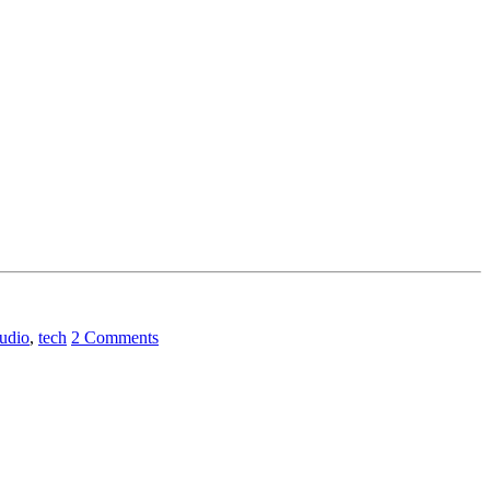
audio
,
tech
2 Comments