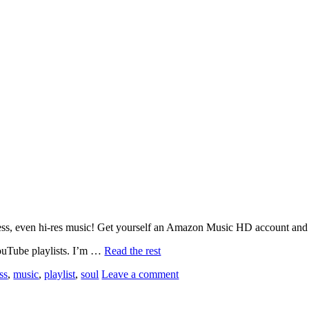
ssless, even hi-res music! Get yourself an Amazon Music HD account and
YouTube playlists. I’m …
Read the rest
ss
,
music
,
playlist
,
soul
Leave a comment