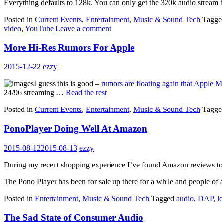
Everything defaults to 128k. You can only get the 320k audio stream
Posted in
Current Events
,
Entertainment
,
Music & Sound Tech
Tagg
video
,
YouTube
Leave a comment
More Hi-Res Rumors For Apple
2015-12-22
ezzy
I guess this is good –
rumors are floating again that Apple 
24/96 streaming …
Read the rest
Posted in
Current Events
,
Entertainment
,
Music & Sound Tech
Tagg
PonoPlayer Doing Well At Amazon
2015-08-12
2015-08-13
ezzy
During my recent shopping experience I’ve found Amazon reviews to b
The Pono Player has been for sale up there for a while and people of
Posted in
Entertainment
,
Music & Sound Tech
Tagged
audio
,
DAP
,
l
The Sad State of Consumer Audio