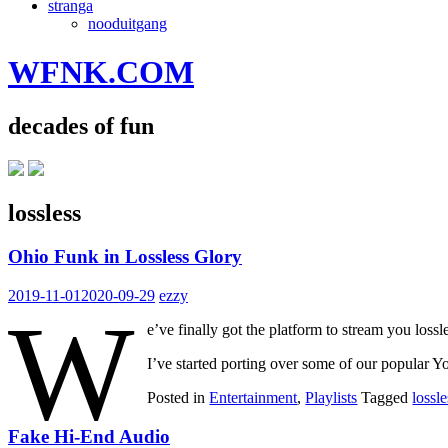
stranga
nooduitgang
WFNK.COM
decades of fun
lossless
Ohio Funk in Lossless Glory
2019-11-01
2020-09-29
ezzy
W
e’ve finally got the platform to stream you lo
I’ve started porting over some of our popular 
Posted in
Entertainment
,
Playlists
Tagged
lossle
Fake Hi-End Audio