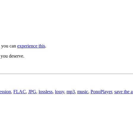
, you can
experience this
.
y you deserve.
ession
,
FLAC
,
JPG
,
lossless
,
lossy
,
mp3
,
music
,
PonoPlayer
,
save the 