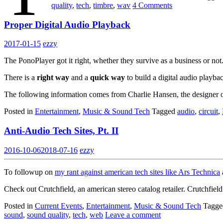
quality
,
tech
,
timbre
,
wav
4 Comments
Proper Digital Audio Playback
2017-01-15
ezzy
The PonoPlayer got it right, whether they survive as a business or not
There is a
right way
and a
quick way
to build a digital audio playbac
The following information comes from Charlie Hansen, the designer
Posted in
Entertainment
,
Music & Sound Tech
Tagged
audio
,
circuit
,
Anti-Audio Tech Sites, Pt. II
2016-10-06
2018-07-16
ezzy
To followup on
my rant against american tech sites like Ars Technica
Check out Crutchfield, an american stereo catalog retailer. Crutchfiel
Posted in
Current Events
,
Entertainment
,
Music & Sound Tech
Tagg
sound
,
sound quality
,
tech
,
web
Leave a comment