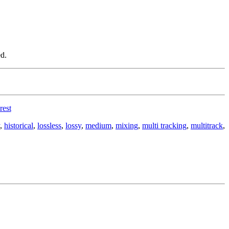
d.
rest
,
historical
,
lossless
,
lossy
,
medium
,
mixing
,
multi tracking
,
multitrack
,