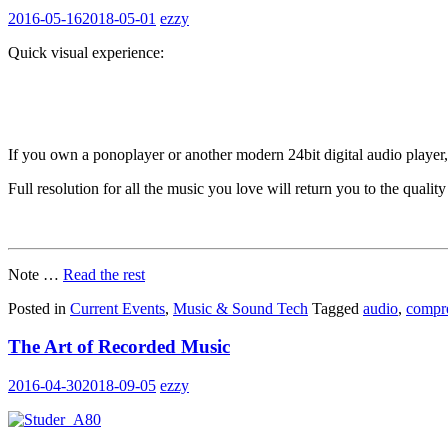
2016-05-16
2018-05-01
ezzy
Quick visual experience:
If you own a ponoplayer or another modern 24bit digital audio player
Full resolution for all the music you love will return you to the qualit
Note …
Read the rest
Posted in
Current Events
,
Music & Sound Tech
Tagged
audio
,
compr
The Art of Recorded Music
2016-04-30
2018-09-05
ezzy