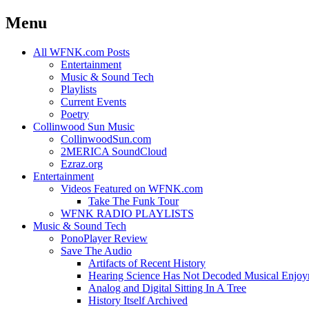
Menu
Skip
All WFNK.com Posts
to
Entertainment
content
Music & Sound Tech
Playlists
Current Events
Poetry
Collinwood Sun Music
CollinwoodSun.com
2MERICA SoundCloud
Ezraz.org
Entertainment
Videos Featured on WFNK.com
Take The Funk Tour
WFNK RADIO PLAYLISTS
Music & Sound Tech
PonoPlayer Review
Save The Audio
Artifacts of Recent History
Hearing Science Has Not Decoded Musical Enjo
Analog and Digital Sitting In A Tree
History Itself Archived