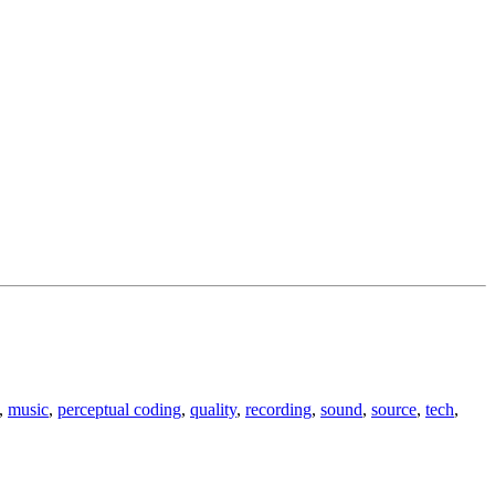
,
music
,
perceptual coding
,
quality
,
recording
,
sound
,
source
,
tech
,