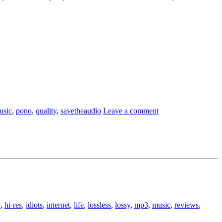
usic
,
pono
,
quality
,
savetheaudio
Leave a comment
o
,
hi-res
,
idiots
,
internet
,
life
,
lossless
,
lossy
,
mp3
,
music
,
reviews
,