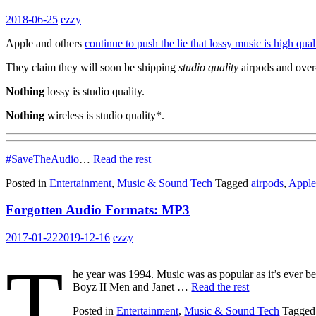
2018-06-25
ezzy
Apple and others
continue to push the lie that lossy music is high qual
They claim they will soon be shipping
studio quality
airpods and over
Nothing
lossy is studio quality.
Nothing
wireless is studio quality*.
#SaveTheAudio
…
Read the rest
Posted in
Entertainment
,
Music & Sound Tech
Tagged
airpods
,
Apple
Forgotten Audio Formats: MP3
2017-01-22
2019-12-16
ezzy
T
he year was 1994. Music was as popular as it’s ever b
Boyz II Men and Janet …
Read the rest
Posted in
Entertainment
,
Music & Sound Tech
Tagge