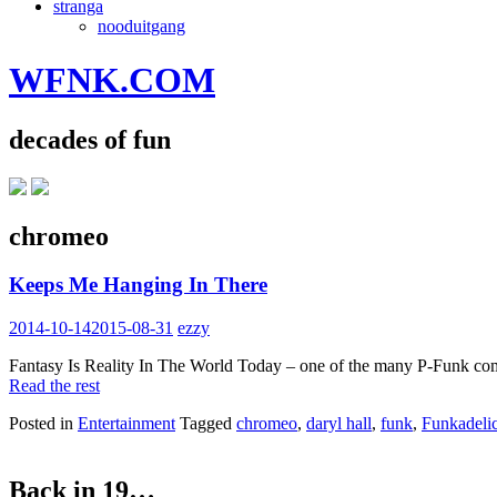
stranga
nooduitgang
WFNK.COM
decades of fun
chromeo
Keeps Me Hanging In There
2014-10-14
2015-08-31
ezzy
Fantasy Is Reality In The World Today – one of the many P-Funk composi
Read the rest
Posted in
Entertainment
Tagged
chromeo
,
daryl hall
,
funk
,
Funkadeli
Back in 19…