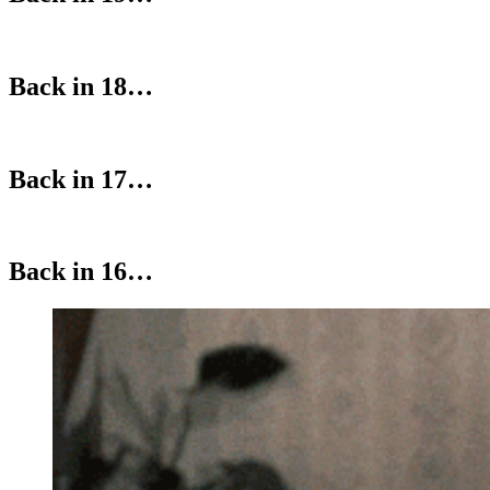
Back in 18…
Back in 17…
Back in 16…