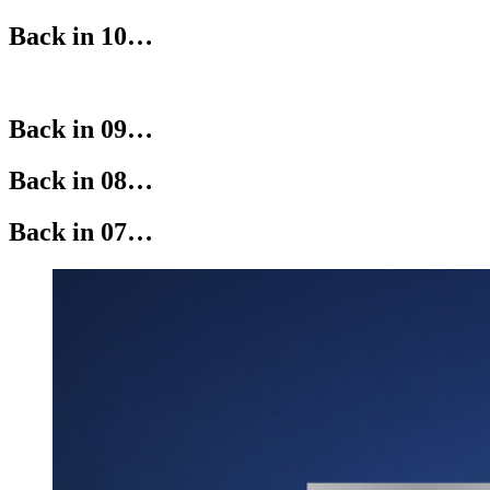
Back in 10…
Back in 09…
Back in 08…
Back in 07…