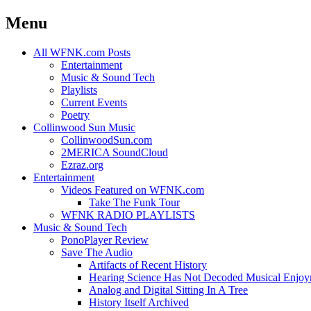
Menu
Skip
All WFNK.com Posts
to
Entertainment
content
Music & Sound Tech
Playlists
Current Events
Poetry
Collinwood Sun Music
CollinwoodSun.com
2MERICA SoundCloud
Ezraz.org
Entertainment
Videos Featured on WFNK.com
Take The Funk Tour
WFNK RADIO PLAYLISTS
Music & Sound Tech
PonoPlayer Review
Save The Audio
Artifacts of Recent History
Hearing Science Has Not Decoded Musical Enjo
Analog and Digital Sitting In A Tree
History Itself Archived