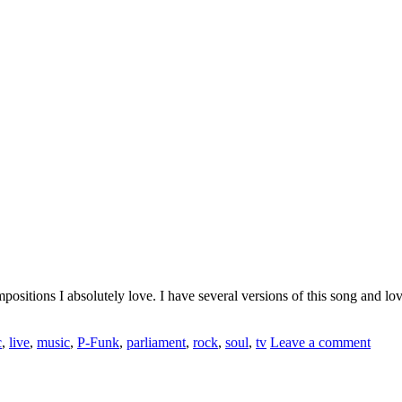
tions I absolutely love. I have several versions of this song and love 
c
,
live
,
music
,
P-Funk
,
parliament
,
rock
,
soul
,
tv
Leave a comment