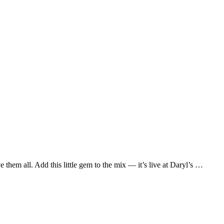
them all. Add this little gem to the mix — it’s live at Daryl’s …