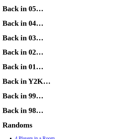
Back in 05…
Back in 04…
Back in 03…
Back in 02…
Back in 01…
Back in Y2K…
Back in 99…
Back in 98…
Randoms
4 Players in a Room