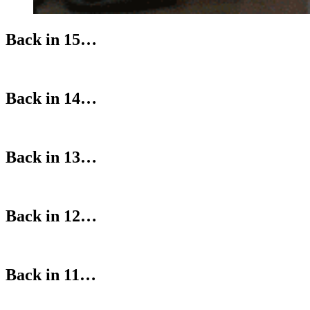
Back in 15…
Back in 14…
Back in 13…
Back in 12…
Back in 11…