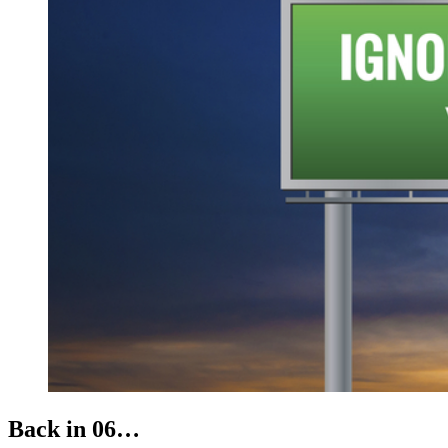
Back in 06…