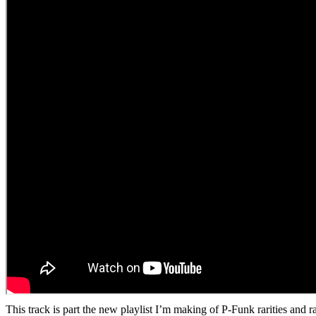
This track is part the new playlist I’m making of P-Funk rarities and