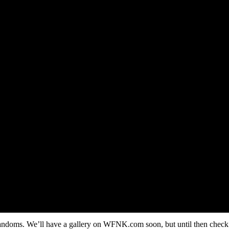
 randoms. We’ll have a gallery on WFNK.com soon, but until then check i