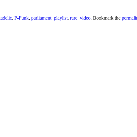
adelic
,
P-Funk
,
parliament
,
playlist
,
rare
,
video
. Bookmark the
permali