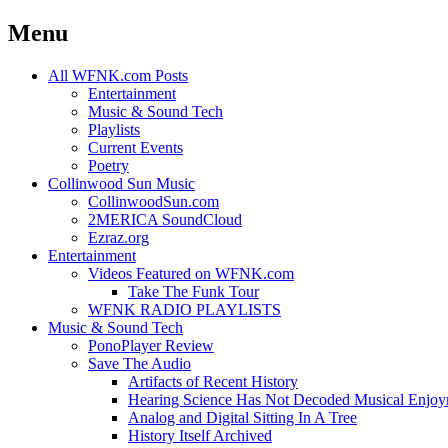
Menu
Skip
All WFNK.com Posts
to
Entertainment
content
Music & Sound Tech
Playlists
Current Events
Poetry
Collinwood Sun Music
CollinwoodSun.com
2MERICA SoundCloud
Ezraz.org
Entertainment
Videos Featured on WFNK.com
Take The Funk Tour
WFNK RADIO PLAYLISTS
Music & Sound Tech
PonoPlayer Review
Save The Audio
Artifacts of Recent History
Hearing Science Has Not Decoded Musical Enjo
Analog and Digital Sitting In A Tree
History Itself Archived