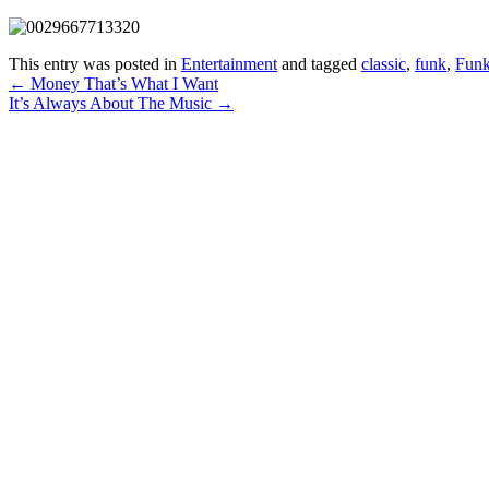
This entry was posted in
Entertainment
and tagged
classic
,
funk
,
Funk
Post
←
Money That’s What I Want
It’s Always About The Music
→
navigation