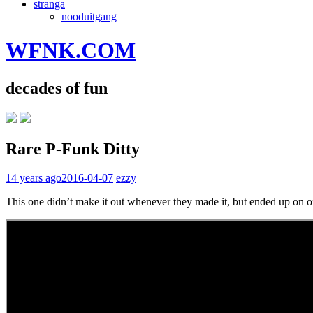
stranga
nooduitgang
WFNK.COM
decades of fun
Rare P-Funk Ditty
14 years ago
2016-04-07
ezzy
This one didn’t make it out whenever they made it, but ended up on one o