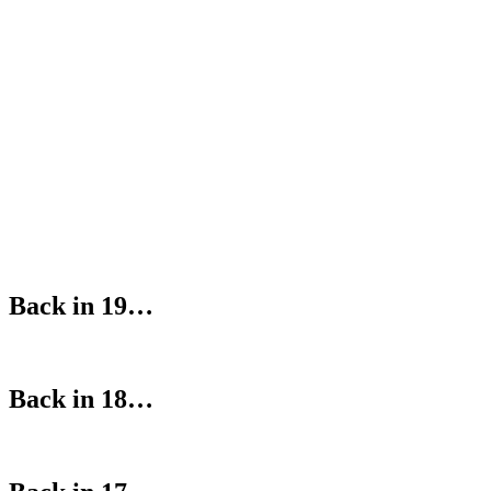
Back in 19…
Back in 18…