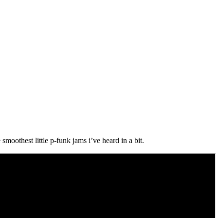
smoothest little p-funk jams i’ve heard in a bit.