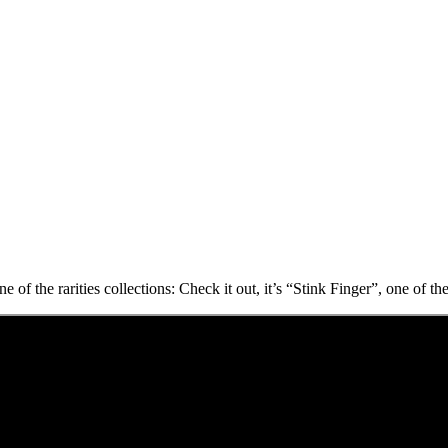
f the rarities collections: Check it out, it’s “Stink Finger”, one of the 