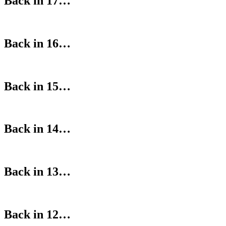
Back in 17…
Back in 16…
Back in 15…
Back in 14…
Back in 13…
Back in 12…