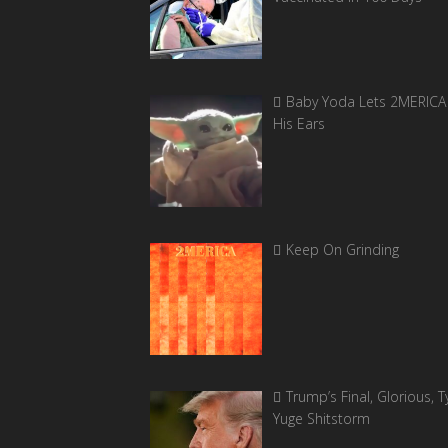
Baby Yoda Lets 2MERICA 
His Ears
Keep On Grinding
Trump’s Final, Glorious, Ty
Yuge Shitstorm