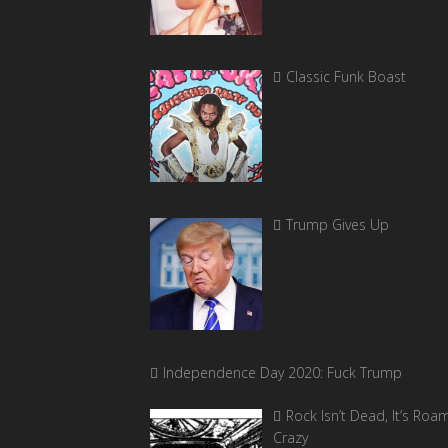
Classic Funk Boast
Trump Gives Up
Independence Day 2020: Fuck Trump
Rock Isn’t Dead, It’s Roa
Crazy