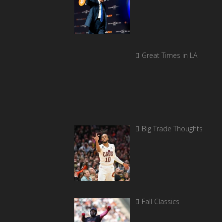
Great Times in LA
Big Trade Thoughts
Fall Classics