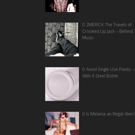
2MERICA: The Travels of
Crooked Lip Jack – Behind 
Music
Avoid Single Use Plastic –
With A Steel Bottle
Is Melania an Illegal Alien