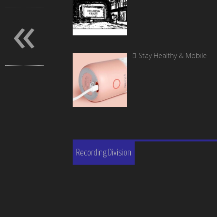
«
Stay Healthy & Mobile
Recording Division