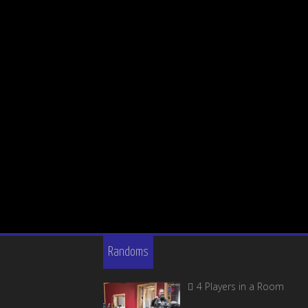
Randoms
4 Players in a Room