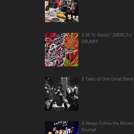
All To Waste? 2MERICA v
DRUMPF
Tales of One Great Band
Always Follow the Money 
Drumpf