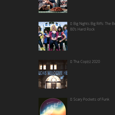
Big Nights Big Riffs: The B
80’s Hard Rock
Tha Cop(s) 2020
Scary Pockets of Funk