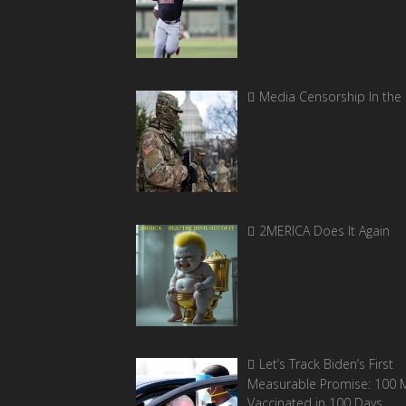
Media Censorship In the
2MERICA Does It Again
Let’s Track Biden’s First
Measurable Promise: 100 Mi
Vaccinated in 100 Days