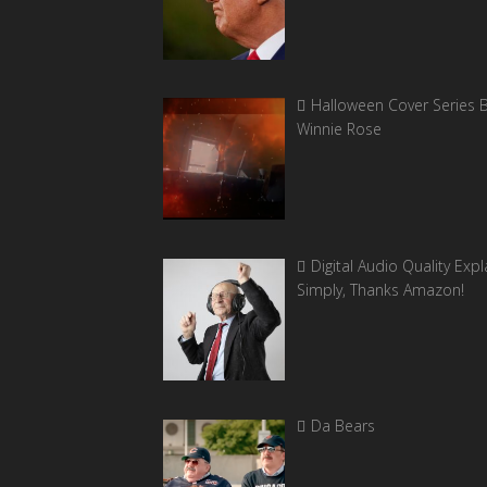
Halloween Cover Series 
Winnie Rose
Digital Audio Quality Exp
Simply, Thanks Amazon!
Da Bears