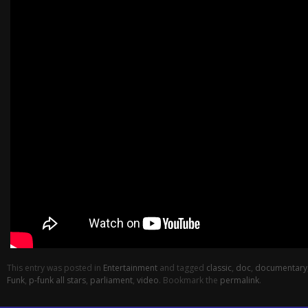
This entry was posted in
Entertainment
and tagged
classic
,
doc
,
documentary
Funk
,
p-funk all stars
,
parliament
,
video
. Bookmark the
permalink
.