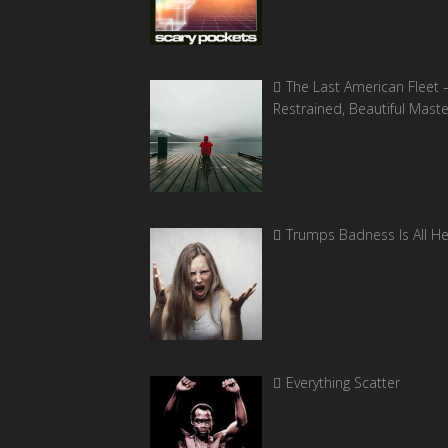
The Last American Fleet 
Restrained, Beautiful Mast
Trumps Badness Is All H
Everything Scatter