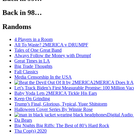
Back in 98…
Randoms
4 Players in a Room
All To Waste? 2MERICA v DRUMPF
Tales of One Great Band
Always Follow the Money with Drumpf
Great Times in LA
Big Trade Thoughts
Fall Classics
Media Censorship In the USA
2MERICA Does It A
Let’s Track Biden’s First Measurable Promise: 100 Million Vac
Baby Yoda Lets 2MERICA Tickle His Ears
Keep On Grinding
Trump’s Final, Glorious, Typical, Yuge Shitstorm
Halloween Cover Series By Winnie Rose
Digital Audio
Da Bears
Big Nights Big Riffs: The Best of 80’s Hard Rock
Tha Cop(s) 2020