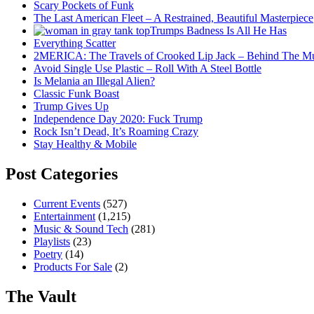
Scary Pockets of Funk
The Last American Fleet – A Restrained, Beautiful Masterpiece
Trumps Badness Is All He Has
Everything Scatter
2MERICA: The Travels of Crooked Lip Jack – Behind The M
Avoid Single Use Plastic – Roll With A Steel Bottle
Is Melania an Illegal Alien?
Classic Funk Boast
Trump Gives Up
Independence Day 2020: Fuck Trump
Rock Isn’t Dead, It’s Roaming Crazy
Stay Healthy & Mobile
Post Categories
Current Events
(527)
Entertainment
(1,215)
Music & Sound Tech
(281)
Playlists
(23)
Poetry
(14)
Products For Sale
(2)
The Vault