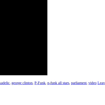
adelic
,
george clinton
,
P-Funk
,
p-funk all stars
,
parliament
,
video
Leav