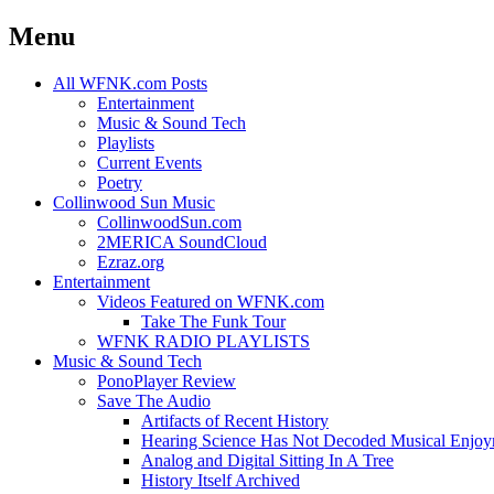
Menu
Skip
All WFNK.com Posts
to
Entertainment
content
Music & Sound Tech
Playlists
Current Events
Poetry
Collinwood Sun Music
CollinwoodSun.com
2MERICA SoundCloud
Ezraz.org
Entertainment
Videos Featured on WFNK.com
Take The Funk Tour
WFNK RADIO PLAYLISTS
Music & Sound Tech
PonoPlayer Review
Save The Audio
Artifacts of Recent History
Hearing Science Has Not Decoded Musical Enjo
Analog and Digital Sitting In A Tree
History Itself Archived