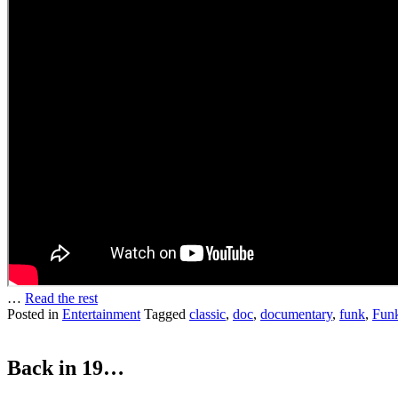
…
Read the rest
Posted in
Entertainment
Tagged
classic
,
doc
,
documentary
,
funk
,
Funk
Back in 19…