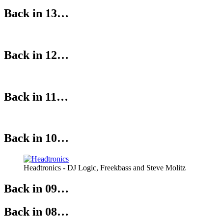
Back in 13…
Back in 12…
Back in 11…
Back in 10…
Headtronics - DJ Logic, Freekbass and Steve Molitz
Back in 09…
Back in 08…