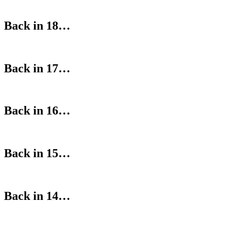
Back in 18…
Back in 17…
Back in 16…
Back in 15…
Back in 14…