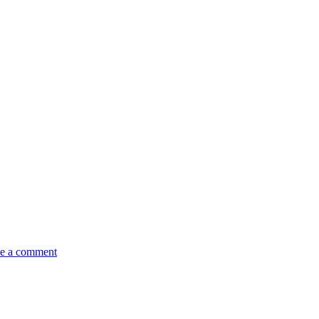
e a comment