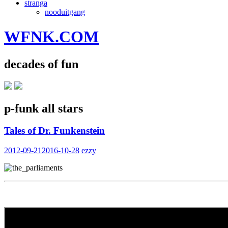
stranga
nooduitgang
WFNK.COM
decades of fun
p-funk all stars
Tales of Dr. Funkenstein
2012-09-21
2016-10-28
ezzy