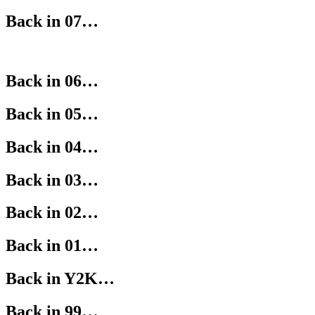
Back in 07…
Back in 06…
Back in 05…
Back in 04…
Back in 03…
Back in 02…
Back in 01…
Back in Y2K…
Back in 99…