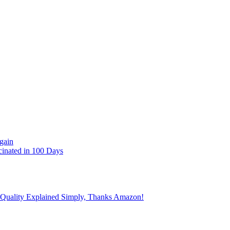
gain
cinated in 100 Days
 Quality Explained Simply, Thanks Amazon!