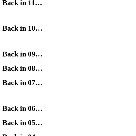
Back in 11…
Back in 10…
Back in 09…
Back in 08…
Back in 07…
Back in 06…
Back in 05…