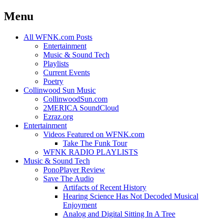
Menu
Skip
All WFNK.com Posts
to
Entertainment
content
Music & Sound Tech
Playlists
Current Events
Poetry
Collinwood Sun Music
CollinwoodSun.com
2MERICA SoundCloud
Ezraz.org
Entertainment
Videos Featured on WFNK.com
Take The Funk Tour
WFNK RADIO PLAYLISTS
Music & Sound Tech
PonoPlayer Review
Save The Audio
Artifacts of Recent History
Hearing Science Has Not Decoded Musical
Enjoyment
Analog and Digital Sitting In A Tree