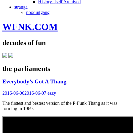
History Itself Archived
stranga
nooduitgang
WFNK.COM
decades of fun
the parliaments
Everybody’s Got A Thang
2016-06-06
2016-06-07
ezzy
The firstest and bestest version of the P-Funk Thang as it was
forming in 1969.