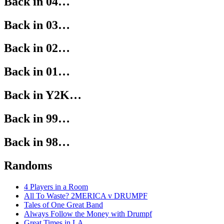
Back in 04…
Back in 03…
Back in 02…
Back in 01…
Back in Y2K…
Back in 99…
Back in 98…
Randoms
4 Players in a Room
All To Waste? 2MERICA v DRUMPF
Tales of One Great Band
Always Follow the Money with Drumpf
Great Times in LA