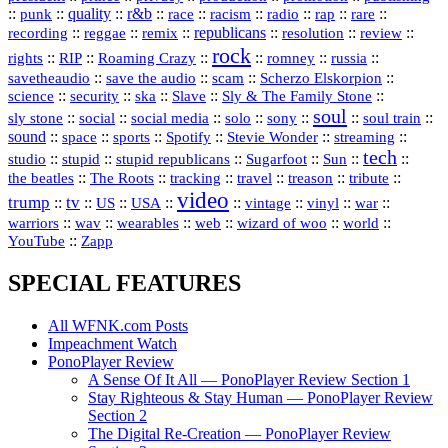
::
::
quality
::
r&b
::
::
::
::
rap
::
::
punk
race
racism
radio
rare
republicans
recording
::
reggae
::
::
::
::
::
remix
resolution
review
rock
::
::
::
::
::
::
rights
RIP
Roaming Crazy
romney
russia
::
::
::
::
savetheaudio
save the audio
scam
Scherzo Elskorpion
science
::
::
::
::
::
security
ska
Slave
Sly & The Family Stone
soul
::
::
::
::
::
::
::
sly stone
social
social media
solo
sony
soul train
sound
::
::
::
::
::
::
space
sports
Spotify
Stevie Wonder
streaming
tech
::
stupid
::
::
::
::
::
studio
stupid republicans
Sugarfoot
Sun
::
::
::
::
::
::
the beatles
The Roots
tracking
travel
treason
tribute
video
trump
tv
::
::
::
::
::
::
vinyl
::
::
US
USA
vintage
war
::
::
::
::
::
::
warriors
wav
wearables
web
wizard of woo
world
::
YouTube
Zapp
SPECIAL FEATURES
All WFNK.com Posts
Impeachment Watch
PonoPlayer Review
A Sense Of It All — PonoPlayer Review Section 1
Stay Righteous & Stay Human — PonoPlayer Review
Section 2
The Digital Re-Creation — PonoPlayer Review