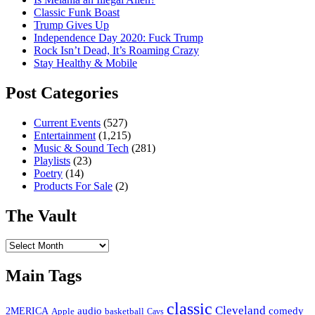
Classic Funk Boast
Trump Gives Up
Independence Day 2020: Fuck Trump
Rock Isn’t Dead, It’s Roaming Crazy
Stay Healthy & Mobile
Post Categories
Current Events
(527)
Entertainment
(1,215)
Music & Sound Tech
(281)
Playlists
(23)
Poetry
(14)
Products For Sale
(2)
The Vault
The
Vault
Main Tags
classic
Cleveland
2MERICA
audio
comedy
basketball
Apple
Cavs