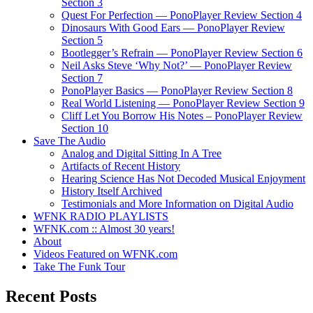
Section 3
Quest For Perfection — PonoPlayer Review Section 4
Dinosaurs With Good Ears — PonoPlayer Review
Section 5
Bootlegger’s Refrain — PonoPlayer Review Section 6
Neil Asks Steve ‘Why Not?’ — PonoPlayer Review
Section 7
PonoPlayer Basics — PonoPlayer Review Section 8
Real World Listening — PonoPlayer Review Section 9
Cliff Let You Borrow His Notes – PonoPlayer Review
Section 10
Save The Audio
Analog and Digital Sitting In A Tree
Artifacts of Recent History
Hearing Science Has Not Decoded Musical Enjoyment
History Itself Archived
Testimonials and More Information on Digital Audio
WFNK RADIO PLAYLISTS
WFNK.com :: Almost 30 years!
About
Videos Featured on WFNK.com
Take The Funk Tour
Recent Posts