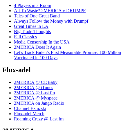
4 Players in a Room
All To Waste? 2MERICA v DRUMPF
Tales of One Great Band
Always Follow the Money with Drumpf
Great Times in LA
Big Trade Thoughts
Fall Classics
Media Censorship In the USA
2MERICA Does It Again
Let’s Track Biden’s First Measurable Promise: 100 Million
Vaccinated in 100 Days
Flux-adel
2MERICA @ CDBaby
2MERICA @ iTunes
2MERICA @ Last.fm
2MERICA @ Myspace
2MERICA on Jango Radio
Channel Ezrazski
Flux-adel Merch
Roaming Crazy @ Last.fm