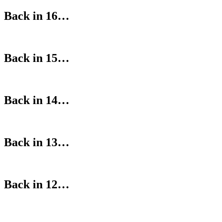
Back in 16…
Back in 15…
Back in 14…
Back in 13…
Back in 12…