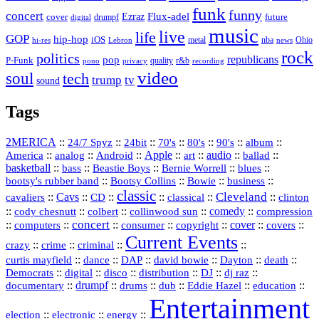
funk
funny
concert
Flux-adel
Ezraz
future
cover
drumpf
digital
music
live
life
GOP
hip-hop
iOS
nba
Ohio
hi-res
Lebron
metal
news
rock
politics
republicans
pop
P-Funk
quality
r&b
pono
recording
privacy
video
soul
tech
trump
tv
sound
Tags
2MERICA
::
::
::
::
::
::
::
24/7 Spyz
24bit
70's
80's
90's
album
America
::
::
::
Apple
::
::
audio
::
::
analog
Android
art
ballad
basketball
::
::
::
::
::
bass
Beastie Boys
Bernie Worrell
blues
::
Bootsy Collins
::
::
::
bootsy's rubber band
Bowie
business
classic
Cleveland
::
Cavs
::
CD
::
::
::
::
cavaliers
classical
clinton
::
::
::
::
comedy
::
cody chesnutt
colbert
collinwood sun
compression
concert
::
::
::
::
::
cover
::
::
computers
consumer
copyright
covers
Current Events
::
::
::
::
crazy
crime
criminal
::
::
::
::
::
::
curtis mayfield
dance
DAP
david bowie
Dayton
death
::
digital
::
::
::
::
::
Democrats
disco
distribution
DJ
dj raz
::
drumpf
::
::
::
::
::
documentary
drums
dub
Eddie Hazel
education
Entertainment
::
::
::
election
electronic
energy