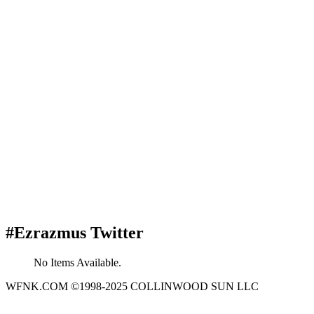
#Ezrazmus Twitter
No Items Available.
WFNK.COM ©1998-2025 COLLINWOOD SUN LLC