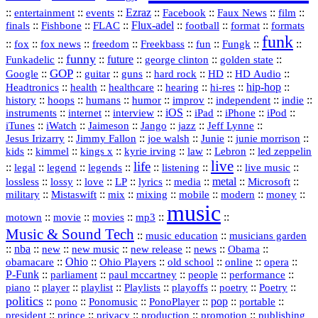
::
::
::
Ezraz
::
::
::
::
entertainment
events
Facebook
Faux News
film
::
::
::
Flux‑adel
::
::
::
finals
Fishbone
FLAC
football
format
formats
funk
::
::
::
::
::
::
::
::
fox
fox news
freedom
Freekbass
fun
Fungk
funny
Funkadelic
::
::
future
::
::
::
george clinton
golden state
GOP
::
::
::
::
::
HD
::
::
Google
guitar
guns
hard rock
HD Audio
::
::
::
::
hi‑res
::
hip‑hop
::
Headtronics
health
healthcare
hearing
history
::
::
::
::
::
::
indie
::
hoops
humans
humor
improv
independent
::
internet
::
::
iOS
::
::
::
::
instruments
interview
iPad
iPhone
iPod
::
::
::
::
jazz
::
::
iTunes
iWatch
Jaimeson
Jango
Jeff Lynne
::
::
::
::
::
Jesus Irizarry
Jimmy Fallon
joe walsh
Junie
junie morrison
::
::
::
::
::
Lebron
::
kids
kimmel
kings x
kyrie irving
law
led zeppelin
live
life
::
::
::
::
::
::
::
::
legal
legend
legends
listening
live music
::
::
::
::
::
::
metal
::
::
lossless
lossy
love
LP
lyrics
media
Microsoft
::
::
::
::
::
::
::
military
Mistaswift
mix
mixing
mobile
modern
money
music
::
::
::
mp3
::
::
motown
movie
movies
Music & Sound Tech
::
::
music education
musicians garden
::
nba
::
new
::
::
::
news
::
Obama
::
new music
new release
::
Ohio
::
Ohio Players
::
::
::
::
obamacare
old school
online
opera
P‑Funk
::
::
::
::
::
parliament
paul mccartney
people
performance
::
::
playlist
::
::
::
::
::
piano
player
Playlists
playoffs
poetry
Poetry
politics
::
pono
::
::
PonoPlayer
::
pop
::
::
Ponomusic
portable
president
::
::
privacy
::
production
::
promotion
::
prince
publishing