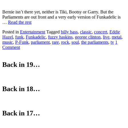
Bernie isn’t there yet, neither is Tiki, Bootsy or Garry. But the
Parliaments are out front and a very early version of Funkadelic is
…
Read the rest
Posted in
Entertainment
Tagged
billy bass
,
classic
,
concert
,
Eddie
Hazel
,
funk
,
Funkadelic
,
fuzzy haskins
,
george clinton
,
live
,
metal
,
music
,
P-Funk
,
parliament
,
rare
,
rock
,
soul
,
the parliaments
,
tv
1
Comment
Back in 19…
Back in 18…
Back in 17…