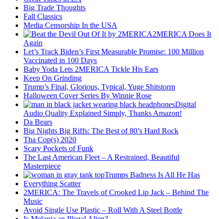
Big Trade Thoughts
Fall Classics
Media Censorship In the USA
2MERICA Does It
Again
Let’s Track Biden’s First Measurable Promise: 100 Million
Vaccinated in 100 Days
Baby Yoda Lets 2MERICA Tickle His Ears
Keep On Grinding
Trump’s Final, Glorious, Typical, Yuge Shitstorm
Halloween Cover Series By Winnie Rose
Digital
Audio Quality Explained Simply, Thanks Amazon!
Da Bears
Big Nights Big Riffs: The Best of 80’s Hard Rock
Tha Cop(s) 2020
Scary Pockets of Funk
The Last American Fleet – A Restrained, Beautiful
Masterpiece
Trumps Badness Is All He Has
Everything Scatter
2MERICA: The Travels of Crooked Lip Jack – Behind The
Music
Avoid Single Use Plastic – Roll With A Steel Bottle
Is Melania an Illegal Alien?