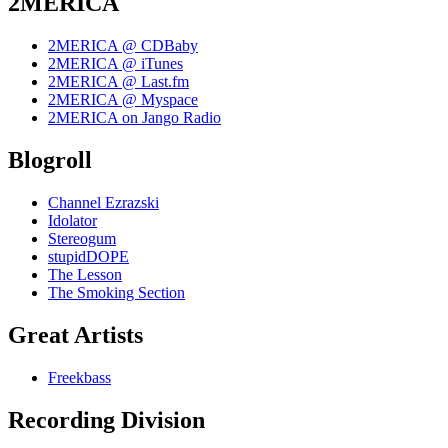
2MERICA
2MERICA @ CDBaby
2MERICA @ iTunes
2MERICA @ Last.fm
2MERICA @ Myspace
2MERICA on Jango Radio
Blogroll
Channel Ezrazski
Idolator
Stereogum
stupidDOPE
The Lesson
The Smoking Section
Great Artists
Freekbass
Recording Division