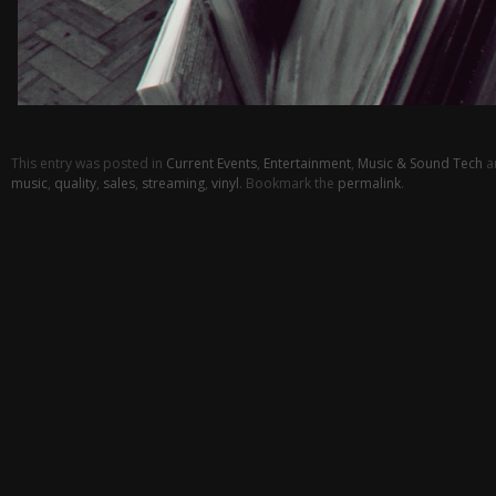
This entry was posted in
Current Events
,
Entertainment
,
Music & Sound Tech
a
music
,
quality
,
sales
,
streaming
,
vinyl
. Bookmark the
permalink
.