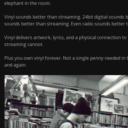
elephant in the room.
Vinyl sounds better than streaming. 24bit digital sounds 
sounds better than streaming. Even radio sounds better 
Vinyl delivers artwork, lyrics, and a physical connection t
streaming cannot.
Plus you own vinyl forever. Not a single penny needed in t
and again.