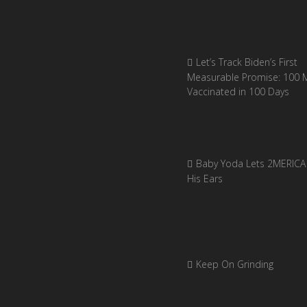
Let’s Track Biden’s First
Measurable Promise: 100 Mi
Vaccinated in 100 Days
Baby Yoda Lets 2MERICA 
His Ears
Keep On Grinding