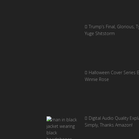
Trump’s Final, Glorious, Ty
Yuge Shitstorm
Halloween Cover Series 
Winnie Rose
Digital Audio Quality Exp
Simply, Thanks Amazon!