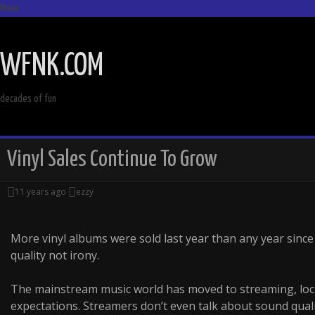
Menu
SKIP
TO
WFNK.COM
CONTENT
decades of fun
Vinyl Sales Continue To Grow
11 years ago
ezzy
More vinyl albums were sold last year than any year since
quality not irony.
The mainstream music world has moved to streaming, lock
expectations. Streamers don’t even talk about sound qual