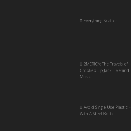
Everything Scatter
2MERICA: The Travels of
Crooked Lip Jack – Behind 
Music
Avoid Single Use Plastic –
With A Steel Bottle