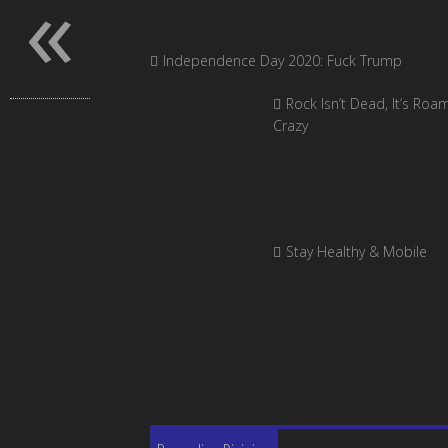
«
Independence Day 2020: Fuck Trump
Rock Isn’t Dead, It’s Roa
Crazy
Stay Healthy & Mobile