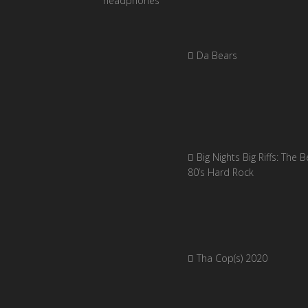
Da Bears
Big Nights Big Riffs: The B
80’s Hard Rock
Tha Cop(s) 2020