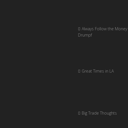
Always Follow the Money 
Drumpf
Great Times in LA
Big Trade Thoughts