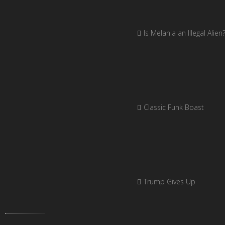
Is Melania an Illegal Alien
Classic Funk Boast
Trump Gives Up