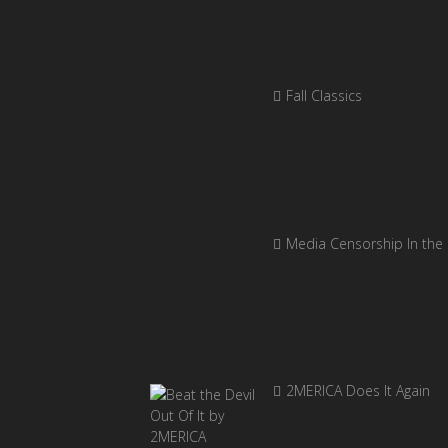
Fall Classics
Media Censorship In the
2MERICA Does It Again