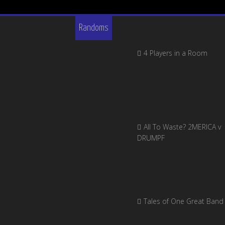
Randoms
4 Players in a Room
All To Waste? 2MERICA v
DRUMPF
Tales of One Great Band