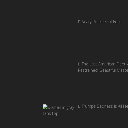
Scary Pockets of Funk
The Last American Fleet 
Restrained, Beautiful Mast
Trumps Badness Is All H