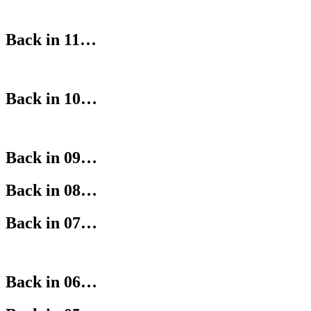
Back in 11…
Back in 10…
Back in 09…
Back in 08…
Back in 07…
Back in 06…