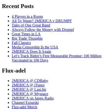
Recent Posts
4 Players in a Room
All To Waste? 2MERICA v DRUMPF
Tales of One Great Band
Always Follow the Money with Drumpf
Great Times in LA
Big Trade Thoughts
Fall Classics
Media Censorship In the USA
2MERICA Does It Again
Let’s Track Biden’s First Measurable Promise: 100 Million
Vaccinated in 100 Days
Flux-adel
2MERICA @ CDBaby
2MERICA @ iTunes
2MERICA @ Last.fm
2MERICA @ Myspace
2MERICA on Jango Radio
Channel Ezrazski
Flux-adel Merch