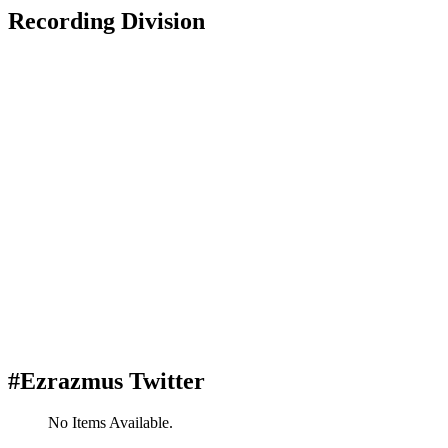
Recording Division
#Ezrazmus Twitter
No Items Available.