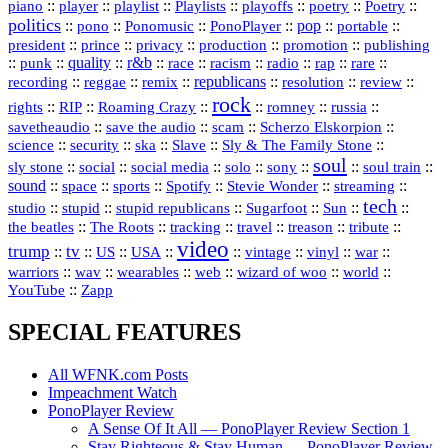
::
::
playlist
::
::
::
::
::
piano
player
Playlists
playoffs
poetry
Poetry
politics
::
pono
::
::
PonoPlayer
::
pop
::
::
Ponomusic
portable
president
::
::
privacy
::
production
::
promotion
::
prince
publishing
::
::
quality
::
r&b
::
::
::
::
rap
::
::
punk
race
racism
radio
rare
republicans
recording
::
reggae
::
::
::
::
::
remix
resolution
review
rock
::
::
::
::
::
::
rights
RIP
Roaming Crazy
romney
russia
::
::
::
::
savetheaudio
save the audio
scam
Scherzo Elskorpion
science
::
::
::
::
::
security
ska
Slave
Sly & The Family Stone
soul
::
::
::
::
::
::
::
sly stone
social
social media
solo
sony
soul train
sound
::
::
::
::
::
::
space
sports
Spotify
Stevie Wonder
streaming
tech
::
stupid
::
::
::
::
::
studio
stupid republicans
Sugarfoot
Sun
::
::
::
::
::
::
the beatles
The Roots
tracking
travel
treason
tribute
video
trump
tv
::
::
::
::
::
::
vinyl
::
::
US
USA
vintage
war
::
::
::
::
::
::
warriors
wav
wearables
web
wizard of woo
world
::
YouTube
Zapp
SPECIAL FEATURES
All WFNK.com Posts
Impeachment Watch
PonoPlayer Review
A Sense Of It All — PonoPlayer Review Section 1
Stay Righteous & Stay Human — PonoPlayer Review