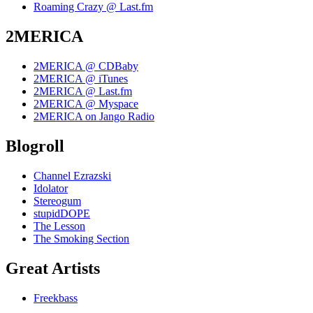
Roaming Crazy @ Last.fm
2MERICA
2MERICA @ CDBaby
2MERICA @ iTunes
2MERICA @ Last.fm
2MERICA @ Myspace
2MERICA on Jango Radio
Blogroll
Channel Ezrazski
Idolator
Stereogum
stupidDOPE
The Lesson
The Smoking Section
Great Artists
Freekbass