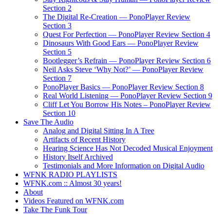
Section 2
The Digital Re-Creation — PonoPlayer Review
Section 3
Quest For Perfection — PonoPlayer Review Section 4
Dinosaurs With Good Ears — PonoPlayer Review
Section 5
Bootlegger’s Refrain — PonoPlayer Review Section 6
Neil Asks Steve ‘Why Not?’ — PonoPlayer Review
Section 7
PonoPlayer Basics — PonoPlayer Review Section 8
Real World Listening — PonoPlayer Review Section 9
Cliff Let You Borrow His Notes – PonoPlayer Review
Section 10
Save The Audio
Analog and Digital Sitting In A Tree
Artifacts of Recent History
Hearing Science Has Not Decoded Musical Enjoyment
History Itself Archived
Testimonials and More Information on Digital Audio
WFNK RADIO PLAYLISTS
WFNK.com :: Almost 30 years!
About
Videos Featured on WFNK.com
Take The Funk Tour