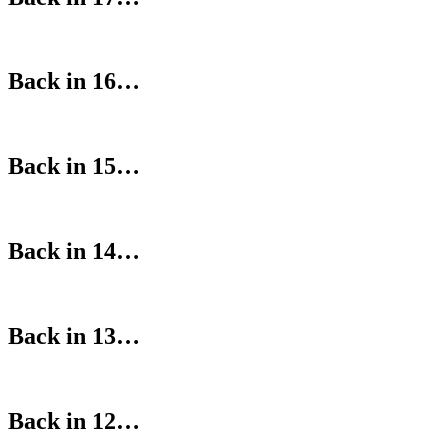
Back in 16…
Back in 15…
Back in 14…
Back in 13…
Back in 12…