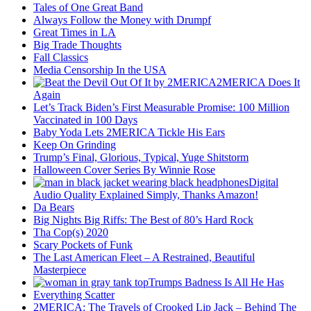
Tales of One Great Band
Always Follow the Money with Drumpf
Great Times in LA
Big Trade Thoughts
Fall Classics
Media Censorship In the USA
2MERICA Does It
Again
Let’s Track Biden’s First Measurable Promise: 100 Million
Vaccinated in 100 Days
Baby Yoda Lets 2MERICA Tickle His Ears
Keep On Grinding
Trump’s Final, Glorious, Typical, Yuge Shitstorm
Halloween Cover Series By Winnie Rose
Digital
Audio Quality Explained Simply, Thanks Amazon!
Da Bears
Big Nights Big Riffs: The Best of 80’s Hard Rock
Tha Cop(s) 2020
Scary Pockets of Funk
The Last American Fleet – A Restrained, Beautiful
Masterpiece
Trumps Badness Is All He Has
Everything Scatter
2MERICA: The Travels of Crooked Lip Jack – Behind The