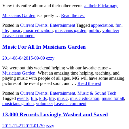
View this entire album and their other events
at their Flickr page
.
Musicians Garden
is a pretty …
Read the rest
Posted in
Current Events
,
Entertainment
Tagged
appreciation
,
fun
,
life
,
music
,
music education
,
musicians garden
,
public
,
volunteer
Leave a comment
Music For All In Musicians Garden
2014-08-04
2015-09-09
ezzy
We were out this weekend helping with our favorite cause –
Musicians Garden
. What an amazing time helping, teaching, and
playing music with people of all ages. MG will have some amazing
pictures of the event posted soon, and …
Read the rest
Posted in
Current Events
,
Entertainment
,
Music & Sound Tech
Tagged
events
,
fun
,
kids
,
life
,
music
,
music education
,
music for all
,
musicians garden
,
volunteer
Leave a comment
13,000 Records Lovingly Washed and Saved
2012-11-21
2017-01-30
ezzy