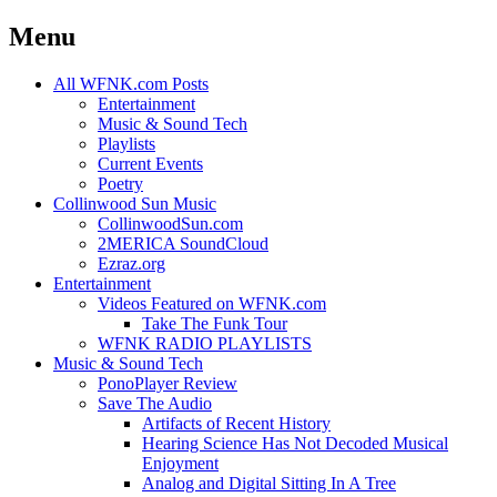
Menu
Skip
All WFNK.com Posts
to
Entertainment
content
Music & Sound Tech
Playlists
Current Events
Poetry
Collinwood Sun Music
CollinwoodSun.com
2MERICA SoundCloud
Ezraz.org
Entertainment
Videos Featured on WFNK.com
Take The Funk Tour
WFNK RADIO PLAYLISTS
Music & Sound Tech
PonoPlayer Review
Save The Audio
Artifacts of Recent History
Hearing Science Has Not Decoded Musical
Enjoyment
Analog and Digital Sitting In A Tree