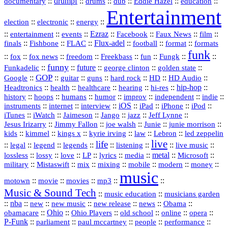
::
drumpf
::
::
::
::
::
documentary
drums
dub
Eddie Hazel
education
Entertainment
::
::
::
election
electronic
energy
::
::
::
Ezraz
::
::
::
::
entertainment
events
Facebook
Faux News
film
::
::
::
Flux‑adel
::
::
::
finals
Fishbone
FLAC
football
format
formats
funk
::
::
::
::
::
::
::
::
fox
fox news
freedom
Freekbass
fun
Fungk
funny
Funkadelic
::
::
future
::
::
::
george clinton
golden state
GOP
::
::
::
::
::
HD
::
::
Google
guitar
guns
hard rock
HD Audio
::
::
::
::
hi‑res
::
hip‑hop
::
Headtronics
health
healthcare
hearing
history
::
::
::
::
::
::
indie
::
hoops
humans
humor
improv
independent
::
internet
::
::
iOS
::
::
::
::
instruments
interview
iPad
iPhone
iPod
::
::
::
::
jazz
::
::
iTunes
iWatch
Jaimeson
Jango
Jeff Lynne
::
::
::
::
::
Jesus Irizarry
Jimmy Fallon
joe walsh
Junie
junie morrison
::
::
::
::
::
Lebron
::
kids
kimmel
kings x
kyrie irving
law
led zeppelin
live
life
::
::
::
::
::
::
::
::
legal
legend
legends
listening
live music
::
::
::
::
::
::
metal
::
::
lossless
lossy
love
LP
lyrics
media
Microsoft
::
::
::
::
::
::
::
military
Mistaswift
mix
mixing
mobile
modern
money
music
::
::
::
mp3
::
::
motown
movie
movies
Music & Sound Tech
::
::
music education
musicians garden
::
nba
::
new
::
::
::
news
::
Obama
::
new music
new release
::
Ohio
::
Ohio Players
::
::
::
::
obamacare
old school
online
opera
P‑Funk
::
::
::
::
::
parliament
paul mccartney
people
performance