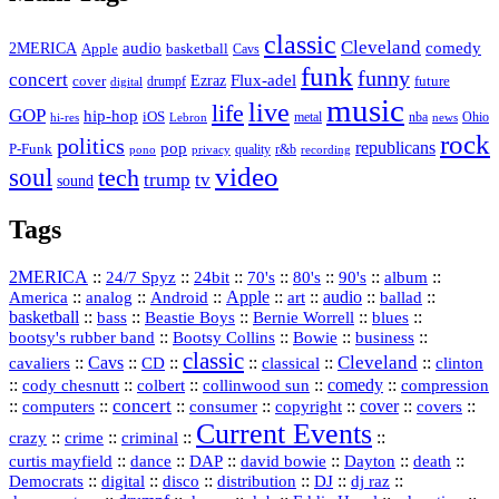
classic
Cleveland
2MERICA
audio
comedy
basketball
Apple
Cavs
funk
funny
concert
Flux-adel
Ezraz
future
cover
drumpf
digital
music
live
life
GOP
hip-hop
iOS
nba
Ohio
hi-res
Lebron
metal
news
rock
politics
republicans
pop
P-Funk
quality
r&b
pono
recording
privacy
video
soul
tech
trump
tv
sound
Tags
2MERICA
::
::
::
::
::
::
::
24/7 Spyz
24bit
70's
80's
90's
album
America
::
::
::
Apple
::
::
audio
::
::
analog
Android
art
ballad
basketball
::
::
::
::
::
bass
Beastie Boys
Bernie Worrell
blues
::
Bootsy Collins
::
::
::
bootsy's rubber band
Bowie
business
classic
Cleveland
::
Cavs
::
CD
::
::
::
::
cavaliers
classical
clinton
::
::
::
::
comedy
::
cody chesnutt
colbert
collinwood sun
compression
concert
::
::
::
::
::
cover
::
::
computers
consumer
copyright
covers
Current Events
::
::
::
::
crazy
crime
criminal
::
::
::
::
::
::
curtis mayfield
dance
DAP
david bowie
Dayton
death
::
digital
::
::
::
::
::
Democrats
disco
distribution
DJ
dj raz