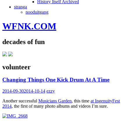
History Itself Archived
stranga
nooduitgang
WFNK.COM
decades of fun
volunteer
Changing Things One Kick Drum At A Time
2014-09-30
2014-10-14
ezzy
Another successful
Musicians Garden
, this time
at IngenuityFest
2014
, the first of many photo albums and videos I’m sure.