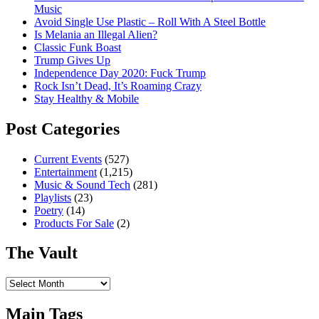
Music
Avoid Single Use Plastic – Roll With A Steel Bottle
Is Melania an Illegal Alien?
Classic Funk Boast
Trump Gives Up
Independence Day 2020: Fuck Trump
Rock Isn’t Dead, It’s Roaming Crazy
Stay Healthy & Mobile
Post Categories
Current Events
(527)
Entertainment
(1,215)
Music & Sound Tech
(281)
Playlists
(23)
Poetry
(14)
Products For Sale
(2)
The Vault
The
Vault
Main Tags