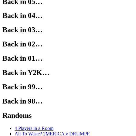
Back in 05…
Back in 04…
Back in 03…
Back in 02…
Back in 01…
Back in Y2K…
Back in 99…
Back in 98…
Randoms
4 Players in a Room
All To Waste? 2MERICA v DRUMPF