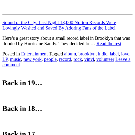
Sound of the City: Last Night 13,000 Norton Records Were
Lovingly Washed and Saved By Adoring Fans of the Label
Here’s a great story about a small record label in Brooklyn that was
flooded by Hurricane Sandy. They decided to …
Read the rest
Posted in
Entertainment
Tagged
album
,
brooklyn
,
indie
,
label
,
love
,
LP
,
music
,
new york
,
people
,
record
,
rock
,
vinyl
,
volunteer
Leave a
comment
Back in 19…
Back in 18…
Back in 17…