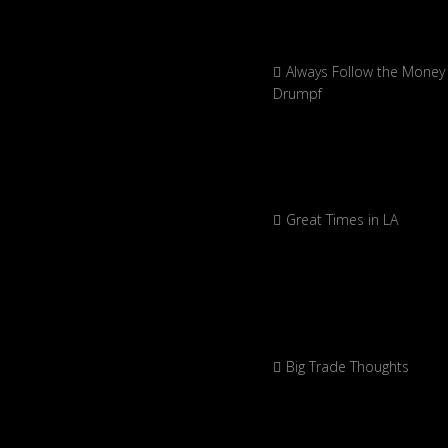
Always Follow the Money 
Drumpf
Great Times in LA
Big Trade Thoughts