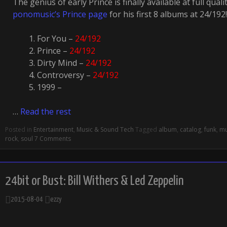
The genius of early Prince is finally available at full quali
ponomusic’s Prince page
for his first 8 albums at 24/192!
For You –
24/192
Prince –
24/192
Dirty Mind –
24/192
Controversy –
24/192
1999 –
…
Read the rest
Posted in
Entertainment
,
Music & Sound Tech
Tagged
album
,
catalog
,
funk
,
mu
rock
,
soul
7 Comments
24bit or Bust: Bill Withers & Led Zeppelin
2015-08-04
ezzy