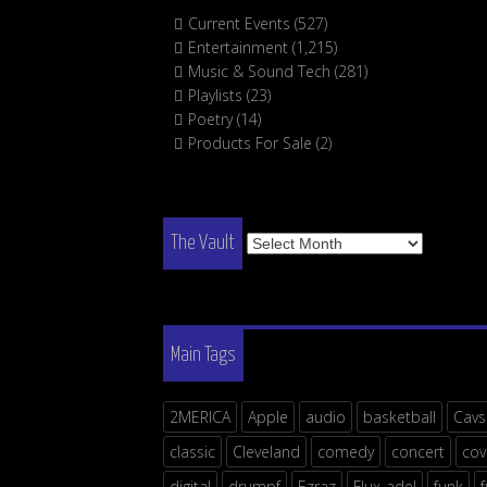
Current Events
(527)
Entertainment
(1,215)
Music & Sound Tech
(281)
Playlists
(23)
Poetry
(14)
Products For Sale
(2)
The
The Vault
Vault
Main Tags
2MERICA
Apple
audio
basketball
Cavs
classic
Cleveland
comedy
concert
cov
digital
drumpf
Ezraz
Flux-adel
funk