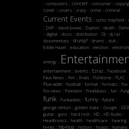
concert
computers
consumer
copyrig
::
::
::
::
cover
covers
crazy
crime
criminal
::
::
::
::
::
Current Events
curtis mayfield
::
::
DAP
david bowie
Dayton
death
Demo
::
::
::
::
::
digital
disco
distribution
DJ
dj raz
::
::
::
::
::
::
drumpf
documentary
drums
dub
::
::
::
::
Eddie Hazel
education
election
electron
::
::
::
Entertainme
energy
::
Ezraz
entertainment
events
Facebook
::
::
::
::
Faux News
film
finals
Fishbone
FLAC
::
::
::
::
::
Flux‑adel
football
format
formats
fox
::
::
::
::
:
fox news
freedom
Freekbass
fun
Fun
::
::
::
::
funk
funny
future
Funkadelic
::
::
::
::
GO
george clinton
golden state
Google
::
::
::
guitar
guns
hard rock
HD
HD Audio
::
::
::
::
::
Headtronics
health
healthcare
hearing
::
::
::
:
hip‑hop
hi‑res
history
hoops
humans
::
::
::
::
: