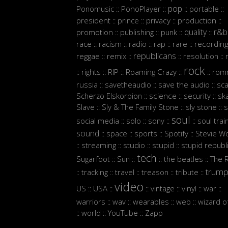
pop
Ponomusic
PonoPlayer
portable
::
::
::
::
president
prince
privacy
production
::
::
::
::
quality
r&b
promotion
publishing
punk
::
::
::
::
race
racism
radio
rap
rare
recordin
::
::
::
::
::
republicans
reggae
remix
resolution
::
::
::
::
rock
rights
RIP
Roaming Crazy
rom
::
::
::
::
::
russia
savetheaudio
save the audio
sc
::
::
::
Scherzo Elskorpion
science
security
sk
::
::
::
Slave
Sly & The Family Stone
sly stone
s
::
::
::
soul
social media
solo
sony
soul trai
::
::
::
::
sound
space
sports
Spotify
Stevie W
::
::
::
::
streaming
studio
stupid
stupid republ
::
::
::
::
tech
Sugarfoot
Sun
the beatles
The 
::
::
::
::
trum
tracking
travel
treason
tribute
::
::
::
::
::
video
US
USA
vintage
vinyl
war
::
::
::
::
::
::
warriors
wav
wearables
web
wizard o
::
::
::
::
world
YouTube
Zapp
::
::
::