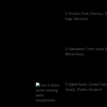
Trump’s Final, Glorious, Ty
Yuge Shitstorm
Halloween Cover Series 
Winnie Rose
Digital Audio Quality Exp
Simply, Thanks Amazon!