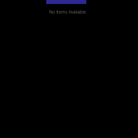
No Items Available.