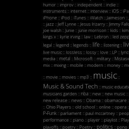
humor
improv
independent
indie
::
::
::
::
iOS
instruments
internet
interview
iP
::
::
::
::
iPhone
iPod
iTunes
iWatch
Jaimeson
::
::
::
::
::
jazz
Jeff Lynne
Jesus Irizarry
Jimmy Fall
::
::
::
::
joe walsh
Junie
junie morrison
kids
kim
::
::
::
::
Lebron
kings x
kyrie irving
law
led zepp
::
::
::
::
li
life
legal
legend
legends
listening
::
::
::
::
::
live music
lossless
lossy
love
LP
lyri
::
::
::
::
::
metal
media
Microsoft
military
Mistasw
::
::
::
::
mix
mixing
mobile
modern
money
m
::
::
::
::
::
music
movie
movies
mp3
::
::
::
::
::
Music & Sound Tech
music educat
::
nba
musicians garden
new
new music
::
::
::
::
new release
news
Obama
obamacare
::
::
::
:
Ohio Players
old school
online
opera
::
::
::
::
:
P‑Funk
parliament
paul mccartney
peop
::
::
::
performance
piano
player
playlist
Play
::
::
::
::
politics
playoffs
poetry
Poetry
pono
::
::
::
::
: