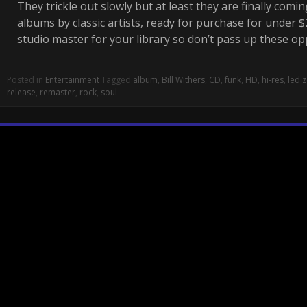
They trickle out slowly but at least they are finally comin
albums by classic artists, ready for purchase for under $20
studio master for your library so don’t pass up these o
Posted in
Entertainment
Tagged
album
,
Bill Withers
,
CD
,
funk
,
HD
,
hi-res
,
led 
release
,
remaster
,
rock
,
soul