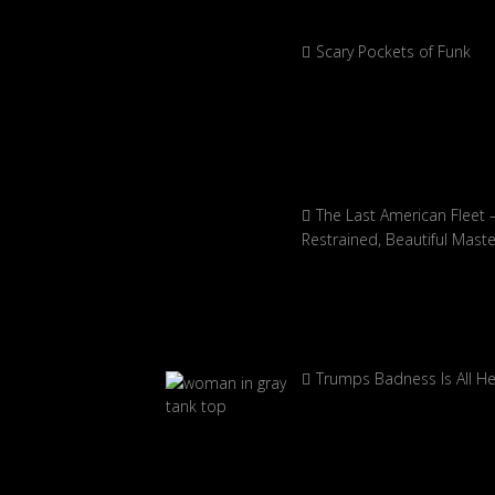
Scary Pockets of Funk
The Last American Fleet 
Restrained, Beautiful Mast
Trumps Badness Is All H