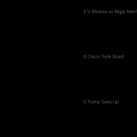
Is Melania an Illegal Alien
Classic Funk Boast
Trump Gives Up