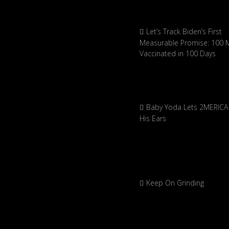
Let’s Track Biden’s First
Measurable Promise: 100 Mi
Vaccinated in 100 Days
Baby Yoda Lets 2MERICA 
His Ears
Keep On Grinding