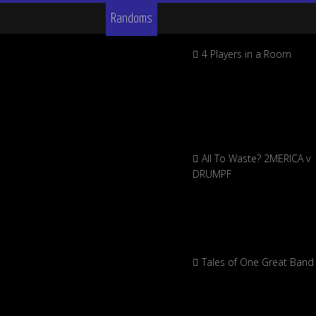
Randoms
4 Players in a Room
All To Waste? 2MERICA v
DRUMPF
Tales of One Great Band