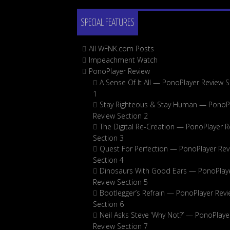
SPECIAL FEATURES
All WFNK.com Posts
Impeachment Watch
PonoPlayer Review
A Sense Of It All — PonoPlayer Review S
1
Stay Righteous & Stay Human — PonoP
Review Section 2
The Digital Re-Creation — PonoPlayer R
Section 3
Quest For Perfection — PonoPlayer Rev
Section 4
Dinosaurs With Good Ears — PonoPlay
Review Section 5
Bootlegger’s Refrain — PonoPlayer Rev
Section 6
Neil Asks Steve ‘Why Not?’ — PonoPlaye
Review Section 7