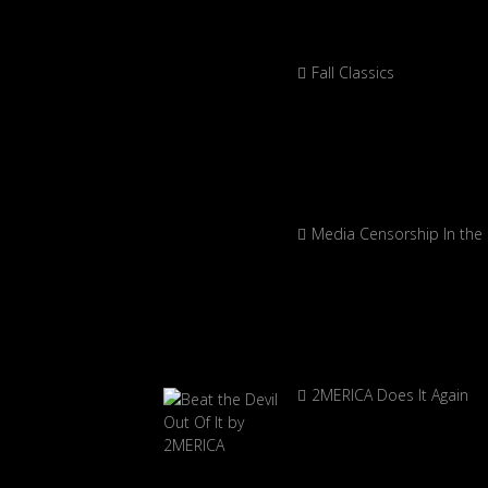
Fall Classics
Media Censorship In the
2MERICA Does It Again