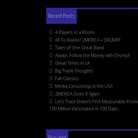
Recent Posts
4 Players in a Room
All To Waste? 2MERICA v DRUMPF
Tales of One Great Band
Always Follow the Money with Drumpf
Great Times in LA
Big Trade Thoughts
Fall Classics
Media Censorship In the USA
2MERICA Does It Again
Let’s Track Biden’s First Measurable Promi
100 Million Vaccinated in 100 Days
Flux-adel