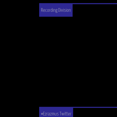
Recording Division
#Ezrazmus Twitter