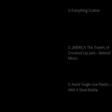
Everything Scatter
2MERICA: The Travels of
Crooked Lip Jack – Behind 
Music
Avoid Single Use Plastic –
With A Steel Bottle