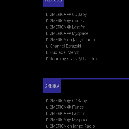
2MERICA @ CDBaby
2MERICA @ iTunes
2MERICA @ Last.fm
2MERICA @ Myspace
2MERICA on Jango Radio
Channel Ezrazski
Flux-adel Merch
Roaming Crazy @ Last.fm
2MERICA
2MERICA @ CDBaby
2MERICA @ iTunes
2MERICA @ Last.fm
2MERICA @ Myspace
2MERICA on Jango Radio