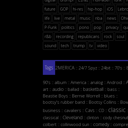
future
GOP
hi-res
hip-hop
iOS
Lebr
life
live
metal
music
nba
news
Ohi
P-Funk
politics
pono
pop
privacy
qu
r&b
recording
republicans
rock
soul
sound
tech
trump
tv
video
2MERICA
24/7 Spyz
24bit
70's
::
::
::
::
Tags
90's
album
America
analog
Android
::
::
::
::
::
audio
basketball
art
ballad
bass
::
::
::
::
::
Beastie Boys
Bernie Worrell
blues
::
::
::
bootsy's rubber band
Bootsy Collins
Bow
::
::
classic
Cavs
business
cavaliers
CD
::
::
::
::
:
Cleveland
classical
clinton
cody chesnut
::
::
::
comedy
colbert
collinwood sun
compre
::
::
::