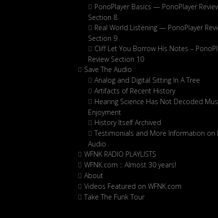
PonoPlayer Basics — PonoPlayer Revie
Section 8
Real World Listening — PonoPlayer Rev
Section 9
Cliff Let You Borrow His Notes – PonoPl
Review Section 10
Save The Audio
Analog and Digital Sitting In A Tree
Artifacts of Recent History
Hearing Science Has Not Decoded Musi
Enjoyment
History Itself Archived
Testimonials and More Information on D
Audio
WFNK RADIO PLAYLISTS
WFNK.com :: Almost 30 years!
About
Videos Featured on WFNK.com
Take The Funk Tour