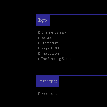
Blogroll
Channel Ezrazski
Idolator
Stereogum
stupidDOPE
The Lesson
The Smoking Section
Great Artists
Freekbass