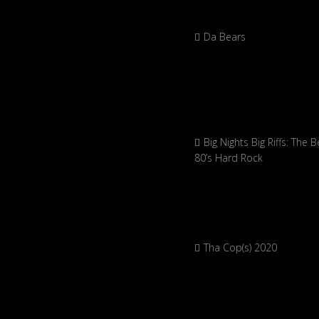
Da Bears
Big Nights Big Riffs: The B
80’s Hard Rock
Tha Cop(s) 2020