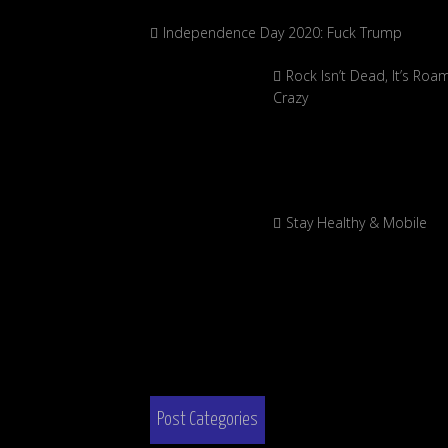
Independence Day 2020: Fuck Trump
Rock Isn’t Dead, It’s Roa
Crazy
Stay Healthy & Mobile
Post Categories