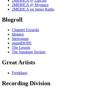
2MERICA @ Last.fm
2MERICA @ Myspace
2MERICA on Jango Radio
Blogroll
Channel Ezrazski
Idolator
Stereogum
stupidDOPE
The Lesson
The Smoking Section
Great Artists
Freekbass
Recording Division