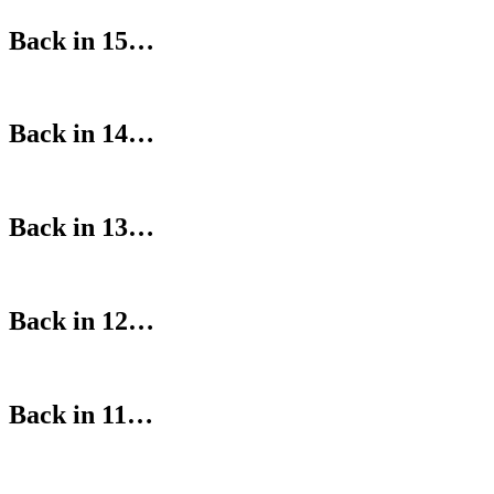
Back in 15…
Back in 14…
Back in 13…
Back in 12…
Back in 11…