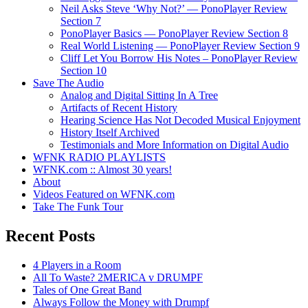
Neil Asks Steve ‘Why Not?’ — PonoPlayer Review
Section 7
PonoPlayer Basics — PonoPlayer Review Section 8
Real World Listening — PonoPlayer Review Section 9
Cliff Let You Borrow His Notes – PonoPlayer Review
Section 10
Save The Audio
Analog and Digital Sitting In A Tree
Artifacts of Recent History
Hearing Science Has Not Decoded Musical Enjoyment
History Itself Archived
Testimonials and More Information on Digital Audio
WFNK RADIO PLAYLISTS
WFNK.com :: Almost 30 years!
About
Videos Featured on WFNK.com
Take The Funk Tour
Recent Posts
4 Players in a Room
All To Waste? 2MERICA v DRUMPF
Tales of One Great Band
Always Follow the Money with Drumpf