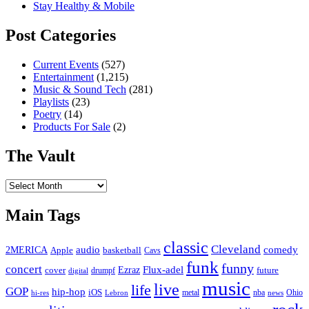
Stay Healthy & Mobile
Post Categories
Current Events
(527)
Entertainment
(1,215)
Music & Sound Tech
(281)
Playlists
(23)
Poetry
(14)
Products For Sale
(2)
The Vault
The
Vault
Main Tags
classic
Cleveland
2MERICA
audio
comedy
basketball
Apple
Cavs
funk
funny
concert
Flux-adel
Ezraz
future
cover
drumpf
digital
music
live
life
GOP
hip-hop
iOS
nba
Ohio
hi-res
Lebron
metal
news