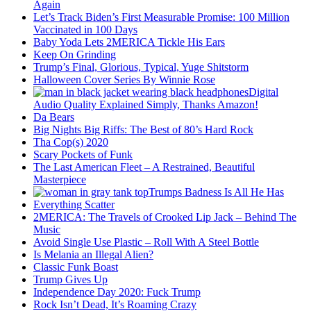
Again
Let’s Track Biden’s First Measurable Promise: 100 Million
Vaccinated in 100 Days
Baby Yoda Lets 2MERICA Tickle His Ears
Keep On Grinding
Trump’s Final, Glorious, Typical, Yuge Shitstorm
Halloween Cover Series By Winnie Rose
Digital
Audio Quality Explained Simply, Thanks Amazon!
Da Bears
Big Nights Big Riffs: The Best of 80’s Hard Rock
Tha Cop(s) 2020
Scary Pockets of Funk
The Last American Fleet – A Restrained, Beautiful
Masterpiece
Trumps Badness Is All He Has
Everything Scatter
2MERICA: The Travels of Crooked Lip Jack – Behind The
Music
Avoid Single Use Plastic – Roll With A Steel Bottle
Is Melania an Illegal Alien?
Classic Funk Boast
Trump Gives Up
Independence Day 2020: Fuck Trump
Rock Isn’t Dead, It’s Roaming Crazy