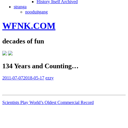
History Itself Archived
stranga
nooduitgang
WFNK.COM
decades of fun
134 Years and Counting…
2011-07-07
2018-05-17
ezzy
Scientists Play World’s Oldest Commercial Record