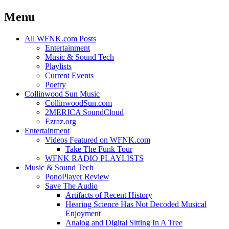
Menu
Skip
All WFNK.com Posts
to
Entertainment
content
Music & Sound Tech
Playlists
Current Events
Poetry
Collinwood Sun Music
CollinwoodSun.com
2MERICA SoundCloud
Ezraz.org
Entertainment
Videos Featured on WFNK.com
Take The Funk Tour
WFNK RADIO PLAYLISTS
Music & Sound Tech
PonoPlayer Review
Save The Audio
Artifacts of Recent History
Hearing Science Has Not Decoded Musical
Enjoyment
Analog and Digital Sitting In A Tree