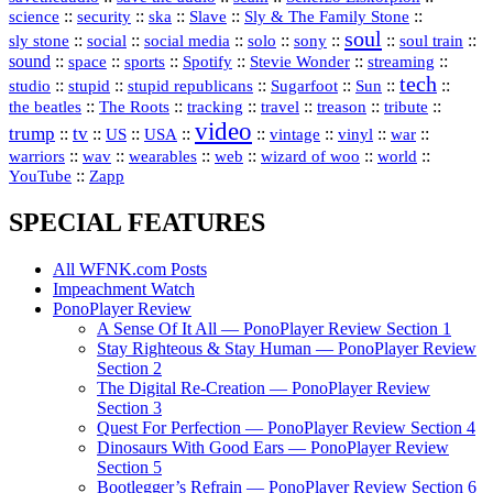
science
::
::
::
::
::
security
ska
Slave
Sly & The Family Stone
soul
::
::
::
::
::
::
::
sly stone
social
social media
solo
sony
soul train
sound
::
::
::
::
::
::
space
sports
Spotify
Stevie Wonder
streaming
tech
::
stupid
::
::
::
::
::
studio
stupid republicans
Sugarfoot
Sun
::
::
::
::
::
::
the beatles
The Roots
tracking
travel
treason
tribute
video
trump
tv
::
::
::
::
::
::
vinyl
::
::
US
USA
vintage
war
::
::
::
::
::
::
warriors
wav
wearables
web
wizard of woo
world
::
YouTube
Zapp
SPECIAL FEATURES
All WFNK.com Posts
Impeachment Watch
PonoPlayer Review
A Sense Of It All — PonoPlayer Review Section 1
Stay Righteous & Stay Human — PonoPlayer Review
Section 2
The Digital Re-Creation — PonoPlayer Review
Section 3
Quest For Perfection — PonoPlayer Review Section 4
Dinosaurs With Good Ears — PonoPlayer Review
Section 5
Bootlegger’s Refrain — PonoPlayer Review Section 6