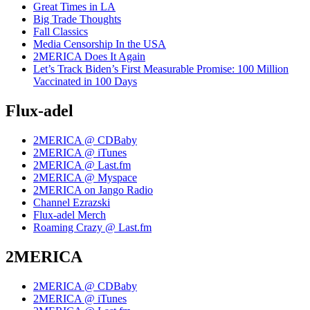
Great Times in LA
Big Trade Thoughts
Fall Classics
Media Censorship In the USA
2MERICA Does It Again
Let’s Track Biden’s First Measurable Promise: 100 Million
Vaccinated in 100 Days
Flux-adel
2MERICA @ CDBaby
2MERICA @ iTunes
2MERICA @ Last.fm
2MERICA @ Myspace
2MERICA on Jango Radio
Channel Ezrazski
Flux-adel Merch
Roaming Crazy @ Last.fm
2MERICA
2MERICA @ CDBaby
2MERICA @ iTunes