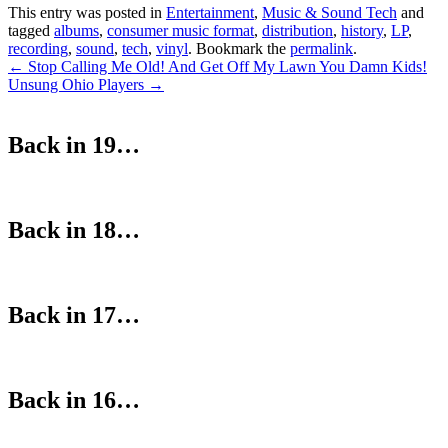
This entry was posted in
Entertainment
,
Music & Sound Tech
and
tagged
albums
,
consumer music format
,
distribution
,
history
,
LP
,
recording
,
sound
,
tech
,
vinyl
. Bookmark the
permalink
.
Post
←
Stop Calling Me Old! And Get Off My Lawn You Damn Kids!
Unsung Ohio Players
→
navigation
Back in 19…
Back in 18…
Back in 17…
Back in 16…