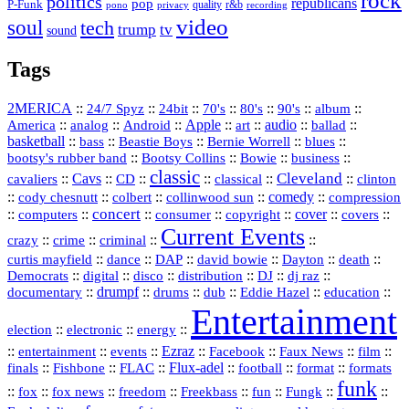
rock
politics
republicans
pop
P-Funk
quality
r&b
pono
recording
privacy
video
soul
tech
trump
tv
sound
Tags
2MERICA
::
::
::
::
::
::
::
24/7 Spyz
24bit
70's
80's
90's
album
America
::
::
::
Apple
::
::
audio
::
::
analog
Android
art
ballad
basketball
::
::
::
::
::
bass
Beastie Boys
Bernie Worrell
blues
::
Bootsy Collins
::
::
::
bootsy's rubber band
Bowie
business
classic
Cleveland
::
Cavs
::
CD
::
::
::
::
cavaliers
classical
clinton
::
::
::
::
comedy
::
cody chesnutt
colbert
collinwood sun
compression
concert
::
::
::
::
::
cover
::
::
computers
consumer
copyright
covers
Current Events
::
::
::
::
crazy
crime
criminal
::
::
::
::
::
::
curtis mayfield
dance
DAP
david bowie
Dayton
death
::
digital
::
::
::
::
::
Democrats
disco
distribution
DJ
dj raz
::
drumpf
::
::
::
::
::
documentary
drums
dub
Eddie Hazel
education
Entertainment
::
::
::
election
electronic
energy
::
::
::
Ezraz
::
::
::
::
entertainment
events
Facebook
Faux News
film
::
::
::
Flux‑adel
::
::
::
finals
Fishbone
FLAC
football
format
formats
funk
::
::
::
::
::
::
::
::
fox
fox news
freedom
Freekbass
fun
Fungk