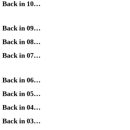
Back in 10…
Back in 09…
Back in 08…
Back in 07…
Back in 06…
Back in 05…
Back in 04…
Back in 03…