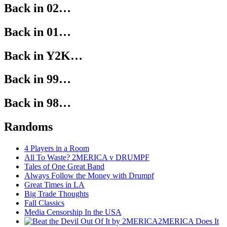
Back in 02…
Back in 01…
Back in Y2K…
Back in 99…
Back in 98…
Randoms
4 Players in a Room
All To Waste? 2MERICA v DRUMPF
Tales of One Great Band
Always Follow the Money with Drumpf
Great Times in LA
Big Trade Thoughts
Fall Classics
Media Censorship In the USA
2MERICA Does It