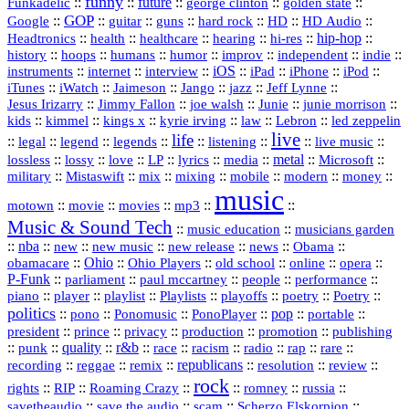
funny
Funkadelic
::
::
future
::
::
::
george clinton
golden state
GOP
::
::
::
::
::
HD
::
::
Google
guitar
guns
hard rock
HD Audio
::
::
::
::
hi‑res
::
hip‑hop
::
Headtronics
health
healthcare
hearing
history
::
::
::
::
::
::
indie
::
hoops
humans
humor
improv
independent
::
internet
::
::
iOS
::
::
::
::
instruments
interview
iPad
iPhone
iPod
::
::
::
::
jazz
::
::
iTunes
iWatch
Jaimeson
Jango
Jeff Lynne
::
::
::
::
::
Jesus Irizarry
Jimmy Fallon
joe walsh
Junie
junie morrison
::
::
::
::
::
Lebron
::
kids
kimmel
kings x
kyrie irving
law
led zeppelin
live
life
::
::
::
::
::
::
::
::
legal
legend
legends
listening
live music
::
::
::
::
::
::
metal
::
::
lossless
lossy
love
LP
lyrics
media
Microsoft
::
::
::
::
::
::
::
military
Mistaswift
mix
mixing
mobile
modern
money
music
::
::
::
mp3
::
::
motown
movie
movies
Music & Sound Tech
::
::
music education
musicians garden
::
nba
::
new
::
::
::
news
::
Obama
::
new music
new release
::
Ohio
::
Ohio Players
::
::
::
::
obamacare
old school
online
opera
P‑Funk
::
::
::
::
::
parliament
paul mccartney
people
performance
::
::
playlist
::
::
::
::
::
piano
player
Playlists
playoffs
poetry
Poetry
politics
::
pono
::
::
PonoPlayer
::
pop
::
::
Ponomusic
portable
president
::
::
privacy
::
production
::
promotion
::
prince
publishing
::
::
quality
::
r&b
::
::
::
::
rap
::
::
punk
race
racism
radio
rare
republicans
recording
::
reggae
::
::
::
::
::
remix
resolution
review
rock
::
::
::
::
::
::
rights
RIP
Roaming Crazy
romney
russia
::
::
::
::
savetheaudio
save the audio
scam
Scherzo Elskorpion