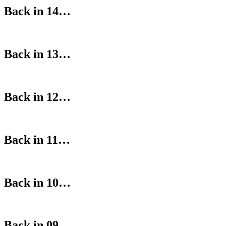
Back in 14…
Back in 13…
Back in 12…
Back in 11…
Back in 10…
Back in 09…