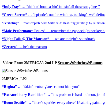
“Indy Day”
… “thinkin’ bout cashin’ in usin’ all these song lines”
“Green Screen”
… “episode’s out the window, tracking’s well defin
“Scribbling”
… “contemplate what Sartre said” [featuring paintings by Jaimeson
“Male Performance Issues”
… remember the gapneck (minor key does
“Night Talk @ The Mansion”
… we are tonight’s soundtrack
“Zeestro”
… he’s the maestro
Videos From 2MERICA’s 2nd LP
Sensors&Switches&Buttons
:
2MERICA_LP2
“Regina”
… “fakin’ neutral glares cannot hide you”
“Extraordinary Rendition”
… “this problem is hard – c’mon, join t
“Boom Seattle”
… “there’s sparkles everywhere” [featuring paintin