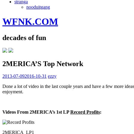
stranga
nooduitgang
WFNK.COM
decades of fun
2MERICA’S Top Network
2013-07-09
2016-10-31
ezzy
Done a lot of video in the last couple years and have a few more idea
enjoyment.
Videos From 2MERICA’s 1st LP
Record Profits
:
2MERICA_LP1