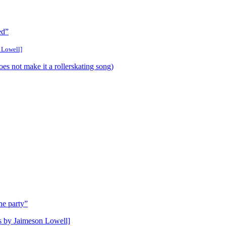
ed”
 Lowell]
 not make it a rollerskating song)
he party”
gs by Jaimeson Lowell]