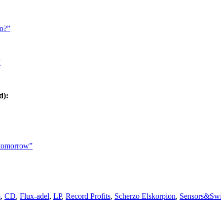
ho?”
”
d)
:
 tomorrow”
m
,
CD
,
Flux-adel
,
LP
,
Record Profits
,
Scherzo Elskorpion
,
Sensors&Swi