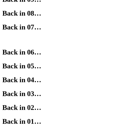
Back in 08…
Back in 07…
Back in 06…
Back in 05…
Back in 04…
Back in 03…
Back in 02…
Back in 01…