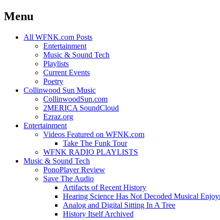
Menu
Skip
All WFNK.com Posts
to
Entertainment
content
Music & Sound Tech
Playlists
Current Events
Poetry
Collinwood Sun Music
CollinwoodSun.com
2MERICA SoundCloud
Ezraz.org
Entertainment
Videos Featured on WFNK.com
Take The Funk Tour
WFNK RADIO PLAYLISTS
Music & Sound Tech
PonoPlayer Review
Save The Audio
Artifacts of Recent History
Hearing Science Has Not Decoded Musical Enjo
Analog and Digital Sitting In A Tree
History Itself Archived