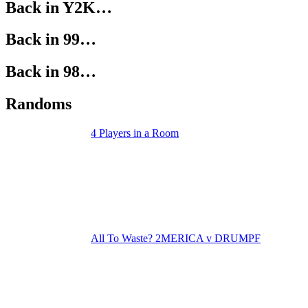
Back in Y2K…
Back in 99…
Back in 98…
Randoms
4 Players in a Room
All To Waste? 2MERICA v DRUMPF