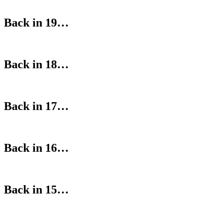
Back in 19…
Back in 18…
Back in 17…
Back in 16…
Back in 15…