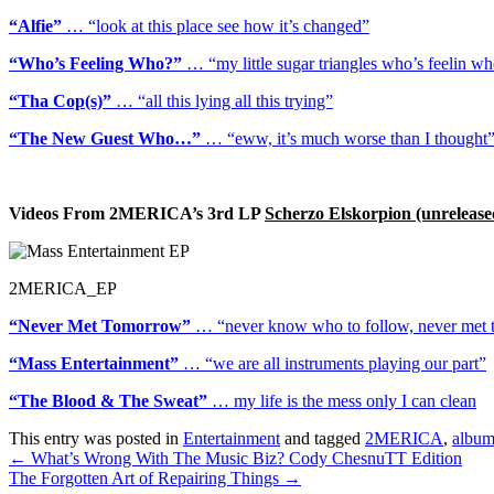
“Alfie”
… “look at this place see how it’s changed”
“Who’s Feeling Who?”
… “my little sugar triangles who’s feelin w
“Tha Cop(s)”
… “all this lying all this trying”
“The New Guest Who…”
… “eww, it’s much worse than I thought
Videos From 2MERICA’s 3rd LP
Scherzo Elskorpion (unrelease
2MERICA_EP
“Never Met Tomorrow”
… “never know who to follow, never met
“Mass Entertainment”
… “we are all instruments playing our part”
“The Blood & The Sweat”
… my life is the mess only I can clean
This entry was posted in
Entertainment
and tagged
2MERICA
,
albu
Post
←
What’s Wrong With The Music Biz? Cody ChesnuTT Edition
The Forgotten Art of Repairing Things
→
navigation