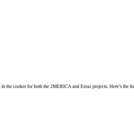
s in the cooker for both the 2MERICA and Ezraz projects. Here’s the lis