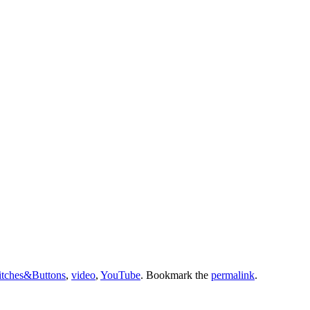
tches&Buttons
,
video
,
YouTube
. Bookmark the
permalink
.