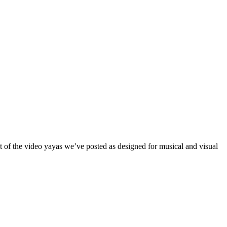
t of the video yayas we’ve posted as designed for musical and visual