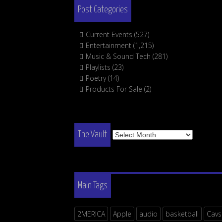
Post Categories
Current Events
(527)
Entertainment
(1,215)
Music & Sound Tech
(281)
Playlists
(23)
Poetry
(14)
Products For Sale
(2)
The
The Vault
Vault
Main Tags
2MERICA
Apple
audio
basketball
Cavs