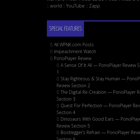
world
YouTube
Zapp
::
::
::
SPECIAL FEATURES
All WFNK.com Posts
Impeachment Watch
PonoPlayer Review
A Sense Of It All — PonoPlayer Review S
1
Stay Righteous & Stay Human — PonoP
Review Section 2
The Digital Re-Creation — PonoPlayer R
Section 3
Quest For Perfection — PonoPlayer Rev
Section 4
Dinosaurs With Good Ears — PonoPlay
Review Section 5
Bootlegger’s Refrain — PonoPlayer Rev
Section 6