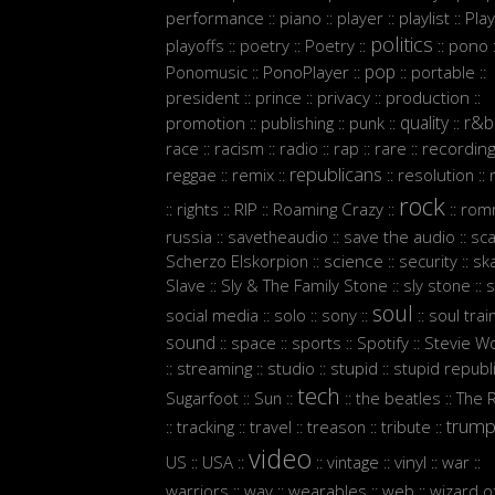
performance
piano
player
playlist
Play
::
::
::
::
politics
playoffs
poetry
Poetry
pono
::
::
::
::
:
pop
Ponomusic
PonoPlayer
portable
::
::
::
::
president
prince
privacy
production
::
::
::
::
quality
r&b
promotion
publishing
punk
::
::
::
::
race
racism
radio
rap
rare
recordin
::
::
::
::
::
republicans
reggae
remix
resolution
::
::
::
::
rock
rights
RIP
Roaming Crazy
rom
::
::
::
::
::
russia
savetheaudio
save the audio
sc
::
::
::
Scherzo Elskorpion
science
security
sk
::
::
::
Slave
Sly & The Family Stone
sly stone
s
::
::
::
soul
social media
solo
sony
soul trai
::
::
::
::
sound
space
sports
Spotify
Stevie W
::
::
::
::
streaming
studio
stupid
stupid republ
::
::
::
::
tech
Sugarfoot
Sun
the beatles
The 
::
::
::
::
trum
tracking
travel
treason
tribute
::
::
::
::
::
video
US
USA
vintage
vinyl
war
::
::
::
::
::
::
warriors
wav
wearables
web
wizard o
::
::
::
::