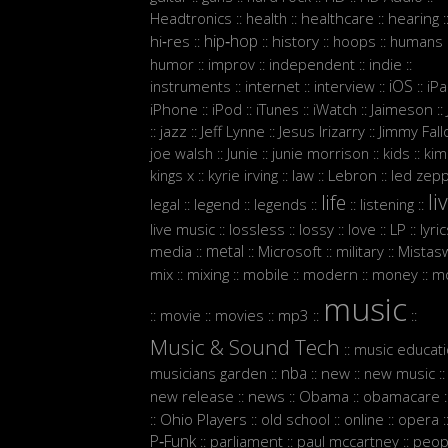
Headtronics
health
healthcare
hearing
::
::
::
:
hip‑hop
hi‑res
history
hoops
humans
::
::
::
::
:
humor
improv
independent
indie
::
::
::
::
iOS
instruments
internet
interview
iP
::
::
::
::
iPhone
iPod
iTunes
iWatch
Jaimeson
::
::
::
::
::
jazz
Jeff Lynne
Jesus Irizarry
Jimmy Fall
::
::
::
::
joe walsh
Junie
junie morrison
kids
kim
::
::
::
::
Lebron
kings x
kyrie irving
law
led zepp
::
::
::
::
li
life
legal
legend
legends
listening
::
::
::
::
::
live music
lossless
lossy
love
LP
lyri
::
::
::
::
::
metal
media
Microsoft
military
Mistasw
::
::
::
::
mix
mixing
mobile
modern
money
m
::
::
::
::
::
music
movie
movies
mp3
::
::
::
::
::
Music & Sound Tech
music educat
::
nba
musicians garden
new
new music
::
::
::
::
new release
news
Obama
obamacare
::
::
::
:
Ohio Players
old school
online
opera
::
::
::
::
:
P‑Funk
parliament
paul mccartney
peop
::
::
::