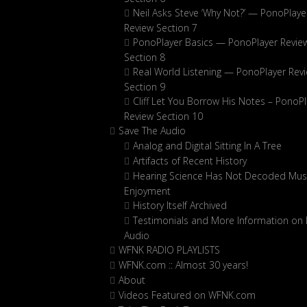
Neil Asks Steve ‘Why Not?’ — PonoPlaye
Review Section 7
PonoPlayer Basics — PonoPlayer Revie
Section 8
Real World Listening — PonoPlayer Rev
Section 9
Cliff Let You Borrow His Notes – PonoPl
Review Section 10
Save The Audio
Analog and Digital Sitting In A Tree
Artifacts of Recent History
Hearing Science Has Not Decoded Musi
Enjoyment
History Itself Archived
Testimonials and More Information on D
Audio
WFNK RADIO PLAYLISTS
WFNK.com :: Almost 30 years!
About
Videos Featured on WFNK.com