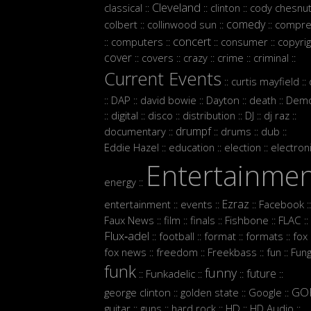
Cleveland
classical
clinton
cody chesnut
::
::
::
comedy
colbert
collinwood sun
compre
::
::
::
concert
computers
consumer
copyrig
::
::
::
::
cover
covers
crazy
crime
criminal
::
::
::
::
::
Current Events
curtis mayfield
::
::
DAP
david bowie
Dayton
death
Demo
::
::
::
::
::
digital
disco
distribution
DJ
dj raz
::
::
::
::
::
::
drumpf
documentary
drums
dub
::
::
::
::
Eddie Hazel
education
election
electron
::
::
::
Entertainme
energy
::
Ezraz
entertainment
events
Facebook
::
::
::
::
Faux News
film
finals
Fishbone
FLAC
::
::
::
::
::
Flux‑adel
football
format
formats
fox
::
::
::
::
:
fox news
freedom
Freekbass
fun
Fun
::
::
::
::
funk
funny
future
Funkadelic
::
::
::
::
GO
george clinton
golden state
Google
::
::
::
guitar
guns
hard rock
HD
HD Audio
::
::
::
::
::