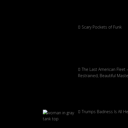
Scary Pockets of Funk
The Last American Fleet 
Restrained, Beautiful Mast
Trumps Badness Is All H