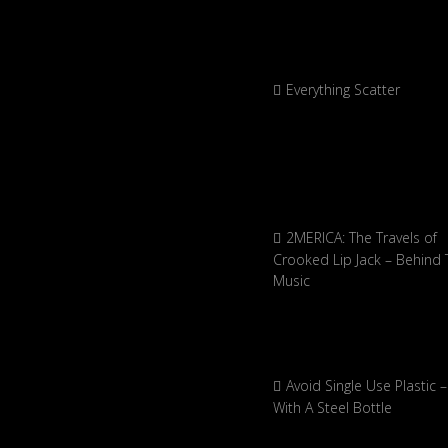
Everything Scatter
2MERICA: The Travels of
Crooked Lip Jack – Behind 
Music
Avoid Single Use Plastic –
With A Steel Bottle