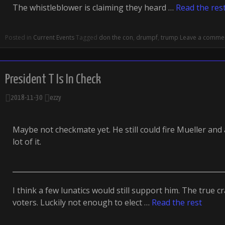
The whistleblower is claiming they heard …
Read the res
Posted in
Current Events
Tagged
don the con
,
drumpf
,
trump
Leave a comme
President T Is In Check
2018-11-30
ezzy
Maybe not checkmate yet. He still could fire Mueller and
lot of it.
I think a few lunatics would still support him. The true 
voters. Luckily not enough to elect …
Read the rest