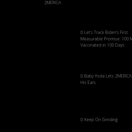
Let’s Track Biden’s First
Measurable Promise: 100 Mi
Vaccinated in 100 Days
Baby Yoda Lets 2MERICA 
His Ears
Keep On Grinding