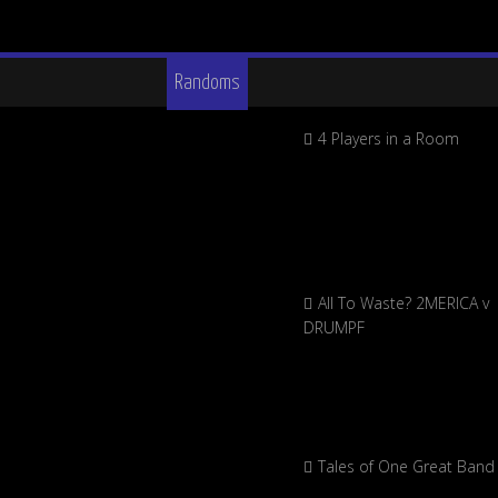
Randoms
4 Players in a Room
All To Waste? 2MERICA v
DRUMPF
Tales of One Great Band