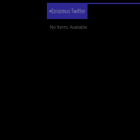
#Ezrazmus Twitter
No Items Available.