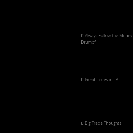
Always Follow the Money 
Drumpf
Great Times in LA
Big Trade Thoughts