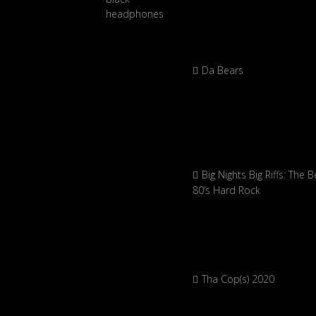
Da Bears
Big Nights Big Riffs: The B
80’s Hard Rock
Tha Cop(s) 2020