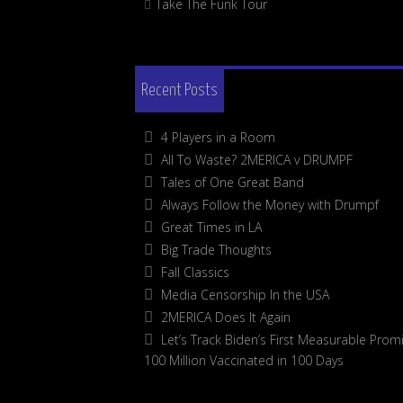
Take The Funk Tour
Recent Posts
4 Players in a Room
All To Waste? 2MERICA v DRUMPF
Tales of One Great Band
Always Follow the Money with Drumpf
Great Times in LA
Big Trade Thoughts
Fall Classics
Media Censorship In the USA
2MERICA Does It Again
Let’s Track Biden’s First Measurable Promi
100 Million Vaccinated in 100 Days