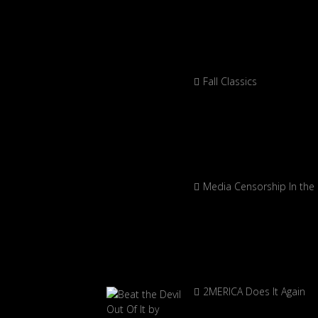
Fall Classics
Media Censorship In the
2MERICA Does It Again