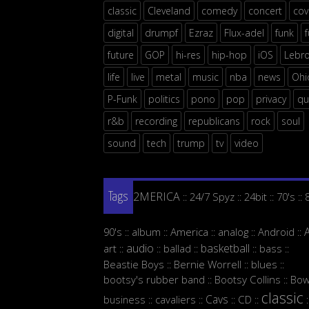
classic
Cleveland
comedy
concert
cov
digital
drumpf
Ezraz
Flux-adel
funk
future
GOP
hi-res
hip-hop
iOS
Lebr
life
live
metal
music
nba
news
Ohi
P-Funk
politics
pono
pop
privacy
qu
r&b
recording
republicans
rock
soul
sound
tech
trump
tv
video
2MERICA
24/7 Spyz
24bit
70's
::
::
::
::
Tags
90's
album
America
analog
Android
::
::
::
::
::
audio
basketball
art
ballad
bass
::
::
::
::
::
Beastie Boys
Bernie Worrell
blues
::
::
::
bootsy's rubber band
Bootsy Collins
Bow
::
::
classic
Cavs
business
cavaliers
CD
::
::
::
::
: