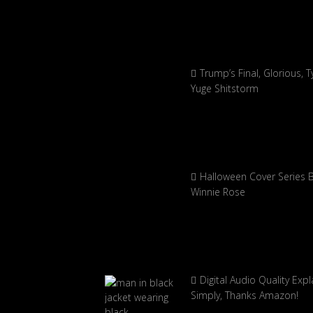
Trump’s Final, Glorious, Ty
Yuge Shitstorm
Halloween Cover Series 
Winnie Rose
Digital Audio Quality Exp
Simply, Thanks Amazon!