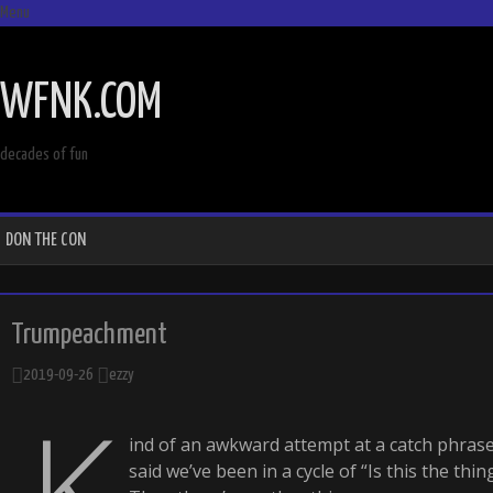
Menu
SKIP
TO
WFNK.COM
CONTENT
decades of fun
DON THE CON
Trumpeachment
2019-09-26
ezzy
K
ind of an awkward attempt at a catch phrase bu
said we’ve been in a cycle of “Is this the thin