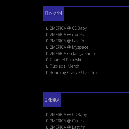
Flux-adel
2MERICA @ CDBaby
2MERICA @ iTunes
2MERICA @ Last.fm
2MERICA @ Myspace
2MERICA on Jango Radio
Channel Ezrazski
Flux-adel Merch
Roaming Crazy @ Last.fm
2MERICA
2MERICA @ CDBaby
2MERICA @ iTunes
2MERICA @ Last.fm