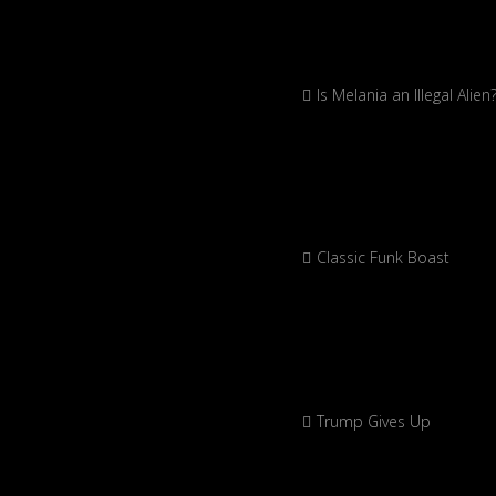
Is Melania an Illegal Alien
Classic Funk Boast
Trump Gives Up