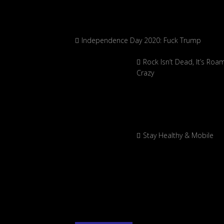
Independence Day 2020: Fuck Trump
Rock Isn’t Dead, It’s Roa
Crazy
Stay Healthy & Mobile