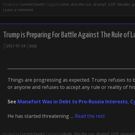
Posted in
Current Events
Tagged
crime
,
don the con
,
drumpf
,
GOP
,
Meuller
,
p
Leave a comment
Trump is Preparing For Battle Against The Rule of 
2017-07-24
ezzy
Things are progressing as expected. Trump refuses to
or anyone and refuses to accept any rule or reality of h
See
Manafort Was in Debt to Pro-Russia Interests, 
He has started threatening …
Read the rest
Posted in
Current Events
Tagged
collude
,
don the con
,
drumpf
,
GOP
,
impeac