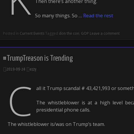
Then there’s another thing.
So many things. So …
Read the rest
Posted in
Current Events
Tagged
don the con
,
GOP
Leave a comment
#TrumpTreason is Trending
2019-09-24
ezzy
C
all it Trump scandal # 43,421,993 or somethi
The whistleblower is at a high level bec
presidential phone calls.
The whistleblower is/was on Trump’s team.