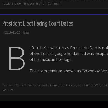
russia
,
the don
,
treason
,
trump
1 Comment
President Elect Facing Court Dates
2016-11-10
ezzy
B
efore he’s sworn in as President, Don is go
of the Federal Judge he claimed was incapabl
of his mexican heritage.
The scam seminar known as
Trump Univers
Posted in
Current Events
Tagged
criminal
,
don the con
,
don trump
,
GOP
,
polit
comment