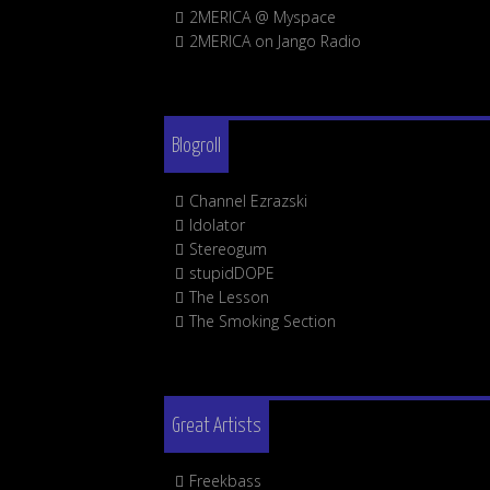
2MERICA @ Myspace
2MERICA on Jango Radio
Blogroll
Channel Ezrazski
Idolator
Stereogum
stupidDOPE
The Lesson
The Smoking Section
Great Artists
Freekbass