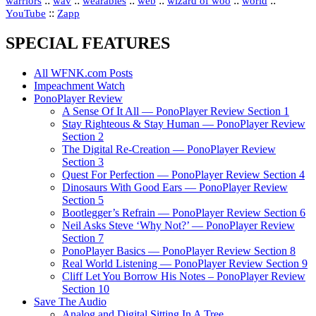
::
::
::
::
::
::
warriors
wav
wearables
web
wizard of woo
world
::
YouTube
Zapp
SPECIAL FEATURES
All WFNK.com Posts
Impeachment Watch
PonoPlayer Review
A Sense Of It All — PonoPlayer Review Section 1
Stay Righteous & Stay Human — PonoPlayer Review
Section 2
The Digital Re-Creation — PonoPlayer Review
Section 3
Quest For Perfection — PonoPlayer Review Section 4
Dinosaurs With Good Ears — PonoPlayer Review
Section 5
Bootlegger’s Refrain — PonoPlayer Review Section 6
Neil Asks Steve ‘Why Not?’ — PonoPlayer Review
Section 7
PonoPlayer Basics — PonoPlayer Review Section 8
Real World Listening — PonoPlayer Review Section 9
Cliff Let You Borrow His Notes – PonoPlayer Review
Section 10
Save The Audio
Analog and Digital Sitting In A Tree