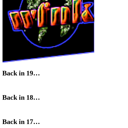
Back in 19…
Back in 18…
Back in 17…