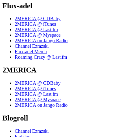
Flux-adel
2MERICA @ CDBaby
2MERICA @ iTunes
2MERICA @ Last.fm
2MERICA @ Myspace
2MERICA on Jango Radio
Channel Ezrazski
Flux-adel Merch
Roaming Crazy @ Last.fm
2MERICA
2MERICA @ CDBaby
2MERICA @ iTunes
2MERICA @ Last.fm
2MERICA @ Myspace
2MERICA on Jango Radio
Blogroll
Channel Ezrazski
Idolator