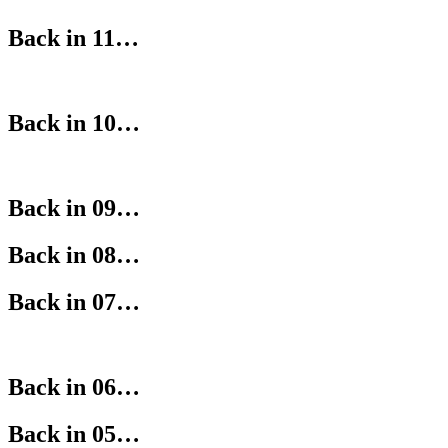
Back in 11…
Back in 10…
Back in 09…
Back in 08…
Back in 07…
Back in 06…
Back in 05…