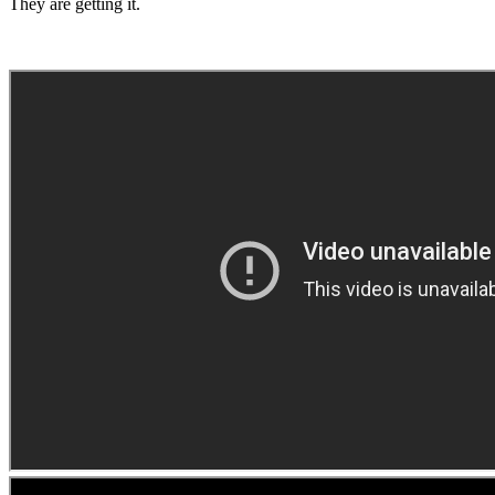
They are getting it.