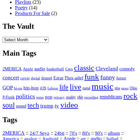
Playlists
(23)
Poetry
(14)
Products For Sale
(2)
The Vault
The
Vault
Main Tags
classic
Cleveland
2MERICA
audio
comedy
basketball
Apple
Cavs
funk
funny
concert
Flux-adel
Ezraz
future
cover
drumpf
digital
music
live
life
GOP
hip-hop
iOS
nba
Ohio
hi-res
Lebron
metal
news
rock
politics
republicans
pop
P-Funk
quality
r&b
pono
recording
privacy
video
soul
tech
trump
tv
sound
Tags
2MERICA
::
::
::
::
::
::
::
24/7 Spyz
24bit
70's
80's
90's
album
America
::
::
::
Apple
::
::
audio
::
::
analog
Android
art
ballad