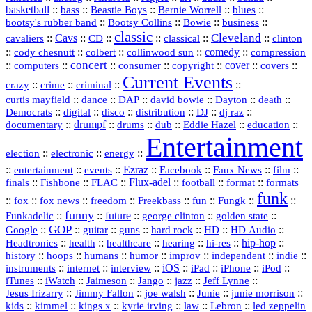
basketball
::
::
::
::
::
bass
Beastie Boys
Bernie Worrell
blues
::
Bootsy Collins
::
::
::
bootsy's rubber band
Bowie
business
classic
Cleveland
::
Cavs
::
CD
::
::
::
::
cavaliers
classical
clinton
::
::
::
::
comedy
::
cody chesnutt
colbert
collinwood sun
compression
concert
::
::
::
::
::
cover
::
::
computers
consumer
copyright
covers
Current Events
::
::
::
::
crazy
crime
criminal
::
::
::
::
::
::
curtis mayfield
dance
DAP
david bowie
Dayton
death
::
digital
::
::
::
::
::
Democrats
disco
distribution
DJ
dj raz
::
drumpf
::
::
::
::
::
documentary
drums
dub
Eddie Hazel
education
Entertainment
::
::
::
election
electronic
energy
::
::
::
Ezraz
::
::
::
::
entertainment
events
Facebook
Faux News
film
::
::
::
Flux‑adel
::
::
::
finals
Fishbone
FLAC
football
format
formats
funk
::
::
::
::
::
::
::
::
fox
fox news
freedom
Freekbass
fun
Fungk
funny
Funkadelic
::
::
future
::
::
::
george clinton
golden state
GOP
::
::
::
::
::
HD
::
::
Google
guitar
guns
hard rock
HD Audio
::
::
::
::
hi‑res
::
hip‑hop
::
Headtronics
health
healthcare
hearing
history
::
::
::
::
::
::
indie
::
hoops
humans
humor
improv
independent
::
internet
::
::
iOS
::
::
::
::
instruments
interview
iPad
iPhone
iPod
::
::
::
::
jazz
::
::
iTunes
iWatch
Jaimeson
Jango
Jeff Lynne
::
::
::
::
::
Jesus Irizarry
Jimmy Fallon
joe walsh
Junie
junie morrison
::
::
::
::
::
Lebron
::
kids
kimmel
kings x
kyrie irving
law
led zeppelin