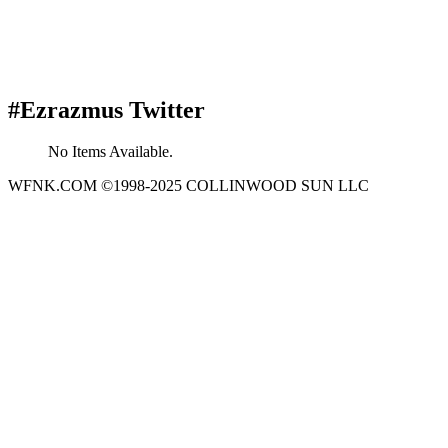
#Ezrazmus Twitter
No Items Available.
WFNK.COM ©1998-2025 COLLINWOOD SUN LLC