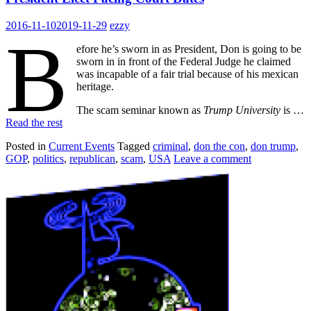
2016-11-10
2019-11-29
ezzy
B
efore he’s sworn in as President, Don is going to be
sworn in in front of the Federal Judge he claimed
was incapable of a fair trial because of his mexican
heritage.
The scam seminar known as
Trump University
is …
Read the rest
Posted in
Current Events
Tagged
criminal
,
don the con
,
don trump
,
GOP
,
politics
,
republican
,
scam
,
USA
Leave a comment