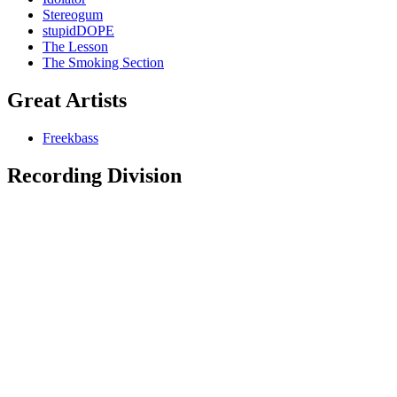
Stereogum
stupidDOPE
The Lesson
The Smoking Section
Great Artists
Freekbass
Recording Division