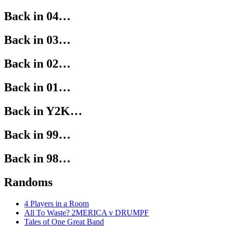
Back in 04…
Back in 03…
Back in 02…
Back in 01…
Back in Y2K…
Back in 99…
Back in 98…
Randoms
4 Players in a Room
All To Waste? 2MERICA v DRUMPF
Tales of One Great Band