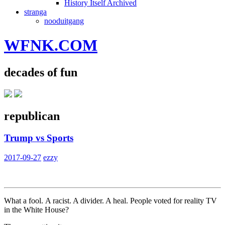
History Itself Archived
stranga
nooduitgang
WFNK.COM
decades of fun
republican
Trump vs Sports
2017-09-27
ezzy
What a fool. A racist. A divider. A heal. People voted for reality TV
in the White House?