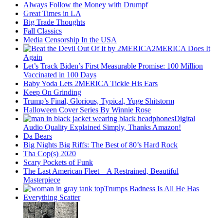
Always Follow the Money with Drumpf
Great Times in LA
Big Trade Thoughts
Fall Classics
Media Censorship In the USA
2MERICA Does It
Again
Let’s Track Biden’s First Measurable Promise: 100 Million
Vaccinated in 100 Days
Baby Yoda Lets 2MERICA Tickle His Ears
Keep On Grinding
Trump’s Final, Glorious, Typical, Yuge Shitstorm
Halloween Cover Series By Winnie Rose
Digital
Audio Quality Explained Simply, Thanks Amazon!
Da Bears
Big Nights Big Riffs: The Best of 80’s Hard Rock
Tha Cop(s) 2020
Scary Pockets of Funk
The Last American Fleet – A Restrained, Beautiful
Masterpiece
Trumps Badness Is All He Has
Everything Scatter