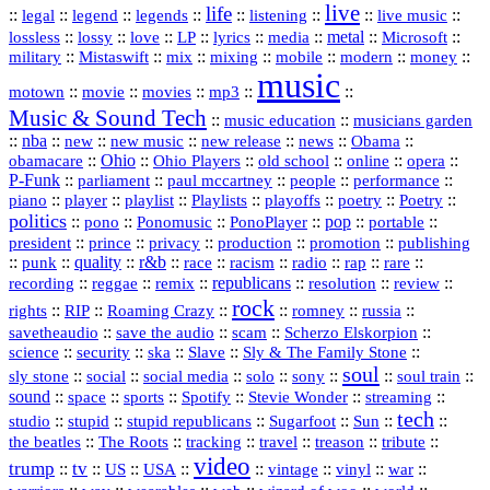
live
life
::
::
::
::
::
::
::
::
legal
legend
legends
listening
live music
::
::
::
::
::
::
metal
::
::
lossless
lossy
love
LP
lyrics
media
Microsoft
::
::
::
::
::
::
::
military
Mistaswift
mix
mixing
mobile
modern
money
music
::
::
::
mp3
::
::
motown
movie
movies
Music & Sound Tech
::
::
music education
musicians garden
::
nba
::
new
::
::
::
news
::
Obama
::
new music
new release
::
Ohio
::
Ohio Players
::
::
::
::
obamacare
old school
online
opera
P‑Funk
::
::
::
::
::
parliament
paul mccartney
people
performance
::
::
playlist
::
::
::
::
::
piano
player
Playlists
playoffs
poetry
Poetry
politics
::
pono
::
::
PonoPlayer
::
pop
::
::
Ponomusic
portable
president
::
::
privacy
::
production
::
promotion
::
prince
publishing
::
::
quality
::
r&b
::
::
::
::
rap
::
::
punk
race
racism
radio
rare
republicans
recording
::
reggae
::
::
::
::
::
remix
resolution
review
rock
::
::
::
::
::
::
rights
RIP
Roaming Crazy
romney
russia
::
::
::
::
savetheaudio
save the audio
scam
Scherzo Elskorpion
science
::
::
::
::
::
security
ska
Slave
Sly & The Family Stone
soul
::
::
::
::
::
::
::
sly stone
social
social media
solo
sony
soul train
sound
::
::
::
::
::
::
space
sports
Spotify
Stevie Wonder
streaming
tech
::
stupid
::
::
::
::
::
studio
stupid republicans
Sugarfoot
Sun
::
::
::
::
::
::
the beatles
The Roots
tracking
travel
treason
tribute
video
trump
tv
::
::
::
::
::
::
vinyl
::
::
US
USA
vintage
war