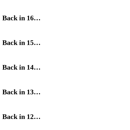
Back in 16…
Back in 15…
Back in 14…
Back in 13…
Back in 12…