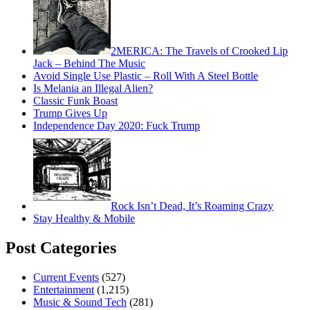
2MERICA: The Travels of Crooked Lip
Jack – Behind The Music
Avoid Single Use Plastic – Roll With A Steel Bottle
Is Melania an Illegal Alien?
Classic Funk Boast
Trump Gives Up
Independence Day 2020: Fuck Trump
Rock Isn’t Dead, It’s Roaming Crazy
Stay Healthy & Mobile
Post Categories
Current Events
(527)
Entertainment
(1,215)
Music & Sound Tech
(281)