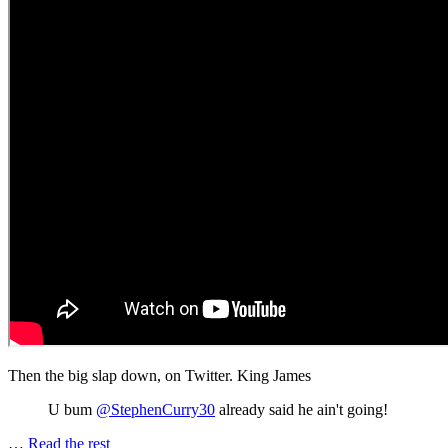
Then the big slap down, on Twitter. King James
U bum
@StephenCurry30
already said he ain't going!
…
Read the rest