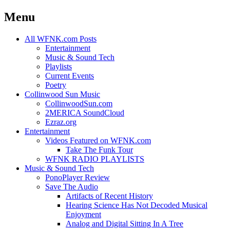
Menu
Skip
All WFNK.com Posts
to
Entertainment
content
Music & Sound Tech
Playlists
Current Events
Poetry
Collinwood Sun Music
CollinwoodSun.com
2MERICA SoundCloud
Ezraz.org
Entertainment
Videos Featured on WFNK.com
Take The Funk Tour
WFNK RADIO PLAYLISTS
Music & Sound Tech
PonoPlayer Review
Save The Audio
Artifacts of Recent History
Hearing Science Has Not Decoded Musical
Enjoyment
Analog and Digital Sitting In A Tree