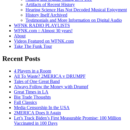
Artifacts of Recent History
Hearing Science Has Not Decoded Musical Enjoyment
History Itself Archived
Testimonials and More Information on Digital Audio
WFNK RADIO PLAYLISTS
WFNK.com :: Almost 30 years!
About
Videos Featured on WFNK.com
Take The Funk Tour
Recent Posts
4 Players in a Room
All To Waste? 2MERICA v DRUMPF
Tales of One Great Band
Always Follow the Money with Drumpf
Great Times in LA
Big Trade Thoughts
Fall Classics
Media Censorship In the USA
2MERICA Does It Again
Let’s Track Biden’s First Measurable Promise: 100 Million
Vaccinated in 100 Days