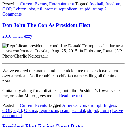
Posted in
Current Events
,
Entertainment
Tagged
football
,
freedom
,
GOP
,
Lebron
,
nba
,
nfl
,
protest
,
republican
,
stupid
,
trump
2
Comments
Don John The Con As President Elect
2016-11-21
ezzy
We’ve entered nickname land. The nickname masters have taken
over america, it’s all republican childish name calling all the time
now.
Gotta play along for a bit at least, until the President’s lawyers sue
me, or John Miller gives me …
Read the rest
Posted in
Current Events
Tagged
America
,
con
,
drumpf
,
fingers
,
GOP
,
legal
,
Obama
,
republican
,
scam
,
scandal
,
stupid
,
trump
Leave
a comment
President Elect Facing Court Dates