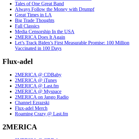
Tales of One Great Band
Always Follow the Money with Drumpf
Great Times in LA
Big Trade Thoughts
Fall Classics
Media Censorship In the USA
2MERICA Does It Again
Let’s Track Biden’s First Measurable Promise: 100 Million
Vaccinated in 100 Days
Flux-adel
2MERICA @ CDBaby
2MERICA @ iTunes
2MERICA @ Last.fm
2MERICA @ Myspace
2MERICA on Jango Radio
Channel Ezrazski
Flux-adel Merch
Roaming Crazy @ Last.fm
2MERICA