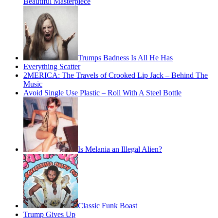
Beautiful Masterpiece
Trumps Badness Is All He Has
Everything Scatter
2MERICA: The Travels of Crooked Lip Jack – Behind The
Music
Avoid Single Use Plastic – Roll With A Steel Bottle
Is Melania an Illegal Alien?
Classic Funk Boast
Trump Gives Up