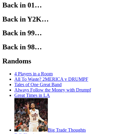
Back in 01…
Back in Y2K…
Back in 99…
Back in 98…
Randoms
4 Players in a Room
All To Waste? 2MERICA v DRUMPF
Tales of One Great Band
Always Follow the Money with Drumpf
Great Times in LA
Big Trade Thoughts