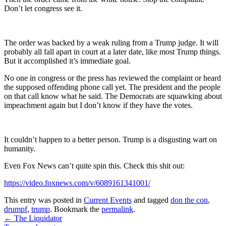
Don’t let congress see it.
The order was backed by a weak ruling from a Trump judge. It will
probably all fall apart in court at a later date, like most Trump things.
But it accomplished it’s immediate goal.
No one in congress or the press has reviewed the complaint or heard
the supposed offending phone call yet. The president and the people
on that call know what he said. The Democrats are squawking about
impeachment again but I don’t know if they have the votes.
It couldn’t happen to a better person. Trump is a disgusting wart on
humanity.
Even Fox News can’t quite spin this. Check this shit out:
https://video.foxnews.com/v/6089161341001/
This entry was posted in
Current Events
and tagged
don the con
,
drumpf
,
trump
. Bookmark the
permalink
.
Post
←
The Liquidator