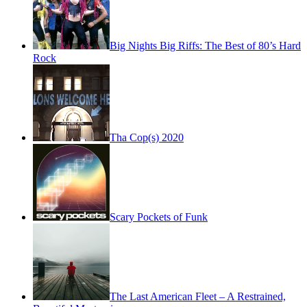
Big Nights Big Riffs: The Best of 80’s Hard
Rock
Tha Cop(s) 2020
Scary Pockets of Funk
The Last American Fleet – A Restrained,