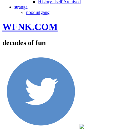
History Itself Archived
stranga
nooduitgang
WFNK.COM
decades of fun