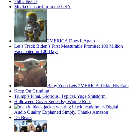
Fall Classics
Media Censorship In the USA
2MERICA Does It Again
Let’s Track Biden’s First Measurable Promise: 100 Million
Vaccinated in 100 Days
Baby Yoda Lets 2MERICA Tickle His Ears
Keep On Grinding
Trump’s Final, Glorious, Typical, Yuge Shitstorm
Halloween Cover Series By Winnie Rose
Digital
Audio Quality Explained Simply, Thanks Amazon!
Da Bears