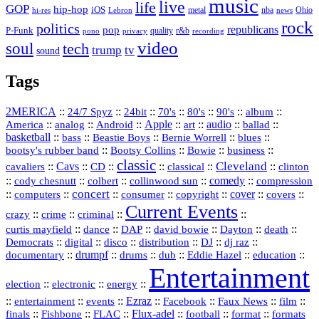
music
live
life
GOP
hip-hop
iOS
nba
Ohio
hi-res
Lebron
metal
news
rock
politics
republicans
pop
P-Funk
quality
r&b
pono
recording
privacy
video
soul
tech
trump
tv
sound
Tags
2MERICA
::
::
::
::
::
::
::
24/7 Spyz
24bit
70's
80's
90's
album
America
::
::
::
Apple
::
::
audio
::
::
analog
Android
art
ballad
basketball
::
::
::
::
::
bass
Beastie Boys
Bernie Worrell
blues
::
Bootsy Collins
::
::
::
bootsy's rubber band
Bowie
business
classic
Cleveland
::
Cavs
::
CD
::
::
::
::
cavaliers
classical
clinton
::
::
::
::
comedy
::
cody chesnutt
colbert
collinwood sun
compression
concert
::
::
::
::
::
cover
::
::
computers
consumer
copyright
covers
Current Events
::
::
::
::
crazy
crime
criminal
::
::
::
::
::
::
curtis mayfield
dance
DAP
david bowie
Dayton
death
::
digital
::
::
::
::
::
Democrats
disco
distribution
DJ
dj raz
::
drumpf
::
::
::
::
::
documentary
drums
dub
Eddie Hazel
education
Entertainment
::
::
::
election
electronic
energy
::
::
::
Ezraz
::
::
::
::
entertainment
events
Facebook
Faux News
film
::
::
::
Flux‑adel
::
::
::
finals
Fishbone
FLAC
football
format
formats