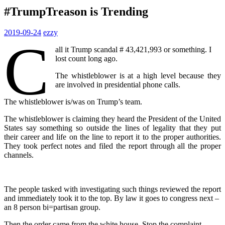
#TrumpTreason is Trending
2019-09-24
ezzy
C
all it Trump scandal # 43,421,993 or something. I
lost count long ago.
The whistleblower is at a high level because they
are involved in presidential phone calls.
The whistleblower is/was on Trump’s team.
The whistleblower is claiming they heard the President of the United
States say something so outside the lines of legality that they put
their career and life on the line to report it to the proper authorities.
They took perfect notes and filed the report through all the proper
channels.
The people tasked with investigating such things reviewed the report
and immediately took it to the top. By law it goes to congress next –
an 8 person bi=partisan group.
Then the order came from the white house. Stop the complaint.