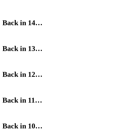
Back in 14…
Back in 13…
Back in 12…
Back in 11…
Back in 10…