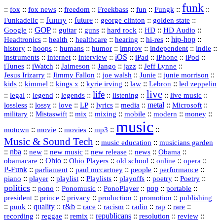
funk
::
::
::
::
::
::
::
::
fox
fox news
freedom
Freekbass
fun
Fungk
funny
Funkadelic
::
::
future
::
::
::
george clinton
golden state
GOP
::
::
::
::
::
HD
::
::
Google
guitar
guns
hard rock
HD Audio
::
::
::
::
hi‑res
::
hip‑hop
::
Headtronics
health
healthcare
hearing
history
::
::
::
::
::
::
indie
::
hoops
humans
humor
improv
independent
::
internet
::
::
iOS
::
::
::
::
instruments
interview
iPad
iPhone
iPod
::
::
::
::
jazz
::
::
iTunes
iWatch
Jaimeson
Jango
Jeff Lynne
::
::
::
::
::
Jesus Irizarry
Jimmy Fallon
joe walsh
Junie
junie morrison
::
::
::
::
::
Lebron
::
kids
kimmel
kings x
kyrie irving
law
led zeppelin
live
life
::
::
::
::
::
::
::
::
legal
legend
legends
listening
live music
::
::
::
::
::
::
metal
::
::
lossless
lossy
love
LP
lyrics
media
Microsoft
::
::
::
::
::
::
::
military
Mistaswift
mix
mixing
mobile
modern
money
music
::
::
::
mp3
::
::
motown
movie
movies
Music & Sound Tech
::
::
music education
musicians garden
::
nba
::
new
::
::
::
news
::
Obama
::
new music
new release
::
Ohio
::
Ohio Players
::
::
::
::
obamacare
old school
online
opera
P‑Funk
::
::
::
::
::
parliament
paul mccartney
people
performance
::
::
playlist
::
::
::
::
::
piano
player
Playlists
playoffs
poetry
Poetry
politics
::
pono
::
::
PonoPlayer
::
pop
::
::
Ponomusic
portable
president
::
::
privacy
::
production
::
promotion
::
prince
publishing
::
::
quality
::
r&b
::
::
::
::
rap
::
::
punk
race
racism
radio
rare
republicans
recording
::
reggae
::
::
::
::
::
remix
resolution
review