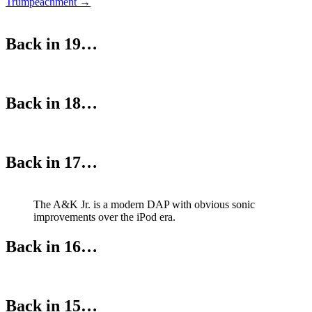
Trumpeachment
→
navigation
Back in 19…
Back in 18…
Back in 17…
The A&K Jr. is a modern DAP with obvious sonic
improvements over the iPod era.
Back in 16…
Back in 15…