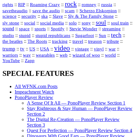
rock
::
::
::
::
::
::
rights
RIP
Roaming Crazy
romney
russia
::
::
::
::
savetheaudio
save the audio
scam
Scherzo Elskorpion
science
::
::
::
::
::
security
ska
Slave
Sly & The Family Stone
soul
::
::
::
::
::
::
::
sly stone
social
social media
solo
sony
soul train
sound
::
::
::
::
::
::
space
sports
Spotify
Stevie Wonder
streaming
tech
::
stupid
::
::
::
::
::
studio
stupid republicans
Sugarfoot
Sun
::
::
::
::
::
::
the beatles
The Roots
tracking
travel
treason
tribute
video
trump
tv
::
::
::
::
::
::
vinyl
::
::
US
USA
vintage
war
::
::
::
::
::
::
warriors
wav
wearables
web
wizard of woo
world
::
YouTube
Zapp
SPECIAL FEATURES
All WFNK.com Posts
Impeachment Watch
PonoPlayer Review
A Sense Of It All — PonoPlayer Review Section 1
Stay Righteous & Stay Human — PonoPlayer Review
Section 2
The Digital Re-Creation — PonoPlayer Review
Section 3
Quest For Perfection — PonoPlayer Review Section 4
Dinosaurs With Good Ears — PonoPlayer Review