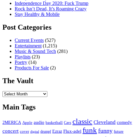
Independence Day 2020: Fuck Trump
Rock Isn’t Dead, It’s Roaming Crazy
Stay Healthy & Mobile
Post Categories
Current Events
(527)
Entertainment
(1,215)
Music & Sound Tech
(281)
Playlists
(23)
Poetry
(14)
Products For Sale
(2)
The Vault
The
Vault
Main Tags
classic
Cleveland
2MERICA
audio
comedy
basketball
Apple
Cavs
funk
funny
concert
Flux-adel
Ezraz
future
cover
drumpf
digital