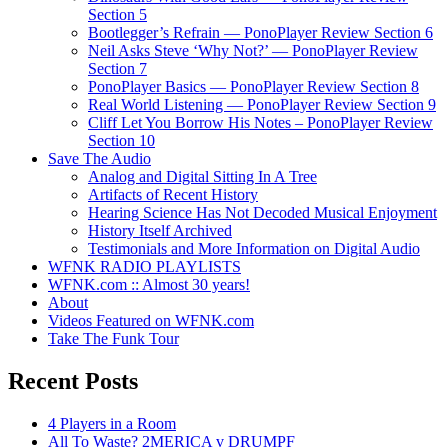
Section 5
Bootlegger’s Refrain — PonoPlayer Review Section 6
Neil Asks Steve ‘Why Not?’ — PonoPlayer Review
Section 7
PonoPlayer Basics — PonoPlayer Review Section 8
Real World Listening — PonoPlayer Review Section 9
Cliff Let You Borrow His Notes – PonoPlayer Review
Section 10
Save The Audio
Analog and Digital Sitting In A Tree
Artifacts of Recent History
Hearing Science Has Not Decoded Musical Enjoyment
History Itself Archived
Testimonials and More Information on Digital Audio
WFNK RADIO PLAYLISTS
WFNK.com :: Almost 30 years!
About
Videos Featured on WFNK.com
Take The Funk Tour
Recent Posts
4 Players in a Room
All To Waste? 2MERICA v DRUMPF