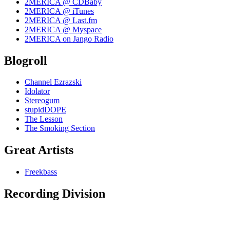
2MERICA @ CDBaby
2MERICA @ iTunes
2MERICA @ Last.fm
2MERICA @ Myspace
2MERICA on Jango Radio
Blogroll
Channel Ezrazski
Idolator
Stereogum
stupidDOPE
The Lesson
The Smoking Section
Great Artists
Freekbass
Recording Division