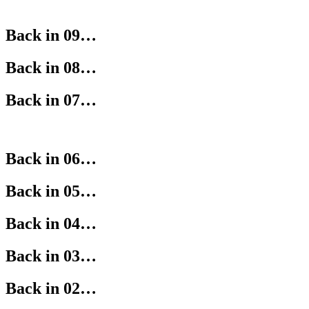
Back in 09…
Back in 08…
Back in 07…
Back in 06…
Back in 05…
Back in 04…
Back in 03…
Back in 02…