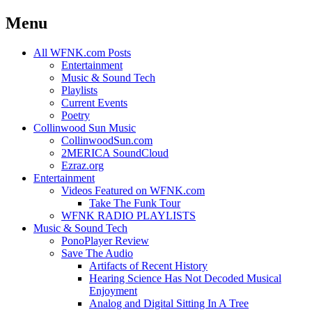
Menu
Skip
All WFNK.com Posts
to
Entertainment
content
Music & Sound Tech
Playlists
Current Events
Poetry
Collinwood Sun Music
CollinwoodSun.com
2MERICA SoundCloud
Ezraz.org
Entertainment
Videos Featured on WFNK.com
Take The Funk Tour
WFNK RADIO PLAYLISTS
Music & Sound Tech
PonoPlayer Review
Save The Audio
Artifacts of Recent History
Hearing Science Has Not Decoded Musical
Enjoyment
Analog and Digital Sitting In A Tree