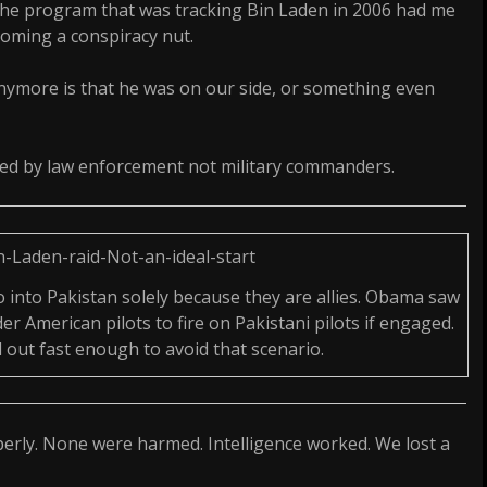
he program that was tracking Bin Laden in 2006 had me
coming a conspiracy nut.
nymore is that he was on our side, or something even
ued by law enforcement not military commanders.
into Pakistan solely because they are allies. Obama saw
er American pilots to fire on Pakistani pilots if engaged.
d out fast enough to avoid that scenario.
perly. None were harmed. Intelligence worked. We lost a