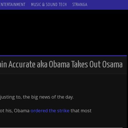
ENTERTAINMENT
MUSIC & SOUND TECH
STRANGA
main Accurate aka Obama Takes Out Osama
justing to, the big news of the day.
got his, Obama
ordered the strike
that most