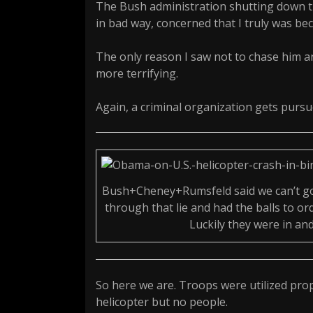
The Bush administration shutting down t
in bad way, concerned that I truly was be
The only reason I saw not to chase him a
more terrifying.
Again, a criminal organization gets purs
Bush+Cheney+Rumsfeld said we can’t go 
through that lie and had the balls to ord
Luckily they were in an
So here we are. Troops were utilized pro
helicopter but no people.