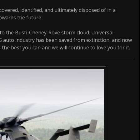
vered, identified, and ultimately disposed of in a
owards the future.
 to the Bush-Cheney-Rove storm cloud. Universal
S auto industry has been saved from extinction, and now
 the best you can and we will continue to love you for it.