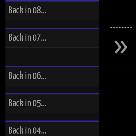
Back in 08…
»
Back in 07…
Back in 06…
Back in 05…
Back in 04…