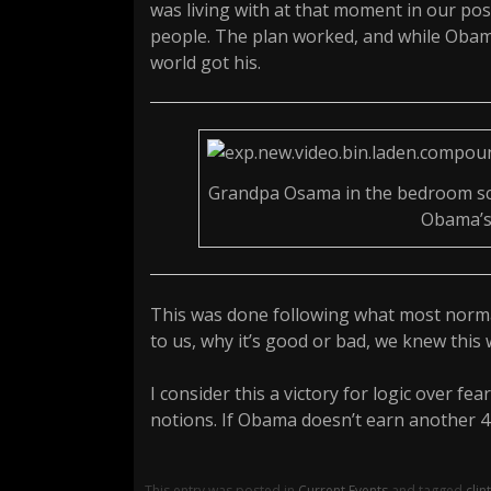
was living with at that moment in our po
people. The plan worked, and while Obam
world got his.
Grandpa Osama in the bedroom sca
Obama’s 
This was done following what most normal
to us, why it’s good or bad, we knew this 
I consider this a victory for logic over fea
notions. If Obama doesn’t earn another 4 y
This entry was posted in
Current Events
and tagged
clin