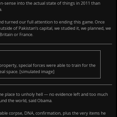
-sense into the actual state of things in 2011 than
a.
 turned our full attention to ending this game. Once
utside of Pakistan’s capital, we studied it, we planned, we
Britain or France.
property, special forces were able to train for the
eal space. [simulated image]
e place to unholy hell — no evidence left and too much
und the world, said Obama.
fiable corpse, DNA, confirmation, plus the very items he