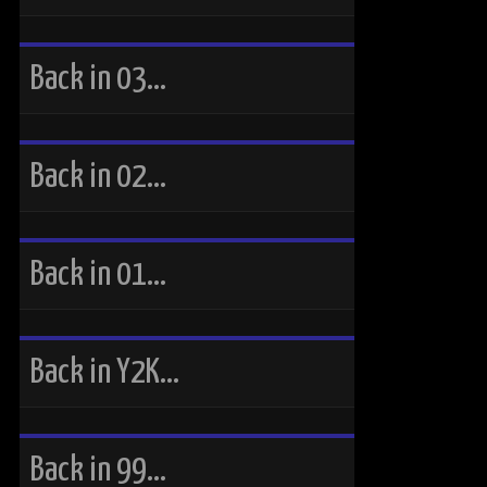
Back in 03…
Back in 02…
Back in 01…
Back in Y2K…
Back in 99…