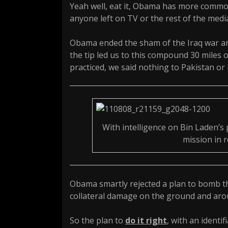
Yeah well, eat it, Obama has more common
anyone left on TV or the rest of the medi
Obama ended the sham of the Iraq war and
the tip led us to this compound 30 miles o
practiced, we said nothing to Pakistan or 
With intelligence on Bin Laden’s 
mission in r
Obama smartly rejected a plan to bomb th
collateral damage on the ground and aro
So the plan to
do it right
, with an identi