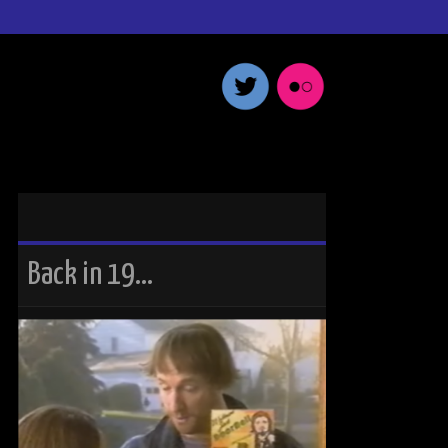
Back in 19…