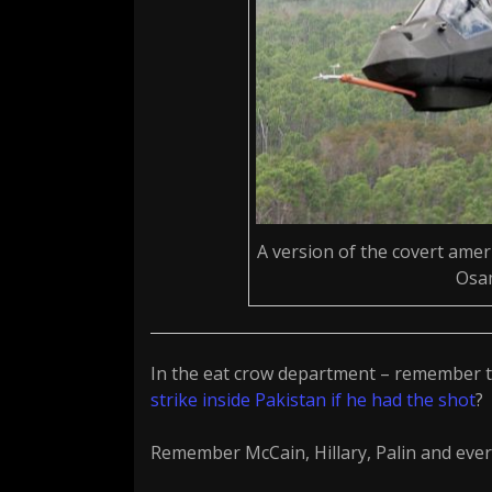
A version of the covert ameri
Osam
In the eat crow department – remember 
strike inside Pakistan if he had the shot
?
Remember McCain, Hillary, Palin and every