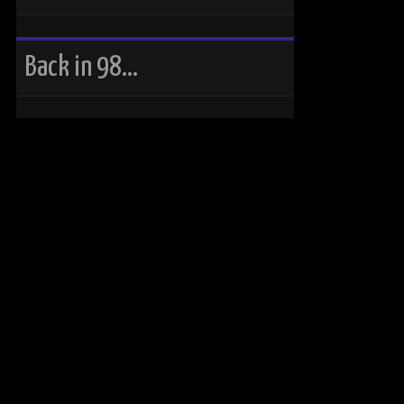
Back in 98…