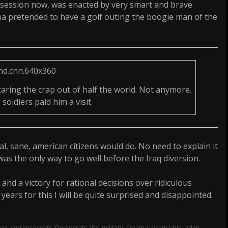
ssession now, was enacted by very smart and brave
a pretended to have a golf outing the boogie man of the
ring the crap out of half the world. Not anymore.
soldiers paid him a visit.
, sane, american citizens would do. No need to explain it
was the only way to go well before the Iraq diversion.
r and a victory for rational decisions over ridiculous
ears for this I will be quite surprised and disappointed.
ton
,
current events
,
Democrats
,
life
,
military
,
Obama
,
osama bin laden
,