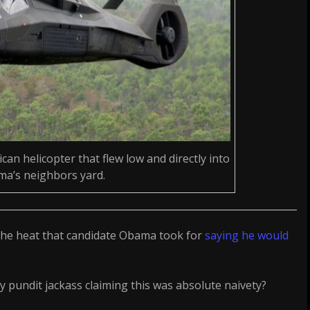
can helicopter that flew low and directly into
a’s neighbors yard.
the heat that candidate Obama took for
saying he would
 pundit jackass claiming this was absolute naivety?