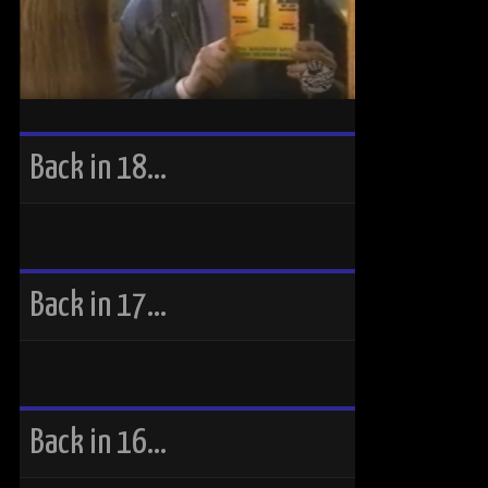
Back in 18…
Back in 17…
Back in 16…