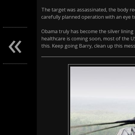
The target was assassinated, the body reco
carefully planned operation with an eye t
«
Obama truly has become the silver lining
healthcare is coming soon, most of the U
this. Keep going Barry, clean up this mess