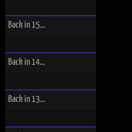
Back in 15…
Back in 14…
Back in 13…