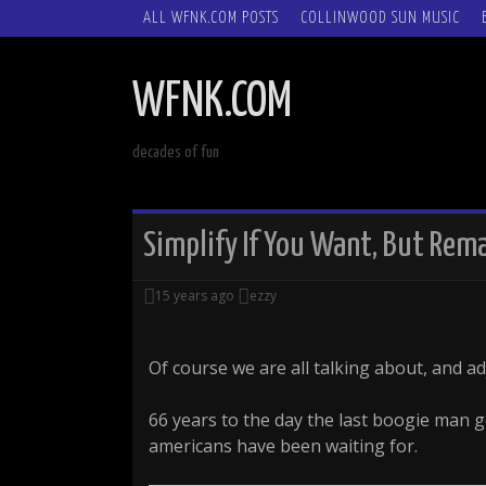
SKIP
ALL WFNK.COM POSTS
COLLINWOOD SUN MUSIC
TO
CONTENT
WFNK.COM
decades of fun
Simplify If You Want, But Re
15 years ago
ezzy
Of course we are all talking about, and ad
66 years to the day the last boogie man 
americans have been waiting for.