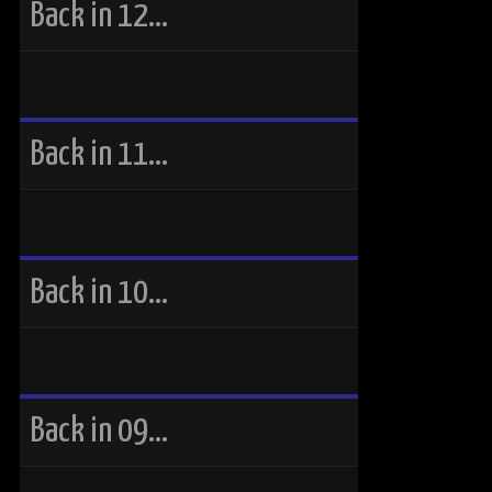
Back in 12…
Back in 11…
Back in 10…
Back in 09…