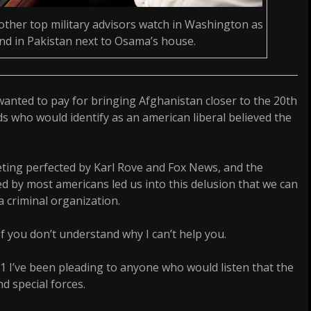
other top military advisors watch in Washington as
and in Pakistan next to Osama’s house.
wanted to pay for bringing Afghanistan closer to the 20th
ds who would identify as an american liberal believed the
ting perfected by Karl Rove and Fox News, and the
ed by most americans led us into this delusion that we can
 a criminal organization.
If you don’t understand why I can’t help you.
 I’ve been pleading to anyone who would listen that the
d special forces.