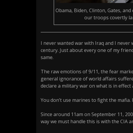
Obama, Biden, Clinton, Gates, and 
our troops covertly l
I never wanted war with Iraq and I never 
century. Just about every one of my frien
same.
The raw emotions of 9/11, the fear marke
general ignorance of world affairs suffer
declare a military war on what is in effect
You don’t use marines to fight the mafia. 
Since around 11am on September 11, 2001
way we must handle this is with the CIA an