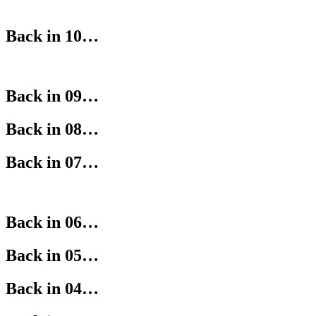
Back in 10…
Back in 09…
Back in 08…
Back in 07…
Back in 06…
Back in 05…
Back in 04…