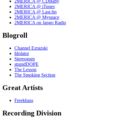
2MERICA @ CDBaby
2MERICA @ iTunes
2MERICA @ Last.fm
2MERICA @ Myspace
2MERICA on Jango Radio
Blogroll
Channel Ezrazski
Idolator
Stereogum
stupidDOPE
The Lesson
The Smoking Section
Great Artists
Freekbass
Recording Division