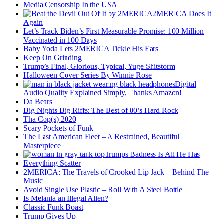
Media Censorship In the USA
2MERICA Does It
Again
Let’s Track Biden’s First Measurable Promise: 100 Million
Vaccinated in 100 Days
Baby Yoda Lets 2MERICA Tickle His Ears
Keep On Grinding
Trump’s Final, Glorious, Typical, Yuge Shitstorm
Halloween Cover Series By Winnie Rose
Digital
Audio Quality Explained Simply, Thanks Amazon!
Da Bears
Big Nights Big Riffs: The Best of 80’s Hard Rock
Tha Cop(s) 2020
Scary Pockets of Funk
The Last American Fleet – A Restrained, Beautiful
Masterpiece
Trumps Badness Is All He Has
Everything Scatter
2MERICA: The Travels of Crooked Lip Jack – Behind The
Music
Avoid Single Use Plastic – Roll With A Steel Bottle
Is Melania an Illegal Alien?
Classic Funk Boast
Trump Gives Up