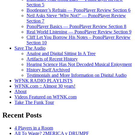
Section 5
Bootlegger’s Refrain — PonoPlayer Review Section 6
Neil Asks Steve ‘Why Not?’ — PonoPlayer Review
Section 7
PonoPlayer Basics — PonoPlayer Review Section 8
Real World Listening — PonoPlayer Review Section 9
Cliff Let You Borrow His Notes – PonoPlayer Review
Section 10
Save The Audio
Analog and Digital Sitting In A Tree
Artifacts of Recent History
Hearing Science Has Not Decoded Musical Enjoyment
History Itself Archived
Testimonials and More Information on Digital Audio
WFNK RADIO PLAYLISTS
WFNK.com :: Almost 30 years!
About
Videos Featured on WFNK.com
Take The Funk Tour
Recent Posts
4 Players in a Room
All To Waste? 2MERICA v DRUMPF