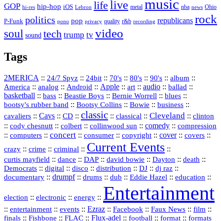
music
live
life
GOP
hip-hop
iOS
nba
Ohio
hi-res
Lebron
metal
news
rock
politics
republicans
pop
P-Funk
quality
r&b
pono
recording
privacy
video
soul
tech
trump
tv
sound
Tags
2MERICA
::
::
::
::
::
::
::
24/7 Spyz
24bit
70's
80's
90's
album
America
::
::
::
Apple
::
::
audio
::
::
analog
Android
art
ballad
basketball
::
::
::
::
::
bass
Beastie Boys
Bernie Worrell
blues
::
Bootsy Collins
::
::
::
bootsy's rubber band
Bowie
business
classic
Cleveland
::
Cavs
::
CD
::
::
::
::
cavaliers
classical
clinton
::
::
::
::
comedy
::
cody chesnutt
colbert
collinwood sun
compression
concert
::
::
::
::
::
cover
::
::
computers
consumer
copyright
covers
Current Events
::
::
::
::
crazy
crime
criminal
::
::
::
::
::
::
curtis mayfield
dance
DAP
david bowie
Dayton
death
::
digital
::
::
::
::
::
Democrats
disco
distribution
DJ
dj raz
::
drumpf
::
::
::
::
::
documentary
drums
dub
Eddie Hazel
education
Entertainment
::
::
::
election
electronic
energy
::
::
::
Ezraz
::
::
::
::
entertainment
events
Facebook
Faux News
film
::
::
::
Flux‑adel
::
::
::
finals
Fishbone
FLAC
football
format
formats