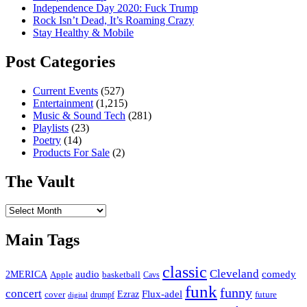
Independence Day 2020: Fuck Trump
Rock Isn’t Dead, It’s Roaming Crazy
Stay Healthy & Mobile
Post Categories
Current Events
(527)
Entertainment
(1,215)
Music & Sound Tech
(281)
Playlists
(23)
Poetry
(14)
Products For Sale
(2)
The Vault
The
Vault
Main Tags
classic
Cleveland
2MERICA
audio
comedy
basketball
Apple
Cavs
funk
funny
concert
Flux-adel
Ezraz
future
cover
drumpf
digital