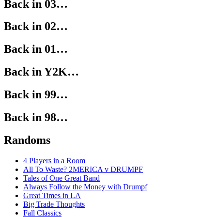
Back in 03…
Back in 02…
Back in 01…
Back in Y2K…
Back in 99…
Back in 98…
Randoms
4 Players in a Room
All To Waste? 2MERICA v DRUMPF
Tales of One Great Band
Always Follow the Money with Drumpf
Great Times in LA
Big Trade Thoughts
Fall Classics