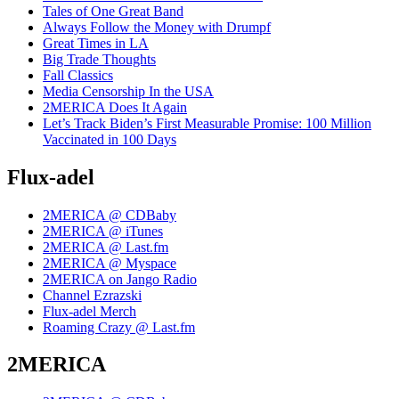
Tales of One Great Band
Always Follow the Money with Drumpf
Great Times in LA
Big Trade Thoughts
Fall Classics
Media Censorship In the USA
2MERICA Does It Again
Let’s Track Biden’s First Measurable Promise: 100 Million
Vaccinated in 100 Days
Flux-adel
2MERICA @ CDBaby
2MERICA @ iTunes
2MERICA @ Last.fm
2MERICA @ Myspace
2MERICA on Jango Radio
Channel Ezrazski
Flux-adel Merch
Roaming Crazy @ Last.fm
2MERICA