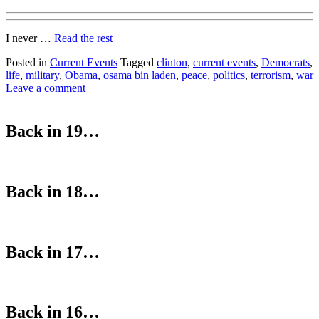
I never …
Read the rest
Posted in
Current Events
Tagged
clinton
,
current events
,
Democrats
,
life
,
military
,
Obama
,
osama bin laden
,
peace
,
politics
,
terrorism
,
war
Leave a comment
Back in 19…
Back in 18…
Back in 17…
Back in 16…