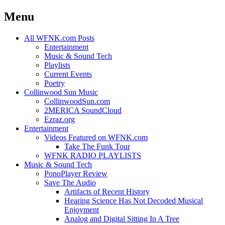
Menu
Skip
All WFNK.com Posts
to
Entertainment
content
Music & Sound Tech
Playlists
Current Events
Poetry
Collinwood Sun Music
CollinwoodSun.com
2MERICA SoundCloud
Ezraz.org
Entertainment
Videos Featured on WFNK.com
Take The Funk Tour
WFNK RADIO PLAYLISTS
Music & Sound Tech
PonoPlayer Review
Save The Audio
Artifacts of Recent History
Hearing Science Has Not Decoded Musical
Enjoyment
Analog and Digital Sitting In A Tree