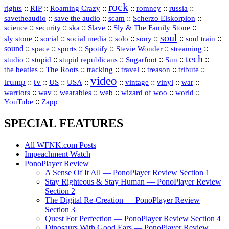
rock
::
::
::
::
::
::
rights
RIP
Roaming Crazy
romney
russia
::
::
::
::
savetheaudio
save the audio
scam
Scherzo Elskorpion
science
::
::
::
::
::
security
ska
Slave
Sly & The Family Stone
soul
::
::
::
::
::
::
::
sly stone
social
social media
solo
sony
soul train
sound
::
::
::
::
::
::
space
sports
Spotify
Stevie Wonder
streaming
tech
::
stupid
::
::
::
::
::
studio
stupid republicans
Sugarfoot
Sun
::
::
::
::
::
::
the beatles
The Roots
tracking
travel
treason
tribute
video
trump
tv
::
::
::
::
::
::
vinyl
::
::
US
USA
vintage
war
::
::
::
::
::
::
warriors
wav
wearables
web
wizard of woo
world
::
YouTube
Zapp
SPECIAL FEATURES
All WFNK.com Posts
Impeachment Watch
PonoPlayer Review
A Sense Of It All — PonoPlayer Review Section 1
Stay Righteous & Stay Human — PonoPlayer Review
Section 2
The Digital Re-Creation — PonoPlayer Review
Section 3
Quest For Perfection — PonoPlayer Review Section 4
Dinosaurs With Good Ears — PonoPlayer Review