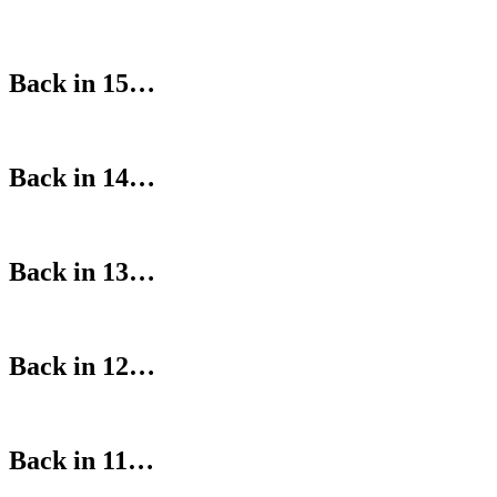
Back in 15…
Back in 14…
Back in 13…
Back in 12…
Back in 11…