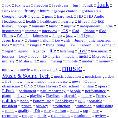
funk
::
::
::
::
::
::
::
::
fox
fox news
freedom
Freekbass
fun
Fungk
funny
Funkadelic
::
::
future
::
::
::
george clinton
golden state
GOP
::
::
::
::
::
HD
::
::
Google
guitar
guns
hard rock
HD Audio
::
::
::
::
hi‑res
::
hip‑hop
::
Headtronics
health
healthcare
hearing
history
::
::
::
::
::
::
indie
::
hoops
humans
humor
improv
independent
::
internet
::
::
iOS
::
::
::
::
instruments
interview
iPad
iPhone
iPod
::
::
::
::
jazz
::
::
iTunes
iWatch
Jaimeson
Jango
Jeff Lynne
::
::
::
::
::
Jesus Irizarry
Jimmy Fallon
joe walsh
Junie
junie morrison
::
::
::
::
::
Lebron
::
kids
kimmel
kings x
kyrie irving
law
led zeppelin
live
life
::
::
::
::
::
::
::
::
legal
legend
legends
listening
live music
::
::
::
::
::
::
metal
::
::
lossless
lossy
love
LP
lyrics
media
Microsoft
::
::
::
::
::
::
::
military
Mistaswift
mix
mixing
mobile
modern
money
music
::
::
::
mp3
::
::
motown
movie
movies
Music & Sound Tech
::
::
music education
musicians garden
::
nba
::
new
::
::
::
news
::
Obama
::
new music
new release
::
Ohio
::
Ohio Players
::
::
::
::
obamacare
old school
online
opera
P‑Funk
::
::
::
::
::
parliament
paul mccartney
people
performance
::
::
playlist
::
::
::
::
::
piano
player
Playlists
playoffs
poetry
Poetry
politics
::
pono
::
::
PonoPlayer
::
pop
::
::
Ponomusic
portable
president
::
::
privacy
::
production
::
promotion
::
prince
publishing
::
::
quality
::
r&b
::
::
::
::
rap
::
::
punk
race
racism
radio
rare
republicans
recording
::
reggae
::
::
::
::
::
remix
resolution
review