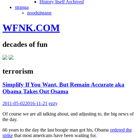
History Itself Archived
stranga
nooduitgang
WFNK.COM
decades of fun
terrorism
Simplify If You Want, But Remain Accurate aka
Obama Takes Out Osama
2011-05-02
2016-11-21
ezzy
Of course we are all talking about, and adjusting to, the big news of
the day.
66 years to the day the last boogie man got his, Obama
ordered the
strike
that most americans have been waiting for.