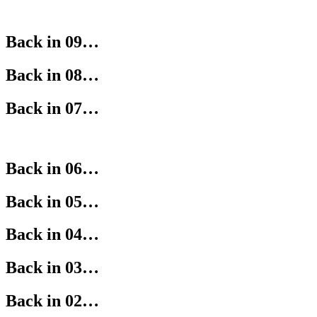
Back in 09…
Back in 08…
Back in 07…
Back in 06…
Back in 05…
Back in 04…
Back in 03…
Back in 02…