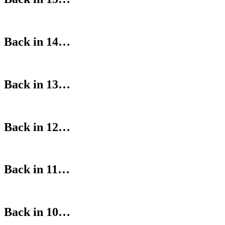
Back in 14…
Back in 13…
Back in 12…
Back in 11…
Back in 10…