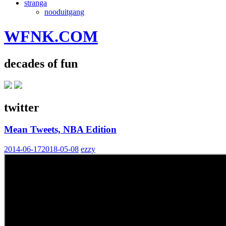
stranga
nooduitgang
WFNK.COM
decades of fun
twitter
Mean Tweets, NBA Edition
2014-06-17
2018-05-08
ezzy