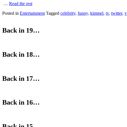
…
Read the rest
Posted in
Entertainment
Tagged
celebrity
,
funny
,
kimmel
,
tv
,
twitter
,
v
Back in 19…
Back in 18…
Back in 17…
Back in 16…
Back in 15…