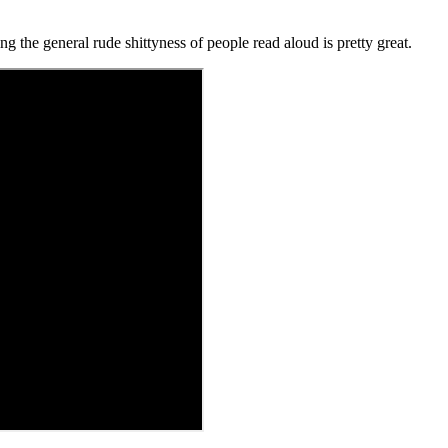
 the general rude shittyness of people read aloud is pretty great.