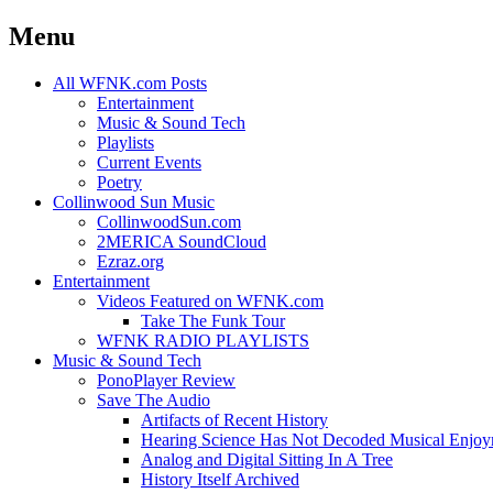
Menu
Skip
All WFNK.com Posts
to
Entertainment
content
Music & Sound Tech
Playlists
Current Events
Poetry
Collinwood Sun Music
CollinwoodSun.com
2MERICA SoundCloud
Ezraz.org
Entertainment
Videos Featured on WFNK.com
Take The Funk Tour
WFNK RADIO PLAYLISTS
Music & Sound Tech
PonoPlayer Review
Save The Audio
Artifacts of Recent History
Hearing Science Has Not Decoded Musical Enjo
Analog and Digital Sitting In A Tree
History Itself Archived