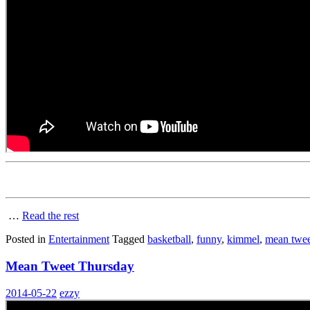
…
Read the rest
Posted in
Entertainment
Tagged
basketball
,
funny
,
kimmel
,
mean twee
Mean Tweet Thursday
2014-05-22
ezzy