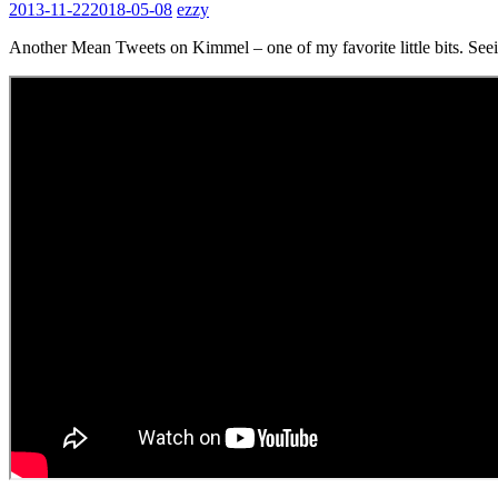
2013-11-22
2018-05-08
ezzy
Another Mean Tweets on Kimmel – one of my favorite little bits. Seeing