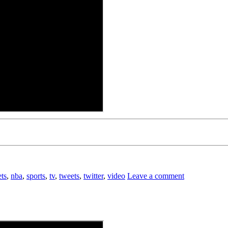
ts
,
nba
,
sports
,
tv
,
tweets
,
twitter
,
video
Leave a comment