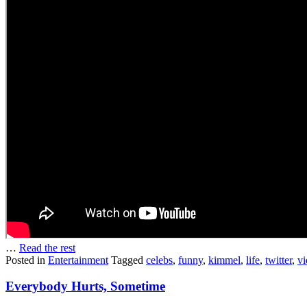
…
Read the rest
Posted in
Entertainment
Tagged
celebs
,
funny
,
kimmel
,
life
,
twitter
,
vi
Everybody Hurts, Sometime