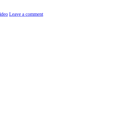
ideo
Leave a comment