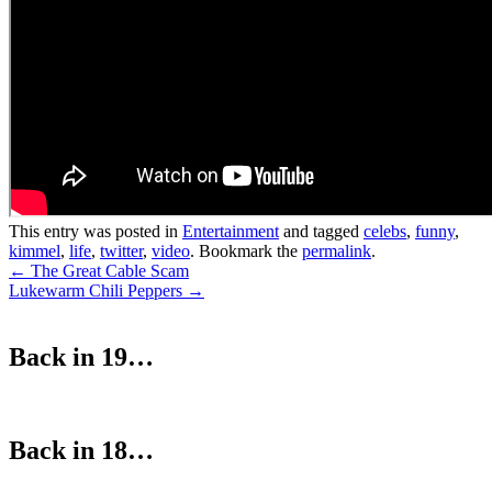
This entry was posted in
Entertainment
and tagged
celebs
,
funny
,
kimmel
,
life
,
twitter
,
video
. Bookmark the
permalink
.
Post
←
The Great Cable Scam
Lukewarm Chili Peppers
→
navigation
Back in 19…
Back in 18…