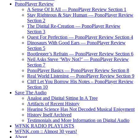
PonoPlayer Review
A Sense Of It All — PonoPlayer Review Section 1
Stay Righteous & Stay Human — PonoPlayer Review
Section 2
The Digital Re-Creation — PonoPlayer Review
Section 3
Quest For Perfection — PonoPlayer Review Section 4
Dinosaurs With Good Ears — PonoPlayer Review
Section 5
Bootlegger’s Refrain — PonoPlayer Review Section 6
Neil Asks Steve ‘Why Not?’ — PonoPlayer Review
Section 7
PonoPlayer Basics — PonoPlayer Review Section 8
Real World Listening — PonoPlayer Review Section 9
Cliff Let You Borrow His Notes – PonoPlayer Review
Section 10
Save The Audio
Analog and Digital Sitting In A Tree
Artifacts of Recent History
Hearing Science Has Not Decoded Musical Enjoyment
History Itself Archived
Testimonials and More Information on Digital Audio
WFNK RADIO PLAYLISTS
WFNK.com :: Almost 30 years!
About