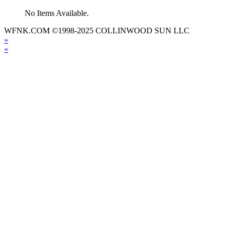
No Items Available.
WFNK.COM ©1998-2025 COLLINWOOD SUN LLC
»
«