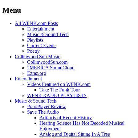
Menu
Skip
All WFNK.com Posts
to
Entertainment
content
Music & Sound Tech
Playlists
Current Events
Poetry
Collinwood Sun Music
CollinwoodSun.com
2MERICA SoundCloud
Ezraz.org
Entertainment
Videos Featured on WFNK.com
Take The Funk Tour
WFNK RADIO PLAYLISTS
Music & Sound Tech
PonoPlayer Review
Save The Audio
Artifacts of Recent History
Hearing Science Has Not Decoded Musical
Enjoyment
Analog and Digital Sitting In A Tree