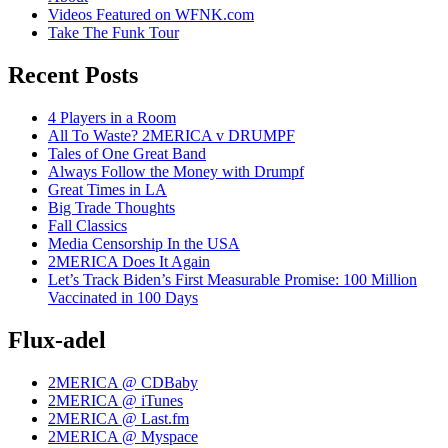
Videos Featured on WFNK.com
Take The Funk Tour
Recent Posts
4 Players in a Room
All To Waste? 2MERICA v DRUMPF
Tales of One Great Band
Always Follow the Money with Drumpf
Great Times in LA
Big Trade Thoughts
Fall Classics
Media Censorship In the USA
2MERICA Does It Again
Let’s Track Biden’s First Measurable Promise: 100 Million
Vaccinated in 100 Days
Flux-adel
2MERICA @ CDBaby
2MERICA @ iTunes
2MERICA @ Last.fm
2MERICA @ Myspace