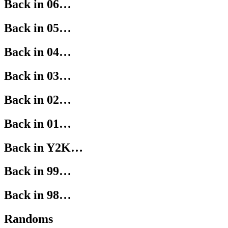
Back in 06…
Back in 05…
Back in 04…
Back in 03…
Back in 02…
Back in 01…
Back in Y2K…
Back in 99…
Back in 98…
Randoms