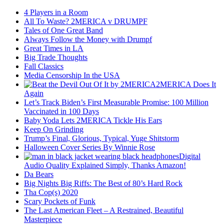
4 Players in a Room
All To Waste? 2MERICA v DRUMPF
Tales of One Great Band
Always Follow the Money with Drumpf
Great Times in LA
Big Trade Thoughts
Fall Classics
Media Censorship In the USA
2MERICA Does It
Again
Let’s Track Biden’s First Measurable Promise: 100 Million
Vaccinated in 100 Days
Baby Yoda Lets 2MERICA Tickle His Ears
Keep On Grinding
Trump’s Final, Glorious, Typical, Yuge Shitstorm
Halloween Cover Series By Winnie Rose
Digital
Audio Quality Explained Simply, Thanks Amazon!
Da Bears
Big Nights Big Riffs: The Best of 80’s Hard Rock
Tha Cop(s) 2020
Scary Pockets of Funk
The Last American Fleet – A Restrained, Beautiful
Masterpiece