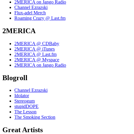
2MERICA on Jango Radio
Channel Ezrazski
Flux-adel Merch
Roaming Crazy @ Last.fm
2MERICA
2MERICA @ CDBaby
2MERICA @ iTunes
2MERICA @ Last.fm
2MERICA @ Myspace
2MERICA on Jango Radio
Blogroll
Channel Ezrazski
Idolator
Stereogum
stupidDOPE
The Lesson
The Smoking Section
Great Artists