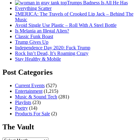
Trumps Badness Is All He Has
Everything Scatter
2MERICA: The Travels of Crooked Lip Jack – Behind The
Music
Avoid Single Use Plastic – Roll With A Steel Bottle
Is Melania an Illegal Alien?
Classic Funk Boast
Trump Gives Up
Independence Day 2020: Fuck Trump
Rock Isn’t Dead, It’s Roaming Crazy
Stay Healthy & Mobile
Post Categories
Current Events
(527)
Entertainment
(1,215)
Music & Sound Tech
(281)
Playlists
(23)
Poetry
(14)
Products For Sale
(2)
The Vault
The