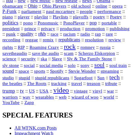
::
nba
::
new
::
::
::
news
::
Obama
::
new music
new release
::
Ohio
::
Ohio Players
::
::
::
::
obamacare
old school
online
opera
P‑Funk
::
::
::
::
::
parliament
paul mccartney
people
performance
::
::
playlist
::
::
::
::
::
piano
player
Playlists
playoffs
poetry
Poetry
politics
::
pono
::
::
PonoPlayer
::
pop
::
::
Ponomusic
portable
president
::
::
privacy
::
production
::
promotion
::
prince
publishing
::
::
quality
::
r&b
::
::
::
::
rap
::
::
punk
race
racism
radio
rare
republicans
recording
::
reggae
::
::
::
::
::
remix
resolution
review
rock
::
::
::
::
::
::
rights
RIP
Roaming Crazy
romney
russia
::
::
::
::
savetheaudio
save the audio
scam
Scherzo Elskorpion
science
::
::
::
::
::
security
ska
Slave
Sly & The Family Stone
soul
::
::
::
::
::
::
::
sly stone
social
social media
solo
sony
soul train
sound
::
::
::
::
::
::
space
sports
Spotify
Stevie Wonder
streaming
tech
::
stupid
::
::
::
::
::
studio
stupid republicans
Sugarfoot
Sun
::
::
::
::
::
::
the beatles
The Roots
tracking
travel
treason
tribute
video
trump
tv
::
::
::
::
::
::
vinyl
::
::
US
USA
vintage
war
::
::
::
::
::
::
warriors
wav
wearables
web
wizard of woo
world
::
YouTube
Zapp
SPECIAL FEATURES
All WFNK.com Posts
Impeachment Watch