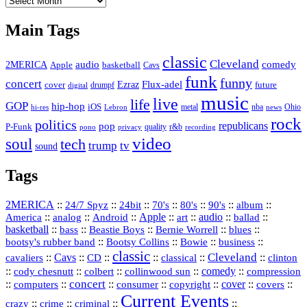
Vault
Main Tags
classic
Cleveland
2MERICA
audio
comedy
basketball
Apple
Cavs
funk
funny
concert
Flux-adel
Ezraz
future
cover
drumpf
digital
music
live
life
GOP
hip-hop
iOS
nba
Ohio
hi-res
Lebron
metal
news
rock
politics
republicans
pop
P-Funk
quality
r&b
pono
recording
privacy
video
soul
tech
trump
tv
sound
Tags
2MERICA
::
::
::
::
::
::
::
24/7 Spyz
24bit
70's
80's
90's
album
America
::
::
::
Apple
::
::
audio
::
::
analog
Android
art
ballad
basketball
::
::
::
::
::
bass
Beastie Boys
Bernie Worrell
blues
::
Bootsy Collins
::
::
::
bootsy's rubber band
Bowie
business
classic
Cleveland
::
Cavs
::
CD
::
::
::
::
cavaliers
classical
clinton
::
::
::
::
comedy
::
cody chesnutt
colbert
collinwood sun
compression
concert
::
::
::
::
::
cover
::
::
computers
consumer
copyright
covers
Current Events
::
::
::
::
crazy
crime
criminal