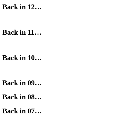
Back in 12…
Back in 11…
Back in 10…
Back in 09…
Back in 08…
Back in 07…