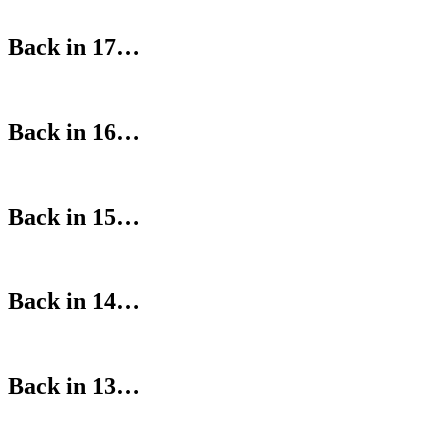
Back in 17…
Back in 16…
Back in 15…
Back in 14…
Back in 13…