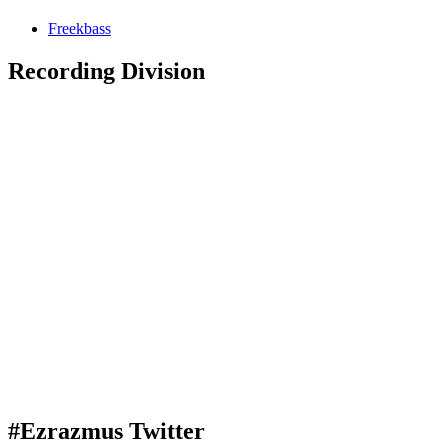
Freekbass
Recording Division
#Ezrazmus Twitter