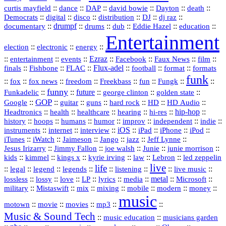
::
::
::
::
::
::
curtis mayfield
dance
DAP
david bowie
Dayton
death
::
digital
::
::
::
::
::
Democrats
disco
distribution
DJ
dj raz
::
drumpf
::
::
::
::
::
documentary
drums
dub
Eddie Hazel
education
Entertainment
::
::
::
election
electronic
energy
::
::
::
Ezraz
::
::
::
::
entertainment
events
Facebook
Faux News
film
::
::
::
Flux‑adel
::
::
::
finals
Fishbone
FLAC
football
format
formats
funk
::
::
::
::
::
::
::
::
fox
fox news
freedom
Freekbass
fun
Fungk
funny
Funkadelic
::
::
future
::
::
::
george clinton
golden state
GOP
::
::
::
::
::
HD
::
::
Google
guitar
guns
hard rock
HD Audio
::
::
::
::
hi‑res
::
hip‑hop
::
Headtronics
health
healthcare
hearing
history
::
::
::
::
::
::
indie
::
hoops
humans
humor
improv
independent
::
internet
::
::
iOS
::
::
::
::
instruments
interview
iPad
iPhone
iPod
::
::
::
::
jazz
::
::
iTunes
iWatch
Jaimeson
Jango
Jeff Lynne
::
::
::
::
::
Jesus Irizarry
Jimmy Fallon
joe walsh
Junie
junie morrison
::
::
::
::
::
Lebron
::
kids
kimmel
kings x
kyrie irving
law
led zeppelin
live
life
::
::
::
::
::
::
::
::
legal
legend
legends
listening
live music
::
::
::
::
::
::
metal
::
::
lossless
lossy
love
LP
lyrics
media
Microsoft
::
::
::
::
::
::
::
military
Mistaswift
mix
mixing
mobile
modern
money
music
::
::
::
mp3
::
::
motown
movie
movies
Music & Sound Tech
::
::
music education
musicians garden