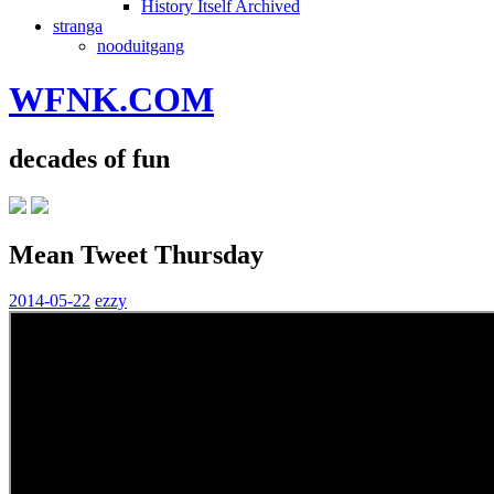
History Itself Archived
stranga
nooduitgang
WFNK.COM
decades of fun
Mean Tweet Thursday
2014-05-22
ezzy