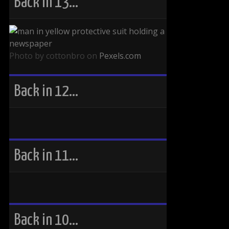
Back in 13…
Photo by cottonbro on
Pexels.com
Back in 12…
Back in 11…
Back in 10…