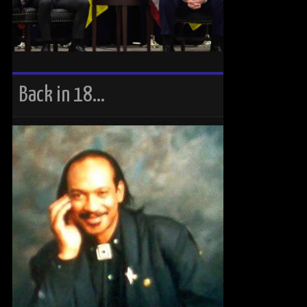
Back in 18…