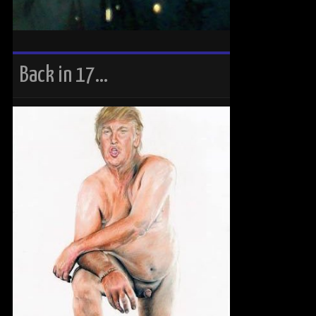
Back in 17…