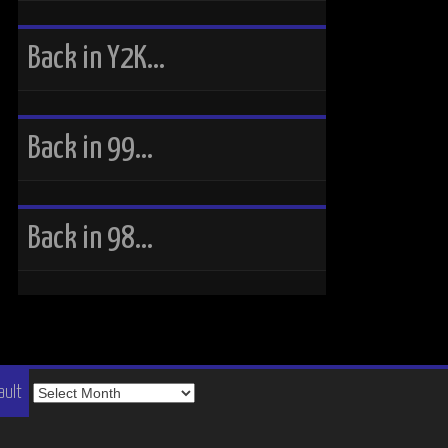
Back in Y2K…
Back in 99…
Back in 98…
The
ault
Vault