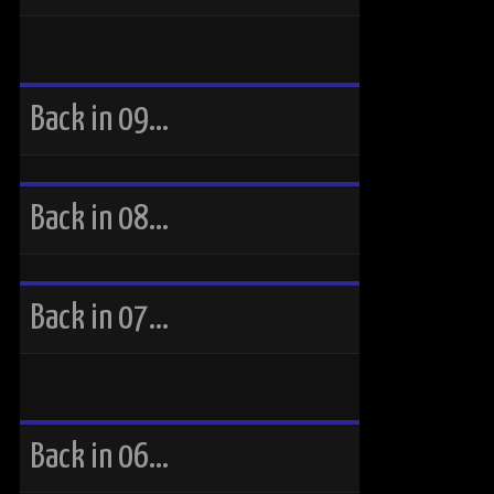
Back in 09…
Back in 08…
Back in 07…
Back in 06…