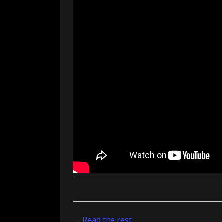
…
Read the rest