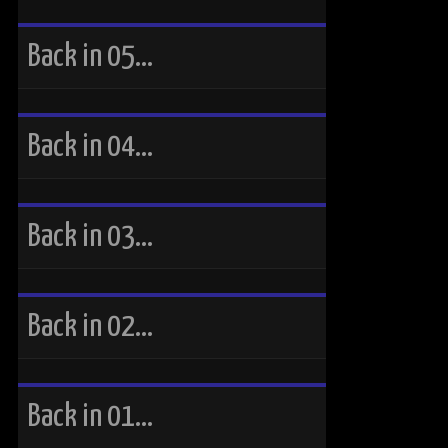
Back in 05…
Back in 04…
Back in 03…
Back in 02…
Back in 01…