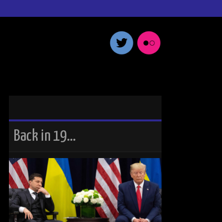
Back in 19…