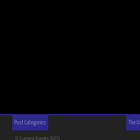
Post Categories
The V
Current Events
(527)