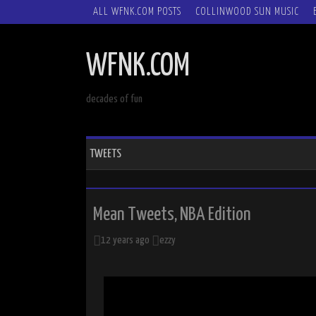
SKIP
ALL WFNK.COM POSTS
COLLINWOOD SUN MUSIC
TO
CONTENT
WFNK.COM
decades of fun
TWEETS
Mean Tweets, NBA Edition
12 years ago
ezzy