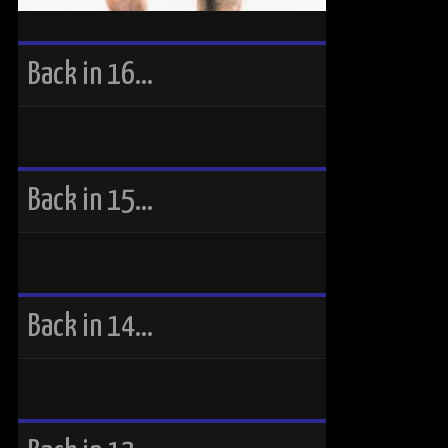
Back in 16…
Back in 15…
Back in 14…