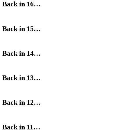
Back in 16…
Back in 15…
Back in 14…
Back in 13…
Back in 12…
Back in 11…