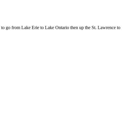
 to go from Lake Erie to Lake Ontario then up the St. Lawrence to