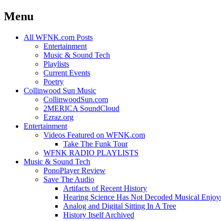
Menu
Skip
All WFNK.com Posts
to
Entertainment
content
Music & Sound Tech
Playlists
Current Events
Poetry
Collinwood Sun Music
CollinwoodSun.com
2MERICA SoundCloud
Ezraz.org
Entertainment
Videos Featured on WFNK.com
Take The Funk Tour
WFNK RADIO PLAYLISTS
Music & Sound Tech
PonoPlayer Review
Save The Audio
Artifacts of Recent History
Hearing Science Has Not Decoded Musical Enjo
Analog and Digital Sitting In A Tree
History Itself Archived