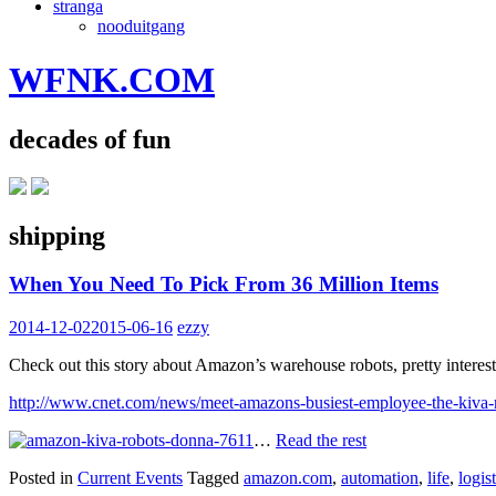
stranga
nooduitgang
WFNK.COM
decades of fun
shipping
When You Need To Pick From 36 Million Items
2014-12-02
2015-06-16
ezzy
Check out this story about Amazon’s warehouse robots, pretty interest
http://www.cnet.com/news/meet-amazons-busiest-employee-the-kiva-
…
Read the rest
Posted in
Current Events
Tagged
amazon.com
,
automation
,
life
,
logist