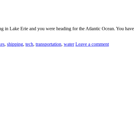
ing in Lake Erie and you were heading for the Atlantic Ocean. You have
kes
,
shipping
,
tech
,
transportation
,
water
Leave a comment