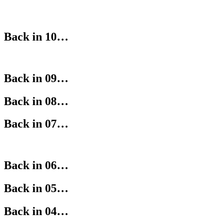
Back in 10…
Back in 09…
Back in 08…
Back in 07…
Back in 06…
Back in 05…
Back in 04…