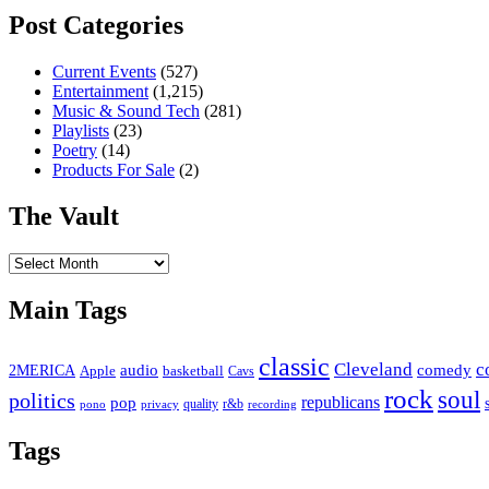
Post Categories
Current Events
(527)
Entertainment
(1,215)
Music & Sound Tech
(281)
Playlists
(23)
Poetry
(14)
Products For Sale
(2)
The Vault
The
Vault
Main Tags
classic
Cleveland
c
2MERICA
audio
comedy
basketball
Apple
Cavs
rock
soul
politics
republicans
pop
quality
r&b
pono
recording
privacy
Tags