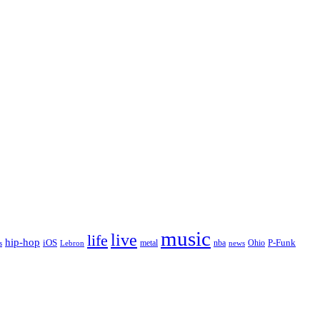
music
live
life
hip-hop
P-Funk
iOS
nba
Ohio
s
Lebron
metal
news