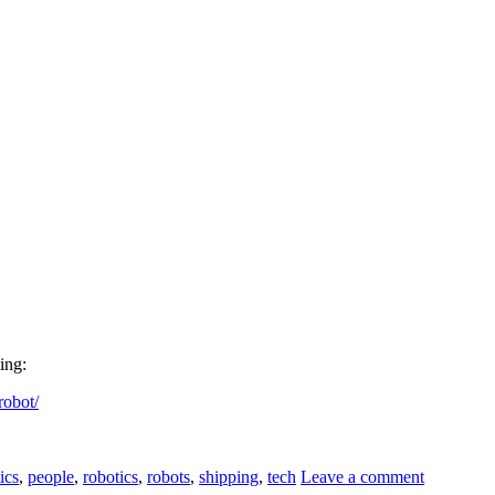
ing:
robot/
ics
,
people
,
robotics
,
robots
,
shipping
,
tech
Leave a comment