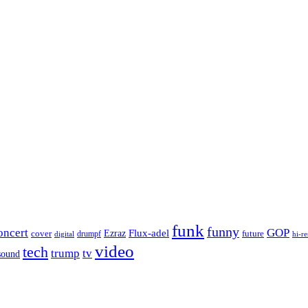
funk
funny
oncert
GOP
Flux-adel
Ezraz
future
cover
drumpf
hi-re
digital
video
tech
trump
tv
sound