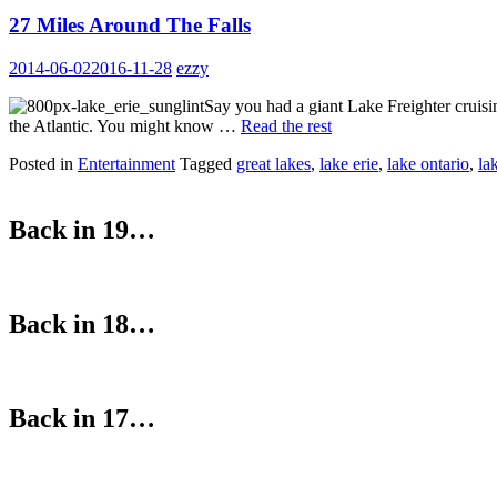
27 Miles Around The Falls
2014-06-02
2016-11-28
ezzy
Say you had a giant Lake Freighter cruis
the Atlantic. You might know …
Read the rest
Posted in
Entertainment
Tagged
great lakes
,
lake erie
,
lake ontario
,
la
Back in 19…
Back in 18…
Back in 17…