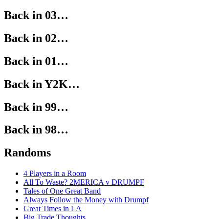
Back in 03…
Back in 02…
Back in 01…
Back in Y2K…
Back in 99…
Back in 98…
Randoms
4 Players in a Room
All To Waste? 2MERICA v DRUMPF
Tales of One Great Band
Always Follow the Money with Drumpf
Great Times in LA
Big Trade Thoughts