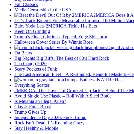
Fall Classics
Media Censorship In the USA
2MERICA Does It A
Let’s Track Biden’s First Measurable Promise: 100 Million Vac
Baby Yoda Lets 2MERICA Tickle His Ears
Keep On Grinding
Trump’s Final, Glorious, Typical, Yuge Shitstorm
Halloween Cover Series By Winnie Rose
Digital Audio
Da Bears
Big Nights Big Riffs: The Best of 80’s Hard Rock
Tha Cop(s) 2020
Scary Pockets of Funk
The Last American Fleet – A Restrained, Beautiful Masterpiece
Trumps Badness Is All He Has
Everything Scatter
2MERICA: The Travels of Crooked Lip Jack – Behind The M
Avoid Single Use Plastic – Roll With A Steel Bottle
Is Melania an Illegal Alien?
Classic Funk Boast
Trump Gives Up
Independence Day 2020: Fuck Trump
Rock Isn’t Dead, It’s Roaming Crazy
Stay Healthy & Mobile