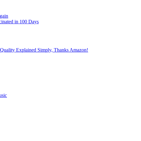
gain
cinated in 100 Days
 Quality Explained Simply, Thanks Amazon!
usic