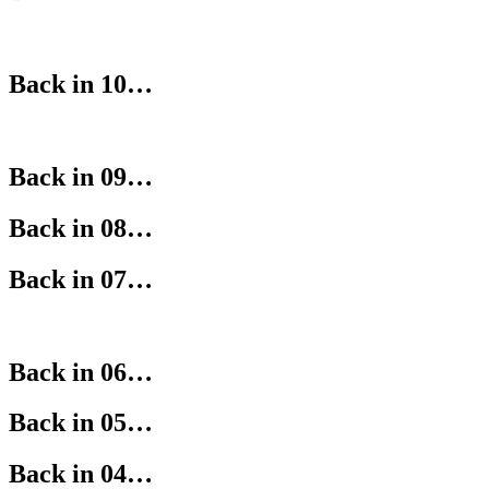
Back in 10…
Back in 09…
Back in 08…
Back in 07…
Back in 06…
Back in 05…
Back in 04…