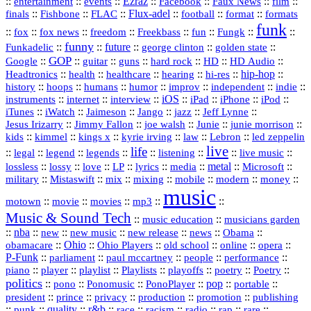
::
::
::
Ezraz
::
::
::
::
entertainment
events
Facebook
Faux News
film
::
::
::
Flux‑adel
::
::
::
finals
Fishbone
FLAC
football
format
formats
funk
::
::
::
::
::
::
::
::
fox
fox news
freedom
Freekbass
fun
Fungk
funny
Funkadelic
::
::
future
::
::
::
george clinton
golden state
GOP
::
::
::
::
::
HD
::
::
Google
guitar
guns
hard rock
HD Audio
::
::
::
::
hi‑res
::
hip‑hop
::
Headtronics
health
healthcare
hearing
history
::
::
::
::
::
::
indie
::
hoops
humans
humor
improv
independent
::
internet
::
::
iOS
::
::
::
::
instruments
interview
iPad
iPhone
iPod
::
::
::
::
jazz
::
::
iTunes
iWatch
Jaimeson
Jango
Jeff Lynne
::
::
::
::
::
Jesus Irizarry
Jimmy Fallon
joe walsh
Junie
junie morrison
::
::
::
::
::
Lebron
::
kids
kimmel
kings x
kyrie irving
law
led zeppelin
live
life
::
::
::
::
::
::
::
::
legal
legend
legends
listening
live music
::
::
::
::
::
::
metal
::
::
lossless
lossy
love
LP
lyrics
media
Microsoft
::
::
::
::
::
::
::
military
Mistaswift
mix
mixing
mobile
modern
money
music
::
::
::
mp3
::
::
motown
movie
movies
Music & Sound Tech
::
::
music education
musicians garden
::
nba
::
new
::
::
::
news
::
Obama
::
new music
new release
::
Ohio
::
Ohio Players
::
::
::
::
obamacare
old school
online
opera
P‑Funk
::
::
::
::
::
parliament
paul mccartney
people
performance
::
::
playlist
::
::
::
::
::
piano
player
Playlists
playoffs
poetry
Poetry
politics
::
pono
::
::
PonoPlayer
::
pop
::
::
Ponomusic
portable
president
::
::
privacy
::
production
::
promotion
::
prince
publishing
::
::
quality
::
r&b
::
::
::
::
rap
::
::
punk
race
racism
radio
rare