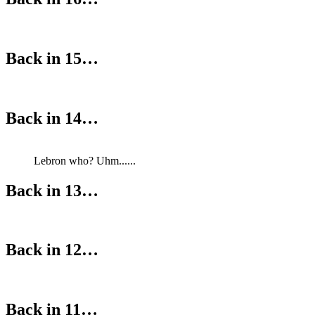
Back in 15…
Back in 14…
Lebron who? Uhm......
Back in 13…
Back in 12…
Back in 11…