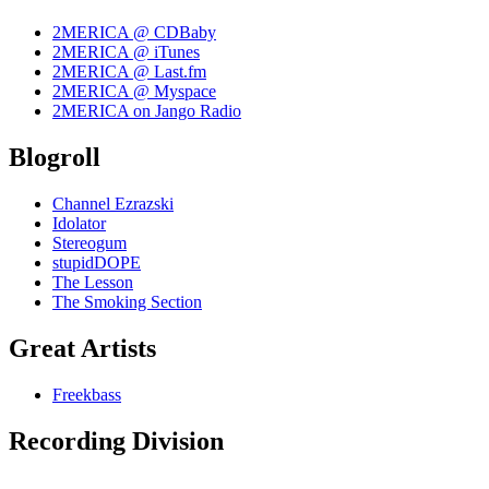
2MERICA @ CDBaby
2MERICA @ iTunes
2MERICA @ Last.fm
2MERICA @ Myspace
2MERICA on Jango Radio
Blogroll
Channel Ezrazski
Idolator
Stereogum
stupidDOPE
The Lesson
The Smoking Section
Great Artists
Freekbass
Recording Division