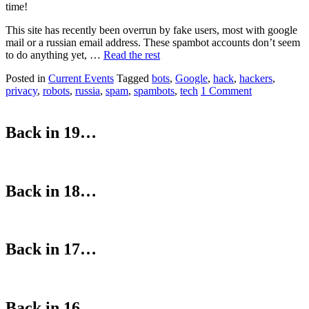
time!
This site has recently been overrun by fake users, most with google
mail or a russian email address. These spambot accounts don’t seem
to do anything yet, …
Read the rest
Posted in
Current Events
Tagged
bots
,
Google
,
hack
,
hackers
,
privacy
,
robots
,
russia
,
spam
,
spambots
,
tech
1 Comment
Back in 19…
Back in 18…
Back in 17…
Back in 16…