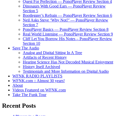
Quest For Perfection — PonoPlayer Review Section 4
Dinosaurs With Good Ears — PonoPlayer Review
Section 5
Bootlegger’s Refrain — PonoPlayer Review Section 6
Neil Asks Steve ‘Why Not?’ — PonoPlayer Review
Section 7
PonoPlayer Basics — PonoPlayer Review Section 8
Real World Listening — PonoPlayer Review Section 9
Cliff Let You Borrow His Notes – PonoPlayer Review
Section 10
Save The Audio
Analog and Digital Sitting In A Tree
Artifacts of Recent History
Hearing Science Has Not Decoded Musical Enjoyment
History Itself Archived
Testimonials and More Information on Digital Audio
WFNK RADIO PLAYLISTS
WFNK.com :: Almost 30 years!
About
Videos Featured on WFNK.com
Take The Funk Tour
Recent Posts