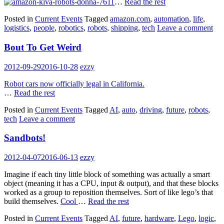
…
Read the rest
Posted in
Current Events
Tagged
amazon.com
,
automation
,
life
,
logistics
,
people
,
robotics
,
robots
,
shipping
,
tech
Leave a comment
Bout To Get Weird
2012-09-29
2016-10-28
ezzy
Robot cars now officially legal in California.
…
Read the rest
Posted in
Current Events
Tagged
AI
,
auto
,
driving
,
future
,
robots
,
tech
Leave a comment
Sandbots!
2012-04-07
2016-06-13
ezzy
Imagine if each tiny little block of something was actually a smart
object (meaning it has a CPU, input & output), and that these blocks
worked as a group to reposition themselves. Sort of like lego’s that
build themselves.
Cool
…
Read the rest
Posted in
Current Events
Tagged
AI
,
future
,
hardware
,
Lego
,
logic
,