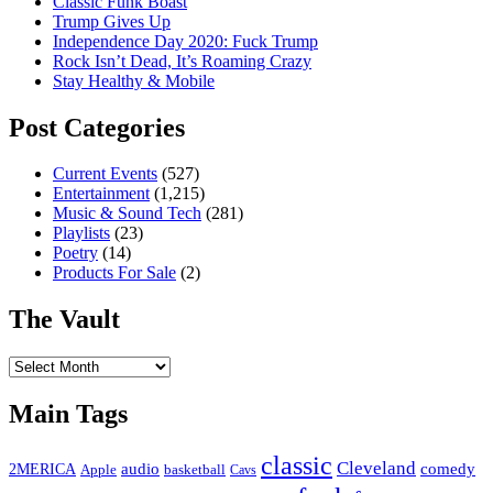
Classic Funk Boast
Trump Gives Up
Independence Day 2020: Fuck Trump
Rock Isn’t Dead, It’s Roaming Crazy
Stay Healthy & Mobile
Post Categories
Current Events
(527)
Entertainment
(1,215)
Music & Sound Tech
(281)
Playlists
(23)
Poetry
(14)
Products For Sale
(2)
The Vault
The
Vault
Main Tags
classic
Cleveland
2MERICA
audio
comedy
basketball
Apple
Cavs