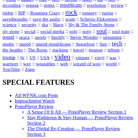
republicans
recording
::
reggae
::
::
::
::
::
remix
resolution
review
rock
::
::
::
::
::
::
rights
RIP
Roaming Crazy
romney
russia
::
::
::
::
savetheaudio
save the audio
scam
Scherzo Elskorpion
science
::
::
::
::
::
security
ska
Slave
Sly & The Family Stone
soul
::
::
::
::
::
::
::
sly stone
social
social media
solo
sony
soul train
sound
::
::
::
::
::
::
space
sports
Spotify
Stevie Wonder
streaming
tech
::
stupid
::
::
::
::
::
studio
stupid republicans
Sugarfoot
Sun
::
::
::
::
::
::
the beatles
The Roots
tracking
travel
treason
tribute
video
trump
tv
::
::
::
::
::
::
vinyl
::
::
US
USA
vintage
war
::
::
::
::
::
::
warriors
wav
wearables
web
wizard of woo
world
::
YouTube
Zapp
SPECIAL FEATURES
All WFNK.com Posts
Impeachment Watch
PonoPlayer Review
A Sense Of It All — PonoPlayer Review Section 1
Stay Righteous & Stay Human — PonoPlayer Review
Section 2
The Digital Re-Creation — PonoPlayer Review
Section 3