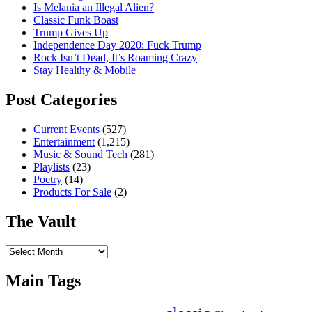
Is Melania an Illegal Alien?
Classic Funk Boast
Trump Gives Up
Independence Day 2020: Fuck Trump
Rock Isn’t Dead, It’s Roaming Crazy
Stay Healthy & Mobile
Post Categories
Current Events
(527)
Entertainment
(1,215)
Music & Sound Tech
(281)
Playlists
(23)
Poetry
(14)
Products For Sale
(2)
The Vault
The
Vault
Main Tags