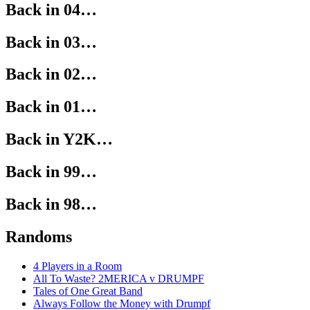
Back in 04…
Back in 03…
Back in 02…
Back in 01…
Back in Y2K…
Back in 99…
Back in 98…
Randoms
4 Players in a Room
All To Waste? 2MERICA v DRUMPF
Tales of One Great Band
Always Follow the Money with Drumpf