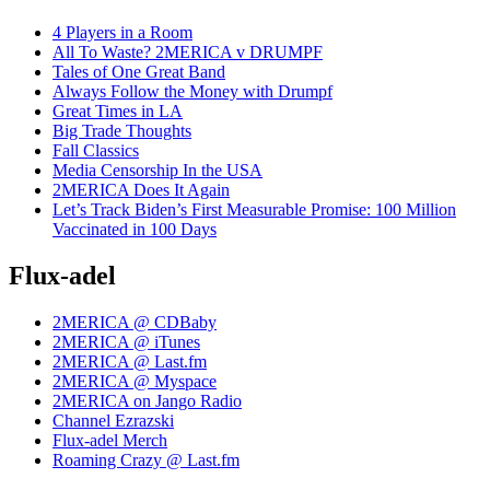
4 Players in a Room
All To Waste? 2MERICA v DRUMPF
Tales of One Great Band
Always Follow the Money with Drumpf
Great Times in LA
Big Trade Thoughts
Fall Classics
Media Censorship In the USA
2MERICA Does It Again
Let’s Track Biden’s First Measurable Promise: 100 Million
Vaccinated in 100 Days
Flux-adel
2MERICA @ CDBaby
2MERICA @ iTunes
2MERICA @ Last.fm
2MERICA @ Myspace
2MERICA on Jango Radio
Channel Ezrazski
Flux-adel Merch
Roaming Crazy @ Last.fm