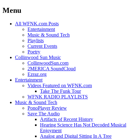
Menu
Skip
All WFNK.com Posts
to
Entertainment
content
Music & Sound Tech
Playlists
Current Events
Poetry
Collinwood Sun Music
CollinwoodSun.com
2MERICA SoundCloud
Ezraz.org
Entertainment
Videos Featured on WFNK.com
Take The Funk Tour
WFNK RADIO PLAYLISTS
Music & Sound Tech
PonoPlayer Review
Save The Audio
Artifacts of Recent History
Hearing Science Has Not Decoded Musical
Enjoyment
Analog and Digital Sitting In A Tree