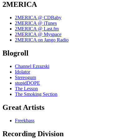
2MERICA
2MERICA @ CDBaby
2MERICA @ iTunes
2MERICA @ Last.fm
2MERICA @ Myspace
2MERICA on Jango Radio
Blogroll
Channel Ezrazski
Idolator
Stereogum
stupidDOPE
The Lesson
The Smoking Section
Great Artists
Freekbass
Recording Division