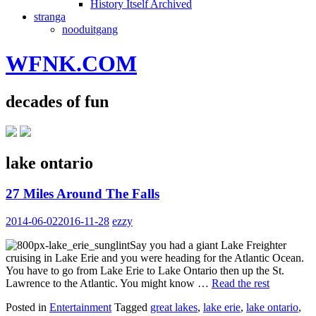
History Itself Archived
stranga
nooduitgang
WFNK.COM
decades of fun
lake ontario
27 Miles Around The Falls
2014-06-02
2016-11-28
ezzy
Say you had a giant Lake Freighter
cruising in Lake Erie and you were heading for the Atlantic Ocean.
You have to go from Lake Erie to Lake Ontario then up the St.
Lawrence to the Atlantic. You might know …
Read the rest
Posted in
Entertainment
Tagged
great lakes
,
lake erie
,
lake ontario
,