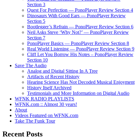
Section 3
Quest For Perfection — PonoPlayer Review Section 4
Dinosaurs With Good Ears — PonoPlayer Review
Section 5
Bootlegger’s Refrain — PonoPlayer Review Section 6
Neil Asks Steve ‘Why Not?’ — PonoPlayer Review
Section 7
PonoPlayer Basics — PonoPlayer Review Section 8
Real World Listening — PonoPlayer Review Section 9
Cliff Let You Borrow His Notes – PonoPlayer Review
Section 10
Save The Audio
Analog and Digital Sitting In A Tree
Artifacts of Recent History
Hearing Science Has Not Decoded Musical Enjoyment
History Itself Archived
Testimonials and More Information on Digital Audio
WFNK RADIO PLAYLISTS
WFNK.com :: Almost 30 years!
About
Videos Featured on WFNK.com
Take The Funk Tour
Recent Posts