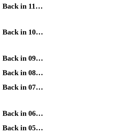
Back in 11…
Back in 10…
Back in 09…
Back in 08…
Back in 07…
Back in 06…
Back in 05…