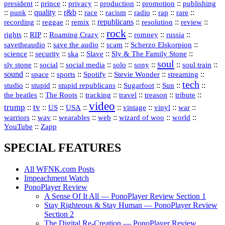
president
::
::
privacy
::
production
::
promotion
::
prince
publishing
::
::
quality
::
r&b
::
::
::
::
rap
::
::
punk
race
racism
radio
rare
republicans
recording
::
reggae
::
::
::
::
::
remix
resolution
review
rock
::
::
::
::
::
::
rights
RIP
Roaming Crazy
romney
russia
::
::
::
::
savetheaudio
save the audio
scam
Scherzo Elskorpion
science
::
::
::
::
::
security
ska
Slave
Sly & The Family Stone
soul
::
::
::
::
::
::
::
sly stone
social
social media
solo
sony
soul train
sound
::
::
::
::
::
::
space
sports
Spotify
Stevie Wonder
streaming
tech
::
stupid
::
::
::
::
::
studio
stupid republicans
Sugarfoot
Sun
::
::
::
::
::
::
the beatles
The Roots
tracking
travel
treason
tribute
video
trump
tv
::
::
::
::
::
::
vinyl
::
::
US
USA
vintage
war
::
::
::
::
::
::
warriors
wav
wearables
web
wizard of woo
world
::
YouTube
Zapp
SPECIAL FEATURES
All WFNK.com Posts
Impeachment Watch
PonoPlayer Review
A Sense Of It All — PonoPlayer Review Section 1
Stay Righteous & Stay Human — PonoPlayer Review
Section 2
The Digital Re-Creation — PonoPlayer Review