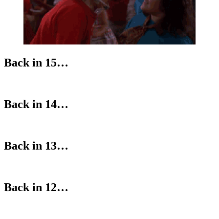
Back in 15…
Back in 14…
Back in 13…
Back in 12…