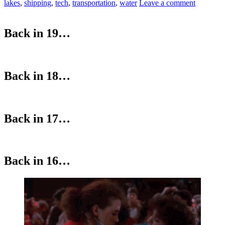
lakes
,
shipping
,
tech
,
transportation
,
water
Leave a comment
Back in 19…
Back in 18…
Back in 17…
Back in 16…