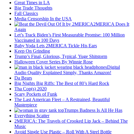
Great Times in LA
Big Trade Thoughts
Fall Classics
Media Censorship In the USA
2MERICA Does It
Again
Let’s Track Biden’s First Measurable Promise: 100 Million
Vaccinated in 100 Days
Baby Yoda Lets 2MERICA Tickle His Ears
Keep On Grinding
Trump’s Final, Glorious, Typical, Yuge Shitstorm
Halloween Cover Series By Winnie Rose
Digital
Audio Quality Explained Simply, Thanks Amazon!
Da Bears
Big Nights Big Riffs: The Best of 80’s Hard Rock
Tha Cop(s) 2020
Scary Pockets of Funk
The Last American Fleet – A Restrained, Beautiful
Masterpiece
Trumps Badness Is All He Has
Everything Scatter
2MERICA: The Travels of Crooked Lip Jack – Behind The
Music
Avoid Single Use Plastic – Roll With A Steel Bottle