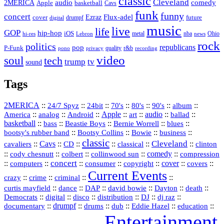
classic
Cleveland
2MERICA
audio
comedy
basketball
Apple
Cavs
funk
funny
concert
Flux-adel
Ezraz
future
cover
drumpf
digital
music
live
life
GOP
hip-hop
iOS
nba
Ohio
hi-res
Lebron
metal
news
rock
politics
republicans
pop
P-Funk
quality
r&b
pono
recording
privacy
video
soul
tech
trump
tv
sound
Tags
2MERICA
::
::
::
::
::
::
::
24/7 Spyz
24bit
70's
80's
90's
album
America
::
::
::
Apple
::
::
audio
::
::
analog
Android
art
ballad
basketball
::
::
::
::
::
bass
Beastie Boys
Bernie Worrell
blues
::
Bootsy Collins
::
::
::
bootsy's rubber band
Bowie
business
classic
Cleveland
::
Cavs
::
CD
::
::
::
::
cavaliers
classical
clinton
::
::
::
::
comedy
::
cody chesnutt
colbert
collinwood sun
compression
concert
::
::
::
::
::
cover
::
::
computers
consumer
copyright
covers
Current Events
::
::
::
::
crazy
crime
criminal
::
::
::
::
::
::
curtis mayfield
dance
DAP
david bowie
Dayton
death
::
digital
::
::
::
::
::
Democrats
disco
distribution
DJ
dj raz
::
drumpf
::
::
::
::
::
documentary
drums
dub
Eddie Hazel
education
Entertainment