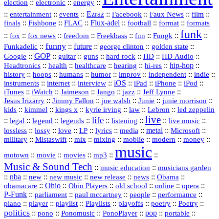
::
::
::
election
electronic
energy
::
::
::
Ezraz
::
::
::
::
entertainment
events
Facebook
Faux News
film
::
::
::
Flux‑adel
::
::
::
finals
Fishbone
FLAC
football
format
formats
funk
::
::
::
::
::
::
::
::
fox
fox news
freedom
Freekbass
fun
Fungk
funny
Funkadelic
::
::
future
::
::
::
george clinton
golden state
GOP
::
::
::
::
::
HD
::
::
Google
guitar
guns
hard rock
HD Audio
::
::
::
::
hi‑res
::
hip‑hop
::
Headtronics
health
healthcare
hearing
history
::
::
::
::
::
::
indie
::
hoops
humans
humor
improv
independent
::
internet
::
::
iOS
::
::
::
::
instruments
interview
iPad
iPhone
iPod
::
::
::
::
jazz
::
::
iTunes
iWatch
Jaimeson
Jango
Jeff Lynne
::
::
::
::
::
Jesus Irizarry
Jimmy Fallon
joe walsh
Junie
junie morrison
::
::
::
::
::
Lebron
::
kids
kimmel
kings x
kyrie irving
law
led zeppelin
live
life
::
::
::
::
::
::
::
::
legal
legend
legends
listening
live music
::
::
::
::
::
::
metal
::
::
lossless
lossy
love
LP
lyrics
media
Microsoft
::
::
::
::
::
::
::
military
Mistaswift
mix
mixing
mobile
modern
money
music
::
::
::
mp3
::
::
motown
movie
movies
Music & Sound Tech
::
::
music education
musicians garden
::
nba
::
new
::
::
::
news
::
Obama
::
new music
new release
::
Ohio
::
Ohio Players
::
::
::
::
obamacare
old school
online
opera
P‑Funk
::
::
::
::
::
parliament
paul mccartney
people
performance
::
::
playlist
::
::
::
::
::
piano
player
Playlists
playoffs
poetry
Poetry
politics
::
pono
::
::
PonoPlayer
::
pop
::
::
Ponomusic
portable