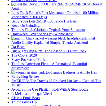
2MERICA Does It
Again
Let’s Track Biden’s First Measurable Promise: 100 Million
Vaccinated in 100 Days
Baby Yoda Lets 2MERICA Tickle His Ears
Keep On Grinding
Trump’s Final, Glorious, Typical, Yuge Shitstorm
Halloween Cover Series By Winnie Rose
Digital
Audio Quality Explained Simply, Thanks Amazon!
Da Bears
Big Nights Big Riffs: The Best of 80’s Hard Rock
Tha Cop(s) 2020
Scary Pockets of Funk
The Last American Fleet – A Restrained, Beautiful
Masterpiece
Trumps Badness Is All He Has
Everything Scatter
2MERICA: The Travels of Crooked Lip Jack – Behind The
Music
Avoid Single Use Plastic – Roll With A Steel Bottle
Is Melania an Illegal Alien?
Classic Funk Boast
Trump Gives Up