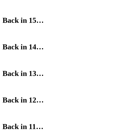
Back in 15…
Back in 14…
Back in 13…
Back in 12…
Back in 11…