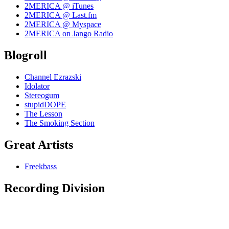
2MERICA @ iTunes
2MERICA @ Last.fm
2MERICA @ Myspace
2MERICA on Jango Radio
Blogroll
Channel Ezrazski
Idolator
Stereogum
stupidDOPE
The Lesson
The Smoking Section
Great Artists
Freekbass
Recording Division