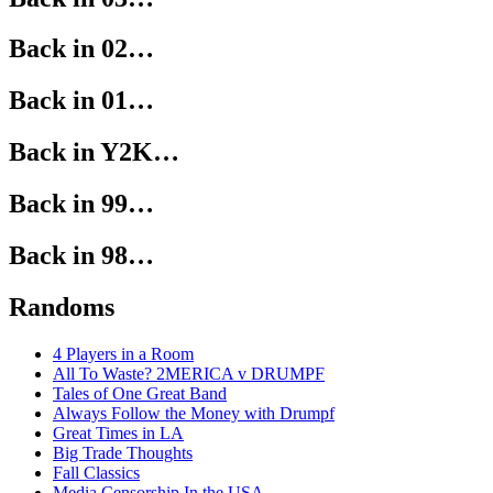
Back in 02…
Back in 01…
Back in Y2K…
Back in 99…
Back in 98…
Randoms
4 Players in a Room
All To Waste? 2MERICA v DRUMPF
Tales of One Great Band
Always Follow the Money with Drumpf
Great Times in LA
Big Trade Thoughts
Fall Classics
Media Censorship In the USA