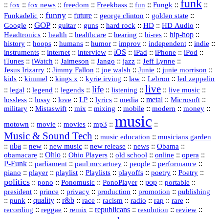
funk
::
::
::
::
::
::
::
::
fox
fox news
freedom
Freekbass
fun
Fungk
funny
Funkadelic
::
::
future
::
::
::
george clinton
golden state
GOP
::
::
::
::
::
HD
::
::
Google
guitar
guns
hard rock
HD Audio
::
::
::
::
hi‑res
::
hip‑hop
::
Headtronics
health
healthcare
hearing
history
::
::
::
::
::
::
indie
::
hoops
humans
humor
improv
independent
::
internet
::
::
iOS
::
::
::
::
instruments
interview
iPad
iPhone
iPod
::
::
::
::
jazz
::
::
iTunes
iWatch
Jaimeson
Jango
Jeff Lynne
::
::
::
::
::
Jesus Irizarry
Jimmy Fallon
joe walsh
Junie
junie morrison
::
::
::
::
::
Lebron
::
kids
kimmel
kings x
kyrie irving
law
led zeppelin
live
life
::
::
::
::
::
::
::
::
legal
legend
legends
listening
live music
::
::
::
::
::
::
metal
::
::
lossless
lossy
love
LP
lyrics
media
Microsoft
::
::
::
::
::
::
::
military
Mistaswift
mix
mixing
mobile
modern
money
music
::
::
::
mp3
::
::
motown
movie
movies
Music & Sound Tech
::
::
music education
musicians garden
::
nba
::
new
::
::
::
news
::
Obama
::
new music
new release
::
Ohio
::
Ohio Players
::
::
::
::
obamacare
old school
online
opera
P‑Funk
::
::
::
::
::
parliament
paul mccartney
people
performance
::
::
playlist
::
::
::
::
::
piano
player
Playlists
playoffs
poetry
Poetry
politics
::
pono
::
::
PonoPlayer
::
pop
::
::
Ponomusic
portable
president
::
::
privacy
::
production
::
promotion
::
prince
publishing
::
::
quality
::
r&b
::
::
::
::
rap
::
::
punk
race
racism
radio
rare
republicans
recording
::
reggae
::
::
::
::
::
remix
resolution
review