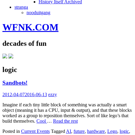
History Itself Archived
stranga
nooduitgang
WFNK.COM
decades of fun
logic
Sandbots!
2012-04-07
2016-06-13
ezzy
Imagine if each tiny little block of something was actually a smart
object (meaning it has a CPU, input & output), and that these blocks
worked as a group to reposition themselves. Sort of like lego’s that
build themselves.
Cool
…
Read the rest
Posted in
Current Events
Tagged
AI
,
future
,
hardware
,
Lego
,
logic
,