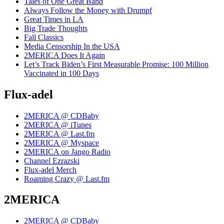
Tales of One Great Band
Always Follow the Money with Drumpf
Great Times in LA
Big Trade Thoughts
Fall Classics
Media Censorship In the USA
2MERICA Does It Again
Let’s Track Biden’s First Measurable Promise: 100 Million
Vaccinated in 100 Days
Flux-adel
2MERICA @ CDBaby
2MERICA @ iTunes
2MERICA @ Last.fm
2MERICA @ Myspace
2MERICA on Jango Radio
Channel Ezrazski
Flux-adel Merch
Roaming Crazy @ Last.fm
2MERICA
2MERICA @ CDBaby