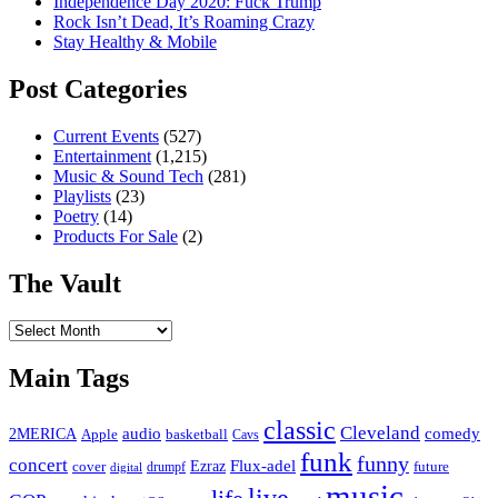
Independence Day 2020: Fuck Trump
Rock Isn’t Dead, It’s Roaming Crazy
Stay Healthy & Mobile
Post Categories
Current Events
(527)
Entertainment
(1,215)
Music & Sound Tech
(281)
Playlists
(23)
Poetry
(14)
Products For Sale
(2)
The Vault
The
Vault
Main Tags
classic
Cleveland
2MERICA
audio
comedy
basketball
Apple
Cavs
funk
funny
concert
Flux-adel
Ezraz
future
cover
drumpf
digital
music