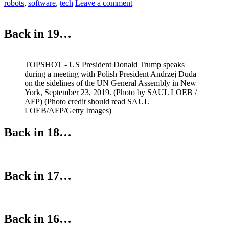
robots
,
software
,
tech
Leave a comment
Back in 19…
TOPSHOT - US President Donald Trump speaks
during a meeting with Polish President Andrzej Duda
on the sidelines of the UN General Assembly in New
York, September 23, 2019. (Photo by SAUL LOEB /
AFP) (Photo credit should read SAUL
LOEB/AFP/Getty Images)
Back in 18…
Back in 17…
Back in 16…