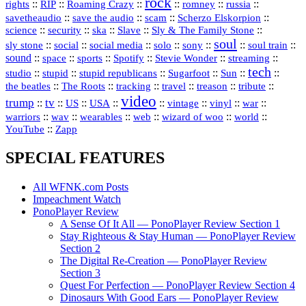
rock
::
::
::
::
::
::
rights
RIP
Roaming Crazy
romney
russia
::
::
::
::
savetheaudio
save the audio
scam
Scherzo Elskorpion
science
::
::
::
::
::
security
ska
Slave
Sly & The Family Stone
soul
::
::
::
::
::
::
::
sly stone
social
social media
solo
sony
soul train
sound
::
::
::
::
::
::
space
sports
Spotify
Stevie Wonder
streaming
tech
::
stupid
::
::
::
::
::
studio
stupid republicans
Sugarfoot
Sun
::
::
::
::
::
::
the beatles
The Roots
tracking
travel
treason
tribute
video
trump
tv
::
::
::
::
::
::
vinyl
::
::
US
USA
vintage
war
::
::
::
::
::
::
warriors
wav
wearables
web
wizard of woo
world
::
YouTube
Zapp
SPECIAL FEATURES
All WFNK.com Posts
Impeachment Watch
PonoPlayer Review
A Sense Of It All — PonoPlayer Review Section 1
Stay Righteous & Stay Human — PonoPlayer Review
Section 2
The Digital Re-Creation — PonoPlayer Review
Section 3
Quest For Perfection — PonoPlayer Review Section 4
Dinosaurs With Good Ears — PonoPlayer Review