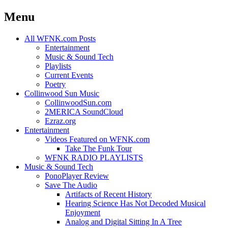
Menu
Skip
All WFNK.com Posts
to
Entertainment
content
Music & Sound Tech
Playlists
Current Events
Poetry
Collinwood Sun Music
CollinwoodSun.com
2MERICA SoundCloud
Ezraz.org
Entertainment
Videos Featured on WFNK.com
Take The Funk Tour
WFNK RADIO PLAYLISTS
Music & Sound Tech
PonoPlayer Review
Save The Audio
Artifacts of Recent History
Hearing Science Has Not Decoded Musical
Enjoyment
Analog and Digital Sitting In A Tree