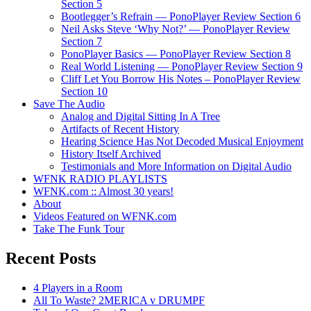
Section 5
Bootlegger’s Refrain — PonoPlayer Review Section 6
Neil Asks Steve ‘Why Not?’ — PonoPlayer Review
Section 7
PonoPlayer Basics — PonoPlayer Review Section 8
Real World Listening — PonoPlayer Review Section 9
Cliff Let You Borrow His Notes – PonoPlayer Review
Section 10
Save The Audio
Analog and Digital Sitting In A Tree
Artifacts of Recent History
Hearing Science Has Not Decoded Musical Enjoyment
History Itself Archived
Testimonials and More Information on Digital Audio
WFNK RADIO PLAYLISTS
WFNK.com :: Almost 30 years!
About
Videos Featured on WFNK.com
Take The Funk Tour
Recent Posts
4 Players in a Room
All To Waste? 2MERICA v DRUMPF