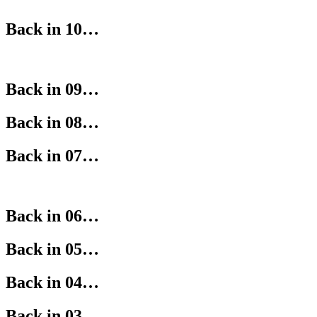
Back in 10…
Back in 09…
Back in 08…
Back in 07…
Back in 06…
Back in 05…
Back in 04…
Back in 03…