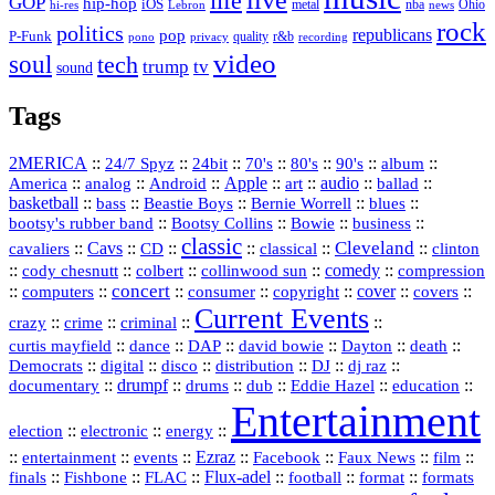
live
life
GOP
hip-hop
iOS
nba
Ohio
hi-res
Lebron
metal
news
rock
politics
republicans
pop
P-Funk
quality
r&b
pono
recording
privacy
video
soul
tech
trump
tv
sound
Tags
2MERICA
::
::
::
::
::
::
::
24/7 Spyz
24bit
70's
80's
90's
album
America
::
::
::
Apple
::
::
audio
::
::
analog
Android
art
ballad
basketball
::
::
::
::
::
bass
Beastie Boys
Bernie Worrell
blues
::
Bootsy Collins
::
::
::
bootsy's rubber band
Bowie
business
classic
Cleveland
::
Cavs
::
CD
::
::
::
::
cavaliers
classical
clinton
::
::
::
::
comedy
::
cody chesnutt
colbert
collinwood sun
compression
concert
::
::
::
::
::
cover
::
::
computers
consumer
copyright
covers
Current Events
::
::
::
::
crazy
crime
criminal
::
::
::
::
::
::
curtis mayfield
dance
DAP
david bowie
Dayton
death
::
digital
::
::
::
::
::
Democrats
disco
distribution
DJ
dj raz
::
drumpf
::
::
::
::
::
documentary
drums
dub
Eddie Hazel
education
Entertainment
::
::
::
election
electronic
energy
::
::
::
Ezraz
::
::
::
::
entertainment
events
Facebook
Faux News
film
::
::
::
Flux‑adel
::
::
::
finals
Fishbone
FLAC
football
format
formats