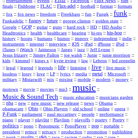
::
::
::
Ezraz
::
::
::
::
entertainment
events
Facebook
Faux News
film
::
::
::
Flux‑adel
::
::
::
finals
Fishbone
FLAC
football
format
formats
funk
::
::
::
::
::
::
::
::
fox
fox news
freedom
Freekbass
fun
Fungk
funny
Funkadelic
::
::
future
::
::
::
george clinton
golden state
GOP
::
::
::
::
::
HD
::
::
Google
guitar
guns
hard rock
HD Audio
::
::
::
::
hi‑res
::
hip‑hop
::
Headtronics
health
healthcare
hearing
history
::
::
::
::
::
::
indie
::
hoops
humans
humor
improv
independent
::
internet
::
::
iOS
::
::
::
::
instruments
interview
iPad
iPhone
iPod
::
::
::
::
jazz
::
::
iTunes
iWatch
Jaimeson
Jango
Jeff Lynne
::
::
::
::
::
Jesus Irizarry
Jimmy Fallon
joe walsh
Junie
junie morrison
::
::
::
::
::
Lebron
::
kids
kimmel
kings x
kyrie irving
law
led zeppelin
live
life
::
::
::
::
::
::
::
::
legal
legend
legends
listening
live music
::
::
::
::
::
::
metal
::
::
lossless
lossy
love
LP
lyrics
media
Microsoft
::
::
::
::
::
::
::
military
Mistaswift
mix
mixing
mobile
modern
money
music
::
::
::
mp3
::
::
motown
movie
movies
Music & Sound Tech
::
::
music education
musicians garden
::
nba
::
new
::
::
::
news
::
Obama
::
new music
new release
::
Ohio
::
Ohio Players
::
::
::
::
obamacare
old school
online
opera
P‑Funk
::
::
::
::
::
parliament
paul mccartney
people
performance
::
::
playlist
::
::
::
::
::
piano
player
Playlists
playoffs
poetry
Poetry
politics
::
pono
::
::
PonoPlayer
::
pop
::
::
Ponomusic
portable
president
::
::
privacy
::
production
::
promotion
::
prince
publishing
::
::
quality
::
r&b
::
::
::
::
rap
::
::
punk
race
racism
radio
rare