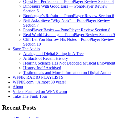
Quest For Perfection — PonoPlayer Review Section 4
Dinosaurs With Good Ears — PonoPlayer Review
Section 5
Bootlegger’s Refrain — PonoPlayer Review Section 6
Neil Asks Steve ‘Why Not?’ — PonoPlayer Review
Section 7
PonoPlayer Basics — PonoPlayer Review Section 8
Real World Listening — PonoPlayer Review Section 9
Cliff Let You Borrow His Notes – PonoPlayer Review
Section 10
Save The Audio
Analog and Digital Sitting In A Tree
Artifacts of Recent History
Hearing Science Has Not Decoded Musical Enjoyment
History Itself Archived
Testimonials and More Information on Digital Audio
WFNK RADIO PLAYLISTS
WFNK.com :: Almost 30 years!
About
Videos Featured on WFNK.com
Take The Funk Tour
Recent Posts