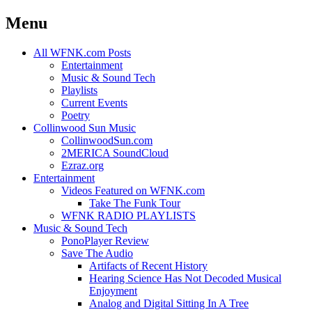
Menu
Skip
All WFNK.com Posts
to
Entertainment
content
Music & Sound Tech
Playlists
Current Events
Poetry
Collinwood Sun Music
CollinwoodSun.com
2MERICA SoundCloud
Ezraz.org
Entertainment
Videos Featured on WFNK.com
Take The Funk Tour
WFNK RADIO PLAYLISTS
Music & Sound Tech
PonoPlayer Review
Save The Audio
Artifacts of Recent History
Hearing Science Has Not Decoded Musical
Enjoyment
Analog and Digital Sitting In A Tree