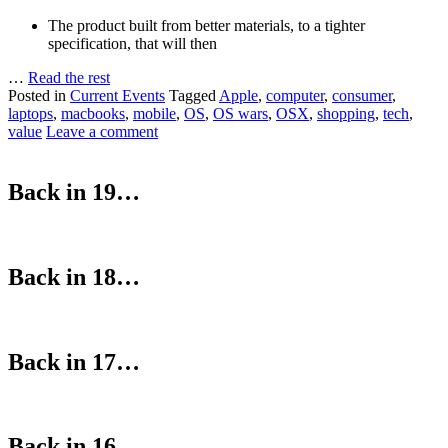
The product built from better materials, to a tighter
specification, that will then
…
Read the rest
Posted in
Current Events
Tagged
Apple
,
computer
,
consumer
,
laptops
,
macbooks
,
mobile
,
OS
,
OS wars
,
OSX
,
shopping
,
tech
,
value
Leave a comment
Back in 19…
Back in 18…
Back in 17…
Back in 16…