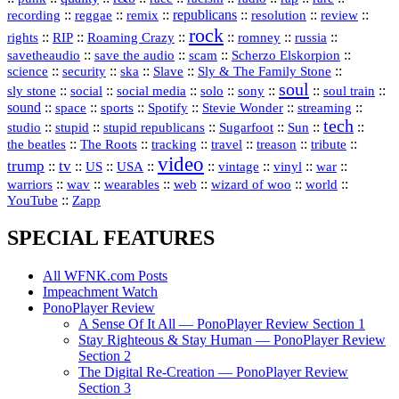
republicans
recording
::
reggae
::
::
::
::
::
remix
resolution
review
rock
::
::
::
::
::
::
rights
RIP
Roaming Crazy
romney
russia
::
::
::
::
savetheaudio
save the audio
scam
Scherzo Elskorpion
science
::
::
::
::
::
security
ska
Slave
Sly & The Family Stone
soul
::
::
::
::
::
::
::
sly stone
social
social media
solo
sony
soul train
sound
::
::
::
::
::
::
space
sports
Spotify
Stevie Wonder
streaming
tech
::
stupid
::
::
::
::
::
studio
stupid republicans
Sugarfoot
Sun
::
::
::
::
::
::
the beatles
The Roots
tracking
travel
treason
tribute
video
trump
tv
::
::
::
::
::
::
vinyl
::
::
US
USA
vintage
war
::
::
::
::
::
::
warriors
wav
wearables
web
wizard of woo
world
::
YouTube
Zapp
SPECIAL FEATURES
All WFNK.com Posts
Impeachment Watch
PonoPlayer Review
A Sense Of It All — PonoPlayer Review Section 1
Stay Righteous & Stay Human — PonoPlayer Review
Section 2
The Digital Re-Creation — PonoPlayer Review
Section 3