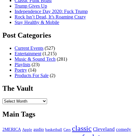
Classic Funk Boast
Trump Gives Up
Independence Day 2020: Fuck Trump
Rock Isn’t Dead, It’s Roaming Crazy
Stay Healthy & Mobile
Post Categories
Current Events
(527)
Entertainment
(1,215)
Music & Sound Tech
(281)
Playlists
(23)
Poetry
(14)
Products For Sale
(2)
The Vault
The
Vault
Main Tags
classic
Cleveland
2MERICA
audio
comedy
basketball
Apple
Cavs