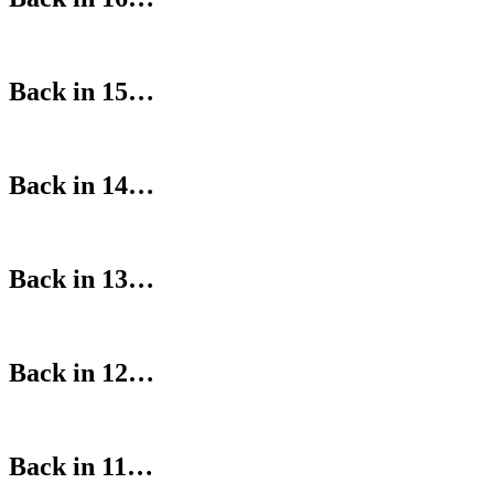
Back in 15…
Back in 14…
Back in 13…
Back in 12…
Back in 11…