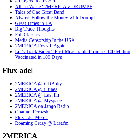
4 Players in a Room
All To Waste? 2MERICA v DRUMPF
Tales of One Great Band
Always Follow the Money with Drumpf
Great Times in LA
Big Trade Thoughts
Fall Classics
Media Censorship In the USA
2MERICA Does It Again
Let’s Track Biden’s First Measurable Promise: 100 Million
Vaccinated in 100 Days
Flux-adel
2MERICA @ CDBaby
2MERICA @ iTunes
2MERICA @ Last.fm
2MERICA @ Myspace
2MERICA on Jango Radio
Channel Ezrazski
Flux-adel Merch
Roaming Crazy @ Last.fm
2MERICA