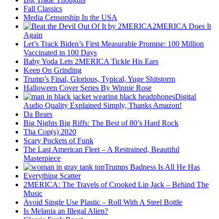
Fall Classics
Media Censorship In the USA
2MERICA Does It
Again
Let’s Track Biden’s First Measurable Promise: 100 Million
Vaccinated in 100 Days
Baby Yoda Lets 2MERICA Tickle His Ears
Keep On Grinding
Trump’s Final, Glorious, Typical, Yuge Shitstorm
Halloween Cover Series By Winnie Rose
Digital
Audio Quality Explained Simply, Thanks Amazon!
Da Bears
Big Nights Big Riffs: The Best of 80’s Hard Rock
Tha Cop(s) 2020
Scary Pockets of Funk
The Last American Fleet – A Restrained, Beautiful
Masterpiece
Trumps Badness Is All He Has
Everything Scatter
2MERICA: The Travels of Crooked Lip Jack – Behind The
Music
Avoid Single Use Plastic – Roll With A Steel Bottle
Is Melania an Illegal Alien?