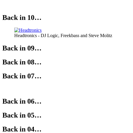
Back in 10…
Headtronics - DJ Logic, Freekbass and Steve Molitz
Back in 09…
Back in 08…
Back in 07…
Back in 06…
Back in 05…
Back in 04…