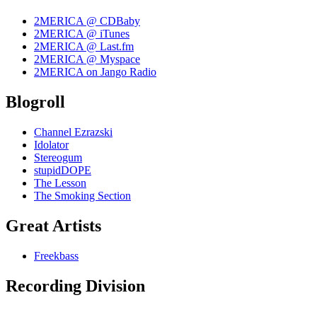
2MERICA @ CDBaby
2MERICA @ iTunes
2MERICA @ Last.fm
2MERICA @ Myspace
2MERICA on Jango Radio
Blogroll
Channel Ezrazski
Idolator
Stereogum
stupidDOPE
The Lesson
The Smoking Section
Great Artists
Freekbass
Recording Division