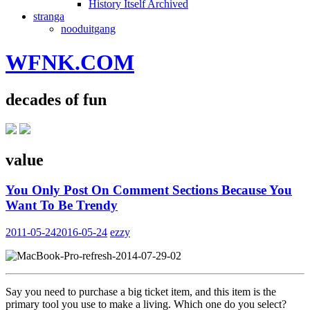
History Itself Archived
stranga
nooduitgang
WFNK.COM
decades of fun
value
You Only Post On Comment Sections Because You
Want To Be Trendy
2011-05-24
2016-05-24
ezzy
Say you need to purchase a big ticket item, and this item is the
primary tool you use to make a living. Which one do you select?