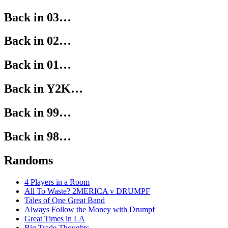
Back in 03…
Back in 02…
Back in 01…
Back in Y2K…
Back in 99…
Back in 98…
Randoms
4 Players in a Room
All To Waste? 2MERICA v DRUMPF
Tales of One Great Band
Always Follow the Money with Drumpf
Great Times in LA
Big Trade Thoughts