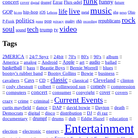
funk
funny
concert
Flux-adel
Ezraz
future
cover
drumpf
digital
music
live
life
GOP
hip-hop
iOS
nba
Ohio
hi-res
Lebron
metal
news
rock
politics
republicans
pop
P-Funk
quality
r&b
pono
recording
privacy
video
soul
tech
trump
tv
sound
Tags
2MERICA
::
::
::
::
::
::
::
24/7 Spyz
24bit
70's
80's
90's
album
America
::
::
::
Apple
::
::
audio
::
::
analog
Android
art
ballad
basketball
::
::
::
::
::
bass
Beastie Boys
Bernie Worrell
blues
::
Bootsy Collins
::
::
::
bootsy's rubber band
Bowie
business
classic
Cleveland
::
Cavs
::
CD
::
::
::
::
cavaliers
classical
clinton
::
::
::
::
comedy
::
cody chesnutt
colbert
collinwood sun
compression
concert
::
::
::
::
::
cover
::
::
computers
consumer
copyright
covers
Current Events
::
::
::
::
crazy
crime
criminal
::
::
::
::
::
::
curtis mayfield
dance
DAP
david bowie
Dayton
death
::
digital
::
::
::
::
::
Democrats
disco
distribution
DJ
dj raz
::
drumpf
::
::
::
::
::
documentary
drums
dub
Eddie Hazel
education
Entertainment
::
::
::
election
electronic
energy