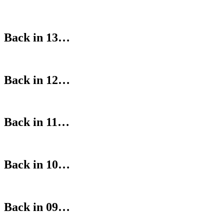
Back in 13…
Back in 12…
Back in 11…
Back in 10…
Back in 09…