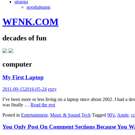
stranga
nooduitgang
WFNK.COM
decades of fun
computer
My First Laptop
2011-09-15
2016-05-24
ezzy
I’ve been more or less living on a laptop since about 2002. I had a
was finally …
Read the rest
Posted in
Entertainment
,
Music & Sound Tech
Tagged
90's
,
Apple
,
c
You Only Post On Comment Sections Because You W