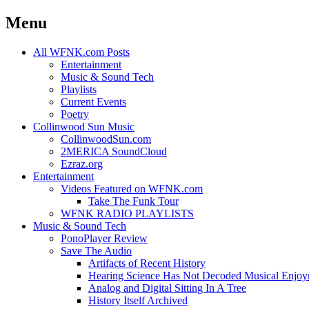
Menu
Skip
All WFNK.com Posts
to
Entertainment
content
Music & Sound Tech
Playlists
Current Events
Poetry
Collinwood Sun Music
CollinwoodSun.com
2MERICA SoundCloud
Ezraz.org
Entertainment
Videos Featured on WFNK.com
Take The Funk Tour
WFNK RADIO PLAYLISTS
Music & Sound Tech
PonoPlayer Review
Save The Audio
Artifacts of Recent History
Hearing Science Has Not Decoded Musical Enjo
Analog and Digital Sitting In A Tree
History Itself Archived