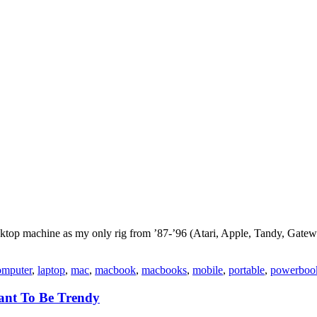
 desktop machine as my only rig from ’87-’96 (Atari, Apple, Tandy, Gat
omputer
,
laptop
,
mac
,
macbook
,
macbooks
,
mobile
,
portable
,
powerboo
ant To Be Trendy