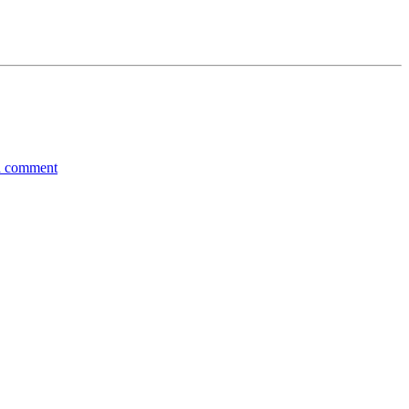
a comment