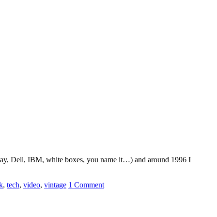
eway, Dell, IBM, white boxes, you name it…) and around 1996 I
k
,
tech
,
video
,
vintage
1 Comment