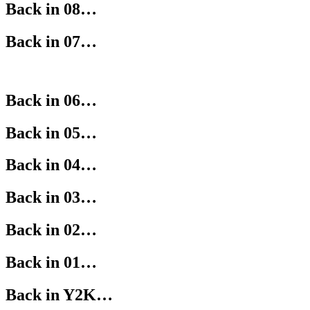
Back in 08…
Back in 07…
Back in 06…
Back in 05…
Back in 04…
Back in 03…
Back in 02…
Back in 01…
Back in Y2K…