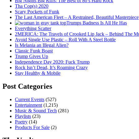
Big Nights Big Riffs: The Best of 80’s Hard Rock
Tha Cop(s) 2020
Scary Pockets of Funk
The Last American Fleet – A Restrained, Beautiful Masterpiece
Trumps Badness Is All He Has
Everything Scatter
2MERICA: The Travels of Crooked Lip Jack – Behind The M
Avoid Single Use Plastic – Roll With A Steel Bottle
Is Melania an Illegal Alien?
Classic Funk Boast
Trump Gives Up
Independence Day 2020: Fuck Trump
Rock Isn’t Dead, It’s Roaming Crazy
Stay Healthy & Mobile
Post Categories
Current Events
(527)
Entertainment
(1,215)
Music & Sound Tech
(281)
Playlists
(23)
Poetry
(14)
Products For Sale
(2)