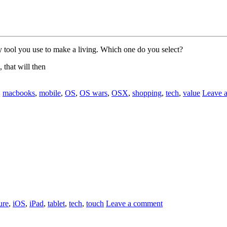
ry tool you use to make a living. Which one do you select?
, that will then
,
macbooks
,
mobile
,
OS
,
OS wars
,
OSX
,
shopping
,
tech
,
value
Leave 
ure
,
iOS
,
iPad
,
tablet
,
tech
,
touch
Leave a comment