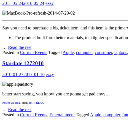
2011-05-24
2016-05-24
ezzy
Say you need to purchase a big ticket item, and this item is the prima
The product built from better materials, to a tighter specification
…
Read the rest
Posted in
Current Events
Tagged
Apple
,
computer
,
consumer
,
laptops
Stardate 1272010
2010-01-27
2017-01-10
ezzy
better start saving, you know you are gonna get pad envy…
Posted via email
from
2M :: REAX
…
Read the rest
Posted in
Current Events
,
Entertainment
Tagged
Apple
,
computer
,
fut