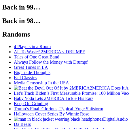
Back in 99…
Back in 98…
Randoms
4 Players in a Room
All To Waste? 2MERICA v DRUMPF
Tales of One Great Band
Always Follow the Money with Drumpf
Great Times in LA
Big Trade Thoughts
Fall Classics
Media Censorship In the USA
2MERICA Does It A
Let’s Track Biden’s First Measurable Promise: 100 Million Vac
Baby Yoda Lets 2MERICA Tickle His Ears
Keep On Grinding
Trump’s Final, Glorious, Typical, Yuge Shitstorm
Halloween Cover Series By Winnie Rose
Digital Audio
Da Bears