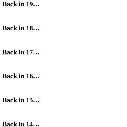
Back in 19…
Back in 18…
Back in 17…
Back in 16…
Back in 15…
Back in 14…