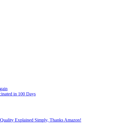
gain
cinated in 100 Days
 Quality Explained Simply, Thanks Amazon!