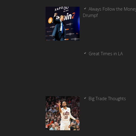
Always Follow the Money
Drumpf
Great Times in LA
Big Trade Thoughts