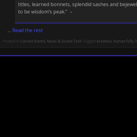
titles, learned bonnets, splendid sashes and bejewe
to be wisdom’s peak.” –
…
Read the rest
Posted in
Current Events
,
Music & Sound Tech
Tagged
erasmus
,
human folly
,