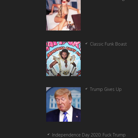
Classic Funk Boast
Trump Gives Up
Independence Day 2020: Fuck Trump