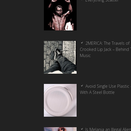
2MERICA: The Travels of
Crooked Lip Jack – Behind 
Music
Avoid Single Use Plastic 
With A Steel Bottle
Is Melania an Illegal Alie