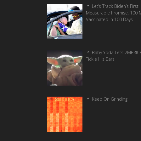
Let’s Track Biden’s First
Measurable Promise: 100 Mi
Vaccinated in 100 Days
Baby Yoda Lets 2MERIC
Tickle His Ears
Keep On Grinding