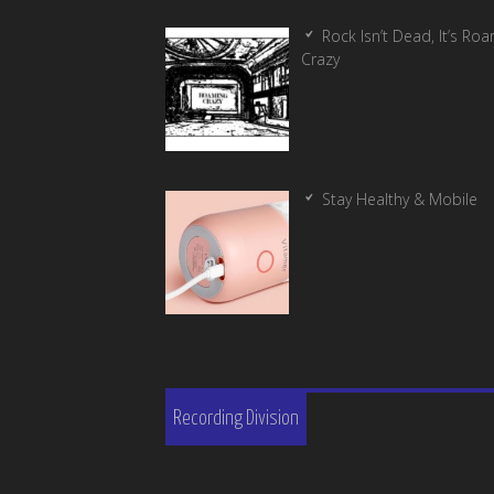
Rock Isn’t Dead, It’s Ro
Crazy
Stay Healthy & Mobile
Recording Division