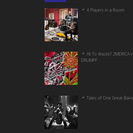
4 Players in a Room
All To Waste? 2MERICA v
DRUMPF
Tales of One Great Ban