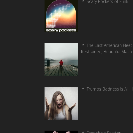
Scary Pockets of Funk
The Last American Fleet 
Restrained, Beautiful Mast
Trumps Badness Is All 
Everything Scatter