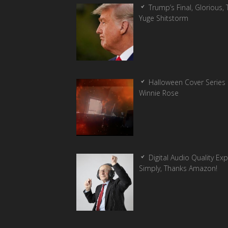
Trump’s Final, Glorious, T
Yuge Shitstorm
Halloween Cover Series 
Winnie Rose
Digital Audio Quality Ex
Simply, Thanks Amazon!