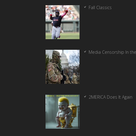
Fall Classics
Media Censorship In th
2MERICA Does It Again