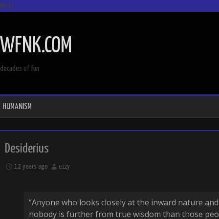
Menu
SKIP
TO
WFNK.COM
CONTENT
decades of fun
HUMANISM
Desiderius
12 years ago
ezzy
“Anyone who looks closely at the inward nature and 
nobody is further from true wisdom than those peo