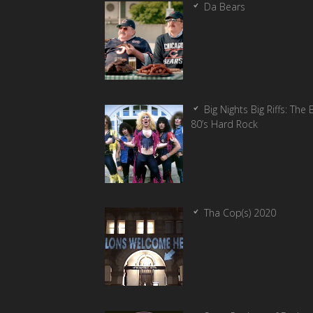
Da Bears
Big Nights Big Riffs: The 
80’s Hard Rock
Tha Cop(s) 2020