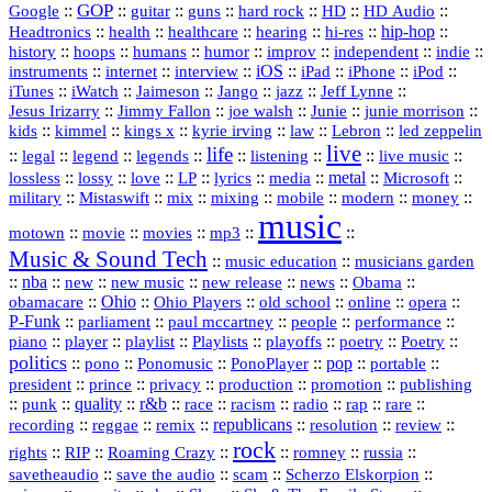
GOP
::
::
::
::
::
HD
::
::
Google
guitar
guns
hard rock
HD Audio
::
::
::
::
hi‑res
::
hip‑hop
::
Headtronics
health
healthcare
hearing
history
::
::
::
::
::
::
indie
::
hoops
humans
humor
improv
independent
::
internet
::
::
iOS
::
::
::
::
instruments
interview
iPad
iPhone
iPod
::
::
::
::
jazz
::
::
iTunes
iWatch
Jaimeson
Jango
Jeff Lynne
::
::
::
::
::
Jesus Irizarry
Jimmy Fallon
joe walsh
Junie
junie morrison
::
::
::
::
::
Lebron
::
kids
kimmel
kings x
kyrie irving
law
led zeppelin
live
life
::
::
::
::
::
::
::
::
legal
legend
legends
listening
live music
::
::
::
::
::
::
metal
::
::
lossless
lossy
love
LP
lyrics
media
Microsoft
::
::
::
::
::
::
::
military
Mistaswift
mix
mixing
mobile
modern
money
music
::
::
::
mp3
::
::
motown
movie
movies
Music & Sound Tech
::
::
music education
musicians garden
::
nba
::
new
::
::
::
news
::
Obama
::
new music
new release
::
Ohio
::
Ohio Players
::
::
::
::
obamacare
old school
online
opera
P‑Funk
::
::
::
::
::
parliament
paul mccartney
people
performance
::
::
playlist
::
::
::
::
::
piano
player
Playlists
playoffs
poetry
Poetry
politics
::
pono
::
::
PonoPlayer
::
pop
::
::
Ponomusic
portable
president
::
::
privacy
::
production
::
promotion
::
prince
publishing
::
::
quality
::
r&b
::
::
::
::
rap
::
::
punk
race
racism
radio
rare
republicans
recording
::
reggae
::
::
::
::
::
remix
resolution
review
rock
::
::
::
::
::
::
rights
RIP
Roaming Crazy
romney
russia
::
::
::
::
savetheaudio
save the audio
scam
Scherzo Elskorpion