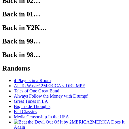
Back in 02…
Back in 01…
Back in Y2K…
Back in 99…
Back in 98…
Randoms
4 Players in a Room
All To Waste? 2MERICA v DRUMPF
Tales of One Great Band
Always Follow the Money with Drumpf
Great Times in LA
Big Trade Thoughts
Fall Classics
Media Censorship In the USA
2MERICA Does It
Again