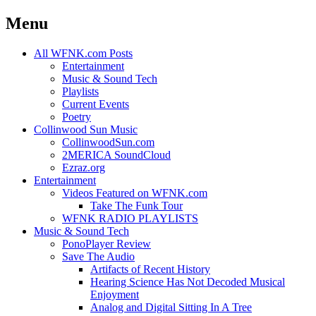
Menu
Skip
All WFNK.com Posts
to
Entertainment
content
Music & Sound Tech
Playlists
Current Events
Poetry
Collinwood Sun Music
CollinwoodSun.com
2MERICA SoundCloud
Ezraz.org
Entertainment
Videos Featured on WFNK.com
Take The Funk Tour
WFNK RADIO PLAYLISTS
Music & Sound Tech
PonoPlayer Review
Save The Audio
Artifacts of Recent History
Hearing Science Has Not Decoded Musical
Enjoyment
Analog and Digital Sitting In A Tree