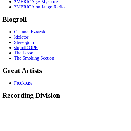
2MERICA @ Myspace
2MERICA on Jango Radio
Blogroll
Channel Ezrazski
Idolator
Stereogum
stupidDOPE
The Lesson
The Smoking Section
Great Artists
Freekbass
Recording Division