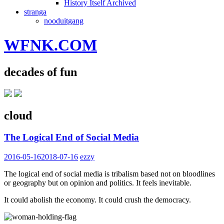
History Itself Archived
stranga
nooduitgang
WFNK.COM
decades of fun
cloud
The Logical End of Social Media
2016-05-16
2018-07-16
ezzy
The logical end of social media is tribalism based not on bloodlines
or geography but on opinion and politics. It feels inevitable.
It could abolish the economy. It could crush the democracy.