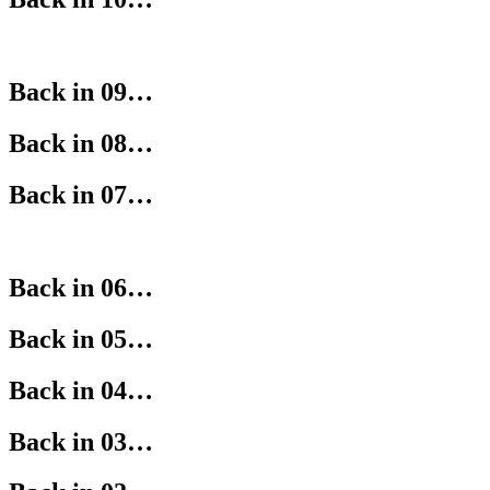
Back in 09…
Back in 08…
Back in 07…
Back in 06…
Back in 05…
Back in 04…
Back in 03…