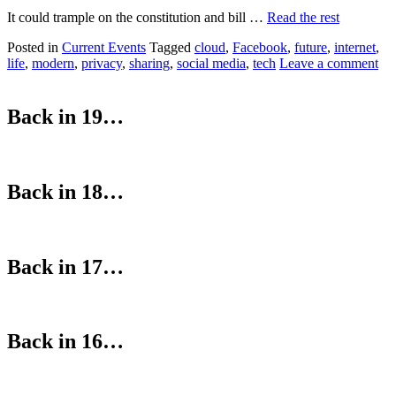
It could trample on the constitution and bill …
Read the rest
Posted in
Current Events
Tagged
cloud
,
Facebook
,
future
,
internet
,
life
,
modern
,
privacy
,
sharing
,
social media
,
tech
Leave a comment
Back in 19…
Back in 18…
Back in 17…
Back in 16…