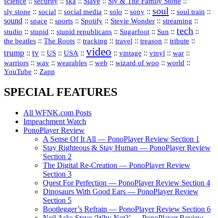
science
::
::
::
::
::
security
ska
Slave
Sly & The Family Stone
soul
::
::
::
::
::
::
::
sly stone
social
social media
solo
sony
soul train
sound
::
::
::
::
::
::
space
sports
Spotify
Stevie Wonder
streaming
tech
::
stupid
::
::
::
::
::
studio
stupid republicans
Sugarfoot
Sun
::
::
::
::
::
::
the beatles
The Roots
tracking
travel
treason
tribute
video
trump
tv
::
::
::
::
::
::
vinyl
::
::
US
USA
vintage
war
::
::
::
::
::
::
warriors
wav
wearables
web
wizard of woo
world
::
YouTube
Zapp
SPECIAL FEATURES
All WFNK.com Posts
Impeachment Watch
PonoPlayer Review
A Sense Of It All — PonoPlayer Review Section 1
Stay Righteous & Stay Human — PonoPlayer Review
Section 2
The Digital Re-Creation — PonoPlayer Review
Section 3
Quest For Perfection — PonoPlayer Review Section 4
Dinosaurs With Good Ears — PonoPlayer Review
Section 5
Bootlegger’s Refrain — PonoPlayer Review Section 6
Neil Asks Steve ‘Why Not?’ — PonoPlayer Review