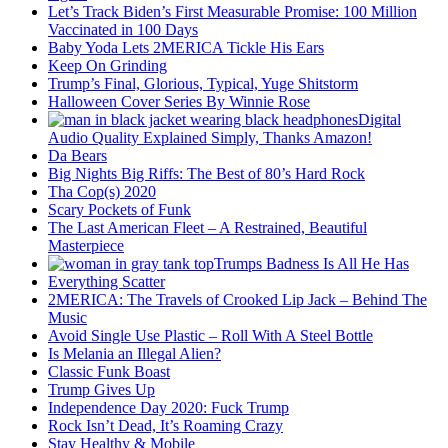
Let’s Track Biden’s First Measurable Promise: 100 Million
Vaccinated in 100 Days
Baby Yoda Lets 2MERICA Tickle His Ears
Keep On Grinding
Trump’s Final, Glorious, Typical, Yuge Shitstorm
Halloween Cover Series By Winnie Rose
Digital
Audio Quality Explained Simply, Thanks Amazon!
Da Bears
Big Nights Big Riffs: The Best of 80’s Hard Rock
Tha Cop(s) 2020
Scary Pockets of Funk
The Last American Fleet – A Restrained, Beautiful
Masterpiece
Trumps Badness Is All He Has
Everything Scatter
2MERICA: The Travels of Crooked Lip Jack – Behind The
Music
Avoid Single Use Plastic – Roll With A Steel Bottle
Is Melania an Illegal Alien?
Classic Funk Boast
Trump Gives Up
Independence Day 2020: Fuck Trump
Rock Isn’t Dead, It’s Roaming Crazy
Stay Healthy & Mobile