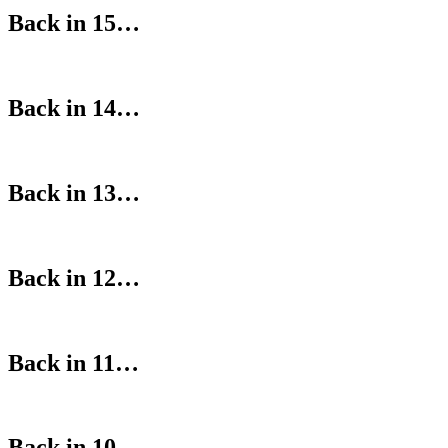
Back in 15…
Back in 14…
Back in 13…
Back in 12…
Back in 11…
Back in 10…