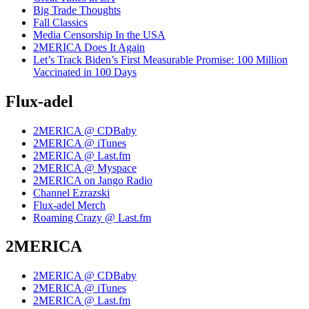
Big Trade Thoughts
Fall Classics
Media Censorship In the USA
2MERICA Does It Again
Let’s Track Biden’s First Measurable Promise: 100 Million
Vaccinated in 100 Days
Flux-adel
2MERICA @ CDBaby
2MERICA @ iTunes
2MERICA @ Last.fm
2MERICA @ Myspace
2MERICA on Jango Radio
Channel Ezrazski
Flux-adel Merch
Roaming Crazy @ Last.fm
2MERICA
2MERICA @ CDBaby
2MERICA @ iTunes
2MERICA @ Last.fm