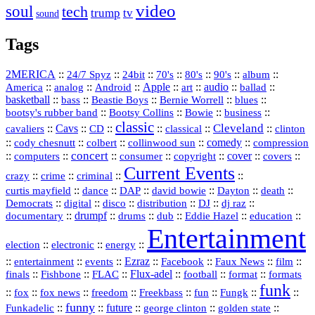
video
soul
tech
trump
tv
sound
Tags
2MERICA
::
::
::
::
::
::
::
24/7 Spyz
24bit
70's
80's
90's
album
America
::
::
::
Apple
::
::
audio
::
::
analog
Android
art
ballad
basketball
::
::
::
::
::
bass
Beastie Boys
Bernie Worrell
blues
::
Bootsy Collins
::
::
::
bootsy's rubber band
Bowie
business
classic
Cleveland
::
Cavs
::
CD
::
::
::
::
cavaliers
classical
clinton
::
::
::
::
comedy
::
cody chesnutt
colbert
collinwood sun
compression
concert
::
::
::
::
::
cover
::
::
computers
consumer
copyright
covers
Current Events
::
::
::
::
crazy
crime
criminal
::
::
::
::
::
::
curtis mayfield
dance
DAP
david bowie
Dayton
death
::
digital
::
::
::
::
::
Democrats
disco
distribution
DJ
dj raz
::
drumpf
::
::
::
::
::
documentary
drums
dub
Eddie Hazel
education
Entertainment
::
::
::
election
electronic
energy
::
::
::
Ezraz
::
::
::
::
entertainment
events
Facebook
Faux News
film
::
::
::
Flux‑adel
::
::
::
finals
Fishbone
FLAC
football
format
formats
funk
::
::
::
::
::
::
::
::
fox
fox news
freedom
Freekbass
fun
Fungk
funny
Funkadelic
::
::
future
::
::
::
george clinton
golden state