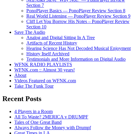
Section 7
PonoPlayer Basics — PonoPlayer Review Section 8
Real World Listening — PonoPlayer Review Section 9
Cliff Let You Borrow His Notes – PonoPlayer Review
Section 10
Save The Audio
Analog and Digital Sitting In A Tree
Artifacts of Recent History
Hearing Science Has Not Decoded Musical Enjoyment
History Itself Archived
Testimonials and More Information on Digital Audio
WFNK RADIO PLAYLISTS
WFNK.com :: Almost 30 years!
About
Videos Featured on WFNK.com
Take The Funk Tour
Recent Posts
4 Players in a Room
All To Waste? 2MERICA v DRUMPF
Tales of One Great Band
Always Follow the Money with Drumpf
Great Times in LA