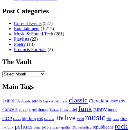
Post Categories
Current Events
(527)
Entertainment
(1,215)
Music & Sound Tech
(281)
Playlists
(23)
Poetry
(14)
Products For Sale
(2)
The Vault
The
Vault
Main Tags
classic
Cleveland
2MERICA
audio
comedy
basketball
Apple
Cavs
funk
funny
concert
Flux-adel
Ezraz
future
cover
drumpf
digital
music
live
life
GOP
hip-hop
iOS
nba
Ohio
hi-res
Lebron
metal
news
rock
politics
republicans
pop
P-Funk
quality
r&b
pono
recording
privacy