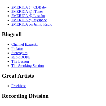
2MERICA @ CDBaby
2MERICA @ iTunes
2MERICA @ Last.fm
2MERICA @ Myspace
2MERICA on Jango Radio
Blogroll
Channel Ezrazski
Idolator
Stereogum
stupidDOPE
The Lesson
The Smoking Section
Great Artists
Freekbass
Recording Division