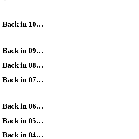
Back in 10…
Back in 09…
Back in 08…
Back in 07…
Back in 06…
Back in 05…
Back in 04…