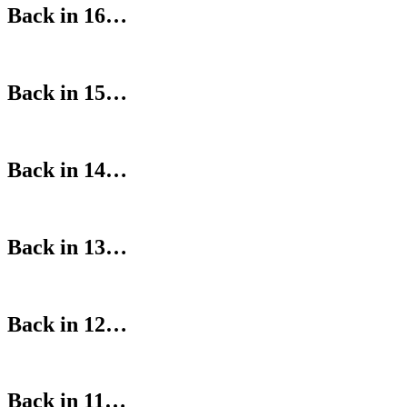
Back in 16…
Back in 15…
Back in 14…
Back in 13…
Back in 12…
Back in 11…