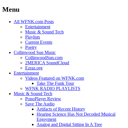
Menu
Skip
All WFNK.com Posts
to
Entertainment
content
Music & Sound Tech
Playlists
Current Events
Poetry
Collinwood Sun Music
CollinwoodSun.com
2MERICA SoundCloud
Ezraz.org
Entertainment
Videos Featured on WFNK.com
Take The Funk Tour
WFNK RADIO PLAYLISTS
Music & Sound Tech
PonoPlayer Review
Save The Audio
Artifacts of Recent History
Hearing Science Has Not Decoded Musical
Enjoyment
Analog and Digital Sitting In A Tree