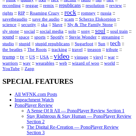
republicans
recording
::
reggae
::
::
::
::
::
remix
resolution
review
rock
::
::
::
::
::
::
rights
RIP
Roaming Crazy
romney
russia
::
::
::
::
savetheaudio
save the audio
scam
Scherzo Elskorpion
science
::
::
::
::
::
security
ska
Slave
Sly & The Family Stone
soul
::
::
::
::
::
::
::
sly stone
social
social media
solo
sony
soul train
sound
::
::
::
::
::
::
space
sports
Spotify
Stevie Wonder
streaming
tech
::
stupid
::
::
::
::
::
studio
stupid republicans
Sugarfoot
Sun
::
::
::
::
::
::
the beatles
The Roots
tracking
travel
treason
tribute
video
trump
tv
::
::
::
::
::
::
vinyl
::
::
US
USA
vintage
war
::
::
::
::
::
::
warriors
wav
wearables
web
wizard of woo
world
::
YouTube
Zapp
SPECIAL FEATURES
All WFNK.com Posts
Impeachment Watch
PonoPlayer Review
A Sense Of It All — PonoPlayer Review Section 1
Stay Righteous & Stay Human — PonoPlayer Review
Section 2
The Digital Re-Creation — PonoPlayer Review
Section 3