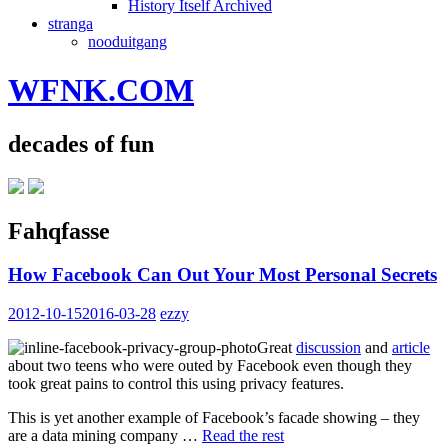
History Itself Archived
stranga
nooduitgang
WFNK.COM
decades of fun
Fahqfasse
How Facebook Can Out Your Most Personal Secrets
2012-10-15
2016-03-28
ezzy
Great
discussion
and
article
about two teens who were outed by Facebook even though they
took great pains to control this using privacy features.
This is yet another example of Facebook’s facade showing – they
are a data mining company …
Read the rest