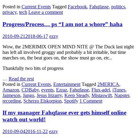
Posted in
Current Events
Tagged
Facebook
,
Fahqfasse
,
politics
,
privacy
,
tech
Leave a comment
Progress/Process… ps “I am not a whore” haha
2010-09-21
2018-06-17
ezzy
Wow, the 2MERIMIX OPEN MIND NITE @ The Duck last night
has left all involved groggy and probably a bit irritable, but time
marches on, the beat goes on, the show must go on, etc..
Thankfully two bits of progress
…
Read the rest
Posted in
Current Events
,
Entertainment
Tagged
2MERICA
,
Amazon
,
CDBaby
,
events
,
Ezraz
,
Fahqfasse
,
Flux-adel
,
iTunes
,
Jaimeson
,
Jango
,
Jesus Irizarry
,
Keep Steady
,
Mistaswift
,
Napster
,
recording
,
Scherzo Elskorpion
,
Spotify
1 Comment
If my manager Fahqfasse ever gets himself online
watch out world!
2010-09-04
2016-11-22
ezzy