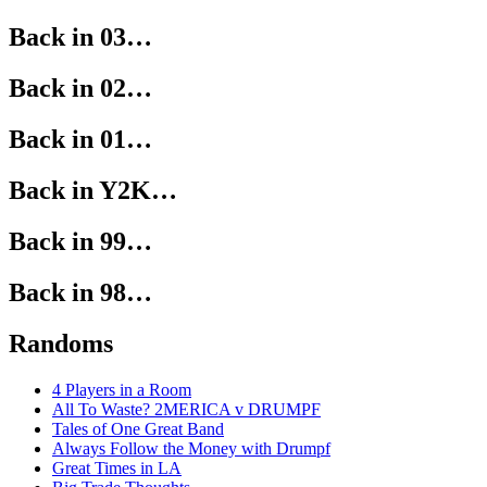
Back in 03…
Back in 02…
Back in 01…
Back in Y2K…
Back in 99…
Back in 98…
Randoms
4 Players in a Room
All To Waste? 2MERICA v DRUMPF
Tales of One Great Band
Always Follow the Money with Drumpf
Great Times in LA