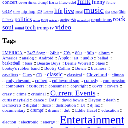
funk
funny
concert
Flux-adel
Ezraz
future
cover
drumpf
digital
music
live
life
GOP
hip-hop
iOS
nba
Ohio
hi-res
Lebron
metal
news
rock
politics
republicans
pop
P-Funk
quality
r&b
pono
recording
privacy
video
soul
tech
trump
tv
sound
Tags
2MERICA
::
::
::
::
::
::
::
24/7 Spyz
24bit
70's
80's
90's
album
America
::
::
::
Apple
::
::
audio
::
::
analog
Android
art
ballad
basketball
::
::
::
::
::
bass
Beastie Boys
Bernie Worrell
blues
::
Bootsy Collins
::
::
::
bootsy's rubber band
Bowie
business
classic
Cleveland
::
Cavs
::
CD
::
::
::
::
cavaliers
classical
clinton
::
::
::
::
comedy
::
cody chesnutt
colbert
collinwood sun
compression
concert
::
::
::
::
::
cover
::
::
computers
consumer
copyright
covers
Current Events
::
::
::
::
crazy
crime
criminal
::
::
::
::
::
::
curtis mayfield
dance
DAP
david bowie
Dayton
death
::
digital
::
::
::
::
::
Democrats
disco
distribution
DJ
dj raz
::
drumpf
::
::
::
::
::
documentary
drums
dub
Eddie Hazel
education
Entertainment
::
::
::
election
electronic
energy