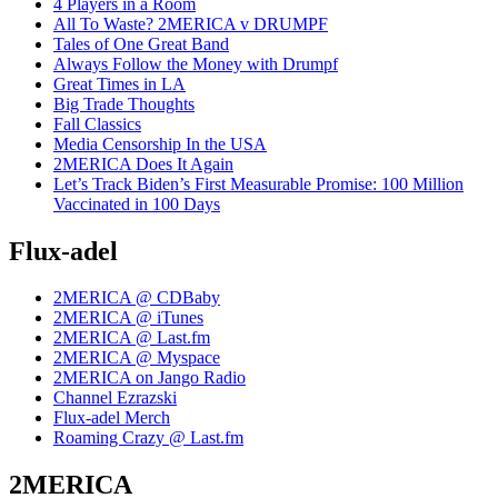
4 Players in a Room
All To Waste? 2MERICA v DRUMPF
Tales of One Great Band
Always Follow the Money with Drumpf
Great Times in LA
Big Trade Thoughts
Fall Classics
Media Censorship In the USA
2MERICA Does It Again
Let’s Track Biden’s First Measurable Promise: 100 Million
Vaccinated in 100 Days
Flux-adel
2MERICA @ CDBaby
2MERICA @ iTunes
2MERICA @ Last.fm
2MERICA @ Myspace
2MERICA on Jango Radio
Channel Ezrazski
Flux-adel Merch
Roaming Crazy @ Last.fm
2MERICA