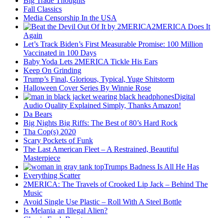
Big Trade Thoughts
Fall Classics
Media Censorship In the USA
2MERICA Does It
Again
Let’s Track Biden’s First Measurable Promise: 100 Million
Vaccinated in 100 Days
Baby Yoda Lets 2MERICA Tickle His Ears
Keep On Grinding
Trump’s Final, Glorious, Typical, Yuge Shitstorm
Halloween Cover Series By Winnie Rose
Digital
Audio Quality Explained Simply, Thanks Amazon!
Da Bears
Big Nights Big Riffs: The Best of 80’s Hard Rock
Tha Cop(s) 2020
Scary Pockets of Funk
The Last American Fleet – A Restrained, Beautiful
Masterpiece
Trumps Badness Is All He Has
Everything Scatter
2MERICA: The Travels of Crooked Lip Jack – Behind The
Music
Avoid Single Use Plastic – Roll With A Steel Bottle
Is Melania an Illegal Alien?