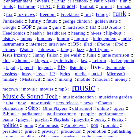
::
::
::
Ezraz
::
::
::
::
entertainment
events
Facebook
Faux News
film
::
::
::
Flux‑adel
::
::
::
finals
Fishbone
FLAC
football
format
formats
funk
::
::
::
::
::
::
::
::
fox
fox news
freedom
Freekbass
fun
Fungk
funny
Funkadelic
::
::
future
::
::
::
george clinton
golden state
GOP
::
::
::
::
::
HD
::
::
Google
guitar
guns
hard rock
HD Audio
::
::
::
::
hi‑res
::
hip‑hop
::
Headtronics
health
healthcare
hearing
history
::
::
::
::
::
::
indie
::
hoops
humans
humor
improv
independent
::
internet
::
::
iOS
::
::
::
::
instruments
interview
iPad
iPhone
iPod
::
::
::
::
jazz
::
::
iTunes
iWatch
Jaimeson
Jango
Jeff Lynne
::
::
::
::
::
Jesus Irizarry
Jimmy Fallon
joe walsh
Junie
junie morrison
::
::
::
::
::
Lebron
::
kids
kimmel
kings x
kyrie irving
law
led zeppelin
live
life
::
::
::
::
::
::
::
::
legal
legend
legends
listening
live music
::
::
::
::
::
::
metal
::
::
lossless
lossy
love
LP
lyrics
media
Microsoft
::
::
::
::
::
::
::
military
Mistaswift
mix
mixing
mobile
modern
money
music
::
::
::
mp3
::
::
motown
movie
movies
Music & Sound Tech
::
::
music education
musicians garden
::
nba
::
new
::
::
::
news
::
Obama
::
new music
new release
::
Ohio
::
Ohio Players
::
::
::
::
obamacare
old school
online
opera
P‑Funk
::
::
::
::
::
parliament
paul mccartney
people
performance
::
::
playlist
::
::
::
::
::
piano
player
Playlists
playoffs
poetry
Poetry
politics
::
pono
::
::
PonoPlayer
::
pop
::
::
Ponomusic
portable
president
::
::
privacy
::
production
::
promotion
::
prince
publishing
::
::
quality
::
r&b
::
::
::
::
rap
::
::
punk
race
racism
radio
rare