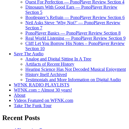
Quest For Perfection — PonoPlayer Review Section 4
Dinosaurs With Good Ears — PonoPlayer Review
Section 5
Bootlegger’s Refrain — PonoPlayer Review Section 6
Neil Asks Steve ‘Why Not?’ — PonoPlayer Review
Section 7
PonoPlayer Basics — PonoPlayer Review Section 8
Real World Listening — PonoPlayer Review Section 9
Cliff Let You Borrow His Notes – PonoPlayer Review
Section 10
Save The Audio
Analog and Digital Sitting In A Tree
Artifacts of Recent History
Hearing Science Has Not Decoded Musical Enjoyment
History Itself Archived
Testimonials and More Information on Digital Audio
WFNK RADIO PLAYLISTS
WFNK.com :: Almost 30 years!
About
Videos Featured on WFNK.com
Take The Funk Tour
Recent Posts