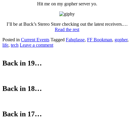
Hit me on my gopher server yo.
I’ll be at Buck’s Stereo Store checking out the latest receivers.…
Read the rest
Posted in
Current Events
Tagged
Fahqfasse
,
FF Bookman
,
gopher
,
life
,
tech
Leave a comment
Back in 19…
Back in 18…
Back in 17…