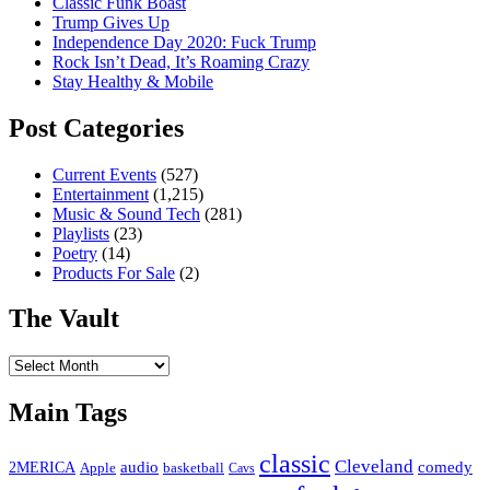
Classic Funk Boast
Trump Gives Up
Independence Day 2020: Fuck Trump
Rock Isn’t Dead, It’s Roaming Crazy
Stay Healthy & Mobile
Post Categories
Current Events
(527)
Entertainment
(1,215)
Music & Sound Tech
(281)
Playlists
(23)
Poetry
(14)
Products For Sale
(2)
The Vault
The
Vault
Main Tags
classic
Cleveland
2MERICA
audio
comedy
basketball
Apple
Cavs