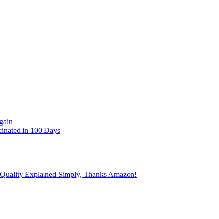
gain
cinated in 100 Days
 Quality Explained Simply, Thanks Amazon!