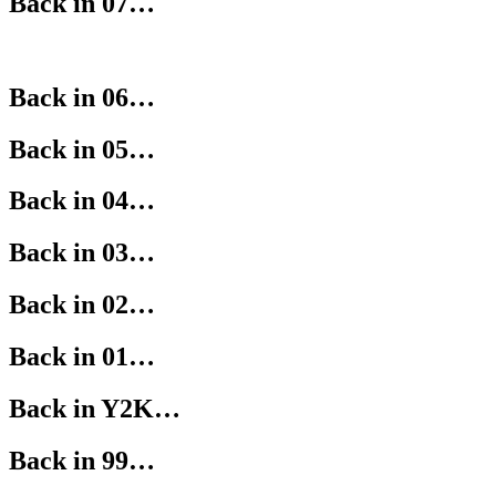
Back in 07…
Back in 06…
Back in 05…
Back in 04…
Back in 03…
Back in 02…
Back in 01…
Back in Y2K…
Back in 99…