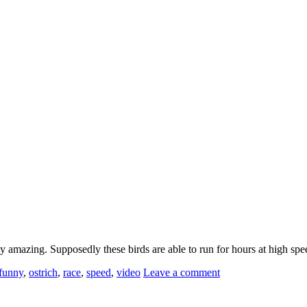
ty amazing. Supposedly these birds are able to run for hours at high s
funny
,
ostrich
,
race
,
speed
,
video
Leave a comment