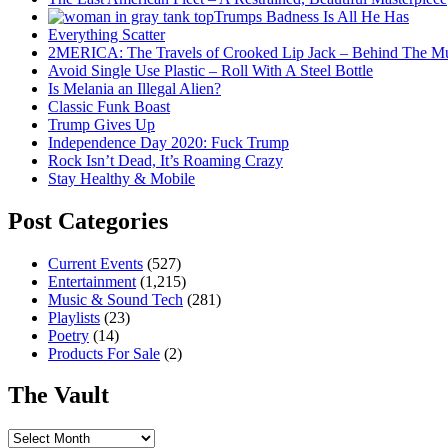
Trumps Badness Is All He Has
Everything Scatter
2MERICA: The Travels of Crooked Lip Jack – Behind The M
Avoid Single Use Plastic – Roll With A Steel Bottle
Is Melania an Illegal Alien?
Classic Funk Boast
Trump Gives Up
Independence Day 2020: Fuck Trump
Rock Isn’t Dead, It’s Roaming Crazy
Stay Healthy & Mobile
Post Categories
Current Events
(527)
Entertainment
(1,215)
Music & Sound Tech
(281)
Playlists
(23)
Poetry
(14)
Products For Sale
(2)
The Vault
The