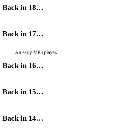
Back in 18…
Back in 17…
An early MP3 player.
Back in 16…
Back in 15…
Back in 14…