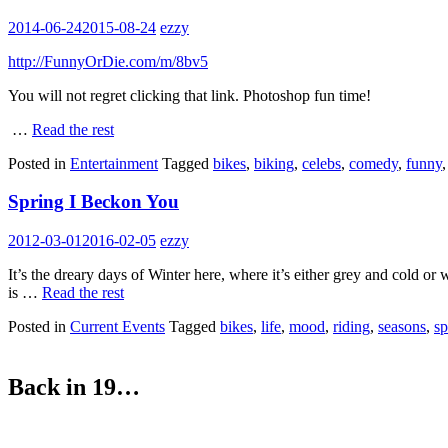
2014-06-24
2015-08-24
ezzy
http://FunnyOrDie.com/m/8bv5
You will not regret clicking that link. Photoshop fun time!
…
Read the rest
Posted in
Entertainment
Tagged
bikes
,
biking
,
celebs
,
comedy
,
funny
Spring I Beckon You
2012-03-01
2016-02-05
ezzy
It’s the dreary days of Winter here, where it’s either grey and cold or
is …
Read the rest
Posted in
Current Events
Tagged
bikes
,
life
,
mood
,
riding
,
seasons
,
sp
Back in 19…