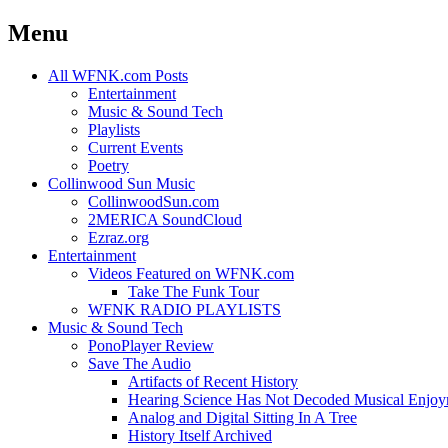
Menu
Skip
All WFNK.com Posts
to
Entertainment
content
Music & Sound Tech
Playlists
Current Events
Poetry
Collinwood Sun Music
CollinwoodSun.com
2MERICA SoundCloud
Ezraz.org
Entertainment
Videos Featured on WFNK.com
Take The Funk Tour
WFNK RADIO PLAYLISTS
Music & Sound Tech
PonoPlayer Review
Save The Audio
Artifacts of Recent History
Hearing Science Has Not Decoded Musical Enjo
Analog and Digital Sitting In A Tree
History Itself Archived