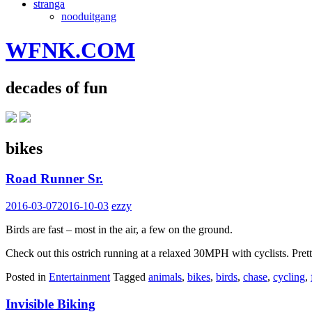
stranga
nooduitgang
WFNK.COM
decades of fun
bikes
Road Runner Sr.
2016-03-07
2016-10-03
ezzy
Birds are fast – most in the air, a few on the ground.
Check out this ostrich running at a relaxed 30MPH with cyclists. Pret
Posted in
Entertainment
Tagged
animals
,
bikes
,
birds
,
chase
,
cycling
,
Invisible Biking