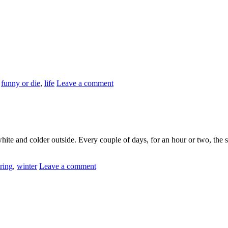
,
funny or die
,
life
Leave a comment
 white and colder outside. Every couple of days, for an hour or two, the
ring
,
winter
Leave a comment