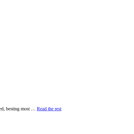
peed, besting most …
Read the rest