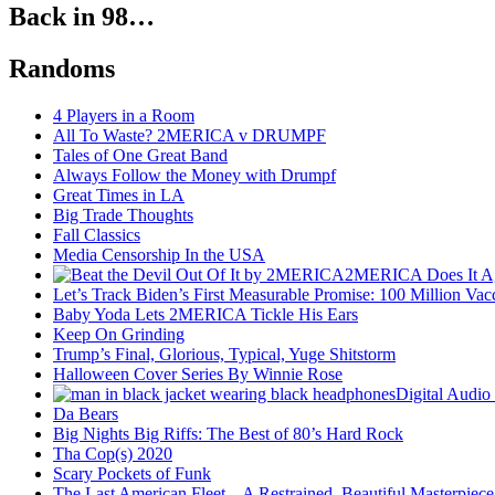
Back in 98…
Randoms
4 Players in a Room
All To Waste? 2MERICA v DRUMPF
Tales of One Great Band
Always Follow the Money with Drumpf
Great Times in LA
Big Trade Thoughts
Fall Classics
Media Censorship In the USA
2MERICA Does It A
Let’s Track Biden’s First Measurable Promise: 100 Million Vac
Baby Yoda Lets 2MERICA Tickle His Ears
Keep On Grinding
Trump’s Final, Glorious, Typical, Yuge Shitstorm
Halloween Cover Series By Winnie Rose
Digital Audio
Da Bears
Big Nights Big Riffs: The Best of 80’s Hard Rock
Tha Cop(s) 2020
Scary Pockets of Funk
The Last American Fleet – A Restrained, Beautiful Masterpiece