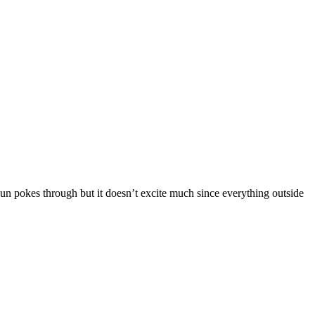
 sun pokes through but it doesn’t excite much since everything outside