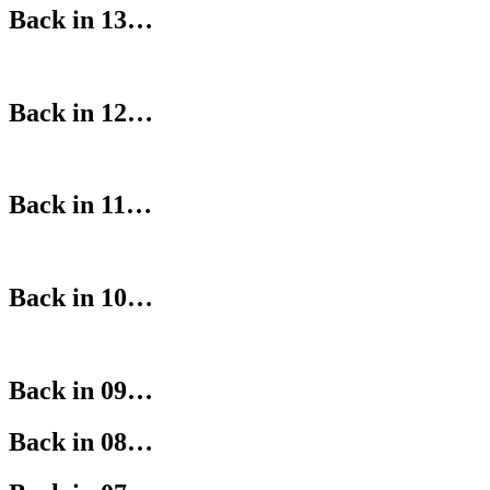
Back in 13…
Back in 12…
Back in 11…
Back in 10…
Back in 09…
Back in 08…