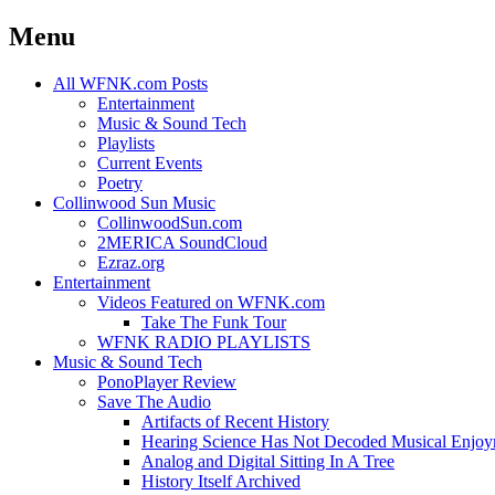
Menu
Skip
All WFNK.com Posts
to
Entertainment
content
Music & Sound Tech
Playlists
Current Events
Poetry
Collinwood Sun Music
CollinwoodSun.com
2MERICA SoundCloud
Ezraz.org
Entertainment
Videos Featured on WFNK.com
Take The Funk Tour
WFNK RADIO PLAYLISTS
Music & Sound Tech
PonoPlayer Review
Save The Audio
Artifacts of Recent History
Hearing Science Has Not Decoded Musical Enjo
Analog and Digital Sitting In A Tree
History Itself Archived