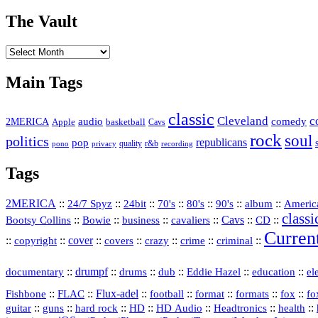
The Vault
The
Vault
Main Tags
classic
Cleveland
c
2MERICA
audio
comedy
basketball
Apple
Cavs
rock
soul
politics
republicans
pop
quality
r&b
pono
recording
privacy
Tags
2MERICA
::
::
::
::
::
::
::
Americ
24/7 Spyz
24bit
70's
80's
90's
album
classi
Bootsy Collins
::
::
::
::
Cavs
::
CD
::
Bowie
business
cavaliers
Curren
::
::
cover
::
::
::
::
::
copyright
covers
crazy
crime
criminal
::
drumpf
::
::
::
::
::
documentary
drums
dub
Eddie Hazel
education
el
::
::
Flux‑adel
::
::
::
::
::
Fishbone
FLAC
football
format
formats
fox
fo
::
::
::
HD
::
::
::
::
guitar
guns
hard rock
HD Audio
Headtronics
health