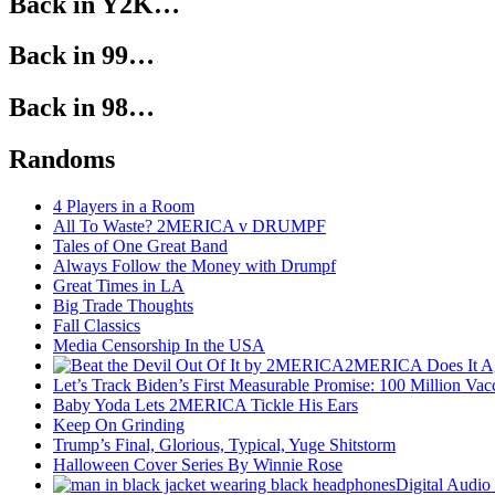
Back in Y2K…
Back in 99…
Back in 98…
Randoms
4 Players in a Room
All To Waste? 2MERICA v DRUMPF
Tales of One Great Band
Always Follow the Money with Drumpf
Great Times in LA
Big Trade Thoughts
Fall Classics
Media Censorship In the USA
2MERICA Does It A
Let’s Track Biden’s First Measurable Promise: 100 Million Vac
Baby Yoda Lets 2MERICA Tickle His Ears
Keep On Grinding
Trump’s Final, Glorious, Typical, Yuge Shitstorm
Halloween Cover Series By Winnie Rose
Digital Audio