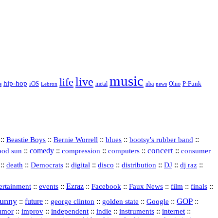
music
live
life
hip-hop
P-Funk
iOS
nba
Ohio
s
Lebron
metal
news
::
::
::
::
::
Beastie Boys
Bernie Worrell
blues
bootsy's rubber band
concert
::
comedy
::
::
::
::
ood sun
compression
computers
consumer
::
::
::
digital
::
::
::
::
::
death
Democrats
disco
distribution
DJ
dj raz
::
::
Ezraz
::
::
::
::
::
ertainment
events
Facebook
Faux News
film
finals
funny
GOP
::
future
::
::
::
::
::
george clinton
golden state
Google
::
::
::
indie
::
::
internet
::
umor
improv
independent
instruments