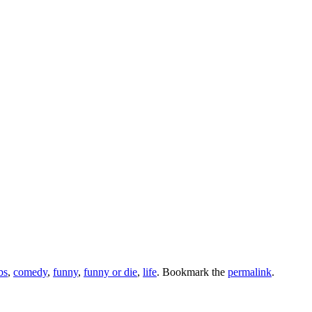
bs
,
comedy
,
funny
,
funny or die
,
life
. Bookmark the
permalink
.