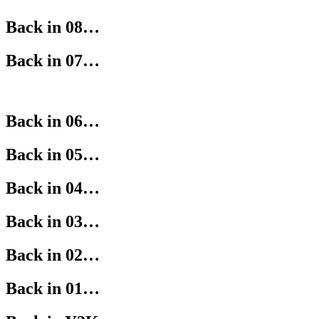
Back in 08…
Back in 07…
Back in 06…
Back in 05…
Back in 04…
Back in 03…
Back in 02…
Back in 01…