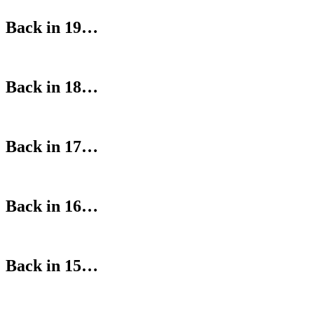
Back in 19…
Back in 18…
Back in 17…
Back in 16…
Back in 15…