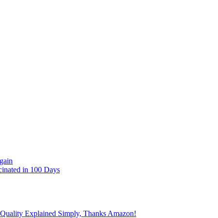
gain
cinated in 100 Days
 Quality Explained Simply, Thanks Amazon!