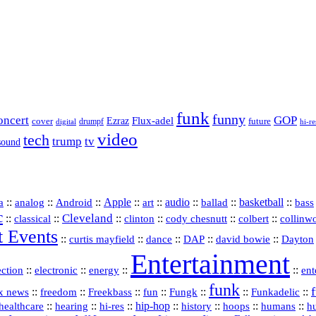
funk
funny
oncert
GOP
Flux-adel
Ezraz
future
cover
drumpf
hi-re
digital
video
tech
trump
tv
sound
a
::
::
::
Apple
::
::
audio
::
::
basketball
::
analog
Android
art
ballad
bass
c
Cleveland
::
::
::
::
::
::
classical
clinton
cody chesnutt
colbert
collinw
t Events
::
::
::
::
::
curtis mayfield
dance
DAP
david bowie
Dayton
Entertainment
::
::
::
::
ection
electronic
energy
ent
funk
::
::
::
::
::
::
Funkadelic
::
x news
freedom
Freekbass
fun
Fungk
::
::
hi‑res
::
hip‑hop
::
history
::
::
::
healthcare
hearing
hoops
humans
h