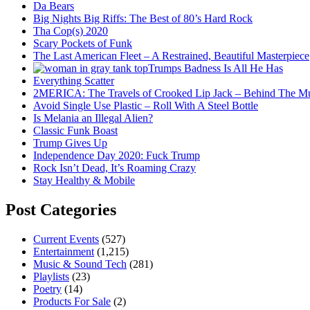
Da Bears
Big Nights Big Riffs: The Best of 80’s Hard Rock
Tha Cop(s) 2020
Scary Pockets of Funk
The Last American Fleet – A Restrained, Beautiful Masterpiece
Trumps Badness Is All He Has
Everything Scatter
2MERICA: The Travels of Crooked Lip Jack – Behind The M
Avoid Single Use Plastic – Roll With A Steel Bottle
Is Melania an Illegal Alien?
Classic Funk Boast
Trump Gives Up
Independence Day 2020: Fuck Trump
Rock Isn’t Dead, It’s Roaming Crazy
Stay Healthy & Mobile
Post Categories
Current Events
(527)
Entertainment
(1,215)
Music & Sound Tech
(281)
Playlists
(23)
Poetry
(14)
Products For Sale
(2)