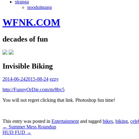
stranga
nooduitgang
WFNK.COM
decades of fun
Invisible Biking
2014-06-24
2015-08-24
ezzy
http://FunnyOrDie.com/m/8bv5
You will not regret clicking that link. Photoshop fun time!
This entry was posted in
Entertainment
and tagged
bikes
,
biking
,
cele
Post
←
Summer Mess Roundup
HUD FUD
→
navigation