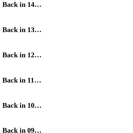
Back in 14…
Back in 13…
Back in 12…
Back in 11…
Back in 10…
Back in 09…