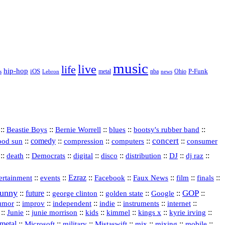
music
live
life
hip-hop
P-Funk
iOS
nba
Ohio
s
Lebron
metal
news
::
::
::
::
::
Beastie Boys
Bernie Worrell
blues
bootsy's rubber band
concert
::
comedy
::
::
::
::
ood sun
compression
computers
consumer
::
::
::
digital
::
::
::
::
::
death
Democrats
disco
distribution
DJ
dj raz
::
::
Ezraz
::
::
::
::
::
ertainment
events
Facebook
Faux News
film
finals
funny
GOP
::
future
::
::
::
::
::
george clinton
golden state
Google
::
::
::
indie
::
::
internet
::
umor
improv
independent
instruments
::
::
::
::
::
::
::
Junie
junie morrison
kids
kimmel
kings x
kyrie irving
metal
::
::
::
::
::
::
::
Microsoft
military
Mistaswift
mix
mixing
mobile