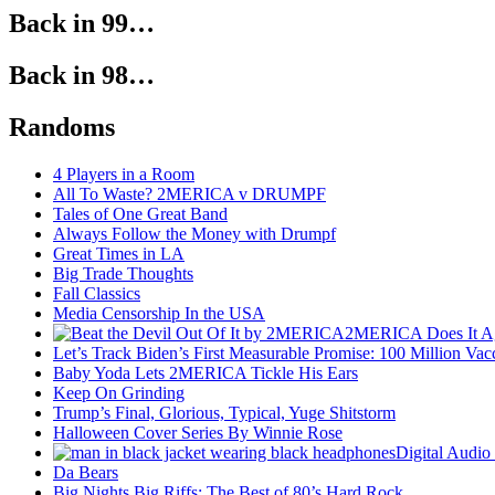
Back in 99…
Back in 98…
Randoms
4 Players in a Room
All To Waste? 2MERICA v DRUMPF
Tales of One Great Band
Always Follow the Money with Drumpf
Great Times in LA
Big Trade Thoughts
Fall Classics
Media Censorship In the USA
2MERICA Does It A
Let’s Track Biden’s First Measurable Promise: 100 Million Vac
Baby Yoda Lets 2MERICA Tickle His Ears
Keep On Grinding
Trump’s Final, Glorious, Typical, Yuge Shitstorm
Halloween Cover Series By Winnie Rose
Digital Audio
Da Bears
Big Nights Big Riffs: The Best of 80’s Hard Rock