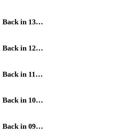
Back in 13…
Back in 12…
Back in 11…
Back in 10…
Back in 09…