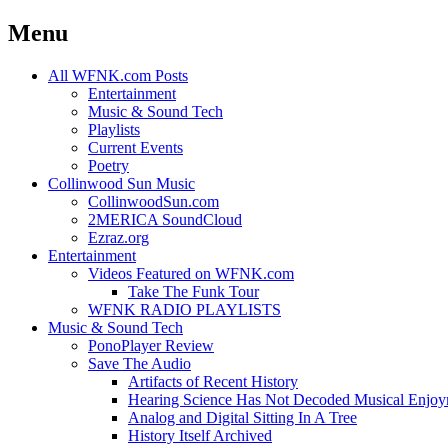
Menu
Skip
All WFNK.com Posts
to
Entertainment
content
Music & Sound Tech
Playlists
Current Events
Poetry
Collinwood Sun Music
CollinwoodSun.com
2MERICA SoundCloud
Ezraz.org
Entertainment
Videos Featured on WFNK.com
Take The Funk Tour
WFNK RADIO PLAYLISTS
Music & Sound Tech
PonoPlayer Review
Save The Audio
Artifacts of Recent History
Hearing Science Has Not Decoded Musical Enjo
Analog and Digital Sitting In A Tree
History Itself Archived