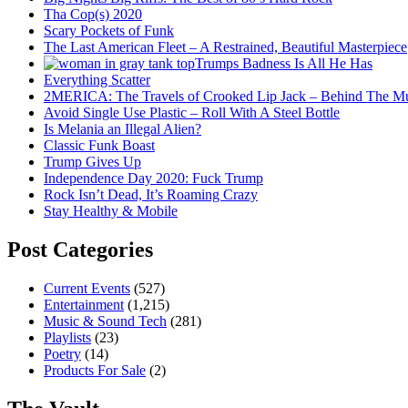
Tha Cop(s) 2020
Scary Pockets of Funk
The Last American Fleet – A Restrained, Beautiful Masterpiece
Trumps Badness Is All He Has
Everything Scatter
2MERICA: The Travels of Crooked Lip Jack – Behind The M
Avoid Single Use Plastic – Roll With A Steel Bottle
Is Melania an Illegal Alien?
Classic Funk Boast
Trump Gives Up
Independence Day 2020: Fuck Trump
Rock Isn’t Dead, It’s Roaming Crazy
Stay Healthy & Mobile
Post Categories
Current Events
(527)
Entertainment
(1,215)
Music & Sound Tech
(281)
Playlists
(23)
Poetry
(14)
Products For Sale
(2)