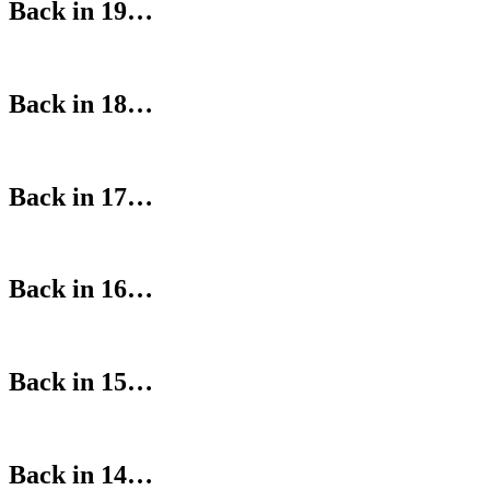
Back in 19…
Back in 18…
Back in 17…
Back in 16…
Back in 15…
Back in 14…