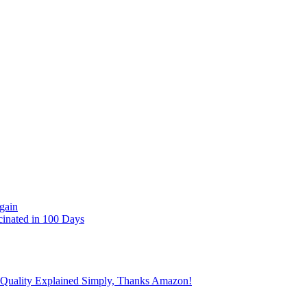
gain
cinated in 100 Days
 Quality Explained Simply, Thanks Amazon!