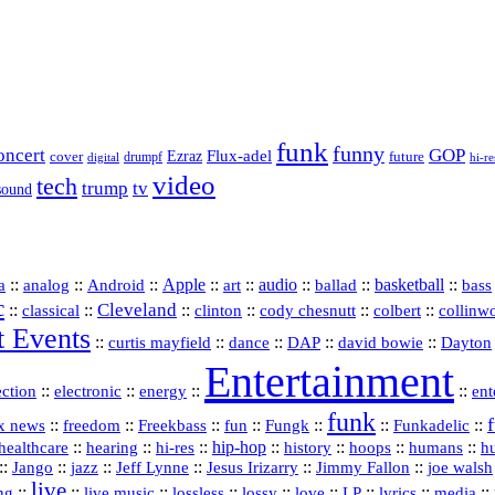
funk
funny
oncert
GOP
Flux-adel
Ezraz
future
cover
drumpf
hi-re
digital
video
tech
trump
tv
sound
a
::
::
::
Apple
::
::
audio
::
::
basketball
::
analog
Android
art
ballad
bass
c
Cleveland
::
::
::
::
::
::
classical
clinton
cody chesnutt
colbert
collinw
t Events
::
::
::
::
::
curtis mayfield
dance
DAP
david bowie
Dayton
Entertainment
::
::
::
::
ection
electronic
energy
ent
funk
::
::
::
::
::
::
Funkadelic
::
x news
freedom
Freekbass
fun
Fungk
::
::
hi‑res
::
hip‑hop
::
history
::
::
::
healthcare
hearing
hoops
humans
h
::
::
jazz
::
::
::
::
Jango
Jeff Lynne
Jesus Irizarry
Jimmy Fallon
joe walsh
live
::
::
::
::
::
::
::
::
::
ing
live music
lossless
lossy
love
LP
lyrics
media