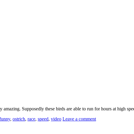
ty amazing. Supposedly these birds are able to run for hours at high s
funny
,
ostrich
,
race
,
speed
,
video
Leave a comment