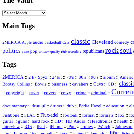
The Vault
The
Vault
Main Tags
classic
Cleveland
c
2MERICA
audio
comedy
basketball
Apple
Cavs
rock
soul
politics
republicans
pop
quality
r&b
pono
recording
privacy
Tags
2MERICA
::
::
::
::
::
::
::
Americ
24/7 Spyz
24bit
70's
80's
90's
album
classi
Bootsy Collins
::
::
::
::
Cavs
::
CD
::
Bowie
business
cavaliers
Curren
::
::
cover
::
::
::
::
::
copyright
covers
crazy
crime
criminal
::
drumpf
::
::
::
::
::
documentary
drums
dub
Eddie Hazel
education
el
::
::
Flux‑adel
::
::
::
::
::
Fishbone
FLAC
football
format
formats
fox
fo
::
::
::
HD
::
::
::
::
guitar
guns
hard rock
HD Audio
Headtronics
health
::
iOS
::
::
::
::
::
::
interview
iPad
iPhone
iPod
iTunes
iWatch
Jaimeson
life
::
Lebron
::
::
::
::
::
::
law
led zeppelin
legal
legend
legends
listen