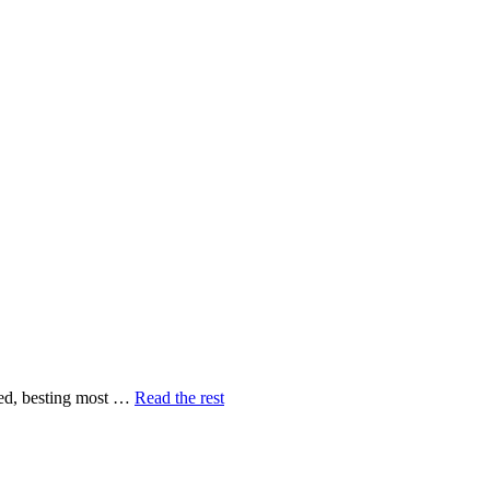
peed, besting most …
Read the rest