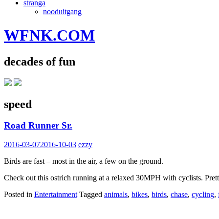
stranga
nooduitgang
WFNK.COM
decades of fun
speed
Road Runner Sr.
2016-03-07
2016-10-03
ezzy
Birds are fast – most in the air, a few on the ground.
Check out this ostrich running at a relaxed 30MPH with cyclists. Pret
Posted in
Entertainment
Tagged
animals
,
bikes
,
birds
,
chase
,
cycling
,