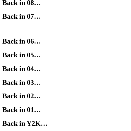
Back in 08…
Back in 07…
Back in 06…
Back in 05…
Back in 04…
Back in 03…
Back in 02…
Back in 01…
Back in Y2K…