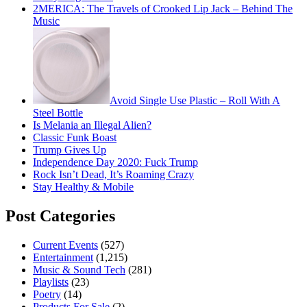
2MERICA: The Travels of Crooked Lip Jack – Behind The
Music
Avoid Single Use Plastic – Roll With A
Steel Bottle
Is Melania an Illegal Alien?
Classic Funk Boast
Trump Gives Up
Independence Day 2020: Fuck Trump
Rock Isn’t Dead, It’s Roaming Crazy
Stay Healthy & Mobile
Post Categories
Current Events
(527)
Entertainment
(1,215)
Music & Sound Tech
(281)
Playlists
(23)
Poetry
(14)
Products For Sale
(2)