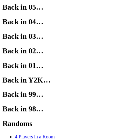
Back in 05…
Back in 04…
Back in 03…
Back in 02…
Back in 01…
Back in Y2K…
Back in 99…
Back in 98…
Randoms
4 Players in a Room