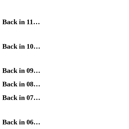
Back in 11…
Back in 10…
Back in 09…
Back in 08…
Back in 07…
Back in 06…