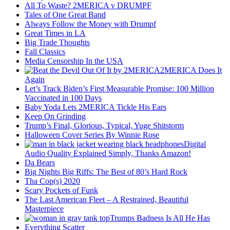
All To Waste? 2MERICA v DRUMPF
Tales of One Great Band
Always Follow the Money with Drumpf
Great Times in LA
Big Trade Thoughts
Fall Classics
Media Censorship In the USA
2MERICA Does It
Again
Let’s Track Biden’s First Measurable Promise: 100 Million
Vaccinated in 100 Days
Baby Yoda Lets 2MERICA Tickle His Ears
Keep On Grinding
Trump’s Final, Glorious, Typical, Yuge Shitstorm
Halloween Cover Series By Winnie Rose
Digital
Audio Quality Explained Simply, Thanks Amazon!
Da Bears
Big Nights Big Riffs: The Best of 80’s Hard Rock
Tha Cop(s) 2020
Scary Pockets of Funk
The Last American Fleet – A Restrained, Beautiful
Masterpiece
Trumps Badness Is All He Has
Everything Scatter