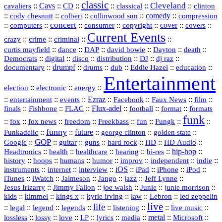
classic
Cleveland
::
Cavs
::
CD
::
::
::
::
cavaliers
classical
clinton
::
::
::
::
comedy
::
cody chesnutt
colbert
collinwood sun
compression
concert
::
::
::
::
::
cover
::
::
computers
consumer
copyright
covers
Current Events
::
::
::
::
crazy
crime
criminal
::
::
::
::
::
::
curtis mayfield
dance
DAP
david bowie
Dayton
death
::
digital
::
::
::
::
::
Democrats
disco
distribution
DJ
dj raz
::
drumpf
::
::
::
::
::
documentary
drums
dub
Eddie Hazel
education
Entertainment
::
::
::
election
electronic
energy
::
::
::
Ezraz
::
::
::
::
entertainment
events
Facebook
Faux News
film
::
::
::
Flux‑adel
::
::
::
finals
Fishbone
FLAC
football
format
formats
funk
::
::
::
::
::
::
::
::
fox
fox news
freedom
Freekbass
fun
Fungk
funny
Funkadelic
::
::
future
::
::
::
george clinton
golden state
GOP
::
::
::
::
::
HD
::
::
Google
guitar
guns
hard rock
HD Audio
::
::
::
::
hi‑res
::
hip‑hop
::
Headtronics
health
healthcare
hearing
history
::
::
::
::
::
::
indie
::
hoops
humans
humor
improv
independent
::
internet
::
::
iOS
::
::
::
::
instruments
interview
iPad
iPhone
iPod
::
::
::
::
jazz
::
::
iTunes
iWatch
Jaimeson
Jango
Jeff Lynne
::
::
::
::
::
Jesus Irizarry
Jimmy Fallon
joe walsh
Junie
junie morrison
::
::
::
::
::
Lebron
::
kids
kimmel
kings x
kyrie irving
law
led zeppelin
live
life
::
::
::
::
::
::
::
::
legal
legend
legends
listening
live music
::
::
::
::
::
::
metal
::
::
lossless
lossy
love
LP
lyrics
media
Microsoft