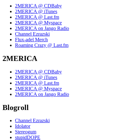
2MERICA @ CDBaby
2MERICA @ iTunes
2MERICA @ Last.fm
2MERICA @ Myspace
2MERICA on Jango Radio
Channel Ezrazski
Flux-adel Merch
Roaming Crazy @ Last.fm
2MERICA
2MERICA @ CDBaby
2MERICA @ iTunes
2MERICA @ Last.fm
2MERICA @ Myspace
2MERICA on Jango Radio
Blogroll
Channel Ezrazski
Idolator
Stereogum
stupidDOPE