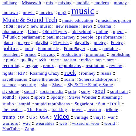
::
::
::
::
::
::
::
military
Mistaswift
mix
mixing
mobile
modern
money
music
::
::
::
mp3
::
::
motown
movie
movies
Music & Sound Tech
::
::
music education
musicians garden
::
nba
::
new
::
::
::
news
::
Obama
::
new music
new release
::
Ohio
::
Ohio Players
::
::
::
::
obamacare
old school
online
opera
P‑Funk
::
::
::
::
::
parliament
paul mccartney
people
performance
::
::
playlist
::
::
::
::
::
piano
player
Playlists
playoffs
poetry
Poetry
politics
::
pono
::
::
PonoPlayer
::
pop
::
::
Ponomusic
portable
president
::
::
privacy
::
production
::
promotion
::
prince
publishing
::
::
quality
::
r&b
::
::
::
::
rap
::
::
punk
race
racism
radio
rare
republicans
recording
::
reggae
::
::
::
::
::
remix
resolution
review
rock
::
::
::
::
::
::
rights
RIP
Roaming Crazy
romney
russia
::
::
::
::
savetheaudio
save the audio
scam
Scherzo Elskorpion
science
::
::
::
::
::
security
ska
Slave
Sly & The Family Stone
soul
::
::
::
::
::
::
::
sly stone
social
social media
solo
sony
soul train
sound
::
::
::
::
::
::
space
sports
Spotify
Stevie Wonder
streaming
tech
::
stupid
::
::
::
::
::
studio
stupid republicans
Sugarfoot
Sun
::
::
::
::
::
::
the beatles
The Roots
tracking
travel
treason
tribute
video
trump
tv
::
::
::
::
::
::
vinyl
::
::
US
USA
vintage
war
::
::
::
::
::
::
warriors
wav
wearables
web
wizard of woo
world
::
YouTube
Zapp