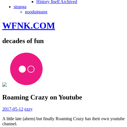
History Itself Archived
stranga
nooduitgang
WFNK.COM
decades of fun
Roaming Crazy on Youtube
2017-05-12
ezzy
A little late (ahem) but finally Roaming Crazy has their own youtube
channel.