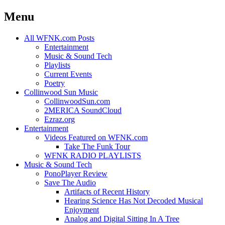
Menu
Skip
All WFNK.com Posts
to
Entertainment
content
Music & Sound Tech
Playlists
Current Events
Poetry
Collinwood Sun Music
CollinwoodSun.com
2MERICA SoundCloud
Ezraz.org
Entertainment
Videos Featured on WFNK.com
Take The Funk Tour
WFNK RADIO PLAYLISTS
Music & Sound Tech
PonoPlayer Review
Save The Audio
Artifacts of Recent History
Hearing Science Has Not Decoded Musical
Enjoyment
Analog and Digital Sitting In A Tree