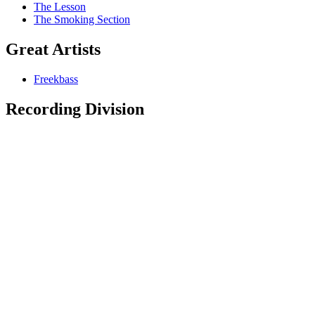
The Lesson
The Smoking Section
Great Artists
Freekbass
Recording Division