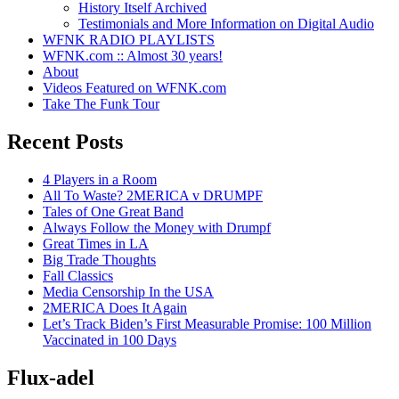
History Itself Archived
Testimonials and More Information on Digital Audio
WFNK RADIO PLAYLISTS
WFNK.com :: Almost 30 years!
About
Videos Featured on WFNK.com
Take The Funk Tour
Recent Posts
4 Players in a Room
All To Waste? 2MERICA v DRUMPF
Tales of One Great Band
Always Follow the Money with Drumpf
Great Times in LA
Big Trade Thoughts
Fall Classics
Media Censorship In the USA
2MERICA Does It Again
Let’s Track Biden’s First Measurable Promise: 100 Million
Vaccinated in 100 Days
Flux-adel