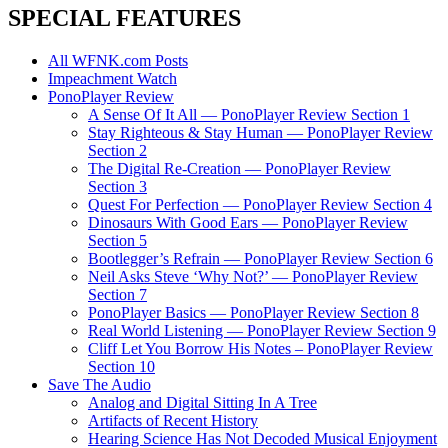
SPECIAL FEATURES
All WFNK.com Posts
Impeachment Watch
PonoPlayer Review
A Sense Of It All — PonoPlayer Review Section 1
Stay Righteous & Stay Human — PonoPlayer Review
Section 2
The Digital Re-Creation — PonoPlayer Review
Section 3
Quest For Perfection — PonoPlayer Review Section 4
Dinosaurs With Good Ears — PonoPlayer Review
Section 5
Bootlegger’s Refrain — PonoPlayer Review Section 6
Neil Asks Steve ‘Why Not?’ — PonoPlayer Review
Section 7
PonoPlayer Basics — PonoPlayer Review Section 8
Real World Listening — PonoPlayer Review Section 9
Cliff Let You Borrow His Notes – PonoPlayer Review
Section 10
Save The Audio
Analog and Digital Sitting In A Tree
Artifacts of Recent History
Hearing Science Has Not Decoded Musical Enjoyment