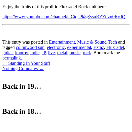
Enjoy the fruits of this prolific Flux-adel Rock unit here:
https://www.youtube.com/channel/UCtqsPk8gZsuRZZtfzn0RoJQ
This entry was posted in
Entertainment
,
Music & Sound Tech
and
tagged
collinwood sun
,
electronic
,
experimental
,
Ezraz
,
Flux-adel
,
guitar
,
improv
,
indie
,
JP
,
live
,
metal
,
music
,
rock
. Bookmark the
permalink
.
Post
←
Standing In Your Stuff
Nothing Compares
→
navigation
Back in 19…
Back in 18…