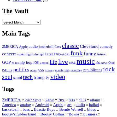
The Vault
The
Vault
Main Tags
classic
Cleveland
2MERICA
audio
comedy
basketball
Apple
Cavs
funk
funny
concert
Flux-adel
Ezraz
future
cover
drumpf
digital
music
live
life
GOP
hip-hop
iOS
nba
Ohio
hi-res
Lebron
metal
news
rock
politics
republicans
pop
P-Funk
quality
r&b
pono
recording
privacy
video
soul
tech
trump
tv
sound
Tags
2MERICA
::
::
::
::
::
::
::
24/7 Spyz
24bit
70's
80's
90's
album
America
::
::
::
Apple
::
::
audio
::
::
analog
Android
art
ballad
basketball
::
::
::
::
::
bass
Beastie Boys
Bernie Worrell
blues
::
Bootsy Collins
::
::
::
bootsy's rubber band
Bowie
business