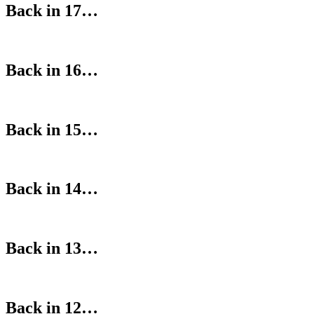
Back in 17…
Back in 16…
Back in 15…
Back in 14…
Back in 13…
Back in 12…