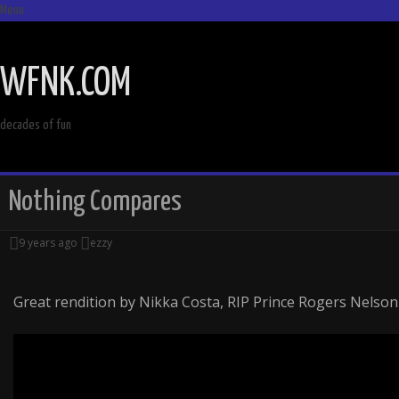
Menu
SKIP
TO
WFNK.COM
CONTENT
decades of fun
Nothing Compares
9 years ago
ezzy
Great rendition by Nikka Costa, RIP Prince Rogers Nelson