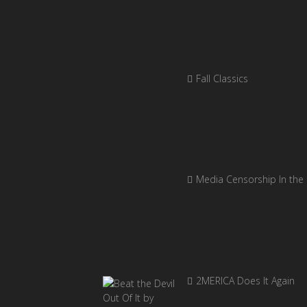
Fall Classics
Media Censorship In the
2MERICA Does It Again