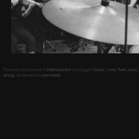
This entry was posted in
Entertainment
and tagged
classic
,
cover
,
funk
,
music
strings
. Bookmark the
permalink
.