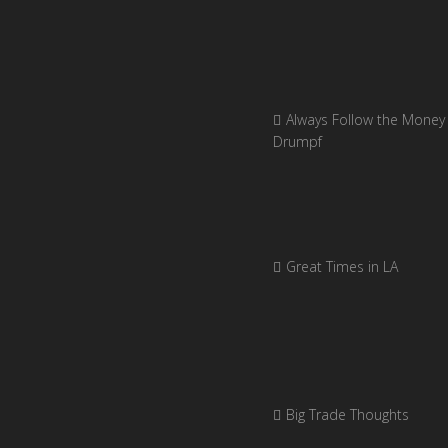
Always Follow the Money 
Drumpf
Great Times in LA
Big Trade Thoughts