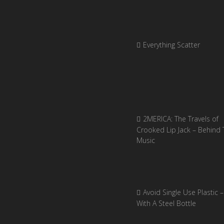
Everything Scatter
2MERICA: The Travels of
Crooked Lip Jack – Behind 
Music
Avoid Single Use Plastic –
With A Steel Bottle