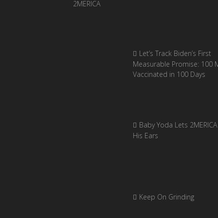
Let’s Track Biden’s First
Measurable Promise: 100 Mi
Vaccinated in 100 Days
Baby Yoda Lets 2MERICA 
His Ears
Keep On Grinding