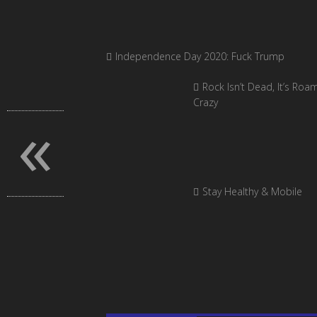
Independence Day 2020: Fuck Trump
Rock Isn’t Dead, It’s Roa
Crazy
«
Stay Healthy & Mobile