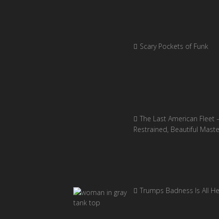
Scary Pockets of Funk
The Last American Fleet 
Restrained, Beautiful Mast
Trumps Badness Is All H