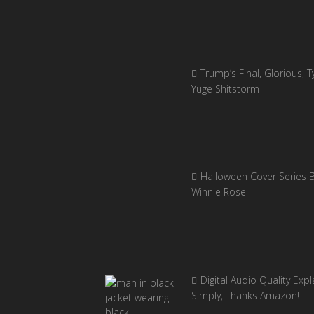
Trump’s Final, Glorious, Ty
Yuge Shitstorm
Halloween Cover Series 
Winnie Rose
Digital Audio Quality Exp
Simply, Thanks Amazon!