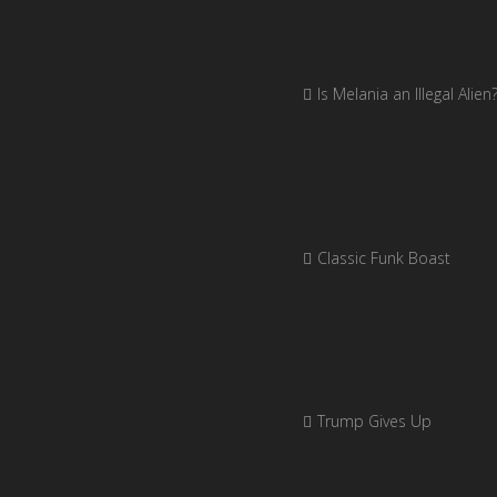
Is Melania an Illegal Alien
Classic Funk Boast
Trump Gives Up