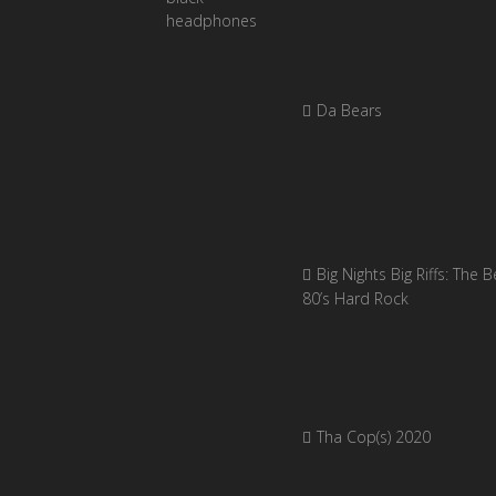
Da Bears
Big Nights Big Riffs: The B
80’s Hard Rock
Tha Cop(s) 2020