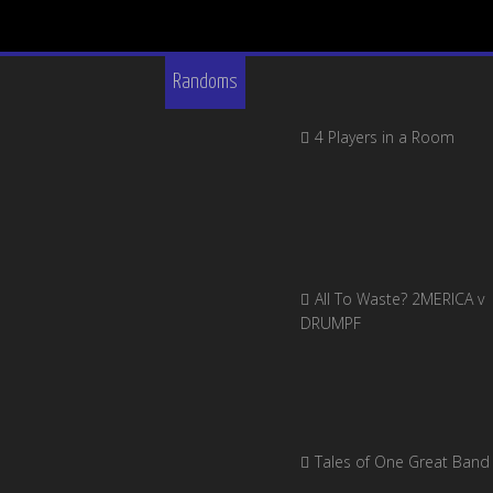
Randoms
4 Players in a Room
All To Waste? 2MERICA v
DRUMPF
Tales of One Great Band