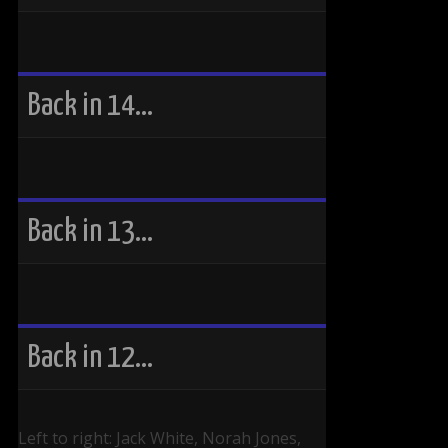
Back in 14…
Back in 13…
Back in 12…
Left to right: Jack White, Norah Jones,