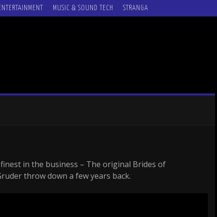
ENTERTAINMENT
MUSIC & SOUND TECH
STRANGA
inest in the business – The original Brides of
ruder throw down a few years back.