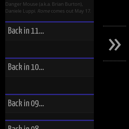
Danger Mouse (a.k.a. Brian Burton),
Daniele Luppi.
Rome
comes out May 17.
»
Back in 11…
Back in 10…
Back in 09…