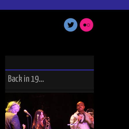
Back in 19…