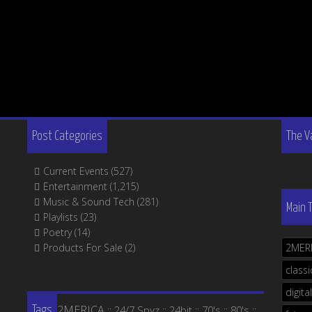
Post Categories
The V
Current Events
(527)
Entertainment
(1,215)
Music & Sound Tech
(281)
Main 
Playlists
(23)
Poetry
(14)
Products For Sale
(2)
2MER
classi
digital
2MERICA
24/7 Spyz
24bit
70's
80's
::
::
::
::
::
Tags