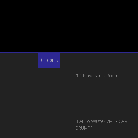
Randoms
4 Players in a Room
All To Waste? 2MERICA v
DRUMPF