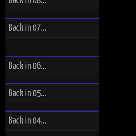
Back in 08…
Back in 07…
Back in 06…
Back in 05…
Back in 04…