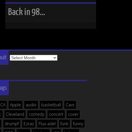
Back in 98…
The
ault
Vault
Tags
ICA
Apple
audio
basketball
Cavs
c
Cleveland
comedy
concert
cover
drumpf
Ezraz
Flux-adel
funk
funny