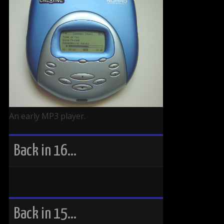
An early MP3 player.
Back in 16…
Back in 15…