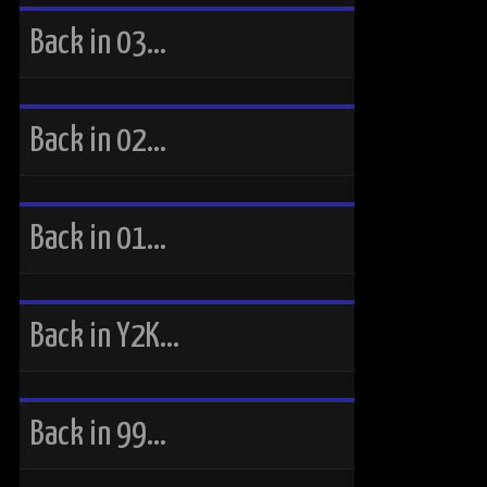
Back in 03…
Back in 02…
Back in 01…
Back in Y2K…
Back in 99…