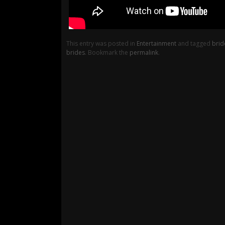
This entry was posted in
Entertainment
and tagged
brid
brides
. Bookmark the
permalink
.