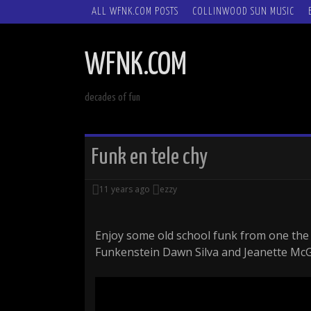
SKIP
ALL WFNK.COM POSTS
COLLINWOOD SUN MUSIC
TO
CONTENT
WFNK.COM
decades of fun
Funk en tele chy
11 years ago
ezzy
Enjoy some old school funk from one the f
Funkenstein Dawn Silva and Jeanette McG