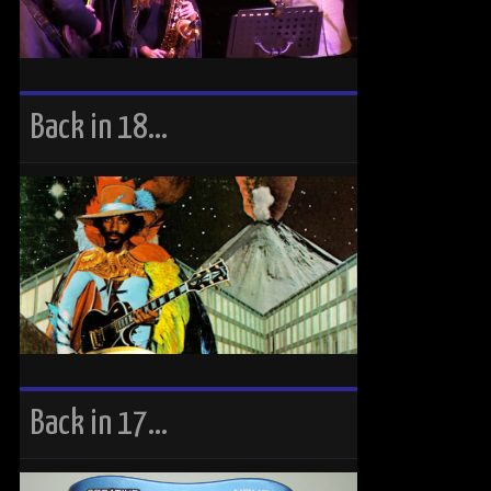
Back in 18…
Back in 17…