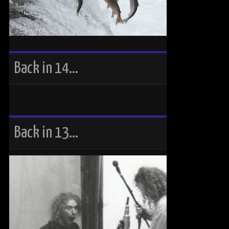
Back in 14…
Back in 13…