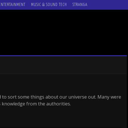
ENTERTAINMENT
MUSIC & SOUND TECH
STRANGA
 to sort some things about our universe out. Many were
is knowledge from the authorities.