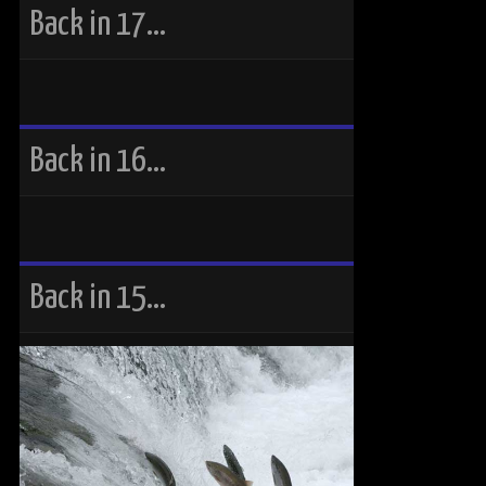
Back in 17…
Back in 16…
Back in 15…