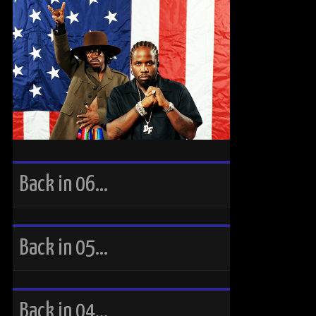
Back in 06…
Back in 05…
Back in 04…