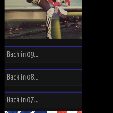
Back in 09…
Back in 08…
Back in 07…