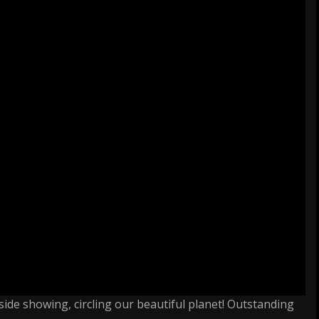
side showing, circling our beautiful planet! Outstanding