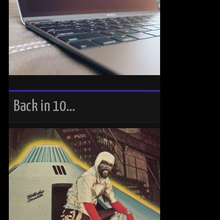
Back in 10…