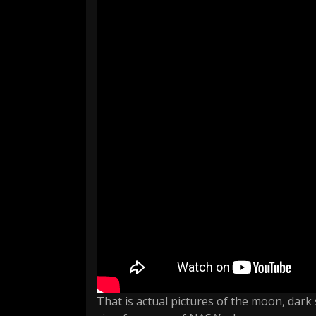
That is actual pictures of the moon, dark 