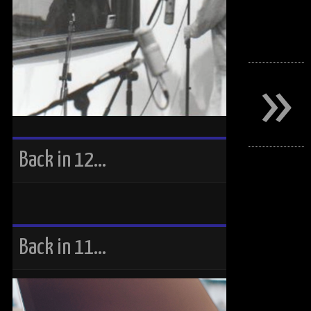
»
Back in 12…
Back in 11…