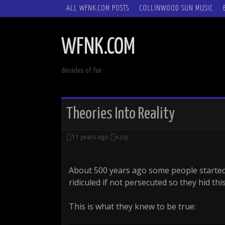
SKIP
ALL WFNK.COM POSTS
COLLINWOOD SUN MUSIC
TO
CONTENT
WFNK.COM
decades of fun
Theories Into Reality
11 years ago
ezzy
About 500 years ago some people started
ridiculed if not persecuted so they hid th
This is what they knew to be true: