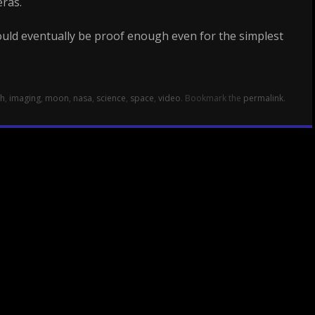
ras.
uld eventually be proof enough even for the simplest
th
,
imaging
,
moon
,
nasa
,
science
,
space
,
video
. Bookmark the
permalink
.