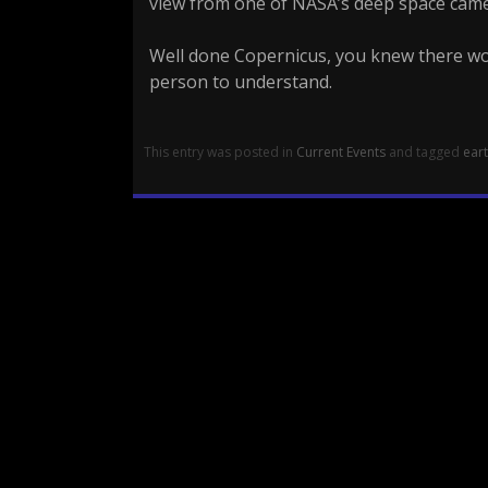
view from one of NASA’s deep space came
Well done Copernicus, you knew there wo
person to understand.
This entry was posted in
Current Events
and tagged
ear