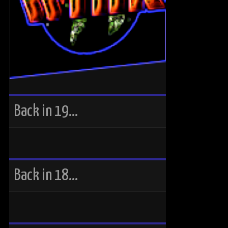
Back in 19…
Back in 18…