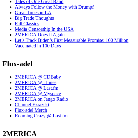
Tales of One Great Band
Always Follow the Money with Drumpf
Great Times in LA
Big Trade Thoughts
Fall Classics
Media Censorship In the USA
2MERICA Does It Again
Let’s Track Biden’s First Measurable Promise: 100 Million
Vaccinated in 100 Days
Flux-adel
2MERICA @ CDBaby
2MERICA @ iTunes
2MERICA @ Last.fm
2MERICA @ Myspace
2MERICA on Jango Radio
Channel Ezrazski
Flux-adel Merch
Roaming Crazy @ Last.fm
2MERICA