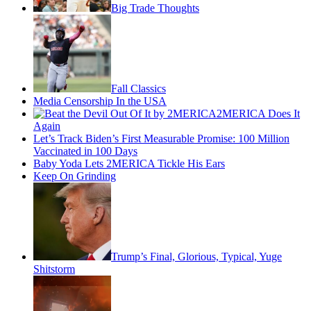
Big Trade Thoughts
Fall Classics
Media Censorship In the USA
2MERICA Does It
Again
Let’s Track Biden’s First Measurable Promise: 100 Million
Vaccinated in 100 Days
Baby Yoda Lets 2MERICA Tickle His Ears
Keep On Grinding
Trump’s Final, Glorious, Typical, Yuge
Shitstorm