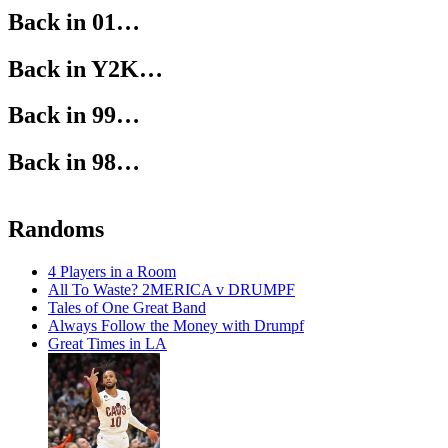
Back in 01…
Back in Y2K…
Back in 99…
Back in 98…
Randoms
4 Players in a Room
All To Waste? 2MERICA v DRUMPF
Tales of One Great Band
Always Follow the Money with Drumpf
Great Times in LA