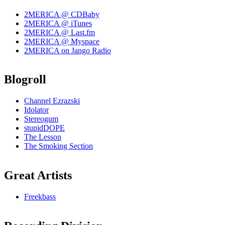
2MERICA @ CDBaby
2MERICA @ iTunes
2MERICA @ Last.fm
2MERICA @ Myspace
2MERICA on Jango Radio
Blogroll
Channel Ezrazski
Idolator
Stereogum
stupidDOPE
The Lesson
The Smoking Section
Great Artists
Freekbass