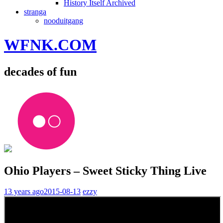
History Itself Archived
stranga
nooduitgang
WFNK.COM
decades of fun
Ohio Players – Sweet Sticky Thing Live
13 years ago
2015-08-13
ezzy