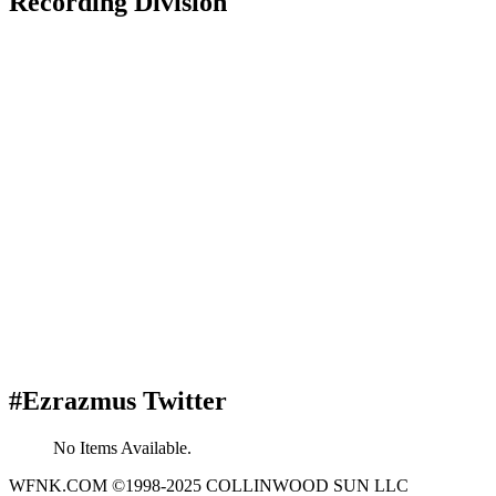
Recording Division
#Ezrazmus Twitter
No Items Available.
WFNK.COM ©1998-2025 COLLINWOOD SUN LLC