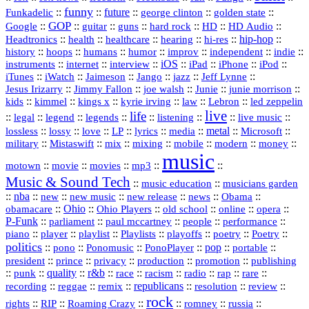
funny
Funkadelic
::
::
future
::
::
::
george clinton
golden state
GOP
::
::
::
::
::
HD
::
::
Google
guitar
guns
hard rock
HD Audio
::
::
::
::
hi‑res
::
hip‑hop
::
Headtronics
health
healthcare
hearing
history
::
::
::
::
::
::
indie
::
hoops
humans
humor
improv
independent
::
internet
::
::
iOS
::
::
::
::
instruments
interview
iPad
iPhone
iPod
::
::
::
::
jazz
::
::
iTunes
iWatch
Jaimeson
Jango
Jeff Lynne
::
::
::
::
::
Jesus Irizarry
Jimmy Fallon
joe walsh
Junie
junie morrison
::
::
::
::
::
Lebron
::
kids
kimmel
kings x
kyrie irving
law
led zeppelin
live
life
::
::
::
::
::
::
::
::
legal
legend
legends
listening
live music
::
::
::
::
::
::
metal
::
::
lossless
lossy
love
LP
lyrics
media
Microsoft
::
::
::
::
::
::
::
military
Mistaswift
mix
mixing
mobile
modern
money
music
::
::
::
mp3
::
::
motown
movie
movies
Music & Sound Tech
::
::
music education
musicians garden
::
nba
::
new
::
::
::
news
::
Obama
::
new music
new release
::
Ohio
::
Ohio Players
::
::
::
::
obamacare
old school
online
opera
P‑Funk
::
::
::
::
::
parliament
paul mccartney
people
performance
::
::
playlist
::
::
::
::
::
piano
player
Playlists
playoffs
poetry
Poetry
politics
::
pono
::
::
PonoPlayer
::
pop
::
::
Ponomusic
portable
president
::
::
privacy
::
production
::
promotion
::
prince
publishing
::
::
quality
::
r&b
::
::
::
::
rap
::
::
punk
race
racism
radio
rare
republicans
recording
::
reggae
::
::
::
::
::
remix
resolution
review
rock
::
::
::
::
::
::
rights
RIP
Roaming Crazy
romney
russia