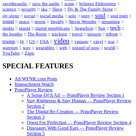
::
::
::
::
savetheaudio
save the audio
scam
Scherzo Elskorpion
science
::
::
::
::
::
security
ska
Slave
Sly & The Family Stone
soul
::
::
::
::
::
::
::
sly stone
social
social media
solo
sony
soul train
sound
::
::
::
::
::
::
space
sports
Spotify
Stevie Wonder
streaming
tech
::
stupid
::
::
::
::
::
studio
stupid republicans
Sugarfoot
Sun
::
::
::
::
::
::
the beatles
The Roots
tracking
travel
treason
tribute
video
trump
tv
::
::
::
::
::
::
vinyl
::
::
US
USA
vintage
war
::
::
::
::
::
::
warriors
wav
wearables
web
wizard of woo
world
::
YouTube
Zapp
SPECIAL FEATURES
All WFNK.com Posts
Impeachment Watch
PonoPlayer Review
A Sense Of It All — PonoPlayer Review Section 1
Stay Righteous & Stay Human — PonoPlayer Review
Section 2
The Digital Re-Creation — PonoPlayer Review
Section 3
Quest For Perfection — PonoPlayer Review Section 4
Dinosaurs With Good Ears — PonoPlayer Review
Section 5