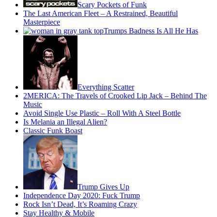
Scary Pockets of Funk
The Last American Fleet – A Restrained, Beautiful
Masterpiece
Trumps Badness Is All He Has
Everything Scatter
2MERICA: The Travels of Crooked Lip Jack – Behind The
Music
Avoid Single Use Plastic – Roll With A Steel Bottle
Is Melania an Illegal Alien?
Classic Funk Boast
Trump Gives Up
Independence Day 2020: Fuck Trump
Rock Isn’t Dead, It’s Roaming Crazy
Stay Healthy & Mobile