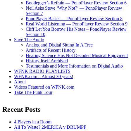
Bootlegger’s Refrain — PonoPlayer Review Section 6
Neil Asks Steve ‘Why Not?’ — PonoPlayer Review
Section 7
PonoPlayer Basics — PonoPlayer Review Section 8
Real World Listening — PonoPlayer Review Section 9
Cliff Let You Borrow His Notes – PonoPlayer Review
Section 10
Save The Audio
Analog and Digital Sitting In A Tree
Artifacts of Recent History
Hearing Science Has Not Decoded Musical Enjoyment
History Itself Archived
Testimonials and More Information on Digital Audio
WFNK RADIO PLAYLISTS
WFNK.com :: Almost 30 years!
About
Videos Featured on WFNK.com
Take The Funk Tour
Recent Posts
4 Players in a Room
All To Waste? 2MERICA v DRUMPF