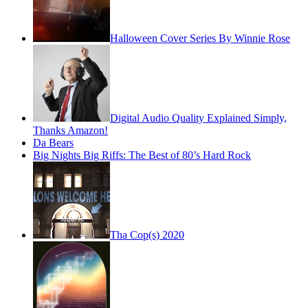
Halloween Cover Series By Winnie Rose
Digital Audio Quality Explained Simply,
Thanks Amazon!
Da Bears
Big Nights Big Riffs: The Best of 80’s Hard Rock
Tha Cop(s) 2020