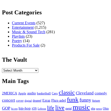
Post Categories
Current Events
(527)
Entertainment
(1,215)
Music & Sound Tech
(281)
Playlists
(23)
Poetry
(14)
Products For Sale
(2)
The Vault
The
Vault
Main Tags
classic
Cleveland
2MERICA
audio
comedy
basketball
Apple
Cavs
funk
funny
concert
Flux-adel
Ezraz
future
cover
drumpf
digital
music
live
life
GOP
hip-hop
iOS
nba
Ohio
hi-res
Lebron
metal
news