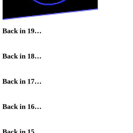
Back in 19…
Back in 18…
Back in 17…
Back in 16…
Back in 15…