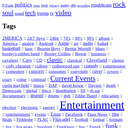
rock
politics
republicans
pop
P-Funk
quality
r&b
pono
recording
privacy
video
soul
tech
trump
tv
sound
Tags
2MERICA
::
::
::
::
::
::
::
24/7 Spyz
24bit
70's
80's
90's
album
America
::
::
::
Apple
::
::
audio
::
::
analog
Android
art
ballad
basketball
::
::
::
::
::
bass
Beastie Boys
Bernie Worrell
blues
::
Bootsy Collins
::
::
::
bootsy's rubber band
Bowie
business
classic
Cleveland
::
Cavs
::
CD
::
::
::
::
cavaliers
classical
clinton
::
::
::
::
comedy
::
cody chesnutt
colbert
collinwood sun
compression
concert
::
::
::
::
::
cover
::
::
computers
consumer
copyright
covers
Current Events
::
::
::
::
crazy
crime
criminal
::
::
::
::
::
::
curtis mayfield
dance
DAP
david bowie
Dayton
death
::
digital
::
::
::
::
::
Democrats
disco
distribution
DJ
dj raz
::
drumpf
::
::
::
::
::
documentary
drums
dub
Eddie Hazel
education
Entertainment
::
::
::
election
electronic
energy
::
::
::
Ezraz
::
::
::
::
entertainment
events
Facebook
Faux News
film
::
::
::
Flux‑adel
::
::
::
finals
Fishbone
FLAC
football
format
formats
funk
::
::
::
::
::
::
::
::
fox
fox news
freedom
Freekbass
fun
Fungk