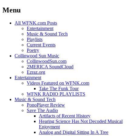
Menu
Skip
All WFNK.com Posts
to
Entertainment
content
Music & Sound Tech
Playlists
Current Events
Poetry
Collinwood Sun Music
CollinwoodSun.com
2MERICA SoundCloud
Ezraz.org
Entertainment
Videos Featured on WFNK.com
Take The Funk Tour
WFNK RADIO PLAYLISTS
Music & Sound Tech
PonoPlayer Review
Save The Audio
Artifacts of Recent History
Hearing Science Has Not Decoded Musical
Enjoyment
Analog and Digital Sitting In A Tree