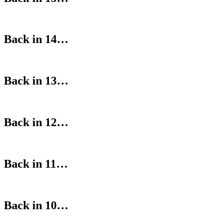
Back in 14…
Back in 13…
Back in 12…
Back in 11…
Back in 10…