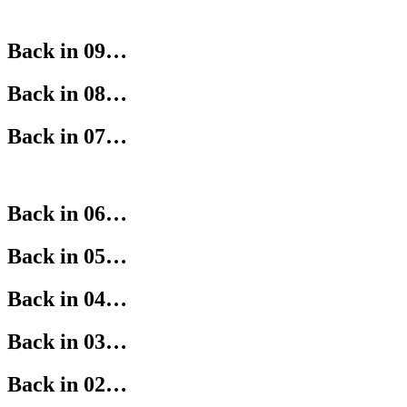
Back in 09…
Back in 08…
Back in 07…
Back in 06…
Back in 05…
Back in 04…
Back in 03…
Back in 02…