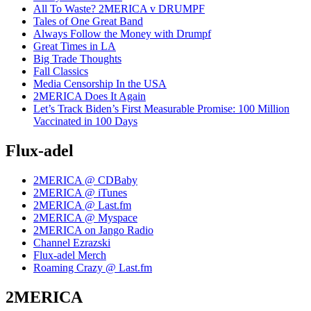
All To Waste? 2MERICA v DRUMPF
Tales of One Great Band
Always Follow the Money with Drumpf
Great Times in LA
Big Trade Thoughts
Fall Classics
Media Censorship In the USA
2MERICA Does It Again
Let’s Track Biden’s First Measurable Promise: 100 Million
Vaccinated in 100 Days
Flux-adel
2MERICA @ CDBaby
2MERICA @ iTunes
2MERICA @ Last.fm
2MERICA @ Myspace
2MERICA on Jango Radio
Channel Ezrazski
Flux-adel Merch
Roaming Crazy @ Last.fm
2MERICA