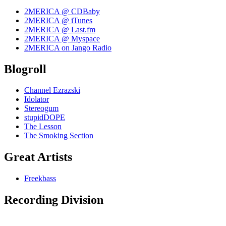
2MERICA @ CDBaby
2MERICA @ iTunes
2MERICA @ Last.fm
2MERICA @ Myspace
2MERICA on Jango Radio
Blogroll
Channel Ezrazski
Idolator
Stereogum
stupidDOPE
The Lesson
The Smoking Section
Great Artists
Freekbass
Recording Division