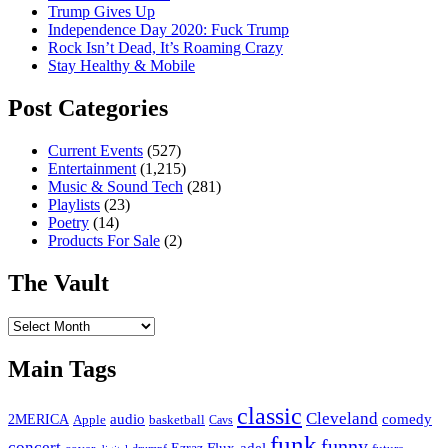
Trump Gives Up
Independence Day 2020: Fuck Trump
Rock Isn’t Dead, It’s Roaming Crazy
Stay Healthy & Mobile
Post Categories
Current Events
(527)
Entertainment
(1,215)
Music & Sound Tech
(281)
Playlists
(23)
Poetry
(14)
Products For Sale
(2)
The Vault
The
Vault
Main Tags
classic
Cleveland
2MERICA
audio
comedy
basketball
Apple
Cavs
funk
funny
concert
Flux-adel