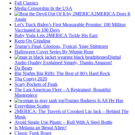
Fall Classics
Media Censorship In the USA
2MERICA Does It
Again
Let’s Track Biden’s First Measurable Promise: 100 Million
Vaccinated in 100 Days
Baby Yoda Lets 2MERICA Tickle His Ears
Keep On Grinding
Trump’s Final, Glorious, Typical, Yuge Shitstorm
Halloween Cover Series By Winnie Rose
Digital
Audio Quality Explained Simply, Thanks Amazon!
Da Bears
Big Nights Big Riffs: The Best of 80’s Hard Rock
Tha Cop(s) 2020
Scary Pockets of Funk
The Last American Fleet – A Restrained, Beautiful
Masterpiece
Trumps Badness Is All He Has
Everything Scatter
2MERICA: The Travels of Crooked Lip Jack – Behind The
Music
Avoid Single Use Plastic – Roll With A Steel Bottle
Is Melania an Illegal Alien?
Classic Funk Boast