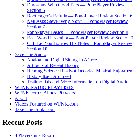
Dinosaurs With Good Ears — PonoPlayer Review
Section 5
Bootlegger’s Refrain — PonoPlayer Review Section 6
Neil Asks Steve ‘Why Not?’ — PonoPlayer Review
Section 7
PonoPlayer Basics — PonoPlayer Review Section 8
Real World Listening — PonoPlayer Review Section 9
Cliff Let You Borrow His Notes – PonoPlayer Review
Section 10
Save The Audio
Analog and Digital Sitting In A Tree
Artifacts of Recent History
Hearing Science Has Not Decoded Musical Enjoyment
History Itself Archived
Testimonials and More Information on Digital Audio
WFNK RADIO PLAYLISTS
WFNK.com :: Almost 30 years!
About
Videos Featured on WFNK.com
Take The Funk Tour
Recent Posts
4 Players in a Room