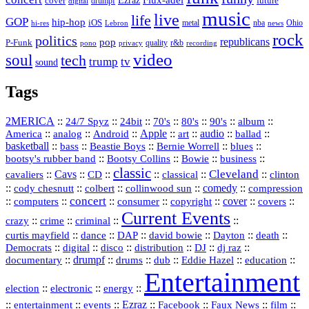
Ezraz
future
cover
drumpf
digital
music
live
life
GOP
hip-hop
iOS
nba
Ohio
hi-res
Lebron
metal
news
rock
politics
republicans
pop
P-Funk
quality
r&b
pono
recording
privacy
video
soul
tech
trump
tv
sound
Tags
2MERICA
::
::
::
::
::
::
::
24/7 Spyz
24bit
70's
80's
90's
album
America
::
::
::
Apple
::
::
audio
::
::
analog
Android
art
ballad
basketball
::
::
::
::
::
bass
Beastie Boys
Bernie Worrell
blues
::
Bootsy Collins
::
::
::
bootsy's rubber band
Bowie
business
classic
Cleveland
::
Cavs
::
CD
::
::
::
::
cavaliers
classical
clinton
::
::
::
::
comedy
::
cody chesnutt
colbert
collinwood sun
compression
concert
::
::
::
::
::
cover
::
::
computers
consumer
copyright
covers
Current Events
::
::
::
::
crazy
crime
criminal
::
::
::
::
::
::
curtis mayfield
dance
DAP
david bowie
Dayton
death
::
digital
::
::
::
::
::
Democrats
disco
distribution
DJ
dj raz
::
drumpf
::
::
::
::
::
documentary
drums
dub
Eddie Hazel
education
Entertainment
::
::
::
election
electronic
energy
::
::
::
Ezraz
::
::
::
::
entertainment
events
Facebook
Faux News
film