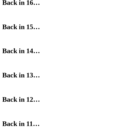
Back in 16…
Back in 15…
Back in 14…
Back in 13…
Back in 12…
Back in 11…