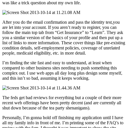
was like a trick question about my own life.
After you do the email confirmation and pass the identity test,you
are let into your account. If you aren’t ready to register, you can
follow the main top tab from “Get Insurance” to “Learn”. They ask
you a similar version of the basics of your profile and then put up a
list of links to more information. These cover things like pre-existing
condition details, self-employment policies, coverage of unrelated
people, medicaid eligibility, etc. in more detail.
I’m finding the site fast and easy to understand, at least when
compared to other business sites needing to push something this
complex out. I use web apps all day long plus design some myself,
and this isn’t so bad, assuming it keeps working.
The feds get bad reviews for everything but a couple of their more
recent web offerings have been pretty decent (and are currently all
shut down because of the tea party shenanigans).
Personally, I’m gonna hold off finishing my application until I have
all my family info in front of me. I’m printing some of the FAQ’s to
review with the fam. I thought it was important to show the site