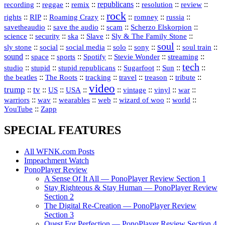
republicans
recording
::
reggae
::
::
::
::
::
remix
resolution
review
rock
::
::
::
::
::
::
rights
RIP
Roaming Crazy
romney
russia
::
::
::
::
savetheaudio
save the audio
scam
Scherzo Elskorpion
science
::
::
::
::
::
security
ska
Slave
Sly & The Family Stone
soul
::
::
::
::
::
::
::
sly stone
social
social media
solo
sony
soul train
sound
::
::
::
::
::
::
space
sports
Spotify
Stevie Wonder
streaming
tech
::
stupid
::
::
::
::
::
studio
stupid republicans
Sugarfoot
Sun
::
::
::
::
::
::
the beatles
The Roots
tracking
travel
treason
tribute
video
trump
tv
::
::
::
::
::
::
vinyl
::
::
US
USA
vintage
war
::
::
::
::
::
::
warriors
wav
wearables
web
wizard of woo
world
::
YouTube
Zapp
SPECIAL FEATURES
All WFNK.com Posts
Impeachment Watch
PonoPlayer Review
A Sense Of It All — PonoPlayer Review Section 1
Stay Righteous & Stay Human — PonoPlayer Review
Section 2
The Digital Re-Creation — PonoPlayer Review
Section 3
Quest For Perfection — PonoPlayer Review Section 4