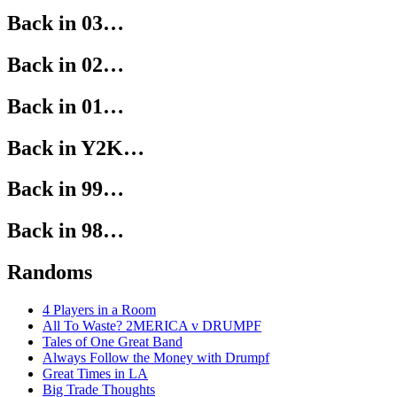
Back in 03…
Back in 02…
Back in 01…
Back in Y2K…
Back in 99…
Back in 98…
Randoms
4 Players in a Room
All To Waste? 2MERICA v DRUMPF
Tales of One Great Band
Always Follow the Money with Drumpf
Great Times in LA
Big Trade Thoughts