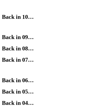
Back in 10…
Back in 09…
Back in 08…
Back in 07…
Back in 06…
Back in 05…
Back in 04…