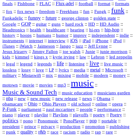
::
::
::
Flux‑adel
::
::
::
finals
Fishbone
FLAC
football
format
formats
funk
::
::
::
::
::
::
::
::
fox
fox news
freedom
Freekbass
fun
Fungk
funny
Funkadelic
::
::
future
::
::
::
george clinton
golden state
GOP
::
::
::
::
::
HD
::
::
Google
guitar
guns
hard rock
HD Audio
::
::
::
::
hi‑res
::
hip‑hop
::
Headtronics
health
healthcare
hearing
history
::
::
::
::
::
::
indie
::
hoops
humans
humor
improv
independent
::
internet
::
::
iOS
::
::
::
::
instruments
interview
iPad
iPhone
iPod
::
::
::
::
jazz
::
::
iTunes
iWatch
Jaimeson
Jango
Jeff Lynne
::
::
::
::
::
Jesus Irizarry
Jimmy Fallon
joe walsh
Junie
junie morrison
::
::
::
::
::
Lebron
::
kids
kimmel
kings x
kyrie irving
law
led zeppelin
live
life
::
::
::
::
::
::
::
::
legal
legend
legends
listening
live music
::
::
::
::
::
::
metal
::
::
lossless
lossy
love
LP
lyrics
media
Microsoft
::
::
::
::
::
::
::
military
Mistaswift
mix
mixing
mobile
modern
money
music
::
::
::
mp3
::
::
motown
movie
movies
Music & Sound Tech
::
::
music education
musicians garden
::
nba
::
new
::
::
::
news
::
Obama
::
new music
new release
::
Ohio
::
Ohio Players
::
::
::
::
obamacare
old school
online
opera
P‑Funk
::
::
::
::
::
parliament
paul mccartney
people
performance
::
::
playlist
::
::
::
::
::
piano
player
Playlists
playoffs
poetry
Poetry
politics
::
pono
::
::
PonoPlayer
::
pop
::
::
Ponomusic
portable
president
::
::
privacy
::
production
::
promotion
::
prince
publishing
::
::
quality
::
r&b
::
::
::
::
rap
::
::
punk
race
racism
radio
rare