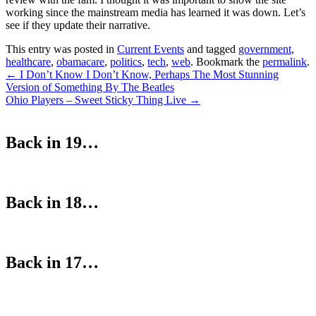
working since the mainstream media has learned it was down. Let’s
see if they update their narrative.
This entry was posted in
Current Events
and tagged
government
,
healthcare
,
obamacare
,
politics
,
tech
,
web
. Bookmark the
permalink
.
Post
←
I Don’t Know I Don’t Know, Perhaps The Most Stunning
Version of Something By The Beatles
navigation
Ohio Players – Sweet Sticky Thing Live
→
Back in 19…
Back in 18…
Back in 17…