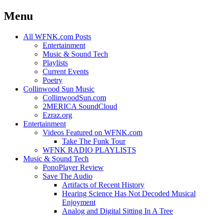
Menu
Skip
All WFNK.com Posts
to
Entertainment
content
Music & Sound Tech
Playlists
Current Events
Poetry
Collinwood Sun Music
CollinwoodSun.com
2MERICA SoundCloud
Ezraz.org
Entertainment
Videos Featured on WFNK.com
Take The Funk Tour
WFNK RADIO PLAYLISTS
Music & Sound Tech
PonoPlayer Review
Save The Audio
Artifacts of Recent History
Hearing Science Has Not Decoded Musical
Enjoyment
Analog and Digital Sitting In A Tree