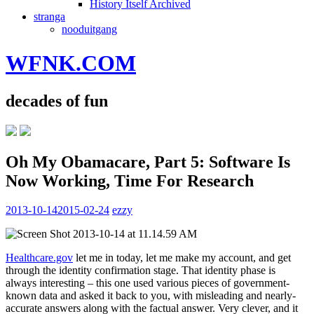
History Itself Archived
stranga
nooduitgang
WFNK.COM
decades of fun
Oh My Obamacare, Part 5: Software Is
Now Working, Time For Research
2013-10-14
2015-02-24
ezzy
Healthcare.gov
let me in today, let me make my account, and get
through the identity confirmation stage. That identity phase is
always interesting – this one used various pieces of government-
known data and asked it back to you, with misleading and nearly-
accurate answers along with the factual answer. Very clever, and it