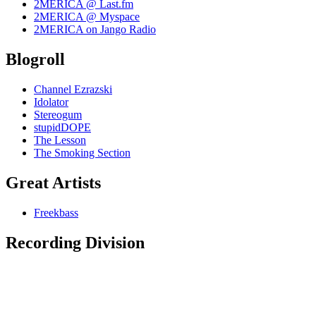
2MERICA @ Last.fm
2MERICA @ Myspace
2MERICA on Jango Radio
Blogroll
Channel Ezrazski
Idolator
Stereogum
stupidDOPE
The Lesson
The Smoking Section
Great Artists
Freekbass
Recording Division