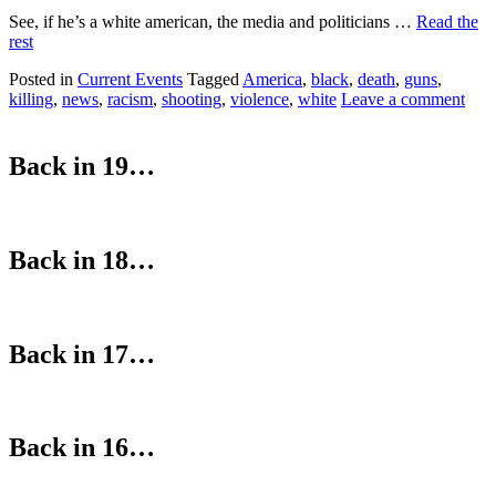
See, if he’s a white american, the media and politicians …
Read the
rest
Posted in
Current Events
Tagged
America
,
black
,
death
,
guns
,
killing
,
news
,
racism
,
shooting
,
violence
,
white
Leave a comment
Back in 19…
Back in 18…
Back in 17…
Back in 16…