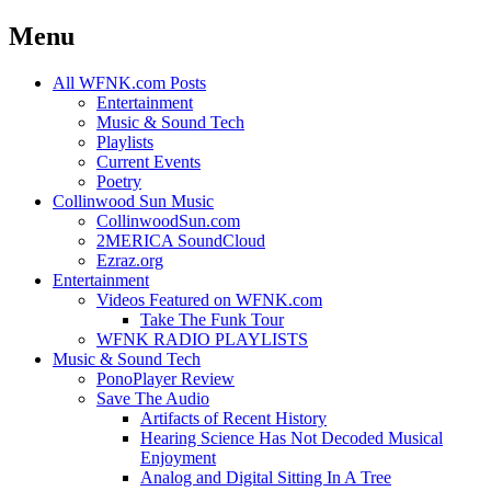
Menu
Skip
All WFNK.com Posts
to
Entertainment
content
Music & Sound Tech
Playlists
Current Events
Poetry
Collinwood Sun Music
CollinwoodSun.com
2MERICA SoundCloud
Ezraz.org
Entertainment
Videos Featured on WFNK.com
Take The Funk Tour
WFNK RADIO PLAYLISTS
Music & Sound Tech
PonoPlayer Review
Save The Audio
Artifacts of Recent History
Hearing Science Has Not Decoded Musical
Enjoyment
Analog and Digital Sitting In A Tree