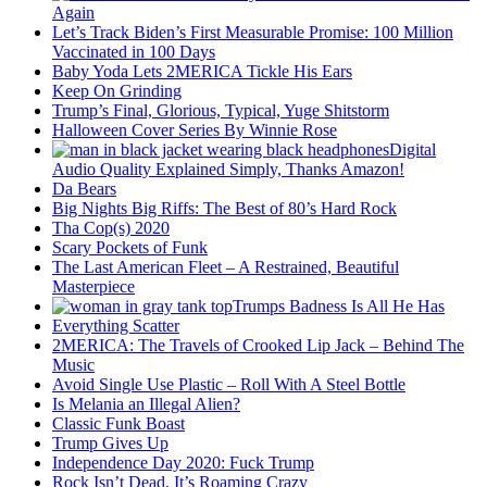
Again
Let’s Track Biden’s First Measurable Promise: 100 Million
Vaccinated in 100 Days
Baby Yoda Lets 2MERICA Tickle His Ears
Keep On Grinding
Trump’s Final, Glorious, Typical, Yuge Shitstorm
Halloween Cover Series By Winnie Rose
Digital
Audio Quality Explained Simply, Thanks Amazon!
Da Bears
Big Nights Big Riffs: The Best of 80’s Hard Rock
Tha Cop(s) 2020
Scary Pockets of Funk
The Last American Fleet – A Restrained, Beautiful
Masterpiece
Trumps Badness Is All He Has
Everything Scatter
2MERICA: The Travels of Crooked Lip Jack – Behind The
Music
Avoid Single Use Plastic – Roll With A Steel Bottle
Is Melania an Illegal Alien?
Classic Funk Boast
Trump Gives Up
Independence Day 2020: Fuck Trump
Rock Isn’t Dead, It’s Roaming Crazy