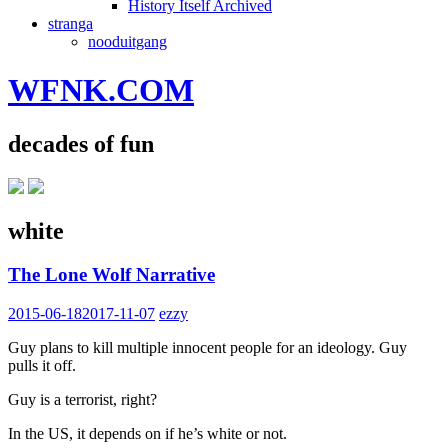
History Itself Archived
stranga
nooduitgang
WFNK.COM
decades of fun
white
The Lone Wolf Narrative
2015-06-18
2017-11-07
ezzy
Guy plans to kill multiple innocent people for an ideology. Guy
pulls it off.
Guy is a terrorist, right?
In the US, it depends on if he’s white or not.