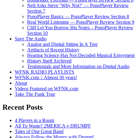
Neil Asks Steve ‘Why Not?’ — PonoPlayer Review
Section 7
PonoPlayer Basics — PonoPlayer Review Section 8
Real World Listening — PonoPlayer Review Section 9
Cliff Let You Borrow His Notes – PonoPlayer Review
Section 10
Save The Audio
Analog and Digital Sitting In A Tree
Artifacts of Recent History
Hearing Science Has Not Decoded Musical Enjoyment
History Itself Archived
Testimonials and More Information on Digital Audio
WFNK RADIO PLAYLISTS
WFNK.com :: Almost 30 years!
About
Videos Featured on WFNK.com
Take The Funk Tour
Recent Posts
4 Players in a Room
All To Waste? 2MERICA v DRUMPF
Tales of One Great Band
Always Follow the Money with Drumpf