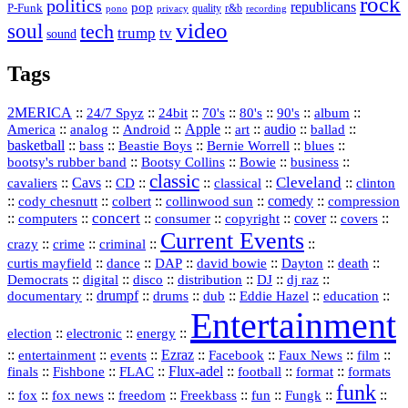
rock
politics
republicans
pop
P-Funk
quality
r&b
pono
recording
privacy
video
soul
tech
trump
tv
sound
Tags
2MERICA
::
::
::
::
::
::
::
24/7 Spyz
24bit
70's
80's
90's
album
America
::
::
::
Apple
::
::
audio
::
::
analog
Android
art
ballad
basketball
::
::
::
::
::
bass
Beastie Boys
Bernie Worrell
blues
::
Bootsy Collins
::
::
::
bootsy's rubber band
Bowie
business
classic
Cleveland
::
Cavs
::
CD
::
::
::
::
cavaliers
classical
clinton
::
::
::
::
comedy
::
cody chesnutt
colbert
collinwood sun
compression
concert
::
::
::
::
::
cover
::
::
computers
consumer
copyright
covers
Current Events
::
::
::
::
crazy
crime
criminal
::
::
::
::
::
::
curtis mayfield
dance
DAP
david bowie
Dayton
death
::
digital
::
::
::
::
::
Democrats
disco
distribution
DJ
dj raz
::
drumpf
::
::
::
::
::
documentary
drums
dub
Eddie Hazel
education
Entertainment
::
::
::
election
electronic
energy
::
::
::
Ezraz
::
::
::
::
entertainment
events
Facebook
Faux News
film
::
::
::
Flux‑adel
::
::
::
finals
Fishbone
FLAC
football
format
formats
funk
::
::
::
::
::
::
::
::
fox
fox news
freedom
Freekbass
fun
Fungk