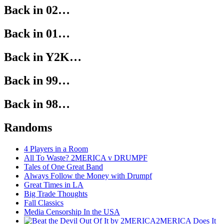
Back in 02…
Back in 01…
Back in Y2K…
Back in 99…
Back in 98…
Randoms
4 Players in a Room
All To Waste? 2MERICA v DRUMPF
Tales of One Great Band
Always Follow the Money with Drumpf
Great Times in LA
Big Trade Thoughts
Fall Classics
Media Censorship In the USA
2MERICA Does It