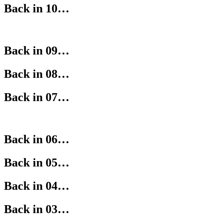
Back in 10…
Back in 09…
Back in 08…
Back in 07…
Back in 06…
Back in 05…
Back in 04…
Back in 03…