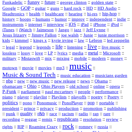
funny
Funkadelic
::
::
future
::
::
::
george clinton
golden state
GOP
::
::
::
::
::
HD
::
::
Google
guitar
guns
hard rock
HD Audio
::
::
::
::
hi‑res
::
hip‑hop
::
Headtronics
health
healthcare
hearing
history
::
::
::
::
::
::
indie
::
hoops
humans
humor
improv
independent
::
internet
::
::
iOS
::
::
::
::
instruments
interview
iPad
iPhone
iPod
::
::
::
::
jazz
::
::
iTunes
iWatch
Jaimeson
Jango
Jeff Lynne
::
::
::
::
::
Jesus Irizarry
Jimmy Fallon
joe walsh
Junie
junie morrison
::
::
::
::
::
Lebron
::
kids
kimmel
kings x
kyrie irving
law
led zeppelin
live
life
::
::
::
::
::
::
::
::
legal
legend
legends
listening
live music
::
::
::
::
::
::
metal
::
::
lossless
lossy
love
LP
lyrics
media
Microsoft
::
::
::
::
::
::
::
military
Mistaswift
mix
mixing
mobile
modern
money
music
::
::
::
mp3
::
::
motown
movie
movies
Music & Sound Tech
::
::
music education
musicians garden
::
nba
::
new
::
::
::
news
::
Obama
::
new music
new release
::
Ohio
::
Ohio Players
::
::
::
::
obamacare
old school
online
opera
P‑Funk
::
::
::
::
::
parliament
paul mccartney
people
performance
::
::
playlist
::
::
::
::
::
piano
player
Playlists
playoffs
poetry
Poetry
politics
::
pono
::
::
PonoPlayer
::
pop
::
::
Ponomusic
portable
president
::
::
privacy
::
production
::
promotion
::
prince
publishing
::
::
quality
::
r&b
::
::
::
::
rap
::
::
punk
race
racism
radio
rare
republicans
recording
::
reggae
::
::
::
::
::
remix
resolution
review
rock
::
::
::
::
::
::
rights
RIP
Roaming Crazy
romney
russia