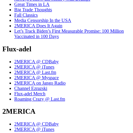
Great Times in LA
Big Trade Thoughts
Fall Classics
Media Censorship In the USA
2MERICA Does It Again
Let’s Track Biden’s First Measurable Promise: 100 Million
Vaccinated in 100 Days
Flux-adel
2MERICA @ CDBaby
2MERICA @ iTunes
2MERICA @ Last.fm
2MERICA @ Myspace
2MERICA on Jango Radio
Channel Ezrazski
Flux-adel Merch
Roaming Crazy @ Last.fm
2MERICA
2MERICA @ CDBaby
2MERICA @ iTunes