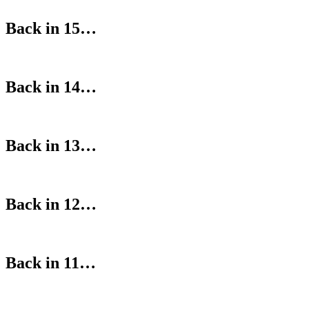
Back in 15…
Back in 14…
Back in 13…
Back in 12…
Back in 11…