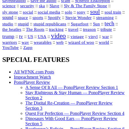
::
::
::
::
savetheaudio
save the audio
scam
Scherzo Elskorpion
science
::
::
::
::
::
security
ska
Slave
Sly & The Family Stone
soul
::
::
::
::
::
::
::
sly stone
social
social media
solo
sony
soul train
sound
::
::
::
::
::
::
space
sports
Spotify
Stevie Wonder
streaming
tech
::
stupid
::
::
::
::
::
studio
stupid republicans
Sugarfoot
Sun
::
::
::
::
::
::
the beatles
The Roots
tracking
travel
treason
tribute
video
trump
tv
::
::
::
::
::
::
vinyl
::
::
US
USA
vintage
war
::
::
::
::
::
::
warriors
wav
wearables
web
wizard of woo
world
::
YouTube
Zapp
SPECIAL FEATURES
All WFNK.com Posts
Impeachment Watch
PonoPlayer Review
A Sense Of It All — PonoPlayer Review Section 1
Stay Righteous & Stay Human — PonoPlayer Review
Section 2
The Digital Re-Creation — PonoPlayer Review
Section 3
Quest For Perfection — PonoPlayer Review Section 4
Dinosaurs With Good Ears — PonoPlayer Review
Section 5
Bootlegger’s Refrain — PonoPlayer Review Section 6