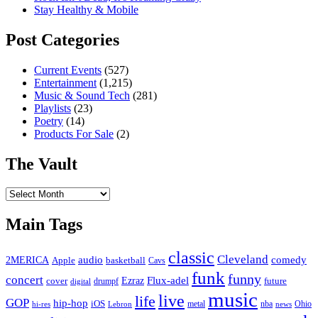
Stay Healthy & Mobile
Post Categories
Current Events
(527)
Entertainment
(1,215)
Music & Sound Tech
(281)
Playlists
(23)
Poetry
(14)
Products For Sale
(2)
The Vault
The
Vault
Main Tags
classic
Cleveland
2MERICA
audio
comedy
basketball
Apple
Cavs
funk
funny
concert
Flux-adel
Ezraz
future
cover
drumpf
digital
music
live
life
GOP
hip-hop
iOS
nba
Ohio
hi-res
Lebron
metal
news